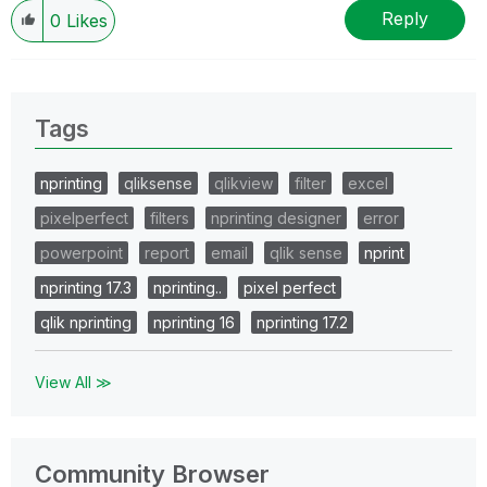
Reply
0
Likes
Tags
nprinting
qliksense
qlikview
filter
excel
pixelperfect
filters
nprinting designer
error
powerpoint
report
email
qlik sense
nprint
nprinting 17.3
nprinting..
pixel perfect
qlik nprinting
nprinting 16
nprinting 17.2
View All ≫
Community Browser