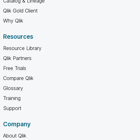
Catalog & Lineage
Qlik Gold Client
Why Qlik
Resources
Resource Library
Qlik Partners
Free Trials
Compare Qlik
Glossary
Training
Support
Company
About Qlik