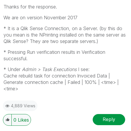
Thanks for the response.
We are on version November 2017
* It is a Qlik Sense Connection, on a Server. (by this do
you mean is the NPrinting installed on the same server as
Qlik Sense? They are two separate servers.)
* Pressing Run verification results in Verification
successful.
* Under
Admin > Task Executions
I see:
Cache rebuild task for connection Invoiced Data |
Generate connection cache | Failed | 100% | <time> |
<time>
4,889 Views
Reply
0
Likes