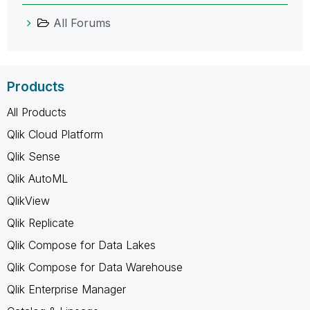
All Forums
Products
All Products
Qlik Cloud Platform
Qlik Sense
Qlik AutoML
QlikView
Qlik Replicate
Qlik Compose for Data Lakes
Qlik Compose for Data Warehouse
Qlik Enterprise Manager