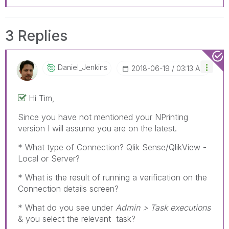
3 Replies
Daniel_Jenkins
‎2018-06-19
03:13 AM
Hi Tim,
Since you have not mentioned your NPrinting
version I will assume you are on the latest.
* What type of Connection? Qlik Sense/QlikView -
Local or Server?
* What is the result of running a verification on the
Connection details screen?
* What do you see under
Admin > Task executions
& you select the relevant task?