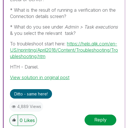
* What is the result of running a verification on the
Connection details screen?
* What do you see under
Admin > Task executions
& you select the relevant task?
To troubleshoot start here:
https://help.qlik.com/en-
US/nprinting/April2018/Content/Troubleshooting/Tro
ubleshooting.htm
HTH - Daniel.
View solution in original post
Ditto - same here!
4,889 Views
Reply
0
Likes