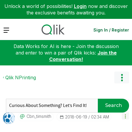
Unlock a world of possibilities!
Login
now and discover
the exclusive benefits awaiting you.
Expand
Sign In / Register
Data Works for AI is here - Join the discussion
and enter to win a pair of Qlik kicks:
Join the
Conversation!
Qlik NPrinting
Search
Cbn_timsmith
‎2018-06-19
02:34 AM