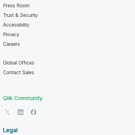
Press Room
Trust & Security
Accessibility
Privacy
Careers
Global Offices
Contact Sales
Qlik Community
Legal