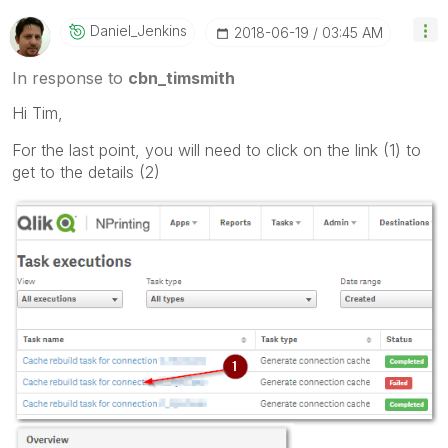
Daniel_Jenkins
‎2018-06-19
03:45 AM
In response to
cbn_timsmith
Hi Tim,
For the last point, you will need to click on the link (1) to
get to the details (2)