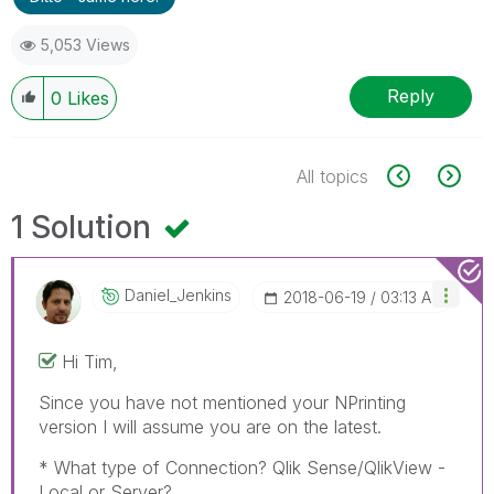
5,053 Views
Reply
0
Likes
All topics
1 Solution
Daniel_Jenkins
‎2018-06-19
03:13 AM
Hi Tim,
Since you have not mentioned your NPrinting
version I will assume you are on the latest.
* What type of Connection? Qlik Sense/QlikView -
Local or Server?