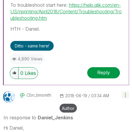
To troubleshoot start here:
https://help.qlik.com/en-
US/nprinting/April2018/Content/Troubleshooting/Tro
ubleshooting.htm
HTH - Daniel.
Ditto - same here!
4,890 Views
Reply
0
Likes
Cbn_timsmith
‎2018-06-19
03:34 AM
Author
In response to
Daniel_Jenkins
Hi Daniel,