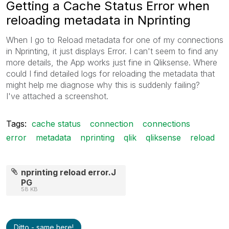
Getting a Cache Status Error when
reloading metadata in Nprinting
When I go to Reload metadata for one of my connections
in Nprinting, it just displays Error. I can't seem to find any
more details, the App works just fine in Qliksense. Where
could I find detailed logs for reloading the metadata that
might help me diagnose why this is suddenly failing?
I've attached a screenshot.
Tags:
cache status
connection
connections
error
metadata
nprinting
qlik
qliksense
reload
nprinting reload error.J
PG
58 KB
Ditto - same here!