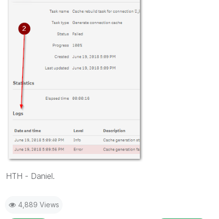
HTH - Daniel.
4,889 Views