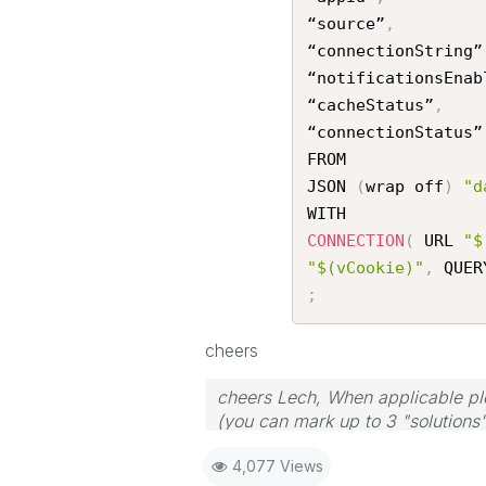
“source”
,
“connectionString”
“notificationsEnab
“cacheStatus”
,
“connectionStatus”

FROM

JSON 
(
wrap off
)
"d
CONNECTION
(
 URL 
"$
"$(vCookie)"
,
 QUER
;
cheers
cheers Lech, When applicable ple
(you can mark up to 3 "solutions".
to the problem.
4,077 Views