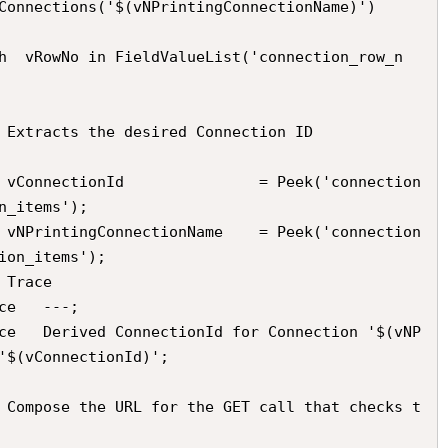
n_items');

ion_items');

'$(vConnectionId)';
