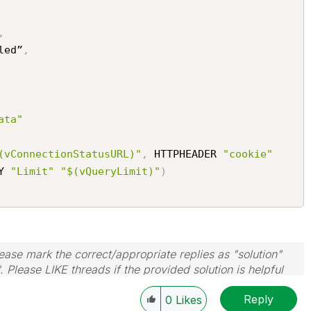
,
led”
,
ata"
(vConnectionStatusURL)"
,
 HTTPHEADER 
"cookie"
Y 
"Limit"
"$(vQueryLimit)"
)
ase mark the correct/appropriate replies as "solution"
 Please LIKE threads if the provided solution is helpful
Reply
0
Likes