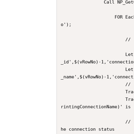
                Call NP_GetConnections('$(vNPrintingConnectionName)')

                    FOR Each  vRowNo in FieldValueList('connection_row_n
o');  

                        //	Extracts the desired Connection ID

                        Let vConnectionId               = Peek('connection
_id',$(vRowNo)-1,'connectio
                        Let vNPrintingConnectionName    = Peek('connection
_name',$(vRowNo)-1,'connect
                        //	Trace            

                        Trace 	---;

                        Trace 	Derived ConnectionId for Connection '$(vNP
rintingConnectionName)' is 
                        //  Compose the URL for the GET call that checks t
he connection status
