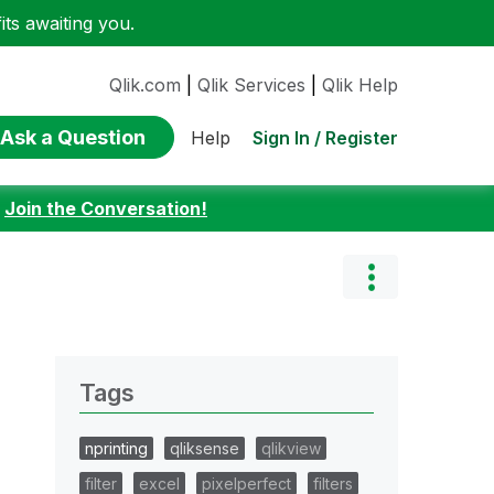
ts awaiting you.
Qlik.com
|
Qlik Services
|
Qlik Help
Ask a Question
Sign In / Register
Help
:
Join the Conversation!
Tags
nprinting
qliksense
qlikview
filter
excel
pixelperfect
filters