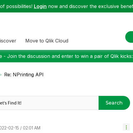
f possibilities!
Login
now and discover the exclusive benefi
iscover
Move to Qlik Cloud
 - Join the discussion and enter to win a pair of Qlik kicks
Re: NPrinting API
Search
2022-02-15
02:01 AM