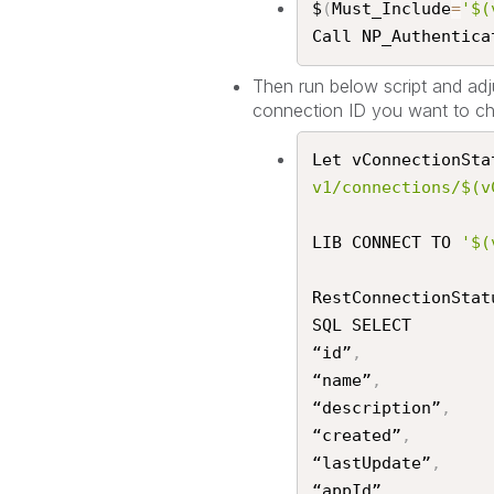
$
(
Must_Include
=
'$(
Call NP_Authenticat
Then run below script and adju
connection ID you want to ch
Let vConnectionSta
v1/connections/$(v
LIB CONNECT TO 
'$(
RestConnectionStat
SQL SELECT

“id”
,
“name”
,
“description”
,
“created”
,
“lastUpdate”
,
“appId”
,