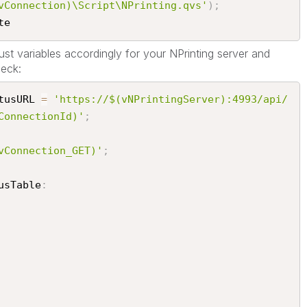
vConnection)\Script\NPrinting.qvs'
)
;
e​
st variables accordingly for your NPrinting server and
eck:
tusURL 
=
'https://$(vNPrintingServer):4993/api/
ConnectionId)'
;
vConnection_GET)'
;
usTable
: