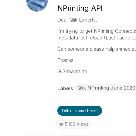
NPrinting API
Dear Qlik Experts,
I'm trying to get NPrinting Connect
metadata last reload (Last cache up
Can someone please help immediate
Thanks,
G.Sabarirajan
Qlik NPrinting June 2020
Labels
Ditto - same here!
5,106 Views