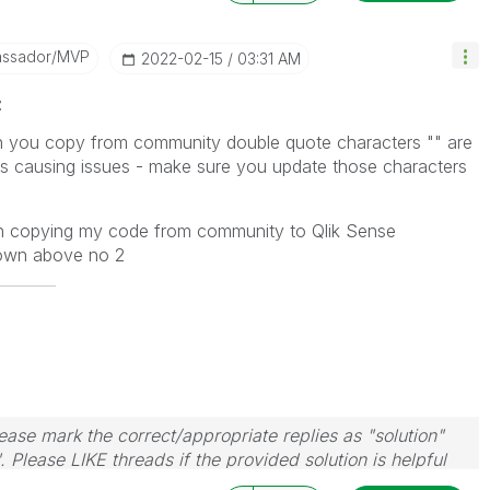
assador/MVP
‎2022-02-15
03:31 AM
z
n you copy from community double quote characters "" are
s causing issues - make sure you update those characters
n copying my code from community to Qlik Sense
hown above no 2
ase mark the correct/appropriate replies as "solution"
 Please LIKE threads if the provided solution is helpful