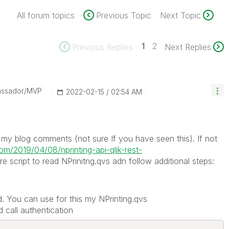
All forum topics
Previous Topic
Next Topic
1
2
Previous Replies
Next Replies
assador/MVP
‎2022-02-15
02:54 AM
n my blog comments (not sure If you have seen this). If not
com/2019/04/08/nprinting-api-qlik-rest-
script to read NPrinitng.qvs adn follow additional steps:
. You can use for this my NPrinting.qvs
 call authentication