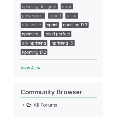
nprinting designer
error
powerpoint
report
email
qlik sense
nprint
nprinting 17.3
nprinting..
pixel perfect
qlik nprinting
nprinting 16
nprinting 17.2
View All ≫
Community Browser
All Forums