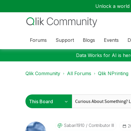
Unlock a world o
Forums
Support
Blogs
Events
D
Data Works for AI is here
Qlik Community
All Forums
Qlik NPrinting
Sabari1910
Contributor III
‎