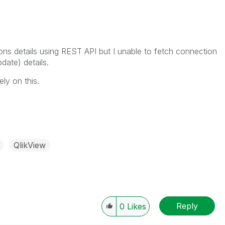
ions details using REST API but I unable to fetch connection
date) details.
ly on this.
QlikView
Reply
0
Likes