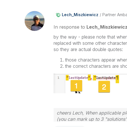
Lech_Miszkiewic
Z
Partner Amb
In response to
Lech_Miszkiewic
by the way - please note that whe
replaced with some other character
so they are actual double quotes:
those characters appear whe
the correct characters are s
cheers Lech, When applicable ple
(you can mark up to 3 "solutions".
to the problem.