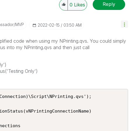
Reply
0
Likes
assador/MVP
‎2022-02-15
03:50 AM
plified code when using my NPrinting.qvs. You could simply
into my NPrinting.qvs and then just call
y')
s('Testing Only')