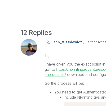
12 Replies
Lech_Miszkiewic
Z
Partner Amb
Hi,
i have given you the exact script i
got to
https://nprintingadventures.
subroutines/
download and configure 
So the process will be:
You need to get Authenticated
Include NPrinting,qvs and