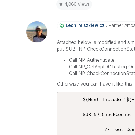
4,066 Views
Lech_Miszkiewic
Z
Partner Amb
Attached below is modified and sim
put SUB NP_CheckConnectionStatus 
Call NP_Authenticate
Call NP_GetAppID('Testing Onl
Call NP_CheckConnectionStatu
Otherwise you can have it like this:
 		$(Must_Include='$(vConnection)\Script\NPrinting.qvs');

 		SUB NP_CheckConnectionStatus(vNPrintingConnectionName)

                //  Get Connections
