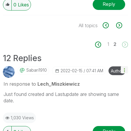
Reply
0
Likes
All topics
1
2
12 Replies
Sabari1910
‎2022-02-15
07:41 AM
Author
In response to
Lech_Miszkiewicz
Just found created and Lastupdate are showing same
date.
1,030 Views