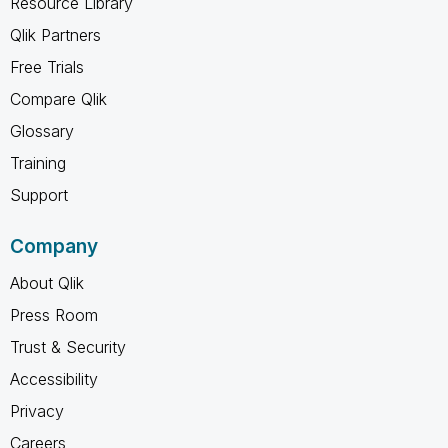
Resource Library
Qlik Partners
Free Trials
Compare Qlik
Glossary
Training
Support
Company
About Qlik
Press Room
Trust & Security
Accessibility
Privacy
Careers