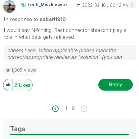
Lech_Miszkiewic
Z
‎2022-02-16
06:42 AM
In response to
sabari1910
I would say NPrinting. Rest connector shouldn't play a
role in what data gets retrieved
cheers Lech, When applicable please mark the
correct/appropriate replies as "solution" (you can
mark up to 3 "solutions". Please LIKE threads if the
1,005 Views
provided solution is helpful to the problem.
Reply
2
Likes
1
2
Tags