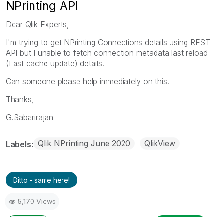
NPrinting API
Dear Qlik Experts,
I'm trying to get NPrinting Connections details using REST
API but I unable to fetch connection metadata last reload
(Last cache update) details.
Can someone please help immediately on this.
Thanks,
G.Sabarirajan
Qlik NPrinting June 2020
QlikView
Labels
Ditto - same here!
5,170 Views