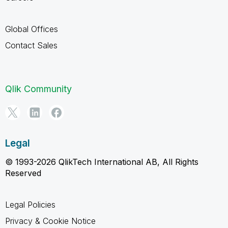
Global Offices
Contact Sales
Qlik Community
Legal
© 1993-2026 QlikTech International AB, All Rights
Reserved
Legal Policies
Privacy & Cookie Notice