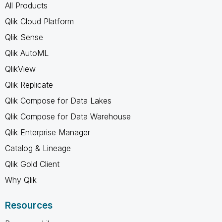
All Products
Qlik Cloud Platform
Qlik Sense
Qlik AutoML
QlikView
Qlik Replicate
Qlik Compose for Data Lakes
Qlik Compose for Data Warehouse
Qlik Enterprise Manager
Catalog & Lineage
Qlik Gold Client
Why Qlik
Resources