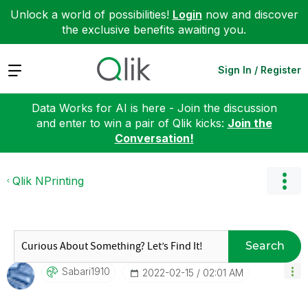
Unlock a world of possibilities!
Login
now and discover
the exclusive benefits awaiting you.
Expand
Sign In / Register
Data Works for AI is here - Join the discussion
and enter to win a pair of Qlik kicks:
Join the
Conversation!
Qlik NPrinting
Search
Sabari1910
‎2022-02-15
02:01 AM