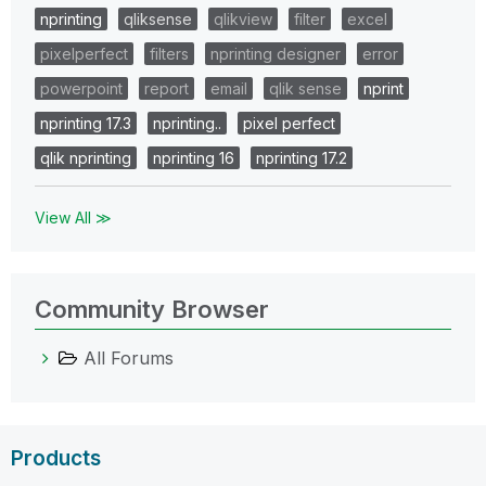
nprinting
qliksense
qlikview
filter
excel
pixelperfect
filters
nprinting designer
error
powerpoint
report
email
qlik sense
nprint
nprinting 17.3
nprinting..
pixel perfect
qlik nprinting
nprinting 16
nprinting 17.2
View All ≫
Community Browser
All Forums
Products