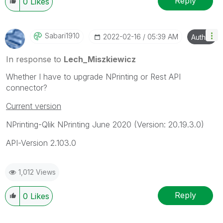
Reply
0
Likes
Sabari1910
‎2022-02-16
05:39 AM
Author
In response to
Lech_Miszkiewicz
Whether I have to upgrade NPrinting or Rest API
connector?
Current version
NPrinting-Qlik NPrinting June 2020 (
Version: 20.19.3.0)
API-Version 2.103.0
1,012 Views
Reply
0
Likes