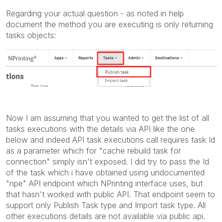
Regarding your actual question - as noted in help
document the method you are executing is only returning
tasks objects:
Now I am assuming that you wanted to get the list of all
tasks executions with the details via API like the one
below and indeed API task executions call requires task Id
as a parameter which for "cache rebuild task for
connection" simply isn't exposed. I did try to pass the Id
of the task which i have obtained using undocumented
"npe" API endpoint which NPrinting interface uses, but
that hasn't worked with public API. That endpoint seem to
support only Publish Task type and Import task type. All
other executions details are not available via public api.