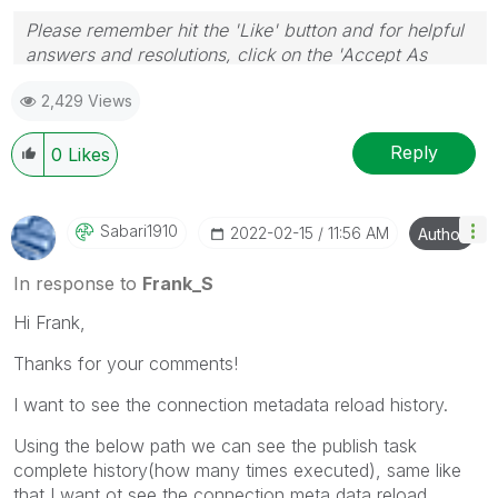
Please remember hit the 'Like' button and for helpful
answers and resolutions, click on the 'Accept As
Solution' button. Cheers!
2,429 Views
Reply
0
Likes
Sabari1910
‎2022-02-15
11:56 AM
Author
In response to
Frank_S
Hi Frank,
Thanks for your comments!
I want to see the connection metadata reload history.
Using the below path we can see the publish task
complete history(how many times executed), same like
that I want ot see the connection meta data reload