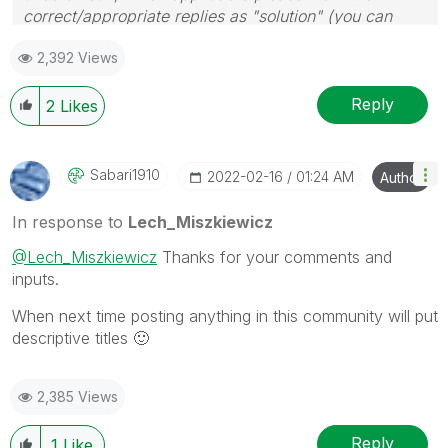
correct/appropriate replies as "solution" (you can
mark up to 3 "solutions". Please LIKE threads if the
2,392 Views
provided solution is helpful to the problem.
Reply
2
Likes
Sabari1910
‎2022-02-16
01:24 AM
Author
In response to
Lech_Miszkiewicz
@Lech_Miszkiewicz
Thanks for your comments and
inputs.
When next time posting anything in this community will put
descriptive titles
🙂
2,385 Views
Reply
1
Like