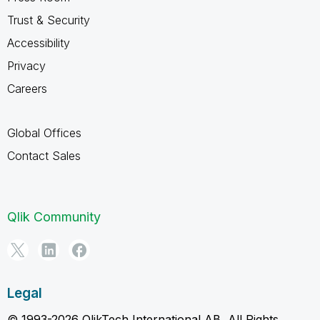
Trust & Security
Accessibility
Privacy
Careers
Global Offices
Contact Sales
Qlik Community
Legal
© 1993-2026 QlikTech International AB, All Rights