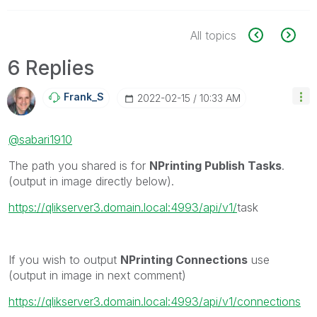
All topics
6 Replies
Frank_S
‎2022-02-15
10:33 AM
@sabari1910
The path you shared is for
NPrinting Publish Tasks
.
(output in image directly below).
https://qlikserver3.domain.local:4993/api/v1/
task
If you wish to output
NPrinting Connections
use
(output in image in next comment)
https://qlikserver3.domain.local:4993/api/v1/connections