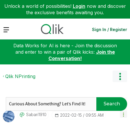
Unlock a world of possibilities!
Login
now and discover
the exclusive benefits awaiting you.
Expand
Sign In / Register
Data Works for AI is here - Join the discussion
and enter to win a pair of Qlik kicks:
Join the
Conversation!
Qlik NPrinting
Search
Sabari1910
‎2022-02-15
09:55 AM