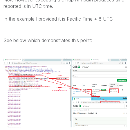
reported is in UTC time.
In the example I provided it is Pacific Time + 8 UTC
See below which demonstrates this point: