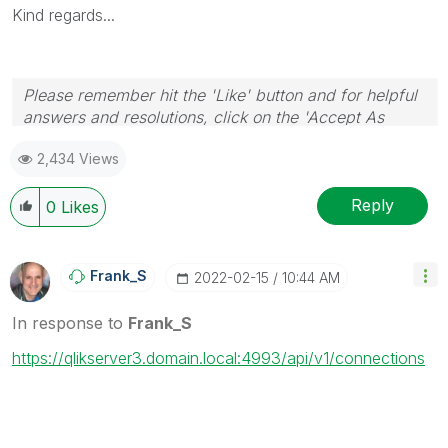
Kind regards...
Please remember hit the 'Like' button and for helpful
answers and resolutions, click on the 'Accept As
Solution' button. Cheers!
2,434 Views
Reply
0
Likes
Frank_S
‎2022-02-15
10:44 AM
In response to
Frank_S
https://qlikserver3.domain.local:4993/api/v1/connections