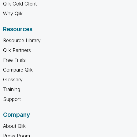
Qlik Gold Client
Why Qlik
Resources
Resource Library
Qlik Partners
Free Trials
Compare Qlik
Glossary
Training
Support
Company
About Qlik
Press Room