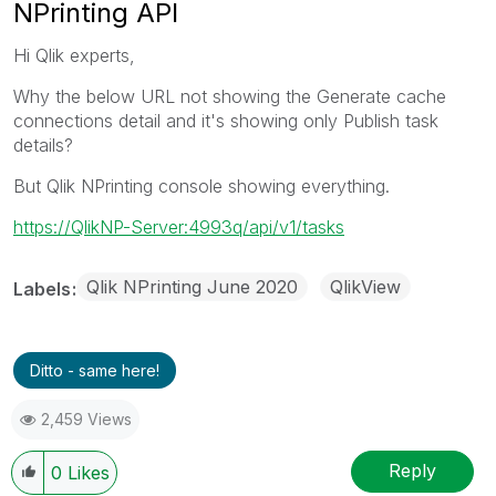
NPrinting API
Hi Qlik experts,
Why the below URL not showing the Generate cache
connections detail and it's showing only Publish task
details?
But Qlik NPrinting console showing everything.
https://QlikNP-Server:4993q/api/v1/tasks
Qlik NPrinting June 2020
QlikView
Labels
Ditto - same here!
2,459 Views
Reply
0
Likes