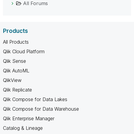
All Forums
Products
All Products
Qlik Cloud Platform
Qlik Sense
Qlik AutoML
QlikView
Qlik Replicate
Qlik Compose for Data Lakes
Qlik Compose for Data Warehouse
Qlik Enterprise Manager
Catalog & Lineage