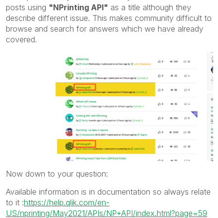
posts using
"NPrinting API"
as a title although they
describe different issue. This makes community difficult to
browse and search for answers which we have already
covered.
Now down to your question:
Available information is in documentation so always relate
to it :
https://help.qlik.com/en-
US/nprinting/May2021/APIs/NP+API/index.html?page=59