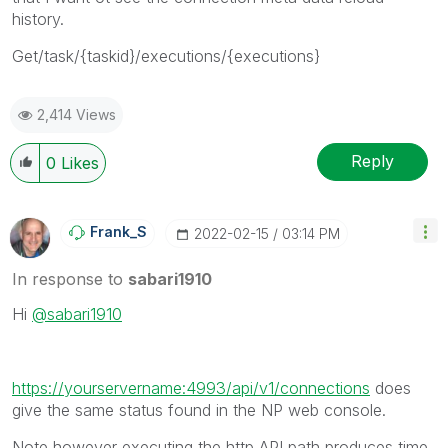
history.
Get/task/{taskid}/executions/{executions}
2,414 Views
Reply
0
Likes
Frank_S
‎2022-02-15
03:14 PM
In response to
sabari1910
Hi
@sabari1910
https://yourservername:4993/api/v1/connections
does
give the same status found in the NP web console.
Note however executing the http API path produces time