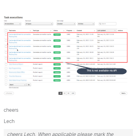
cheers
Lech
cheers Lech, When applicable please mark the