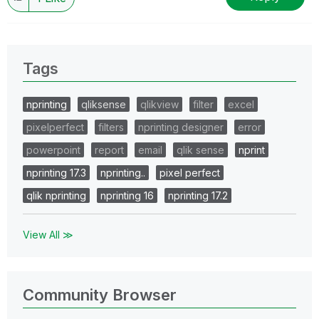
Tags
nprinting
qliksense
qlikview
filter
excel
pixelperfect
filters
nprinting designer
error
powerpoint
report
email
qlik sense
nprint
nprinting 17.3
nprinting..
pixel perfect
qlik nprinting
nprinting 16
nprinting 17.2
View All ≫
Community Browser