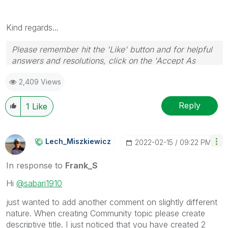
Kind regards...
Please remember hit the 'Like' button and for helpful
answers and resolutions, click on the 'Accept As
Solution' button. Cheers!
2,409 Views
Reply
1
Like
Lech_Miszkiewic
Z
‎2022-02-15
09:22 PM
In response to
Frank_S
Hi
@sabari1910
just wanted to add another comment on slightly different
nature. When creating Community topic please create
descriptive title. I just noticed that you have created 2