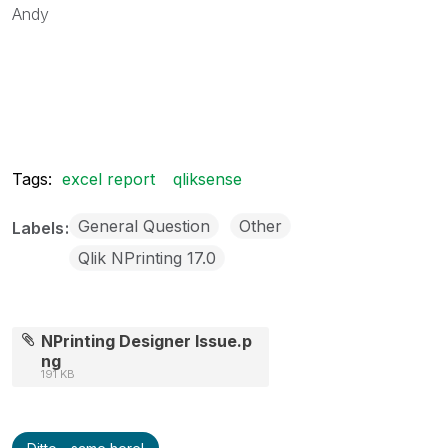
Andy
Tags:
excel report
qliksense
General Question
Other
Labels
Qlik NPrinting 17.0
NPrinting Designer Issue.p
ng
191 KB