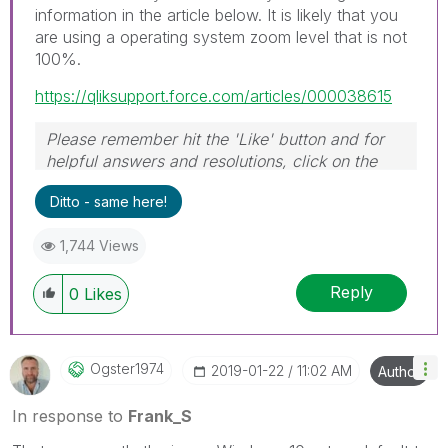
information in the article below. It is likely that you
are using a operating system zoom level that is not
100%.
https://qliksupport.force.com/articles/000038615
Please remember hit the 'Like' button and for
helpful answers and resolutions, click on the
'Accept As Solution' button. Cheers!
Ditto - same here!
1,744 Views
Reply
0
Likes
Ogster1974
‎2019-01-22
11:02 AM
Author
In response to
Frank_S