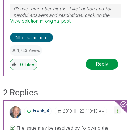
Please remember hit the 'Like' button and for
helpful answers and resolutions, click on the
View solution in original post
'Accept As Solution' button. Cheers!
Ditto - same here!
1,743 Views
Reply
0
Likes
2 Replies
Frank_S
‎2019-01-22
10:43 AM
The issue may be resolved by following the