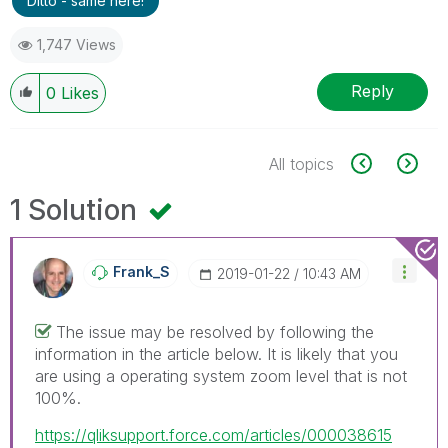
Ditto - same here!
1,747 Views
Reply
0
Likes
All topics
1 Solution
Frank_S
‎2019-01-22
10:43 AM
The issue may be resolved by following the
information in the article below. It is likely that you
are using a operating system zoom level that is not
100%.
https://qliksupport.force.com/articles/000038615