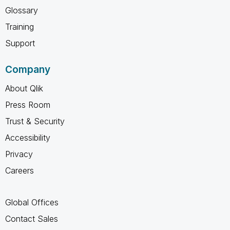
Glossary
Training
Support
Company
About Qlik
Press Room
Trust & Security
Accessibility
Privacy
Careers
Global Offices
Contact Sales