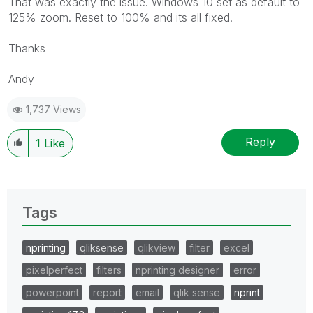
That was exactly the issue. Windows 10 set as default to
125% zoom. Reset to 100% and its all fixed.
Thanks
Andy
1,737 Views
Reply
1
Like
Tags
nprinting
qliksense
qlikview
filter
excel
pixelperfect
filters
nprinting designer
error
powerpoint
report
email
qlik sense
nprint