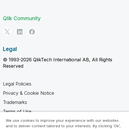
Qlik Community
Legal
© 1993-2026 QlikTech International AB, All Rights
Reserved
Legal Policies
Privacy & Cookie Notice
Trademarks
Terms of Use
Legal Agreements
We use cookies to improve your experience with our websites
and to deliver content tailored to your interests. By clicking ‘Ok’,