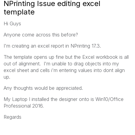
NPrinting Issue editing excel
template
Hi Guys
Anyone come across this before?
I'm creating an excel report in NPrinting 17.3.
The template opens up fine but the Excel workbook is all
out of alignment. I'm unable to drag objects into my
excel sheet and cells i'm entering values into dont align
up.
Any thoughts would be appreciated.
My Laptop I installed the designer onto is Win10/Office
Professional 2016.
Regards