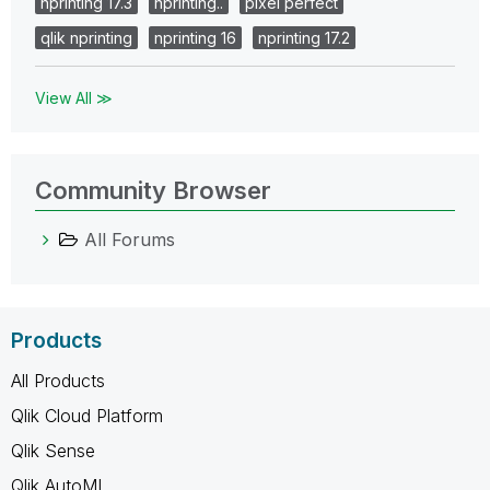
nprinting 17.3
nprinting..
pixel perfect
qlik nprinting
nprinting 16
nprinting 17.2
View All ≫
Community Browser
All Forums
Products
All Products
Qlik Cloud Platform
Qlik Sense
Qlik AutoML