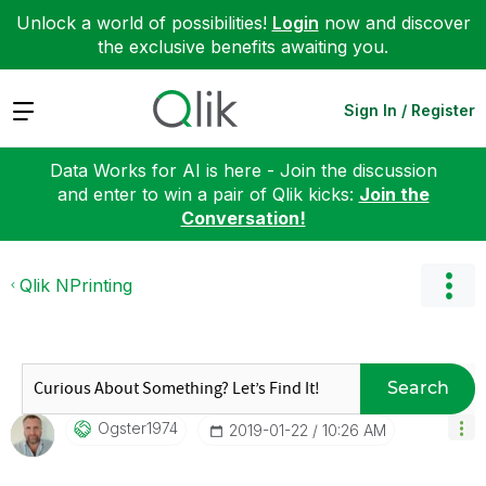
Unlock a world of possibilities!
Login
now and discover
the exclusive benefits awaiting you.
Expand
Sign In / Register
Data Works for AI is here - Join the discussion
and enter to win a pair of Qlik kicks:
Join the
Conversation!
Qlik NPrinting
Search
Ogster1974
‎2019-01-22
10:26 AM