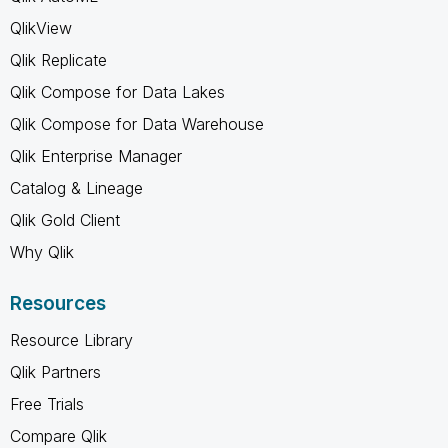
QlikView
Qlik Replicate
Qlik Compose for Data Lakes
Qlik Compose for Data Warehouse
Qlik Enterprise Manager
Catalog & Lineage
Qlik Gold Client
Why Qlik
Resources
Resource Library
Qlik Partners
Free Trials
Compare Qlik