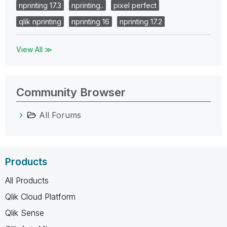
nprinting 17.3
nprinting..
pixel perfect
qlik nprinting
nprinting 16
nprinting 17.2
View All ≫
Community Browser
All Forums
Products
All Products
Qlik Cloud Platform
Qlik Sense