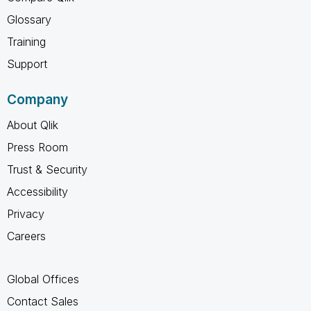
Glossary
Training
Support
Company
About Qlik
Press Room
Trust & Security
Accessibility
Privacy
Careers
Global Offices
Contact Sales