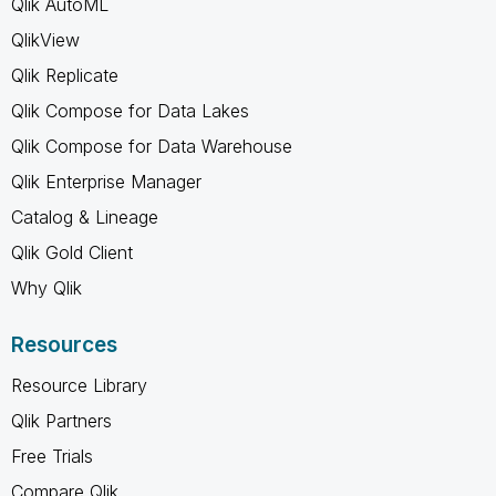
Qlik AutoML
QlikView
Qlik Replicate
Qlik Compose for Data Lakes
Qlik Compose for Data Warehouse
Qlik Enterprise Manager
Catalog & Lineage
Qlik Gold Client
Why Qlik
Resources
Resource Library
Qlik Partners
Free Trials
Compare Qlik