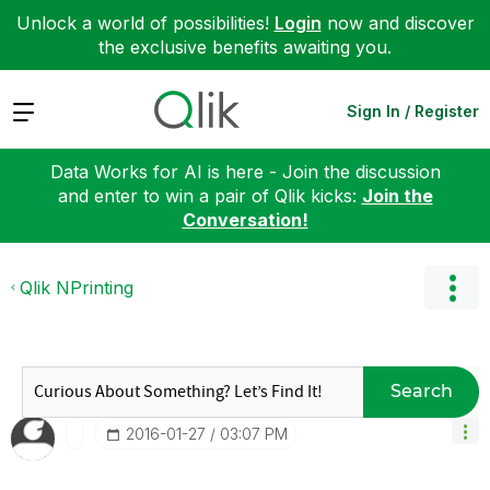
Unlock a world of possibilities!
Login
now and discover
the exclusive benefits awaiting you.
Expand
Sign In / Register
Data Works for AI is here - Join the discussion
and enter to win a pair of Qlik kicks:
Join the
Conversation!
Qlik NPrinting
Search
‎2016-01-27
03:07 PM