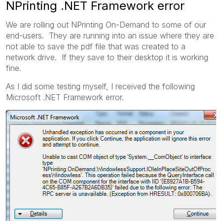
NPrinting .NET Framework error
We are rolling out NPrinting On-Demand to some of our
end-users. They are running into an issue where they are
not able to save the pdf file that was created to a
network drive. If they save to their desktop it is working
fine.
As I did some testing myself, I received the following
Microsoft .NET Framework error.