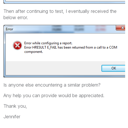
Then after continuing to test, I eventually received the
below error.
Is anyone else encountering a similar problem?
Any help you can provide would be appreciated.
Thank you,
Jennifer