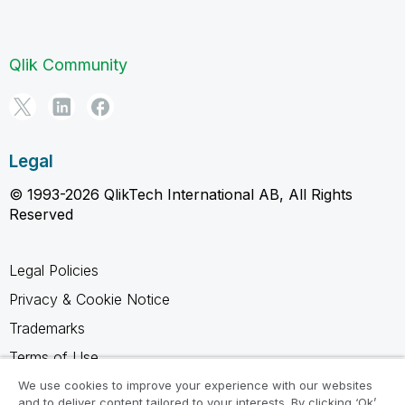
Qlik Community
Legal
© 1993-2026 QlikTech International AB, All Rights
Reserved
Legal Policies
Privacy & Cookie Notice
Trademarks
Terms of Use
Legal Agreements
We use cookies to improve your experience with our websites
and to deliver content tailored to your interests. By clicking ‘Ok’,