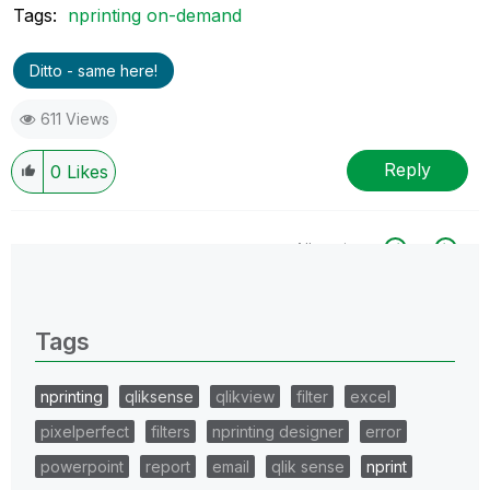
Tags:
nprinting on-demand
Ditto - same here!
611 Views
Reply
0
Likes
All topics
0 Replies
Tags
nprinting
qliksense
qlikview
filter
excel
pixelperfect
filters
nprinting designer
error
powerpoint
report
email
qlik sense
nprint