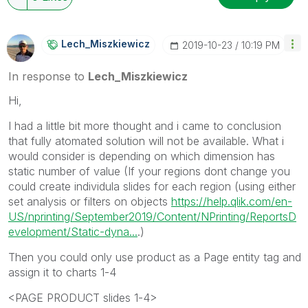
Lech_Miszkiewic
Z
‎2019-10-23
10:19 PM
In response to
Lech_Miszkiewicz
Hi,
I had a little bit more thought and i came to conclusion
that fully atomated solution will not be available. What i
would consider is depending on which dimension has
static number of value (If your regions dont change you
could create individula slides for each region (using either
set analysis or filters on objects
https://help.qlik.com/en-
US/nprinting/September2019/Content/NPrinting/ReportsD
evelopment/Static-dyna...
.)
Then you could only use product as a Page entity tag and
assign it to charts 1-4
<PAGE PRODUCT slides 1-4>