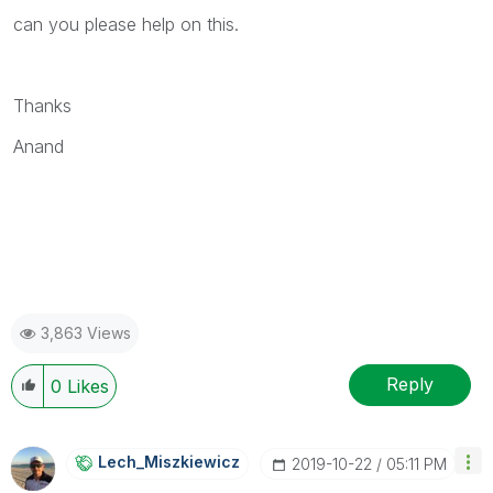
can you please help on this.
Thanks
Anand
3,863 Views
Reply
0
Likes
Lech_Miszkiewic
Z
‎2019-10-22
05:11 PM