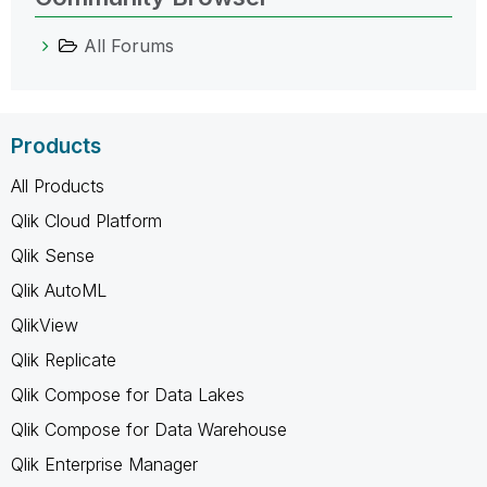
All Forums
Products
All Products
Qlik Cloud Platform
Qlik Sense
Qlik AutoML
QlikView
Qlik Replicate
Qlik Compose for Data Lakes
Qlik Compose for Data Warehouse
Qlik Enterprise Manager