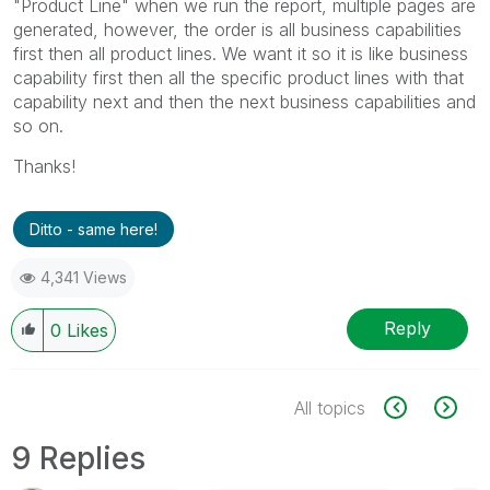
"Product Line" when we run the report, multiple pages are
generated, however, the order is all business capabilities
first then all product lines. We want it so it is like business
capability first then all the specific product lines with that
capability next and then the next business capabilities and
so on.
Thanks!
Ditto - same here!
4,341 Views
Reply
0
Likes
All topics
9 Replies