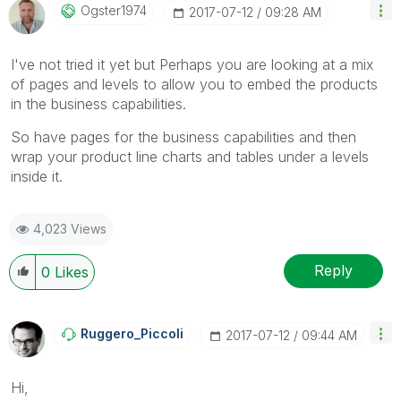
Ogster1974
‎2017-07-12
09:28 AM
I've not tried it yet but Perhaps you are looking at a mix
of pages and levels to allow you to embed the products
in the business capabilities.
So have pages for the business capabilities and then
wrap your product line charts and tables under a levels
inside it.
4,023 Views
Reply
0
Likes
Ruggero_Piccoli
‎2017-07-12
09:44 AM
Hi,