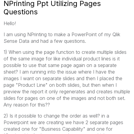
NPrinting Ppt Utilizing Pages
Questions
Hello!
I am using NPrinting to make a PowerPoint of my Qlik
Sense Data and had a few questions.
1) When using the page function to create multiple slides
of the same image for like individual product lines is it
possible to use that same page again on a separate
sheet? I am running into the issue where I have the
images I want on separate slides and then I placed the
page "Product Line" on both slides, but then when I
preview the report it only regenerates and creates multiple
slides for pages on one of the images and not both set.
Any reason for this??
2) Is it possible to change the order as well? in a
Powerpoint we are creating we have 2 separate pages
created one for "Business Capability" and one for