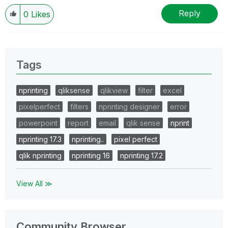
Reply
0
Likes
Tags
nprinting
qliksense
qlikview
filter
excel
pixelperfect
filters
nprinting designer
error
powerpoint
report
email
qlik sense
nprint
nprinting 17.3
nprinting..
pixel perfect
qlik nprinting
nprinting 16
nprinting 17.2
View All ≫
Community Browser