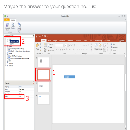
Maybe the answer to your question no. 1 is: