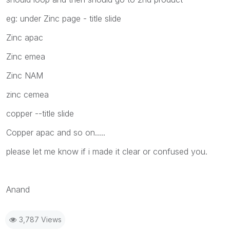
eg: under Zinc page - title slide
Zinc apac
Zinc emea
Zinc NAM
zinc cemea
copper --title slide
Copper apac and so on.....
please let me know if i made it clear or confused you.
Anand
3,787 Views