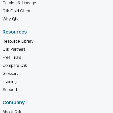
Catalog & Lineage
Qlik Gold Client
Why Qlik
Resources
Resource Library
Qlik Partners
Free Trials
Compare Qlik
Glossary
Training
Support
Company
About Qlik