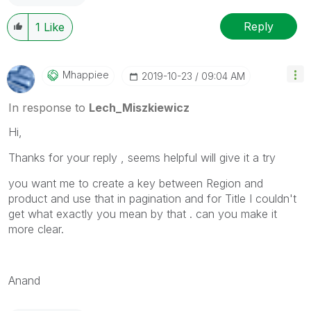
Reply
1
Like
Mhappiee
‎2019-10-23
09:04 AM
In response to
Lech_Miszkiewicz
Hi,
Thanks for your reply , seems helpful will give it a try
you want me to create a key between Region and
product and use that in pagination and for Title I couldn't
get what exactly you mean by that . can you make it
more clear.
Anand