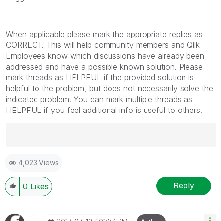
---------------------------------------------
When applicable please mark the appropriate replies as
CORRECT. This will help community members and Qlik
Employees know which discussions have already been
addressed and have a possible known solution. Please
mark threads as HELPFUL if the provided solution is
helpful to the problem, but does not necessarily solve the
indicated problem. You can mark multiple threads as
HELPFUL if you feel additional info is useful to others.
Best Regards,
4,023 Views
Ruggero
---------------------------------------------
When applicable please mark the appropriate replies
Reply
0
Likes
as CORRECT. This will help community members and
Qlik Employees know which discussions have already
been addressed and have a possible known solution.