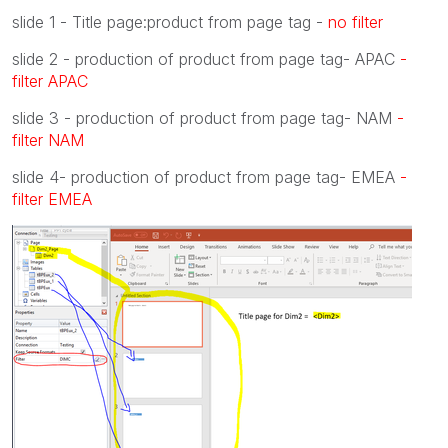
slide 1 - Title page:product from page tag -
no filter
slide 2 - production of product from page tag- APAC
-
filter APAC
slide 3 - production of product from page tag- NAM
-
filter NAM
slide 4- production of product from page tag- EMEA
-
filter EMEA