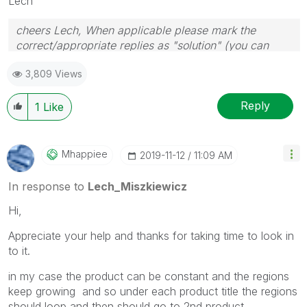
Lech
cheers Lech, When applicable please mark the
correct/appropriate replies as "solution" (you can
mark up to 3 "solutions". Please LIKE threads if the
3,809 Views
provided solution is helpful to the problem.
Reply
1
Like
Mhappiee
‎2019-11-12
11:09 AM
In response to
Lech_Miszkiewicz
Hi,
Appreciate your help and thanks for taking time to look in
to it.
in my case the product can be constant and the regions
keep growing and so under each product title the regions
should loop and then should go to 2nd product