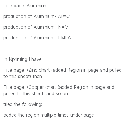
Title page: Aluminium
production of Aluminium- APAC
production of Aluminium- NAM
production of Aluminium- EMEA
In Nprinting I have
Title page >Zinc chart (added Region in page and pulled
to this sheet) then
Title page >Copper chart (added Region in page and
pulled to this sheet) and so on
tried the following:
added the region multiple times under page