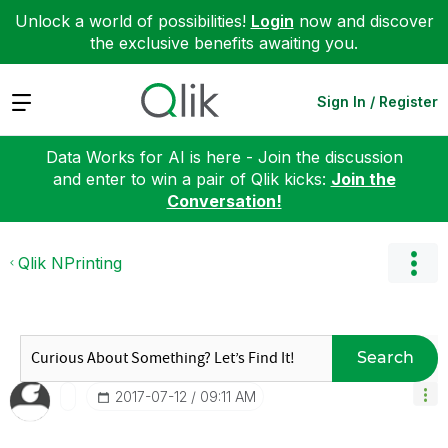
Unlock a world of possibilities!
Login
now and discover
the exclusive benefits awaiting you.
Expand
Sign In / Register
Data Works for AI is here - Join the discussion
and enter to win a pair of Qlik kicks:
Join the
Conversation!
Qlik NPrinting
Search
‎2017-07-12
09:11 AM