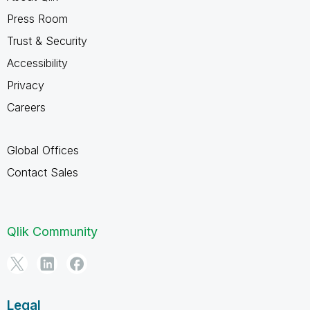
Press Room
Trust & Security
Accessibility
Privacy
Careers
Global Offices
Contact Sales
Qlik Community
Legal