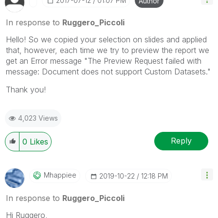
‎2017-07-12
01:07 PM
Author
Please mark threads with a LIKE if the provided
solution is helpful to the problem, but does not
In response to
Ruggero_Piccoli
necessarily solve the indicated problem. You can
Hello! So we copied your selection on slides and applied
mark multiple threads with LIKEs if you feel additional
that, however, each time we try to preview the report we
info is useful to others.
get an Error message "The Preview Request failed with
message: Document does not support Custom Datasets."
Thank you!
4,023 Views
Reply
0
Likes
Mhappiee
‎2019-10-22
12:18 PM
In response to
Ruggero_Piccoli
Hi Ruggero,