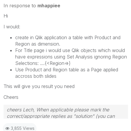
In response to
mhappiee
Hi
I would:
create in Qlik application a table with Product and
Region as dimension.
For Title page i would use Qlik objects which would
have expressions using Set Analysis ignoring Region
Selections: ....{<Region=>}
Use Product and Region table as a Page applied
accross both slides
This will give you result you need
Cheers
cheers Lech, When applicable please mark the
correct/appropriate replies as "solution" (you can
mark up to 3 "solutions". Please LIKE threads if the
3,855 Views
provided solution is helpful to the problem.