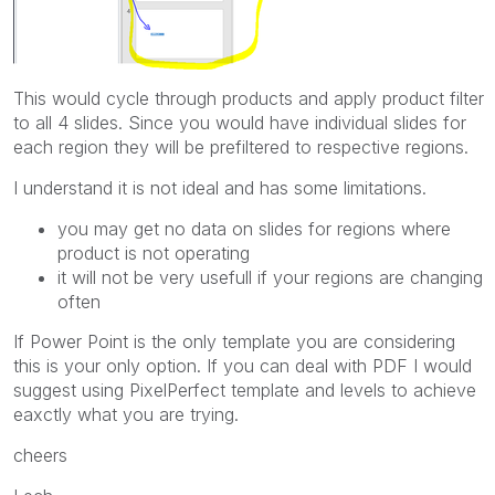
This would cycle through products and apply product filter
to all 4 slides. Since you would have individual slides for
each region they will be prefiltered to respective regions.
I understand it is not ideal and has some limitations.
you may get no data on slides for regions where
product is not operating
it will not be very usefull if your regions are changing
often
If Power Point is the only template you are considering
this is your only option. If you can deal with PDF I would
suggest using PixelPerfect template and levels to achieve
eaxctly what you are trying.
cheers