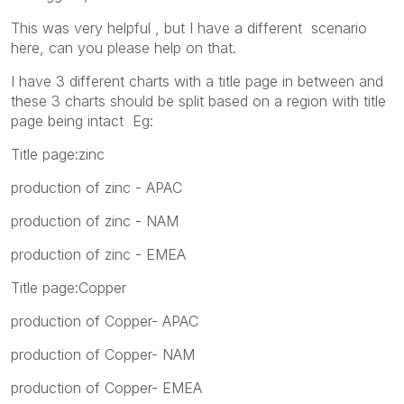
This was very helpful , but I have a different scenario
here, can you please help on that.
I have 3 different charts with a title page in between and
these 3 charts should be split based on a region with title
page being intact Eg:
Title page:zinc
production of zinc - APAC
production of zinc - NAM
production of zinc - EMEA
Title page:Copper
production of Copper- APAC
production of Copper- NAM
production of Copper- EMEA