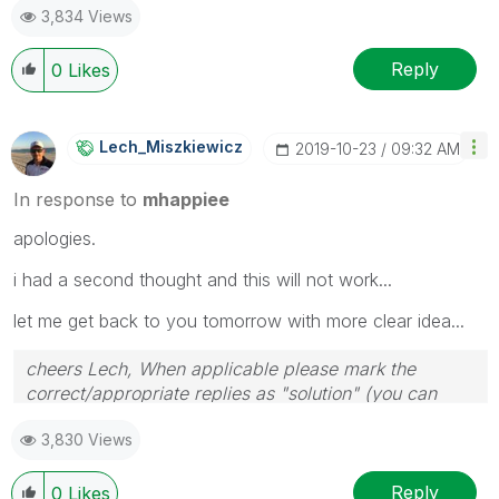
3,834 Views
Reply
0
Likes
Lech_Miszkiewic
Z
‎2019-10-23
09:32 AM
In response to
mhappiee
apologies.
i had a second thought and this will not work...
let me get back to you tomorrow with more clear idea...
cheers Lech, When applicable please mark the
correct/appropriate replies as "solution" (you can
mark up to 3 "solutions". Please LIKE threads if the
3,830 Views
provided solution is helpful to the problem.
Reply
0
Likes