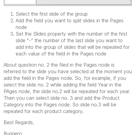
Select the first slide of the group
Add the field you want to split slides in the Pages
node
Set the Slides property with the number of the first
slide "-" the number of the last slide you want to
add into the group of slides that will be repeated for
each value of the field in the Pages node
About question no. 2 the filed in the Pages node is
referred to the slide you have selected at the moment you
add the field in the Pages node. So, for example, if you
select the slide no. 2 while adding the field Year in the
PAges node, the slide no.2 will be repeated for each year.
Then you can select slide no. 3 and add the Product
Category into the Pages node. So slide no.3 will be
repeated for each product category.
Best Regards,
Ruggero