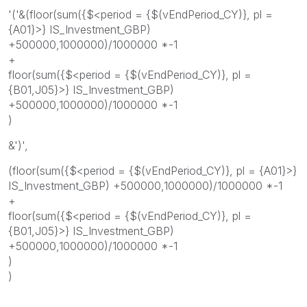
'('&(floor(sum({$<period = {$(vEndPeriod_CY)}, pl =
{A01}>} IS_Investment_GBP)
+500000,1000000)/1000000 *-1
+
floor(sum({$<period = {$(vEndPeriod_CY)}, pl =
{B01,J05}>} IS_Investment_GBP)
+500000,1000000)/1000000 *-1
)
&')',
(floor(sum({$<period = {$(vEndPeriod_CY)}, pl = {A01}>}
IS_Investment_GBP) +500000,1000000)/1000000 *-1
+
floor(sum({$<period = {$(vEndPeriod_CY)}, pl =
{B01,J05}>} IS_Investment_GBP)
+500000,1000000)/1000000 *-1
)
)