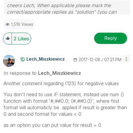
cheers Lech, When applicable please mark the
correct/appropriate replies as "solution" (you can
mark up to 3 "solutions". Please LIKE threads if the
1,516 Views
provided solution is helpful to the problem.
Reply
2
Likes
Lech_Miszkiewic
Z
‎2017-12-08
07:21 PM
In response to
Lech_Miszkiewicz
Another comment regarding (123) for negative values
You don't need to use IF statement, instead use num ()
function with format '#,##0.0; (#,##0.0)', where first
format will automaticly be applied if result is greater than
0 and second format for values < 0
as an option you can put value for result = 0