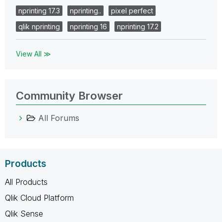
nprinting 17.3
nprinting..
pixel perfect
qlik nprinting
nprinting 16
nprinting 17.2
View All ≫
Community Browser
All Forums
Products
All Products
Qlik Cloud Platform
Qlik Sense