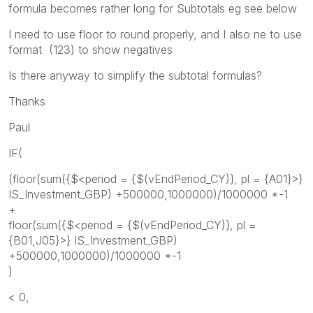
formula becomes rather long for Subtotals eg see below
I need to use floor to round properly, and I also ne to use
format (123) to show negatives
Is there anyway to simplify the subtotal formulas?
Thanks
Paul
IF(
(floor(sum({$<period = {$(vEndPeriod_CY)}, pl = {A01}>}
IS_Investment_GBP) +500000,1000000)/1000000 *-1
+
floor(sum({$<period = {$(vEndPeriod_CY)}, pl =
{B01,J05}>} IS_Investment_GBP)
+500000,1000000)/1000000 *-1
)
< 0,