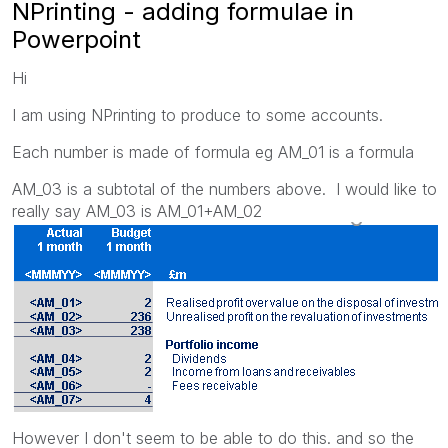
NPrinting - adding formulae in
Powerpoint
Hi
I am using NPrinting to produce to some accounts.
Each number is made of formula eg AM_01 is a formula
AM_03 is a subtotal of the numbers above. I would like to
really say AM_03 is AM_01+AM_02
However I don't seem to be able to do this. and so the