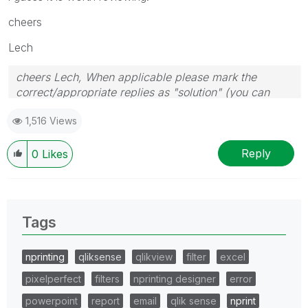
cheers
Lech
cheers Lech, When applicable please mark the
correct/appropriate replies as "solution" (you can
mark up to 3 "solutions". Please LIKE threads if the
1,516 Views
provided solution is helpful to the problem.
Reply
0
Likes
Tags
nprinting
qliksense
qlikview
filter
excel
pixelperfect
filters
nprinting designer
error
powerpoint
report
email
qlik sense
nprint