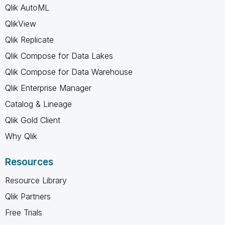
Qlik AutoML
QlikView
Qlik Replicate
Qlik Compose for Data Lakes
Qlik Compose for Data Warehouse
Qlik Enterprise Manager
Catalog & Lineage
Qlik Gold Client
Why Qlik
Resources
Resource Library
Qlik Partners
Free Trials