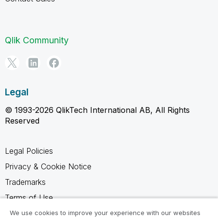
Qlik Community
Legal
© 1993-2026 QlikTech International AB, All Rights
Reserved
Legal Policies
Privacy & Cookie Notice
Trademarks
Terms of Use
Legal Agreements
We use cookies to improve your experience with our websites