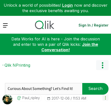
Unlock a world of possibilities!
Login
now and discover
the exclusive benefits awaiting you.
Expand
Sign In / Register
Data Works for AI is here - Join the discussion
and enter to win a pair of Qlik kicks:
Join the
Conversation!
Qlik NPrinting
Search
Paul_ripley
‎2017-12-06
11:53 AM