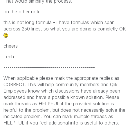
That would simplify the process.
on the other note:
this is not long formula - i have formulas which span
accross 250 lines, so what you are doing is completly OK
cheers
Lech
---------------------------------------------
When applicable please mark the appropriate replies as
CORRECT. This will help community members and Qlik
Employees know which discussions have already been
addressed and have a possible known solution. Please
mark threads as HELPFUL if the provided solution is
helpful to the problem, but does not necessarily solve the
indicated problem. You can mark multiple threads as
HELPFUL if you feel additional info is useful to others.