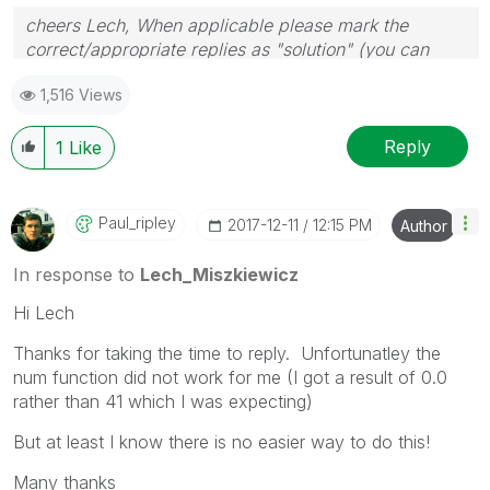
cheers Lech, When applicable please mark the
correct/appropriate replies as "solution" (you can
mark up to 3 "solutions". Please LIKE threads if the
1,516 Views
provided solution is helpful to the problem.
Reply
1
Like
Paul_ripley
‎2017-12-11
12:15 PM
Author
In response to
Lech_Miszkiewicz
Hi Lech
Thanks for taking the time to reply. Unfortunatley the
num function did not work for me (I got a result of 0.0
rather than 41 which I was expecting)
But at least I know there is no easier way to do this!
Many thanks