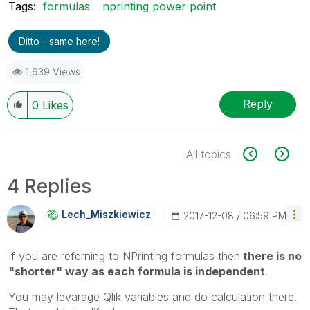
Tags:
formulas
nprinting power point
Ditto - same here!
1,639 Views
Reply
0
Likes
All topics
4 Replies
Lech_Miszkiewic
Z
‎2017-12-08
06:59 PM
If you are referning to NPrinting formulas then
there is no
"shorter" way as each formula is independent
.
You may levarage Qlik variables and do calculation there.