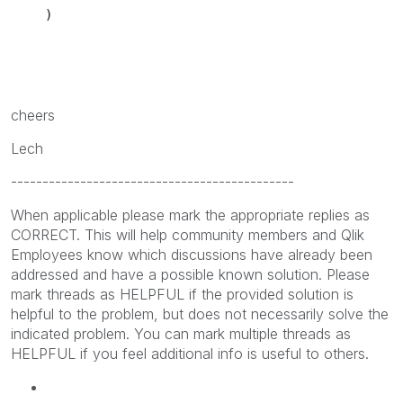
)
cheers
Lech
---------------------------------------------
When applicable please mark the appropriate replies as
CORRECT. This will help community members and Qlik
Employees know which discussions have already been
addressed and have a possible known solution. Please
mark threads as HELPFUL if the provided solution is
helpful to the problem, but does not necessarily solve the
indicated problem. You can mark multiple threads as
HELPFUL if you feel additional info is useful to others.