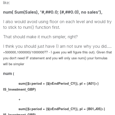
like:
num( Sum(Sales), '#,##0.0; (#,##0.0), no sales'),
I also would avoid using floor on each level and would try
to stick to num() function first.
That should make it much simpler, right?
I think you should just have (I am not sure why you did.....
+500000,1000000)/1000000?? - I gues you will figure this out). Given that
you don't need IF statement and you will only use num() your formulas
will be simpler
num
(
sum({$<period = {$(vEndPeriod_CY)}, pl = {A01}>}
IS_Investment_GBP)
+
sum({$<period = {$(vEndPeriod_CY)}, pl = {B01,J05}>}
IS_Investment_GBP) ,