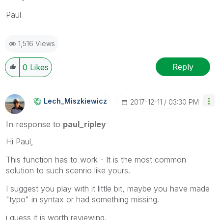
Paul
1,516 Views
Reply
0
Likes
Lech_Miszkiewic
Z
‎2017-12-11
03:30 PM
In response to
paul_ripley
Hi Paul,
This function has to work - It is the most common
solution to such scenrio like yours.
I suggest you play with it little bit, maybe you have made
"typo" in syntax or had something missing.
i guess it is worth reviewing.