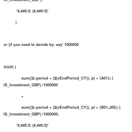
'#,##0.0; (#,##0.0)'
)
or (if you need to devide by: say' 1000000
num
(
sum({$<period = {$(vEndPeriod_CY)}, pl = {A01}>}
IS_Investment_GBP) /1000000
+
sum({$<period = {$(vEndPeriod_CY)}, pl = {B01,J05}>}
IS_Investment_GBP)
/1000000
,
'#,##0.0; (#,##0.0)'