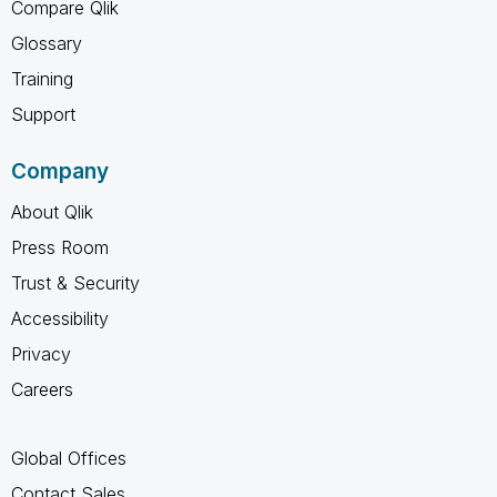
Compare Qlik
Glossary
Training
Support
Company
About Qlik
Press Room
Trust & Security
Accessibility
Privacy
Careers
Global Offices
Contact Sales