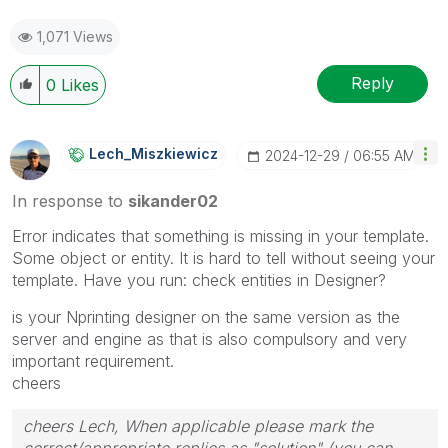
1,071 Views
Reply
0
Likes
Lech_Miszkiewic
Z
‎2024-12-29
06:55 AM
In response to
sikander02
Error indicates that something is missing in your template.
Some object or entity. It is hard to tell without seeing your
template. Have you run: check entities in Designer?
is your Nprinting designer on the same version as the
server and engine as that is also compulsory and very
important requirement.
cheers
cheers Lech, When applicable please mark the
correct/appropriate replies as "solution" (you can