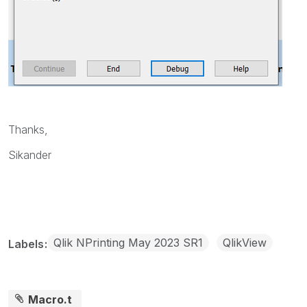
Thanks,
Sikander
Qlik NPrinting May 2023 SR1
QlikView
Labels
Macro.t