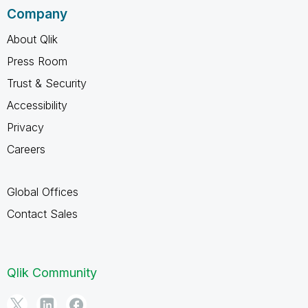
Company
About Qlik
Press Room
Trust & Security
Accessibility
Privacy
Careers
Global Offices
Contact Sales
Qlik Community