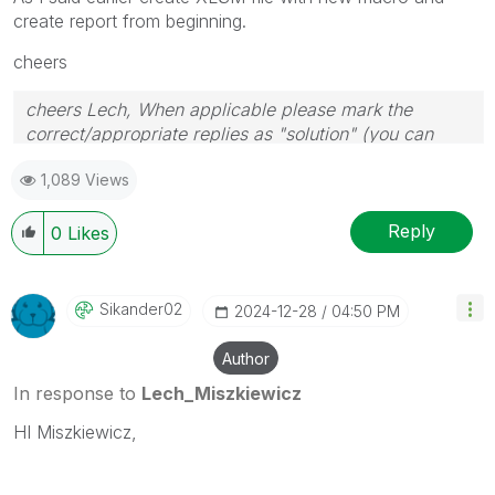
create report from beginning.
cheers
cheers Lech, When applicable please mark the
correct/appropriate replies as "solution" (you can
mark up to 3 "solutions". Please LIKE threads if the
1,089 Views
provided solution is helpful to the problem.
Reply
0
Likes
Sikander02
‎2024-12-28
04:50 PM
Author
In response to
Lech_Miszkiewicz
HI Miszkiewicz,