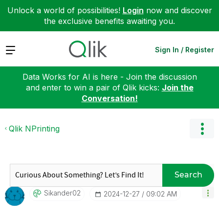
Unlock a world of possibilities!
Login
now and discover
the exclusive benefits awaiting you.
Expand
Sign In / Register
Data Works for AI is here - Join the discussion
and enter to win a pair of Qlik kicks:
Join the
Conversation!
Qlik NPrinting
Search
Sikander02
‎2024-12-27
09:02 AM