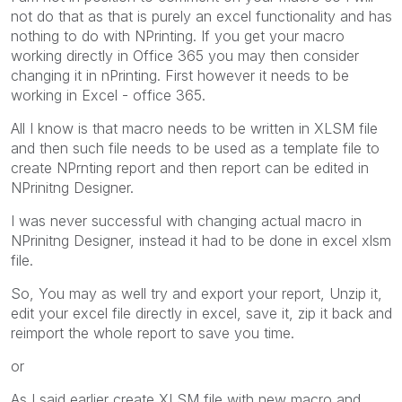
not do that as that is purely an excel functionality and has
nothing to do with NPrinting. If you get your macro
working directly in Office 365 you may then consider
changing it in nPrinting. First however it needs to be
working in Excel - office 365.
All I know is that macro needs to be written in XLSM file
and then such file needs to be used as a template file to
create NPrnting report and then report can be edited in
NPrinitng Designer.
I was never successful with changing actual macro in
NPrinitng Designer, instead it had to be done in excel xlsm
file.
So, You may as well try and export your report, Unzip it,
edit your excel file directly in excel, save it, zip it back and
reimport the whole report to save you time.
or
As I said earlier create XLSM file with new macro and