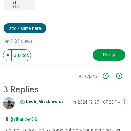
xt
4 KB
Ditto - same here!
1,124 Views
Reply
0
Likes
All topics
3 Replies
Lech_Miszkiewic
Z
‎2024-12-27
07:23 PM
Hi
@sikander02
I am not in position to comment on your macro so I will