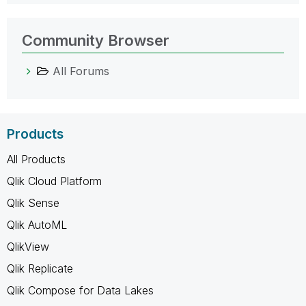
Community Browser
All Forums
Products
All Products
Qlik Cloud Platform
Qlik Sense
Qlik AutoML
QlikView
Qlik Replicate
Qlik Compose for Data Lakes