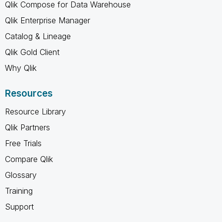
Qlik Compose for Data Warehouse
Qlik Enterprise Manager
Catalog & Lineage
Qlik Gold Client
Why Qlik
Resources
Resource Library
Qlik Partners
Free Trials
Compare Qlik
Glossary
Training
Support