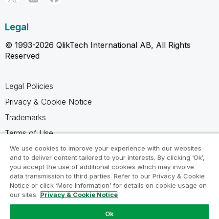
Legal
© 1993-2026 QlikTech International AB, All Rights
Reserved
Legal Policies
Privacy & Cookie Notice
Trademarks
Terms of Use
Legal Agreements
We use cookies to improve your experience with our websites
and to deliver content tailored to your interests. By clicking ‘Ok’,
Product Terms
you accept the use of additional cookies which may involve
data transmission to third parties. Refer to our Privacy & Cookie
Do not share my info
Notice or click ‘More Information’ for details on cookie usage on
our sites.
Privacy & Cookie Notice
Ok