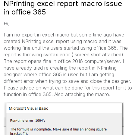
NPrinting excel report macro issue
in office 365
Hi,
I am no expert in excel macro but some time ago have
created NPrinting excel report using macro and it was
working fine until the users started using office 365. The
report is throwing syntax error ( screen shot attached).
The report opens fine in office 2016 computer/server. I
have already tried re creating the report in NPrinting
designer where office 365 is used but I am getting
different error when trying to save and close the designer.
Please advice on what can be done for this report for it to
function in office 365. Also attaching the macro.