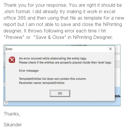
Thank you for your response. You are right it should be
.xlsm format. I did already try making it work in excel
office 365 and then using that file as template for a new
report but I am not able to save and close the NPrinting
designer. It throws following error each time I hit
"Preview" or "Save & Close" in NPrinting Designer.
Thanks,
Sikander