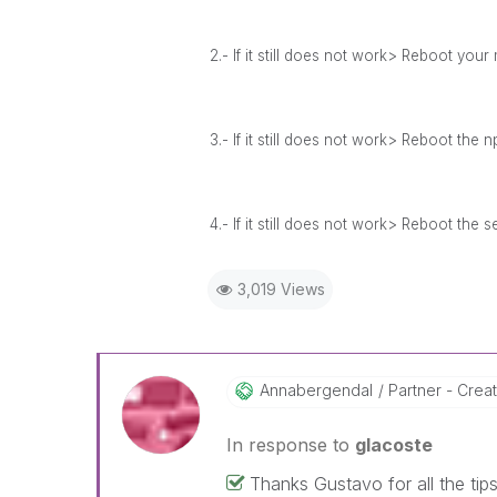
2.- If it still does not work> Reboot you
3.- If it still does not work> Reboot the 
4.- If it still does not work> Reboot the 
3,019 Views
Annabergendal
Partner - Crea
In response to
glacoste
Thanks Gustavo for all the tips