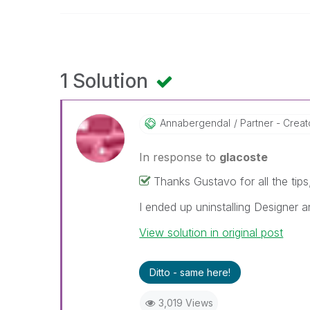
1 Solution
Annabergendal
Partner - Creat
In response to
glacoste
Thanks Gustavo for all the tips
I ended up uninstalling Designer a
View solution in original post
Ditto - same here!
3,019 Views