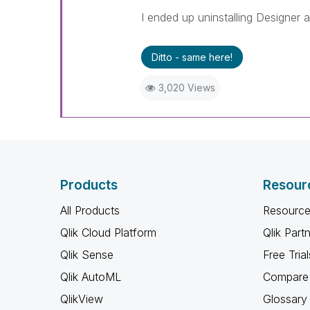
I ended up uninstalling Designer a
Ditto - same here!
3,020 Views
Products
Resour
All Products
Resource
Qlik Cloud Platform
Qlik Part
Qlik Sense
Free Trial
Qlik AutoML
Compare 
QlikView
Glossary