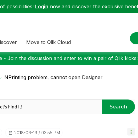
f possibilities!
Login
now and discover the exclusive benefi
iscover
Move to Qlik Cloud
 - Join the discussion and enter to win a pair of Qlik kicks
NPrinting problem, cannot open Designer
Search
‎2018-06-19
03:55 PM