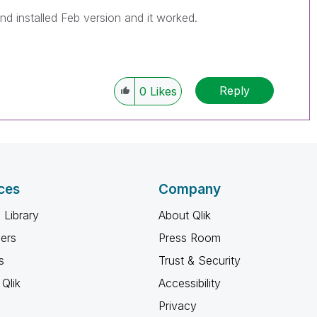
nd installed Feb version and it worked.
Reply
0
Likes
ces
Company
 Library
About Qlik
ners
Press Room
s
Trust & Security
Qlik
Accessibility
Privacy