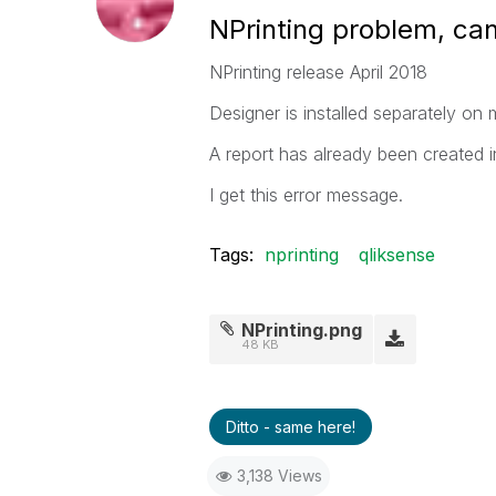
NPrinting problem, ca
NPrinting release April 2018
Designer is installed separately on 
A report has already been created i
I get this error message.
Tags:
nprinting
qliksense
NPrinting.png
48 KB
Ditto - same here!
3,138 Views