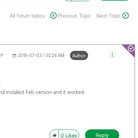
All forum topics
Previous Topic
Next Topic
or
‎2018-07-03
02:24 AM
Author
,
nd installed Feb version and it worked.
Reply
0
Likes