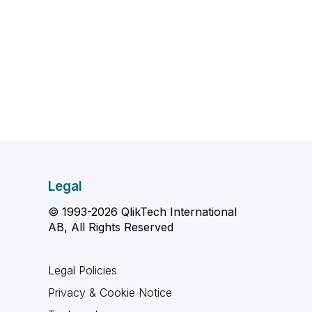
Legal
© 1993-2026 QlikTech International
AB, All Rights Reserved
Legal Policies
Privacy & Cookie Notice