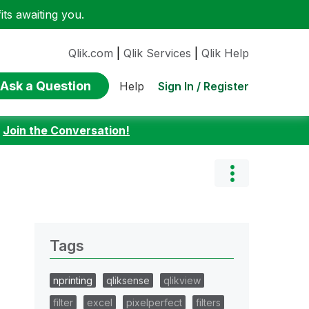
ts awaiting you.
Qlik.com
|
Qlik Services
|
Qlik Help
Ask a Question
Sign In / Register
Help
:
Join the Conversation!
Tags
nprinting
qliksense
qlikview
filter
excel
pixelperfect
filters