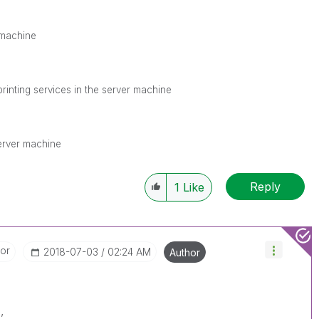
r machine
nprinting services in the server machine
server machine
Reply
1
Like
tor
‎2018-07-03
02:24 AM
Author
,