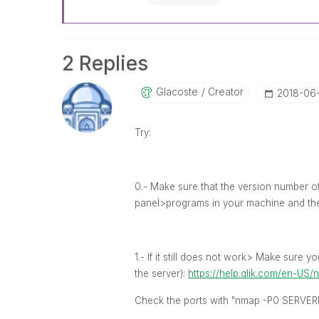
2 Replies
Glacoste
Creator
‎2018-06
Try:
0.- Make sure that the version number of
panel>programs in your machine and th
1.- If it still does not work> Make sure 
the server):
https://help.qlik.com/en-US
Check the ports with "nmap -P0 SERVER