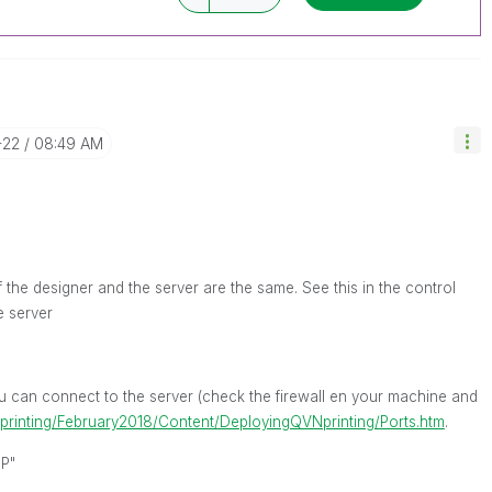
-22
08:49 AM
 the designer and the server are the same. See this in the control
e server
you can connect to the server (check the firewall en your machine and
/nprinting/February2018/Content/DeployingQVNprinting/Ports.htm
.
IP"