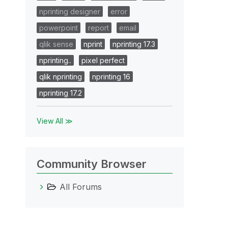
nprinting designer
error
powerpoint
report
email
qlik sense
nprint
nprinting 17.3
nprinting..
pixel perfect
qlik nprinting
nprinting 16
nprinting 17.2
View All ≫
Community Browser
All Forums