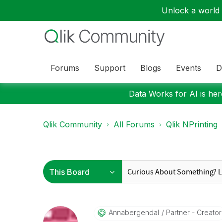
Unlock a world o
Forums
Support
Blogs
Events
D
Data Works for AI is here
Qlik Community
All Forums
Qlik NPrinting
Annabergendal
Partner - Creator