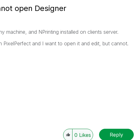
nnot open Designer
my machine, and NPrinting installed on clients server.
n PixelPerfect and I want to open it and edit, but cannot.
Reply
0
Likes