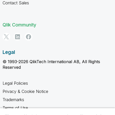
Contact Sales
Qlik Community
Legal
© 1993-2026 QlikTech International AB, All Rights
Reserved
Legal Policies
Privacy & Cookie Notice
Trademarks
Terms of Use