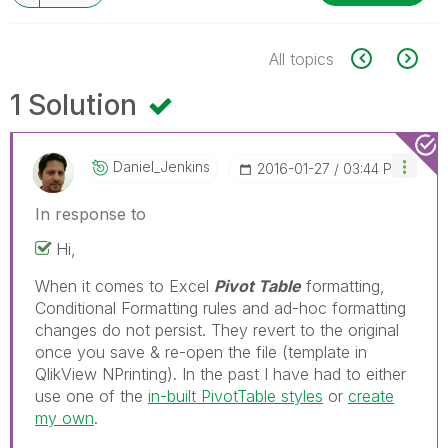
All topics
1 Solution
Daniel_Jenkins
‎2016-01-27
03:44 PM
In response to
Hi,
When it comes to Excel
Pivot Table
formatting,
Conditional Formatting rules and ad-hoc formatting
changes do not persist. They revert to the original
once you save & re-open the file (template in
QlikView NPrinting). In the past I have had to either
use one of the
in-built PivotTable styles
or
create
my own
.