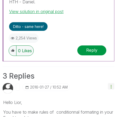
HTH - Daniel.
View solution in original post
Ditto - same here!
2,254 Views
Reply
0
Likes
3 Replies
‎2016-01-27
10:52 AM
Hello Lior,
You have to make rules of conditionnal formating in your