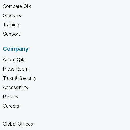
Compare Qlik
Glossary
Training
Support
Company
About Qlik
Press Room
Trust & Security
Accessibility
Privacy
Careers
Global Offices