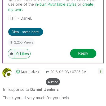
use one of the
in-built PivotTable styles
or
create
my own
.
HTH - Daniel.
Ditto - same here!
2,255 Views
Reply
0
Likes
Lior_malcka
‎2016-02-08
07:35 AM
Author
In response to
Daniel_Jenkins
Thank you all very much for your help