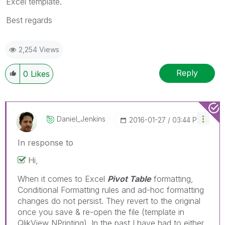
Excel template.
Best regards
2,254 Views
Reply
0
Likes
Daniel_Jenkins
‎2016-01-27
03:44 PM
In response to
Hi,
When it comes to Excel
Pivot Table
formatting,
Conditional Formatting rules and ad-hoc formatting
changes do not persist. They revert to the original
once you save & re-open the file (template in
QlikView NPrinting). In the past I have had to either