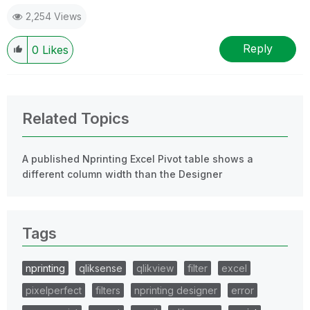
2,254 Views
Reply
0
Likes
Related Topics
A published Nprinting Excel Pivot table shows a
different column width than the Designer
Tags
nprinting
qliksense
qlikview
filter
excel
pixelperfect
filters
nprinting designer
error