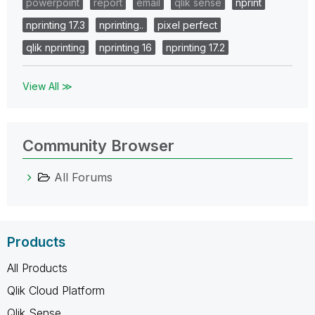
powerpoint
report
email
qlik sense
nprint
nprinting 17.3
nprinting..
pixel perfect
qlik nprinting
nprinting 16
nprinting 17.2
View All ≫
Community Browser
All Forums
Products
All Products
Qlik Cloud Platform
Qlik Sense