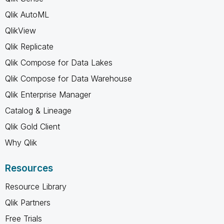
Qlik AutoML
QlikView
Qlik Replicate
Qlik Compose for Data Lakes
Qlik Compose for Data Warehouse
Qlik Enterprise Manager
Catalog & Lineage
Qlik Gold Client
Why Qlik
Resources
Resource Library
Qlik Partners
Free Trials