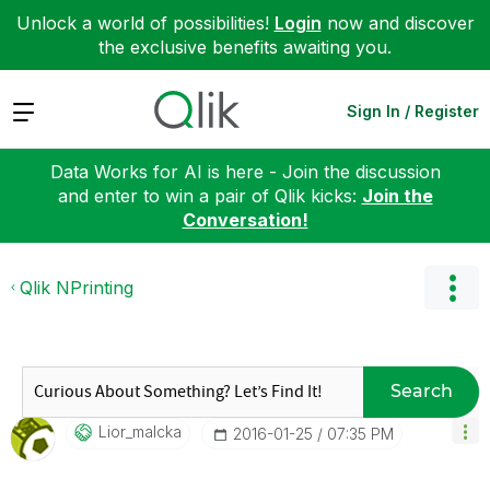
Unlock a world of possibilities!
Login
now and discover
the exclusive benefits awaiting you.
Expand
Sign In / Register
Data Works for AI is here - Join the discussion
and enter to win a pair of Qlik kicks:
Join the
Conversation!
Qlik NPrinting
Search
Lior_malcka
‎2016-01-25
07:35 PM