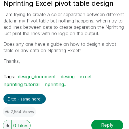
Nprinting Excel pivot table design
I am trying to create a color separation between different
data in my Pivot table but nothing happens, when i try to
add lines between data to create separation the Nprinting
just print the lines with no logic on the output.
Does any one have a guide on how to design a pivot
table or any data on Nprinting Excel?
Thanks,
Tags:
design_document
desing
excel
nprinting tutorial
nprinting..
Ditto - same here!
2,554 Views
Reply
0
Likes