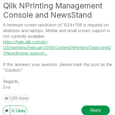
Qlik NPrinting
Management
Console and
NewsStand
N
A minimum screen resolution of 1024x768 is required on
o
desktops and laptops. Mobile and small screen support is
t
not currently available.
e
https://help.qlik.com/en-
:
US/nprinting/February2019/Content/NPrinting/DeployingQ
VNprinting/np-support...
If this answers your question, please mark this post as the
"Solution."
Regards,
Eva
1,219 Views
Reply
0
Likes