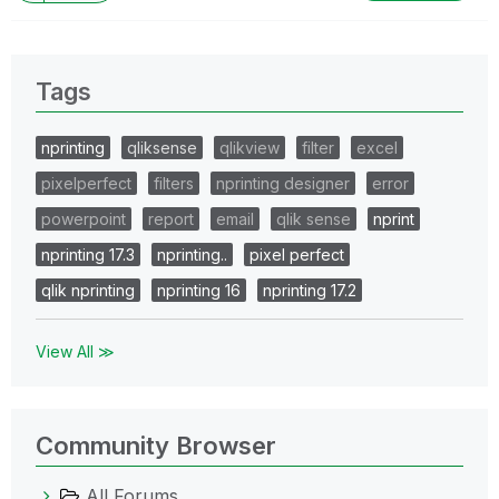
Tags
nprinting
qliksense
qlikview
filter
excel
pixelperfect
filters
nprinting designer
error
powerpoint
report
email
qlik sense
nprint
nprinting 17.3
nprinting..
pixel perfect
qlik nprinting
nprinting 16
nprinting 17.2
View All ≫
Community Browser
All Forums