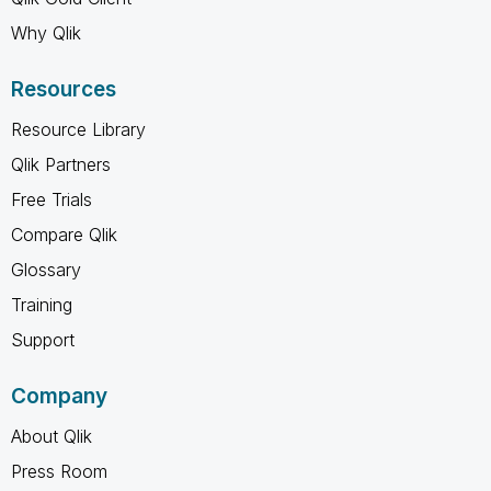
Why Qlik
Resources
Resource Library
Qlik Partners
Free Trials
Compare Qlik
Glossary
Training
Support
Company
About Qlik
Press Room