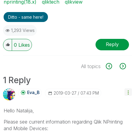
nprinting(18.x)
qliktech
qlikview
Ditto - same here!
1,293 Views
Reply
0
Likes
All topics
1 Reply
Eva_B
‎2019-03-27
07:43 PM
Hello Natalija,
Please see current information regarding Qlik NPrinting
and Mobile Devices: