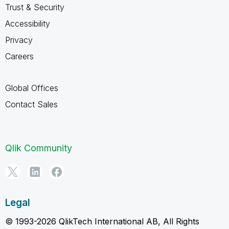
Trust & Security
Accessibility
Privacy
Careers
Global Offices
Contact Sales
Qlik Community
Legal
© 1993-2026 QlikTech International AB, All Rights