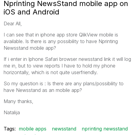
Nprinting NewsStand mobile app on
iOS and Android
Dear All,
I can see that in iphone app store QlikView mobile is
available. Is there is any possibility to have Nprinting
Newsstand mobile app?
If i enter in Iphone Safari browser newsstand link it will log
me in, but to view reports I have to hold my phone
horizontally, which is not quite userfriendly.
So my question is : Is there are any plans/possibility to
have Newsstand as an mobile app?
Many thanks,
Natalija
Tags:
mobile apps
newsstand
nprinting newsstand