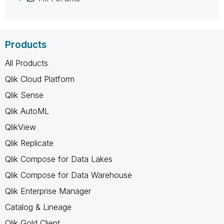
Products
All Products
Qlik Cloud Platform
Qlik Sense
Qlik AutoML
QlikView
Qlik Replicate
Qlik Compose for Data Lakes
Qlik Compose for Data Warehouse
Qlik Enterprise Manager
Catalog & Lineage
Qlik Gold Client