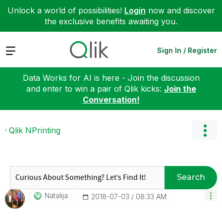
Unlock a world of possibilities!
Login
now and discover
the exclusive benefits awaiting you.
Expand
Sign In / Register
Data Works for AI is here - Join the discussion
and enter to win a pair of Qlik kicks:
Join the
Conversation!
Qlik NPrinting
Search
Natalija
‎2018-07-03
08:33 AM