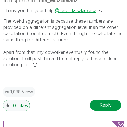
In response to
Lech_Miszkiewicz
Thank you for your help
@Lech_Miszkiewicz
🙂
The weird aggregation is because these numbers are
provided on a different aggregation level than the other
calculation (count distinct). Even though the calculate the
same thing for different sources.
Apart from that, my coworker eventually found the
solution. I will post it in a different reply to have a clear
solution post.
🙂
1,988 Views
Reply
0
Likes