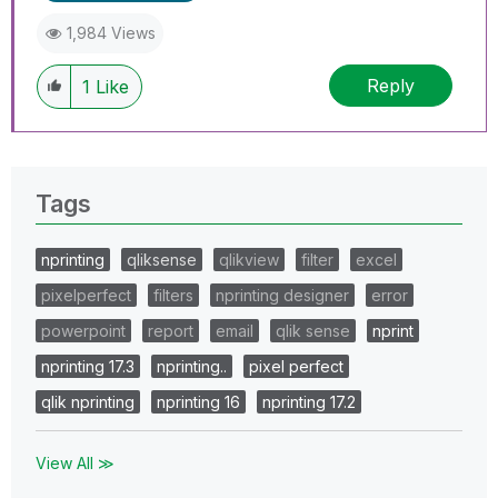
1,984 Views
Reply
1
Like
Tags
nprinting
qliksense
qlikview
filter
excel
pixelperfect
filters
nprinting designer
error
powerpoint
report
email
qlik sense
nprint
nprinting 17.3
nprinting..
pixel perfect
qlik nprinting
nprinting 16
nprinting 17.2
View All ≫