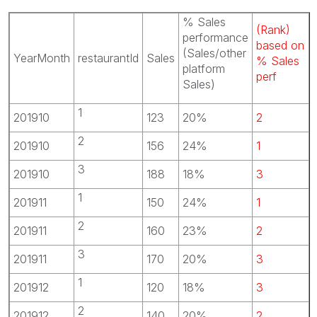
% Sales
(Rank)
performance
based on
(Sales/other
YearMonth
restaurantId
Sales
% Sales
platform
perf
Sales)
1
201910
123
20%
2
2
201910
156
24%
1
3
201910
188
18%
3
1
201911
150
24%
1
2
201911
160
23%
2
3
201911
170
20%
3
1
201912
120
18%
3
2
201912
140
20%
2