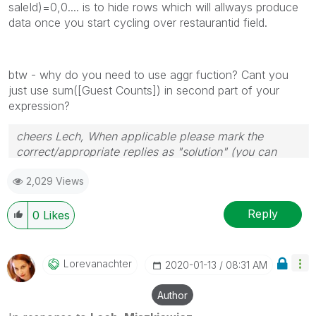
saleId)=0,0.... is to hide rows which will allways produce
data once you start cycling over restaurantid field.
btw - why do you need to use aggr fuction? Cant you
just use sum([Guest Counts]) in second part of your
expression?
cheers Lech, When applicable please mark the
correct/appropriate replies as "solution" (you can
mark up to 3 "solutions". Please LIKE threads if the
2,029 Views
provided solution is helpful to the problem.
Reply
0
Likes
Lorevanachter
‎2020-01-13
08:31 AM
Author