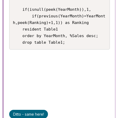
	if(isnull(peek(YearMonth)),1,

    	if(previous(YearMonth)=YearMont
h,peek(Ranking)+1,1)) as Ranking

    resident Table1

    order by YearMonth, %Sales desc;

    drop table Table1;
Ditto - same here!