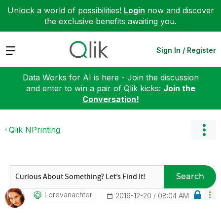
Unlock a world of possibilities!
Login
now and discover
the exclusive benefits awaiting you.
Expand
Sign In / Register
Data Works for AI is here - Join the discussion
and enter to win a pair of Qlik kicks:
Join the
Conversation!
Qlik NPrinting
Search
Lorevanachter
‎2019-12-20
08:04 AM