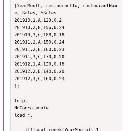
[YearMonth, restaurantId, restaurantNam
e, Sales, %Sales

201910,1,A,123,0.2

201910,2,B,156,0.24

201910,3,C,188,0.18

201911,1,A,150,0.24

201911,2,B,160,0.23

201911,3,C,170,0.20

201912,1,A,120,0.18

201912,2,B,140,0.20

201912,3,C,160,0.23

];

temp:

NoConcatenate

load *,

	if(isnull(peek(YearMonth)),1,
