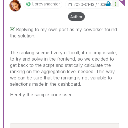
Lorevanachter
‎2020-01-13
10:36 AM
Author
Replying to my own post as my coworker found
the solution.
The ranking seemed very difficult, if not impossible,
to try and solve in the frontend, so we decided to
get back to the script and statically calculate the
ranking on the aggregation level needed. This way
we can be sure that the ranking is not variable to
selections made in the dashboard.
Hereby the sample code used: