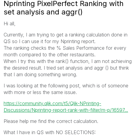
Nprinting PixelPerfect Ranking with
set analysis and aggr()
Hi all,
Currently, I am trying to get a ranking calculation done in
QS so I can use it for my Nprinting report.
The ranking checks the % Sales Performance for every
month compared to the other restaurants.
When I try this with the rank() function, I am not achieving
the desired result. I tried set analysis and aggr () but think
that I am doing something wrong.
I was looking at the following post, which is of someone
with more or less the same issue.
https://community.qlik.com/t5/Qlik-NPrinting-
Discussions/Nprinting-report-rank-with-filter/m-p/16597...
Please help me find the correct calculation.
What I have in QS with NO SELECTIONS: