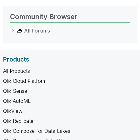
Community Browser
All Forums
Products
All Products
Qlik Cloud Platform
Qlik Sense
Qlik AutoML
QlikView
Qlik Replicate
Qlik Compose for Data Lakes