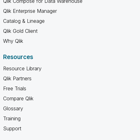
Qlik Compose for Data Warehouse
Qlik Enterprise Manager
Catalog & Lineage
Qlik Gold Client
Why Qlik
Resources
Resource Library
Qlik Partners
Free Trials
Compare Qlik
Glossary
Training
Support