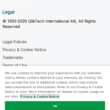
Legal
© 1993-2026 QlikTech International AB, All Rights
Reserved
Legal Policies
Privacy & Cookie Notice
Trademarks
Terms of Use
Legal Agreements
We use cookies to improve your experience with our websites
and to deliver content tailored to your interests. By clicking ‘Ok’,
Product Terms
you accept the use of additional cookies which may involve
data transmission to third parties. Refer to our Privacy & Cookie
Do not share my info
Notice or click ‘More Information’ for details on cookie usage on
our sites.
Privacy & Cookie Notice
Ok