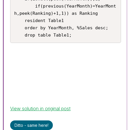
    	if(previous(YearMonth)=YearMont
h,peek(Ranking)+1,1)) as Ranking

    resident Table1

    order by YearMonth, %Sales desc;

    drop table Table1;
View solution in original post
Ditto - same here!