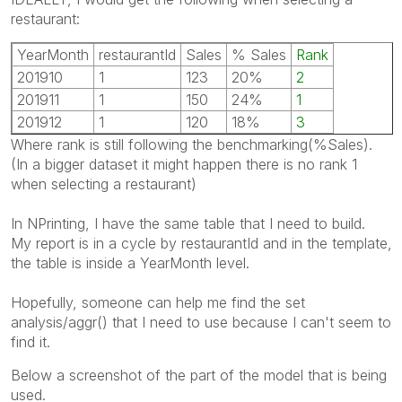
restaurant:
YearMonth
restaurantId
Sales
% Sales
Rank
201910
1
123
20%
2
201911
1
150
24%
1
201912
1
120
18%
3
Where rank is still following the benchmarking(%Sales).
(In a bigger dataset it might happen there is no rank 1
when selecting a restaurant)
In NPrinting, I have the same table that I need to build.
My report is in a cycle by restaurantId and in the template,
the table is inside a YearMonth level.
Hopefully, someone can help me find the set
analysis/aggr() that I need to use because I can't seem to
find it.
Below a screenshot of the part of the model that is being
used.