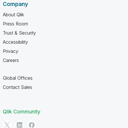
Company
About Qlik
Press Room
Trust & Security
Accessibility
Privacy
Careers
Global Offices
Contact Sales
Qlik Community