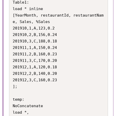
Table1:

load * inline

[YearMonth, restaurantId, restaurantNam
e, Sales, %Sales

201910,1,A,123,0.2

201910,2,B,156,0.24

201910,3,C,188,0.18

201911,1,A,150,0.24

201911,2,B,160,0.23

201911,3,C,170,0.20

201912,1,A,120,0.18

201912,2,B,140,0.20

201912,3,C,160,0.23

];

temp:

NoConcatenate

load *,
