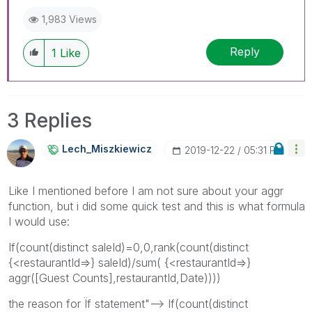
1,983 Views
Reply
1
Like
3 Replies
Lech_Miszkiewic
Z
‎2019-12-22
05:31 PM
Like I mentioned before I am not sure about your aggr
function, but i did some quick test and this is what formula
I would use:
If(count(distinct saleId)=0,0,
rank(count(distinct
{<restaurantId=>} saleId)/sum( {<restaurantId=>}
aggr([Guest Counts],restaurantId,Date))))
the reason for Ïf statement"--> If(count(distinct