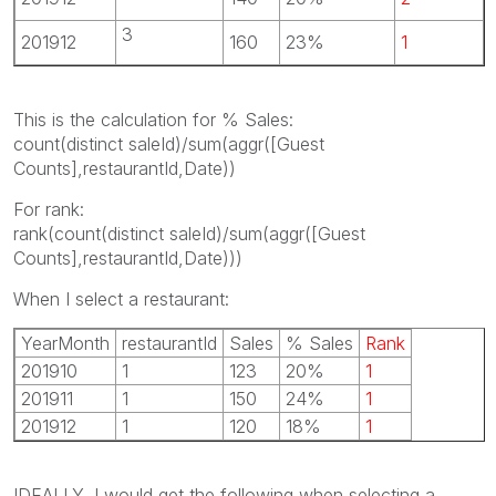
3
201912
160
23%
1
This is the calculation for % Sales:
count(distinct saleId)/sum(aggr([Guest
Counts],restaurantId,Date))
For rank:
rank(count(distinct saleId)/sum(aggr([Guest
Counts],restaurantId,Date)))
When I select a restaurant:
YearMonth
restaurantId
Sales
% Sales
Rank
201910
1
123
20%
1
201911
1
150
24%
1
201912
1
120
18%
1
IDEALLY, I would get the following when selecting a