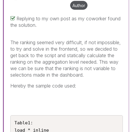
Author
Replying to my own post as my coworker found
the solution.
The ranking seemed very difficult, if not impossible,
to try and solve in the frontend, so we decided to
get back to the script and statically calculate the
ranking on the aggregation level needed. This way
we can be sure that the ranking is not variable to
selections made in the dashboard.
Hereby the sample code used:
Table1:

load * inline
