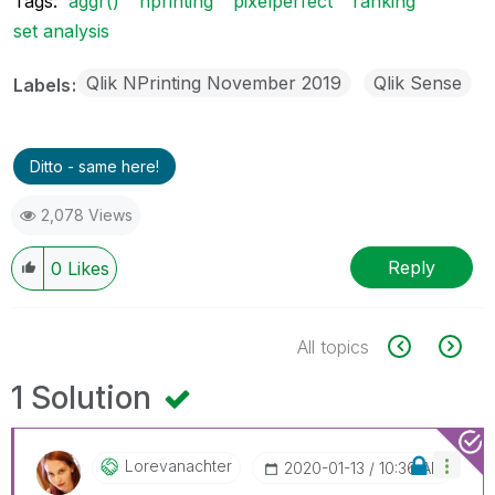
Tags:
aggr()
nprinting
pixelperfect
ranking
set analysis
Qlik NPrinting November 2019
Qlik Sense
Labels
Ditto - same here!
2,078 Views
Reply
0
Likes
All topics
1 Solution
Lorevanachter
‎2020-01-13
10:36 AM