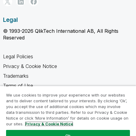
Legal
© 1993-2026 QlikTech International AB, All Rights
Reserved
Legal Policies
Privacy & Cookie Notice
Trademarks
Terms of Use
Legal Agreements
We use cookies to improve your experience with our websites
and to deliver content tailored to your interests. By clicking ‘Ok’,
Product Terms
you accept the use of additional cookies which may involve
data transmission to third parties. Refer to our Privacy & Cookie
Do not share my info
Notice or click ‘More Information’ for details on cookie usage on
our sites.
Privacy & Cookie Notice
Ok