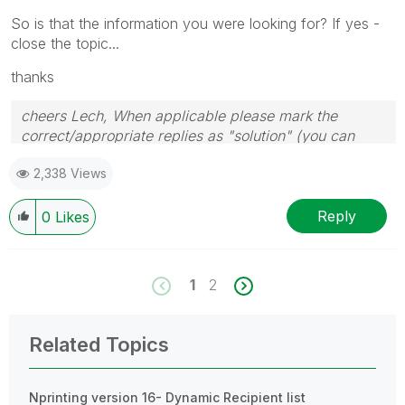
So is that the information you were looking for? If yes -
close the topic...
thanks
cheers Lech, When applicable please mark the
correct/appropriate replies as "solution" (you can
mark up to 3 "solutions". Please LIKE threads if the
2,338 Views
provided solution is helpful to the problem.
Reply
0
Likes
1
2
Related Topics
Nprinting version 16- Dynamic Recipient list