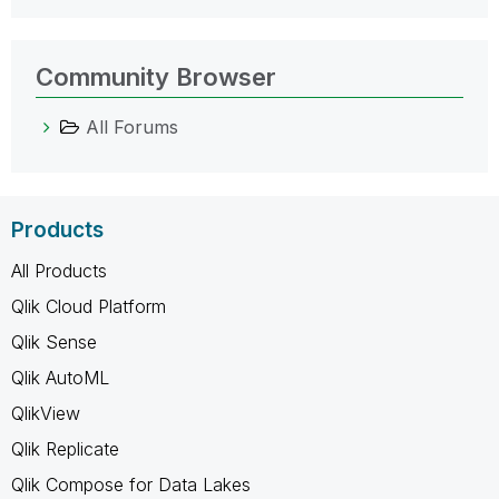
Community Browser
All Forums
Products
All Products
Qlik Cloud Platform
Qlik Sense
Qlik AutoML
QlikView
Qlik Replicate
Qlik Compose for Data Lakes