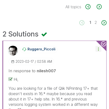
All topics
1
2
2 Solutions
Ruggero_Piccoli
‎2023-02-17
02:58 AM
In response to
nilesh007
Hi,
You are looking for a file of Qlik NPrinting 17+ that
doesn't exists in 16.* maybe because you read
about it in 17+ help site. In 16.* and previous
versions logging system worked in a different way