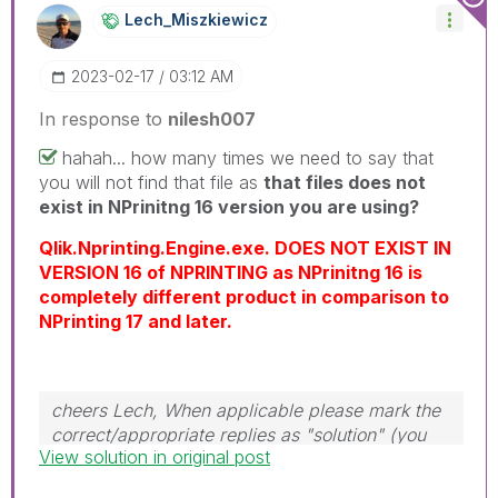
info is useful to others.
Lech_Miszkiewic
Z
‎2023-02-17
03:12 AM
In response to
nilesh007
hahah... how many times we need to say that
you will not find that file as
that files does not
exist in NPrinitng 16 version you are using?
Qlik.Nprinting.Engine.exe. DOES NOT EXIST IN
VERSION 16 of NPRINTING as NPrinitng 16 is
completely different product in comparison to
NPrinting 17 and later.
cheers Lech, When applicable please mark the
correct/appropriate replies as "solution" (you
View solution in original post
can mark up to 3 "solutions". Please LIKE
threads if the provided solution is helpful to the