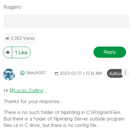
Ruggero
Best Regards,
2,382 Views
Ruggero
---------------------------------------------
When applicable please mark the appropriate replies
Reply
1
Like
as CORRECT. This will help community members and
Qlik Employees know which discussions have already
been addressed and have a possible known solution.
Nilesh007
‎2023-02-17
12:14 AM
Author
Please mark threads with a LIKE if the provided
solution is helpful to the problem, but does not
Hi
@Lucas_Gatling
,
necessarily solve the indicated problem. You can
mark multiple threads with LIKEs if you feel additional
Thanks for your response.
info is useful to others.
There is no such folder of Nprinting in C:\ProgramFiles.
But there is a folder of Nprinting Server outside program
files i.e in C drive, but there is no config file.