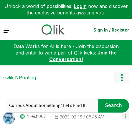
Unlock a world of possibilities!
Login
now and discover
the exclusive benefits awaiting you.
Expand
Sign In / Register
Data Works for AI is here - Join the discussion
and enter to win a pair of Qlik kicks:
Join the
Conversation!
Qlik NPrinting
Search
Nilesh007
‎2023-02-16
08:45 AM