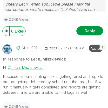
cheers Lech, When applicable please mark the
correct/appropriate replies as "solution" (you can
mark up to 3 "solutions". Please LIKE threads if the
2,348 Views
provided solution is helpful to the problem.
Reply
0
Likes
Nilesh007
‎2023-02-17
01:38 AM
Author
In response to
Lech_Miszkiewicz
Hi
@Lech_Miszkiewicz
,
Because all our nprinting task is getting failed and reports
are not getting delivered by scheduling the task, but if we
run it manually it gets completed and reports are getting
delivered. and we are unable to find logs as well.
2,346 Views