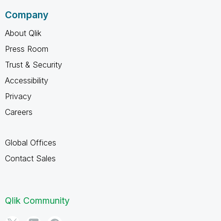
Company
About Qlik
Press Room
Trust & Security
Accessibility
Privacy
Careers
Global Offices
Contact Sales
Qlik Community