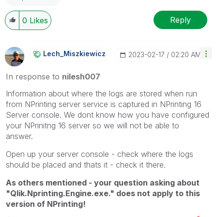
Reply
0
Likes
Lech_Miszkiewic
Z
‎2023-02-17
02:20 AM
In response to
nilesh007
Information about where the logs are stored when run
from NPrinting server service is captured in NPrinting 16
Server console. We dont know how you have configured
your NPrinitng 16 server so we will not be able to
answer.
Open up your server console - check where the logs
should be placed and thats it - check it there.
As others mentioned - your question asking about
"Qlik.Nprinting.Engine.exe." does not apply to this
version of NPrinting!