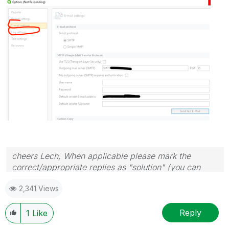
cheers Lech, When applicable please mark the
correct/appropriate replies as "solution" (you can
mark up to 3 "solutions". Please LIKE threads if the
2,341 Views
provided solution is helpful to the problem.
Reply
1
Like