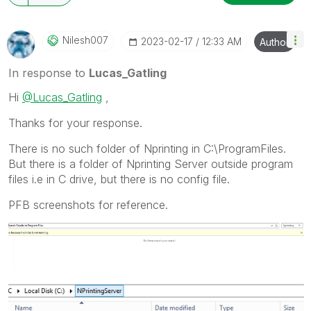
Nilesh007
‎2023-02-17
12:33 AM
Author
In response to
Lucas_Gatling
Hi
@Lucas_Gatling
,
Thanks for your response.
There is no such folder of Nprinting in C:\ProgramFiles.
But there is a folder of Nprinting Server outside program
files i.e in C drive, but there is no config file.
PFB screenshots for reference.