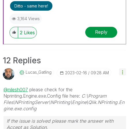
problem.
Ditto - same here!
3,164 Views
Reply
2
Likes
12 Replies
Lucas_Gatling
‎2023-02-16
09:28 AM
@nilesh007
please check for the
Nprinting.Engine.exe.Config file here:
C:\Program
Files\NPrintingServer\NPrinting\Engine\Qlik.NPrinting.En
gine.exe.config
If the issue is solved please mark the answer with
Accept as Solution.