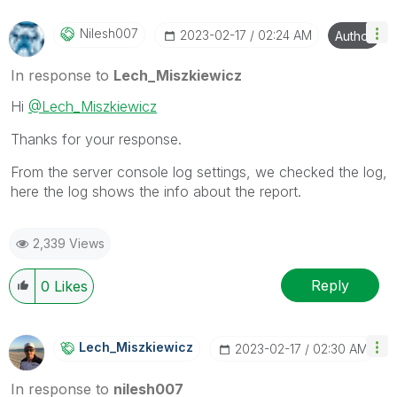
Nilesh007
‎2023-02-17
02:24 AM
Author
In response to
Lech_Miszkiewicz
Hi
@Lech_Miszkiewicz
Thanks for your response.
From the server console log settings, we checked the log,
here the log shows the info about the report.
2,339 Views
Reply
0
Likes
Lech_Miszkiewic
Z
‎2023-02-17
02:30 AM
In response to
nilesh007