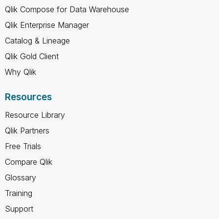
Qlik Compose for Data Warehouse
Qlik Enterprise Manager
Catalog & Lineage
Qlik Gold Client
Why Qlik
Resources
Resource Library
Qlik Partners
Free Trials
Compare Qlik
Glossary
Training
Support