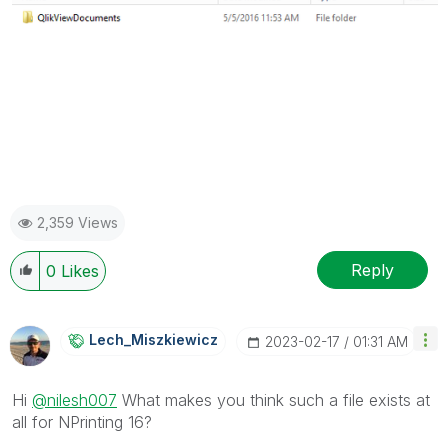
2,359 Views
Reply
0
Likes
Lech_Miszkiewic
Z
‎2023-02-17
01:31 AM
Hi
@nilesh007
What makes you think such a file exists at
all for NPrinting 16?