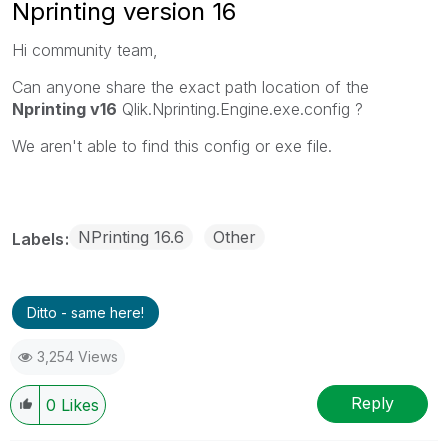
Nprinting version 16
Hi community team,
Can anyone share the exact path location of the
Nprinting v16
Qlik.Nprinting.Engine.exe.config ?
We aren't able to find this config or exe file.
NPrinting 16.6
Other
Labels
Ditto - same here!
3,254 Views
Reply
0
Likes