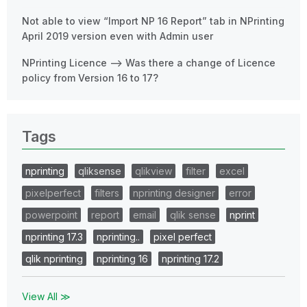
Not able to view “Import NP 16 Report” tab in NPrinting
April 2019 version even with Admin user
NPrinting Licence --> Was there a change of Licence
policy from Version 16 to 17?
Tags
nprinting
qliksense
qlikview
filter
excel
pixelperfect
filters
nprinting designer
error
powerpoint
report
email
qlik sense
nprint
nprinting 17.3
nprinting..
pixel perfect
qlik nprinting
nprinting 16
nprinting 17.2
View All ≫