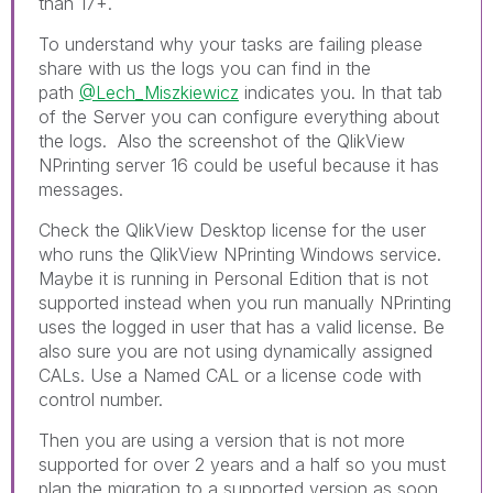
than 17+.
To understand why your tasks are failing please
share with us the logs you can find in the
path
@Lech_Miszkiewicz
indicates you. In that tab
of the Server you can configure everything about
the logs. Also the screenshot of the QlikView
NPrinting server 16 could be useful because it has
messages.
Check the QlikView Desktop license for the user
who runs the QlikView NPrinting Windows service.
Maybe it is running in Personal Edition that is not
supported instead when you run manually NPrinting
uses the logged in user that has a valid license. Be
also sure you are not using dynamically assigned
CALs. Use a Named CAL or a license code with
control number.
Then you are using a version that is not more
supported for over 2 years and a half so you must
plan the migration to a supported version as soon