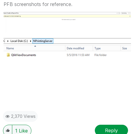
PFB screenshots for reference.
2,370 Views
Reply
1
Like