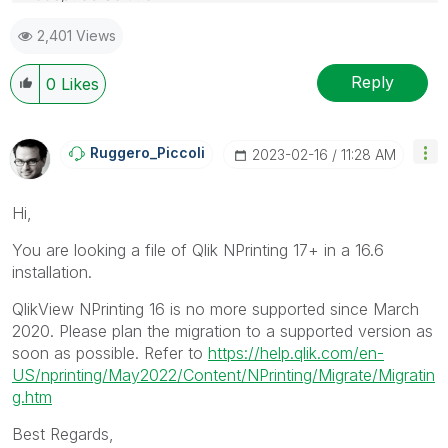
2,401 Views
Reply
0
Likes
Ruggero_Piccoli
‎2023-02-16
11:28 AM
Hi,
You are looking a file of Qlik NPrinting 17+ in a 16.6
installation.
QlikView NPrinting 16 is no more supported since March
2020. Please plan the migration to a supported version as
soon as possible. Refer to
https://help.qlik.com/en-
US/nprinting/May2022/Content/NPrinting/Migrate/Migratin
g.htm
Best Regards,