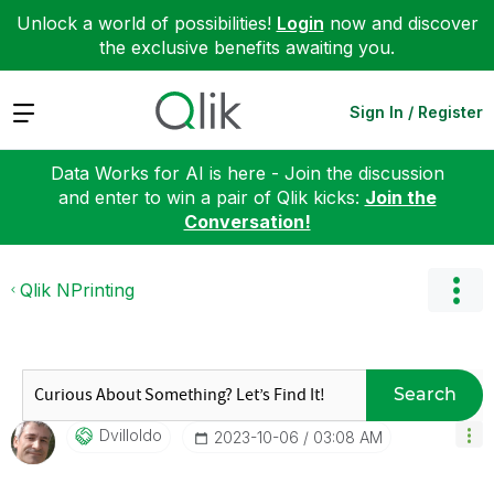
Unlock a world of possibilities!
Login
now and discover
the exclusive benefits awaiting you.
Expand
Sign In / Register
Data Works for AI is here - Join the discussion
and enter to win a pair of Qlik kicks:
Join the
Conversation!
Qlik NPrinting
Search
Dvilloldo
‎2023-10-06
03:08 AM