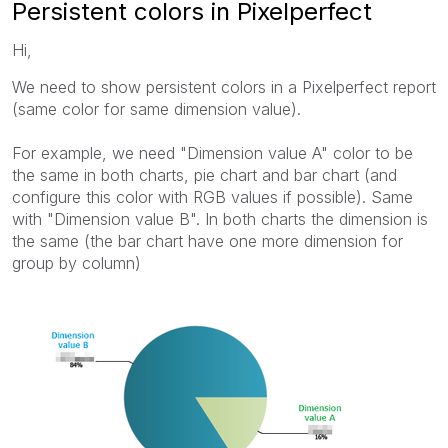
Persistent colors in Pixelperfect
Hi,
We need to show persistent colors in a Pixelperfect report
(same color for same dimension value).
For example, we need "Dimension value A" color to be
the same in both charts, pie chart and bar chart (and
configure this color with RGB values if possible). Same
with "Dimension value B". In both charts the dimension is
the same (the bar chart have one more dimension for
group by column)