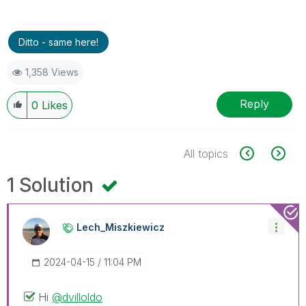
Ditto - same here!
1,358 Views
Reply
0
Likes
All topics
1 Solution
Lech_Miszkiewic
Z
‎2024-04-15
11:04 PM
Hi
@dvilloldo