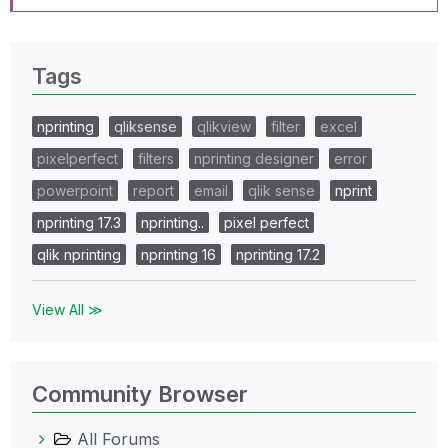
Tags
nprinting
qliksense
qlikview
filter
excel
pixelperfect
filters
nprinting designer
error
powerpoint
report
email
qlik sense
nprint
nprinting 17.3
nprinting..
pixel perfect
qlik nprinting
nprinting 16
nprinting 17.2
View All ≫
Community Browser
All Forums