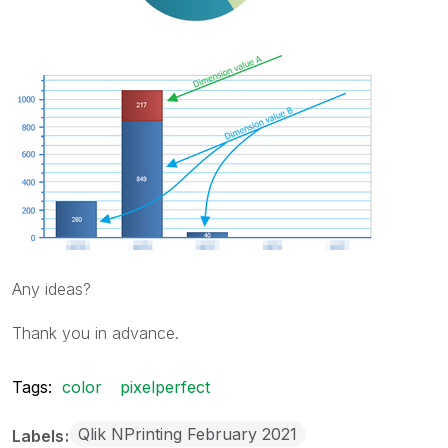
Any ideas?
Thank you in advance.
Tags:
color
pixelperfect
Qlik NPrinting February 2021
Labels