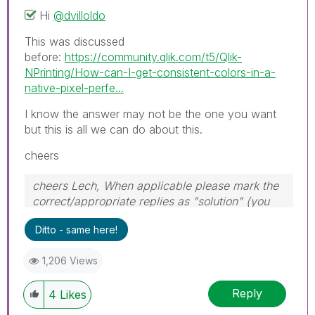
Hi
@dvilloldo
This was discussed
before:
https://community.qlik.com/t5/Qlik-
NPrinting/How-can-I-get-consistent-colors-in-a-
native-pixel-perfe...
I know the answer may not be the one you want
but this is all we can do about this.
cheers
cheers Lech, When applicable please mark the
correct/appropriate replies as "solution" (you
can mark up to 3 "solutions". Please LIKE
Ditto - same here!
threads if the provided solution is helpful to the
problem.
1,206 Views
Reply
4
Likes