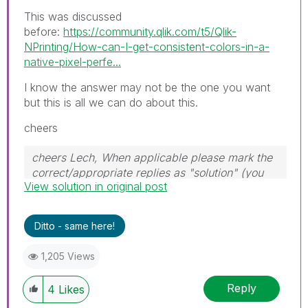
This was discussed
before:
https://community.qlik.com/t5/Qlik-
NPrinting/How-can-I-get-consistent-colors-in-a-
native-pixel-perfe...
I know the answer may not be the one you want
but this is all we can do about this.
cheers
cheers Lech, When applicable please mark the
correct/appropriate replies as "solution" (you
View solution in original post
can mark up to 3 "solutions". Please LIKE
threads if the provided solution is helpful to the
problem.
Ditto - same here!
1,205 Views
Reply
4
Likes