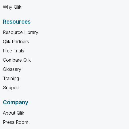
Why Qlik
Resources
Resource Library
Qlik Partners
Free Trials
Compare Qlik
Glossary
Training
Support
Company
About Qlik
Press Room