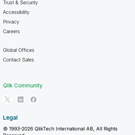
Trust & Security
Accessibility
Privacy
Careers
Global Offices
Contact Sales
Qlik Community
Legal
© 1993-2026 QlikTech International AB, All Rights