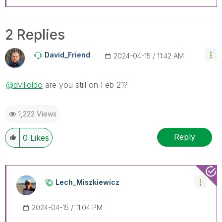
2 Replies
David_Friend
‎2024-04-15
11:42 AM
@dvilloldo
are you still on Feb 21?
1,222 Views
Reply
0
Likes
Lech_Miszkiewic
Z
‎2024-04-15
11:04 PM