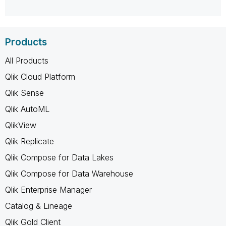
Products
All Products
Qlik Cloud Platform
Qlik Sense
Qlik AutoML
QlikView
Qlik Replicate
Qlik Compose for Data Lakes
Qlik Compose for Data Warehouse
Qlik Enterprise Manager
Catalog & Lineage
Qlik Gold Client