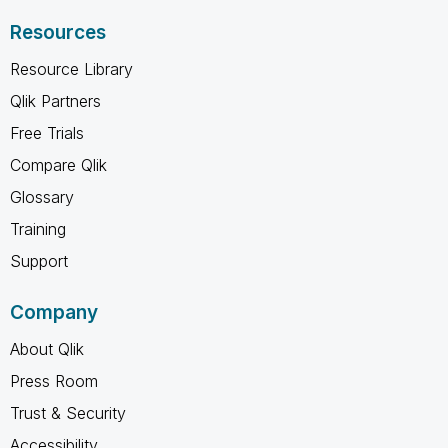
Resources
Resource Library
Qlik Partners
Free Trials
Compare Qlik
Glossary
Training
Support
Company
About Qlik
Press Room
Trust & Security
Accessibility