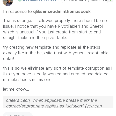
In response to
qliksenseadminthomascook
That is strange. If followed properly there should be no
issue. I notice that you have PivotTable4 and Sheet4
which is unusual if you just create from start to end
straight table and then pivot table.
try creating new template and replicate all the steps
exactly like in the help site (just with yours straight table
data)!
this is so we eliminate any sort of template corruption as i
think you have already worked and created and deleted
multiple sheets in this one.
let me know…
cheers Lech, When applicable please mark the
correct/appropriate replies as "solution" (you can
mark up to 3 "solutions". Please LIKE threads if the