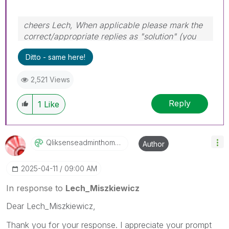
cheers Lech, When applicable please mark the
correct/appropriate replies as "solution" (you
can mark up to 3 "solutions". Please LIKE
Ditto - same here!
threads if the provided solution is helpful to the
problem.
2,521 Views
Reply
1
Like
Qliksenseadmint
Homascook
Author
‎2025-04-11
09:00 AM
In response to
Lech_Miszkiewicz
Dear Lech_Miszkiewicz,
Thank you for your response. I appreciate your prompt