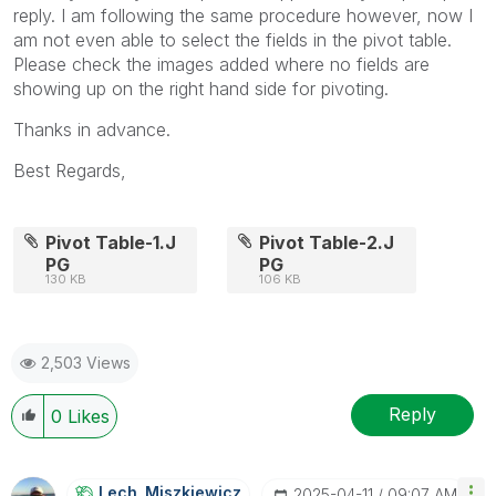
reply. I am following the same procedure however, now I
am not even able to select the fields in the pivot table.
Please check the images added where no fields are
showing up on the right hand side for pivoting.
Thanks in advance.
Best Regards,
Pivot Table-1.J
Pivot Table-2.J
PG
PG
130 KB
106 KB
2,503 Views
Reply
0
Likes
Lech_Miszkiewic
Z
‎2025-04-11
09:07 AM