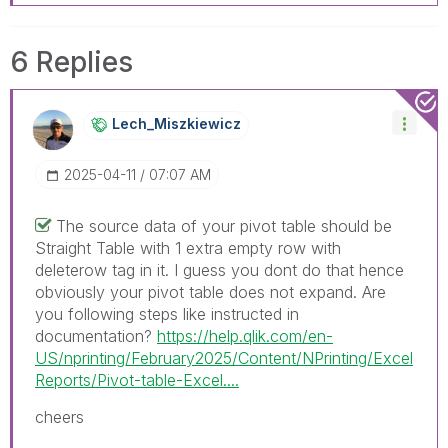
6 Replies
Lech_Miszkiewic
Z
‎2025-04-11
07:07 AM
The source data of your pivot table should be
Straight Table with 1 extra empty row with
deleterow tag in it. I guess you dont do that hence
obviously your pivot table does not expand. Are
you following steps like instructed in
documentation?
https://help.qlik.com/en-
US/nprinting/February2025/Content/NPrinting/Excel
Reports/Pivot-table-Excel....
cheers