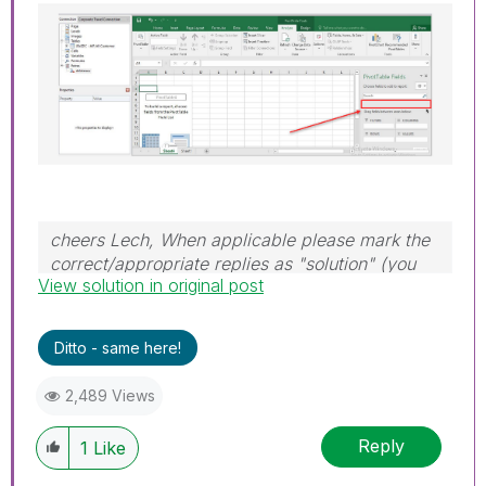
cheers Lech, When applicable please mark the
correct/appropriate replies as "solution" (you
View solution in original post
can mark up to 3 "solutions". Please LIKE
threads if the provided solution is helpful to the
problem.
Ditto - same here!
2,489 Views
Reply
1
Like