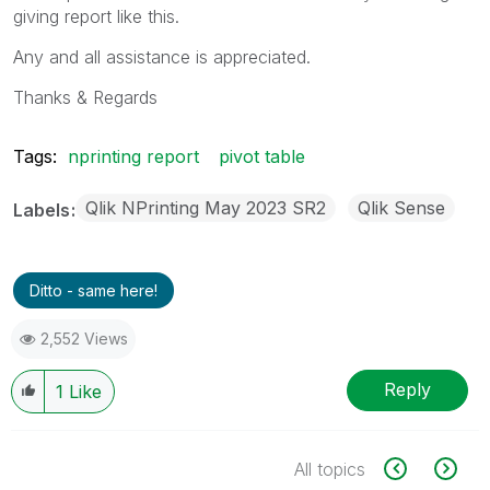
giving report like this.
Any and all assistance is appreciated.
Thanks & Regards
Tags:
nprinting report
pivot table
Qlik NPrinting May 2023 SR2
Qlik Sense
Labels
Ditto - same here!
2,552 Views
Reply
1
Like
All topics