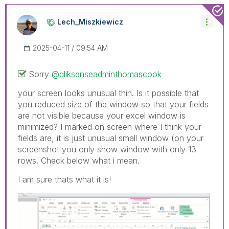
Lech_Miszkiewic
Z
‎2025-04-11
09:54 AM
Sorry
@qliksenseadminthomascook
your screen looks unusual thin. Is it possible that
you reduced size of the window so that your fields
are not visible because your excel window is
minimized? I marked on screen where I think your
fields are, it is just unusual small window (on your
screenshot you only show window with only 13
rows. Check below what i mean.
I am sure thats what it is!