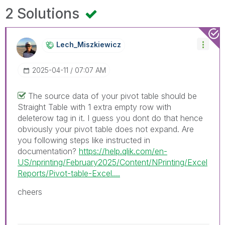
2 Solutions
Lech_Miszkiewic
Z
‎2025-04-11
07:07 AM
The source data of your pivot table should be
Straight Table with 1 extra empty row with
deleterow tag in it. I guess you dont do that hence
obviously your pivot table does not expand. Are
you following steps like instructed in
documentation?
https://help.qlik.com/en-
US/nprinting/February2025/Content/NPrinting/Excel
Reports/Pivot-table-Excel....
cheers