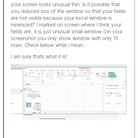
your screen looks unusual thin. Is it possible that
you reduced size of the window so that your fields
are not visible because your excel window is
minimized? I marked on screen where I think your
fields are, it is just unusual small window (on your
screenshot you only show window with only 13
rows. Check below what i mean.
I am sure thats what it is!