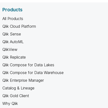
Products
All Products
Qlik Cloud Platform
Qlik Sense
Qlik AutoML
QlikView
Qlik Replicate
Qlik Compose for Data Lakes
Qlik Compose for Data Warehouse
Qlik Enterprise Manager
Catalog & Lineage
Qlik Gold Client
Why Qlik