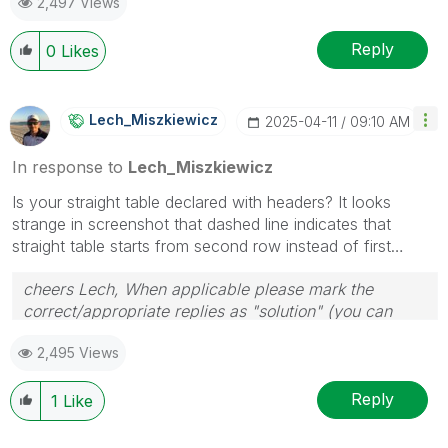
2,497 Views
provided solution is helpful to the problem.
Reply
0
Likes
Lech_Miszkiewic
Z
‎2025-04-11
09:10 AM
In response to
Lech_Miszkiewicz
Is your straight table declared with headers? It looks
strange in screenshot that dashed line indicates that
straight table starts from second row instead of first…
cheers Lech, When applicable please mark the
correct/appropriate replies as "solution" (you can
mark up to 3 "solutions". Please LIKE threads if the
2,495 Views
provided solution is helpful to the problem.
Reply
1
Like