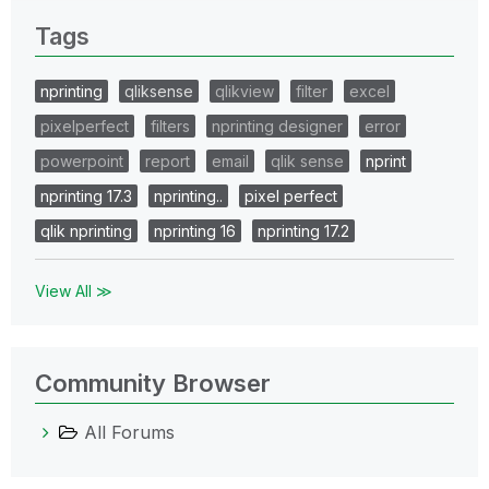
Tags
nprinting
qliksense
qlikview
filter
excel
pixelperfect
filters
nprinting designer
error
powerpoint
report
email
qlik sense
nprint
nprinting 17.3
nprinting..
pixel perfect
qlik nprinting
nprinting 16
nprinting 17.2
View All ≫
Community Browser
All Forums