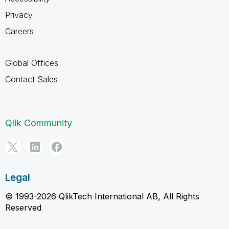
Privacy
Careers
Global Offices
Contact Sales
Qlik Community
Legal
© 1993-2026 QlikTech International AB, All Rights
Reserved