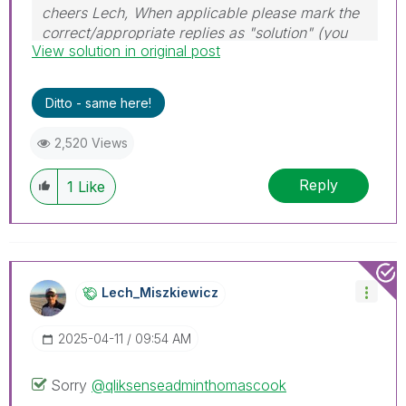
cheers Lech, When applicable please mark the
correct/appropriate replies as "solution" (you
View solution in original post
can mark up to 3 "solutions". Please LIKE
threads if the provided solution is helpful to the
problem.
Ditto - same here!
2,520 Views
Reply
1
Like
Lech_Miszkiewic
Z
‎2025-04-11
09:54 AM
Sorry
@qliksenseadminthomascook