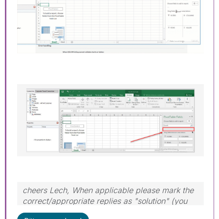
cheers Lech, When applicable please mark the
correct/appropriate replies as "solution" (you
can mark up to 3 "solutions". Please LIKE