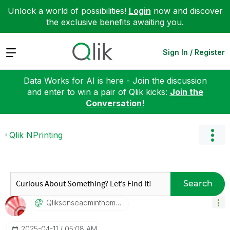
Unlock a world of possibilities!
Login
now and discover
the exclusive benefits awaiting you.
Expand
Sign In / Register
Data Works for AI is here - Join the discussion
and enter to win a pair of Qlik kicks:
Join the
Conversation!
Qlik NPrinting
Search
Qliksenseadmint
Homascook
‎2025-04-11
05:08 AM