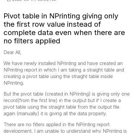
Pivot table in NPrinting giving only
the first row value instead of
complete data even when there are
no filters applied
Dear All,
We have newly installed NPrinting and have created an
NPrinting report in which I am taking a straight table and
creating a pivot table using the straight table inside
NPrinting.
But the pivot table (created in NPrinting) is giving only one
record(from the first line) in the output but if I create a
pivot table using the straight table from the output file
again (manually) it is giving all the data properly.
There are no filters applied in the NPrinting report
development. I am unable to understand why NPrinting is