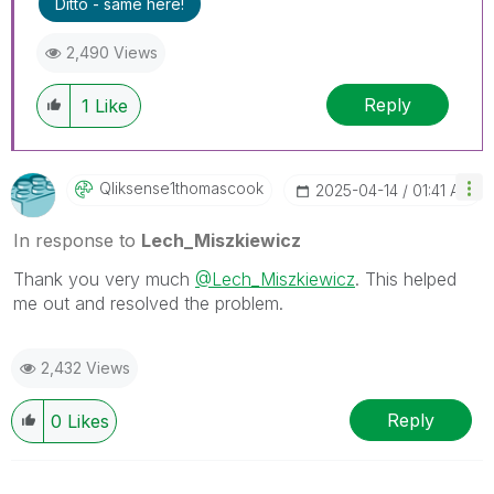
Ditto - same here!
threads if the provided solution is helpful to the
problem.
2,490 Views
Reply
1
Like
Qliksense1thoma
Scook
‎2025-04-14
01:41 AM
In response to
Lech_Miszkiewicz
Thank you very much
@Lech_Miszkiewicz
. This helped
me out and resolved the problem.
2,432 Views
Reply
0
Likes