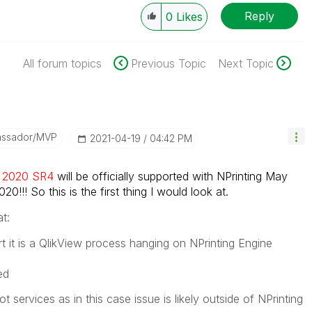
Reply
0
Likes
All forum topics
Previous Topic
Next Topic
assador/MVP
‎2021-04-19
04:42 PM
il 2020 SR4
will be officially supported with NPrinting May
0!!! So this is the first thing I would look at.
t:
ort it is a QlikView process hanging on NPrinting Engine
ed
t services as in this case issue is likely outside of NPrinting