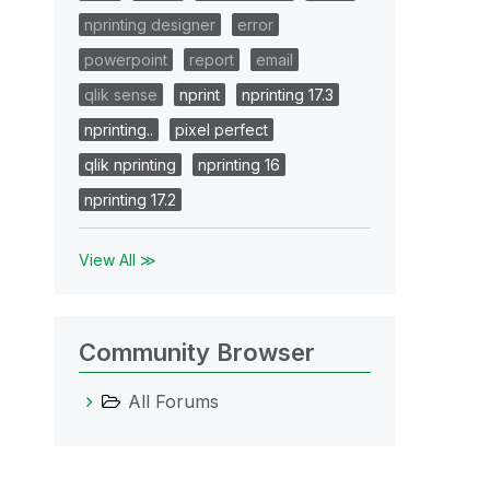
nprinting designer
error
powerpoint
report
email
qlik sense
nprint
nprinting 17.3
nprinting..
pixel perfect
qlik nprinting
nprinting 16
nprinting 17.2
View All ≫
Community Browser
All Forums