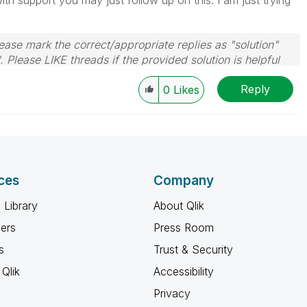
th support you may just follow up on this. I am just trying
ase mark the correct/appropriate replies as "solution"
 Please LIKE threads if the provided solution is helpful
Reply
0
Likes
ces
Company
 Library
About Qlik
ners
Press Room
s
Trust & Security
Qlik
Accessibility
Privacy