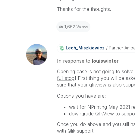
Thanks for the thoughts.
1,662 Views
Lech_Miszkiewic
Z
Partner Amb
In response to
louiswinter
Opening case is not going to solve 
full stop
!
First thing you will be ask
sure that your qlikview is also suppor
Options you have are:
wait for NPrinting May 2021 r
downgrade QlikView to suppor
Once you do above and you still ha
with Qlik support.