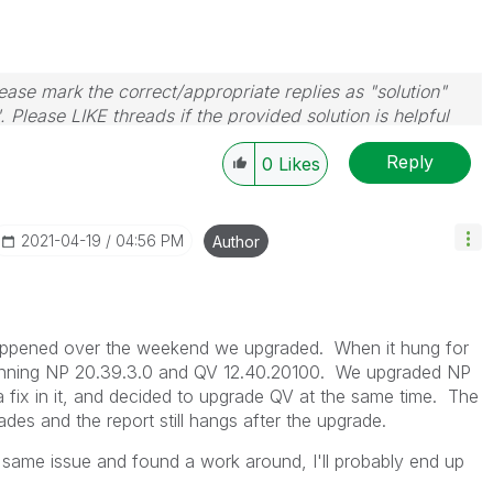
ase mark the correct/appropriate replies as "solution"
 Please LIKE threads if the provided solution is helpful
Reply
0
Likes
‎2021-04-19
04:56 PM
Author
 happened over the weekend we upgraded. When it hung for
e running NP 20.39.3.0 and QV 12.40.20100. We upgraded NP
fix in it, and decided to upgrade QV at the same time. The
des and the report still hangs after the upgrade.
same issue and found a work around, I'll probably end up