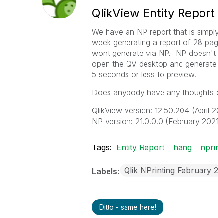
QlikView Entity Repor
We have an NP report that is simply
week generating a report of 28 pa
wont generate via NP. NP doesn't ra
open the QV desktop and generate t
5 seconds or less to preview.
Does anybody have any thoughts o
QlikView version: 12.50.204 (April
NP version:
21.0.0.0 (February 2021
Tags:
Entity Report
hang
npri
Qlik NPrinting February 
Labels
Ditto - same here!