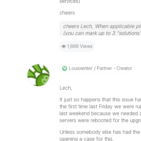
services)
cheers
cheers Lech, When applicable ple
(you can mark up to 3 "solutions".
to the problem.
1,666 Views
Louiswinter
Partner - Creator
Lech,
It just so happens that this issue
the first time last Friday we wer
last weekend because we needed a 
servers were rebooted for the upgra
Unless somebody else has had the 
opening a case for this.