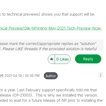
s to technical previews) shows you that support will be
hnical-Preview/Qlik-NPrinting-May-2021-Tech-Preview-Now-
ase mark the correct/appropriate replies as "solution"
 Please LIKE threads if the provided solution is helpful
Reply
0
Likes
‎2021-04-19
05:36 PM
Author
 a year. Last February support specifically told me that
release (
OP-21003). This is why we installed this version.
ded to wait for a future release of NP prior to installing the