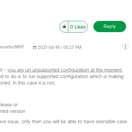
Reply
0
Likes
assador/MVP
‎2021-04-19
05:27 PM
it -
you are on unsupported configuration at the moment,
ed to do is to run supported configuration which is making
ted. In this case it is not.
elease or
ted version
ve issue, only then you will be able to have sesnsible case