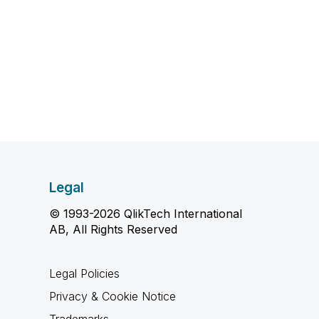
Legal
© 1993-2026 QlikTech International
AB, All Rights Reserved
Legal Policies
Privacy & Cookie Notice