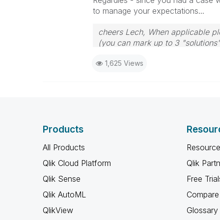
Regardles - since you had a case wi
to manage your expectations...
cheers Lech, When applicable ple
(you can mark up to 3 "solutions".
to the problem.
1,625 Views
Products
Resour
All Products
Resource
Qlik Cloud Platform
Qlik Part
Qlik Sense
Free Trial
Qlik AutoML
Compare 
QlikView
Glossary