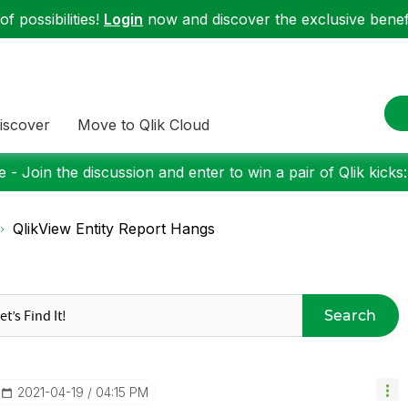
f possibilities!
Login
now and discover the exclusive benefi
iscover
Move to Qlik Cloud
 - Join the discussion and enter to win a pair of Qlik kicks
QlikView Entity Report Hangs
Search
‎2021-04-19
04:15 PM