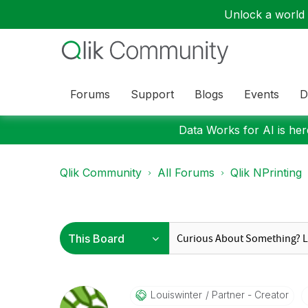
Unlock a world o
Forums
Support
Blogs
Events
D
Data Works for AI is here
Qlik Community
All Forums
Qlik NPrinting
Louiswinter
Partner - Creator