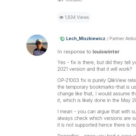
1,634 Views
Lech_Miszkiewic
Z
Partner Amb
In response to
louiswinter
Yes - fix is there, but did they tell 
2021 version and that it will work?
OP-21003 fix is purely QlikView rel
the temporary bookmarks-that is used
change like that, I would assume th
it, which is likely done in the May 2
I mean - you can argue that with sup
always check which versions are supp
it is not supported hence there is no