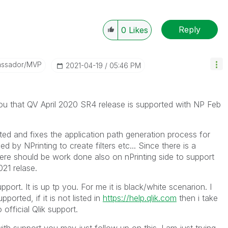
Reply
0
Likes
assador/MVP
‎2021-04-19
05:46 PM
you that
QV April 2020 SR4 release is supported with NP Feb
ated and fixes the application path generation process for
 by NPrinting to create filters etc... Since there is a
ere should be work done also on nPrinting side to support
021 relase.
port. It is up tp you. For me it is black/white scenarion. I
orted, if it is not listed in
https://help.qlik.com
then i take
 official Qlik support.