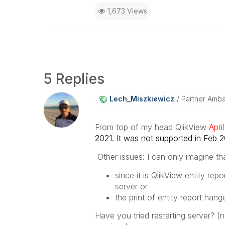
1,673 Views
5 Replies
Lech_Miszkiewic
Z
Partner Amb
From top of my head QlikView
Apr
2021. It was not supported in Feb 202
Other issues: I can only imagine tha
since it is QlikView entity rep
server or
the print of entity report hang
Have you tried restarting server? (no