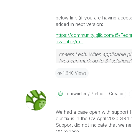
below link (if you are having acces
added in next version:
https://community.qlik.com/t5/Tec
available/m...
cheers Lech, When applicable ple
(you can mark up to 3 "solutions".
to the problem.
1,640 Views
Louiswinter
Partner - Creator
We had a case open with support for
our fix is in the QV April 2020 SR4 
Support did not indicate that we nee
QV release.