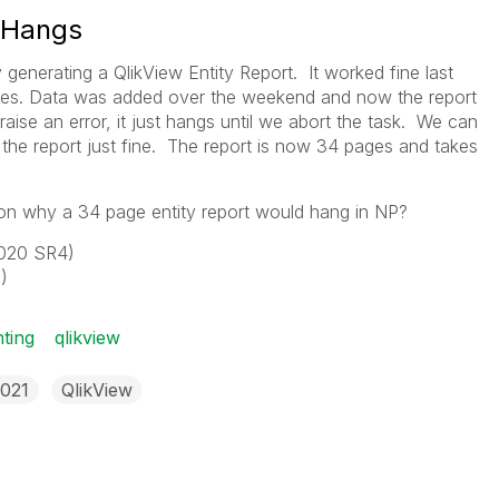
t Hangs
 generating a QlikView Entity Report. It worked fine last
ges. Data was added over the weekend and now the report
ise an error, it just hangs until we abort the task. We can
he report just fine. The report is now 34 pages and takes
n why a 34 page entity report would hang in NP?
 2020 SR4)
)
nting
qlikview
2021
QlikView