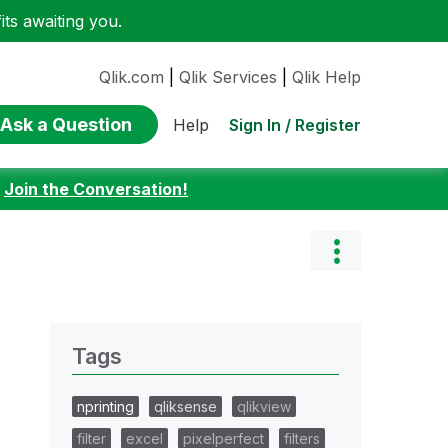
ts awaiting you.
Qlik.com
|
Qlik Services
|
Qlik Help
Ask a Question
Sign In / Register
Help
:
Join the Conversation!
Tags
nprinting
qliksense
qlikview
filter
excel
pixelperfect
filters