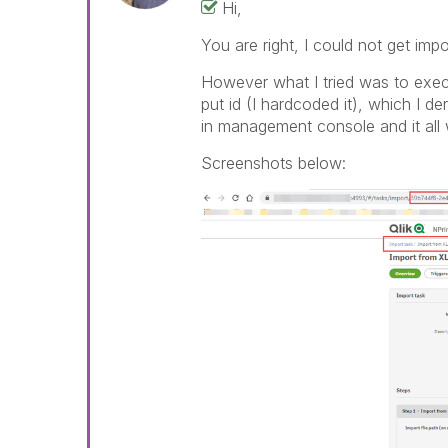
Hi,
You are right, I could not get imp
However what I tried was to exec
put id (I hardcoded it), which I 
in management console and it all
Screenshots below: