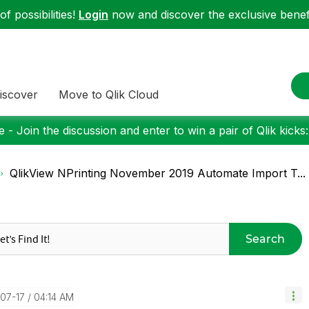
f possibilities!
Login
now and discover the exclusive benefi
iscover
Move to Qlik Cloud
 - Join the discussion and enter to win a pair of Qlik kicks
QlikView NPrinting November 2019 Automate Import T...
Search
-07-17
04:14 AM