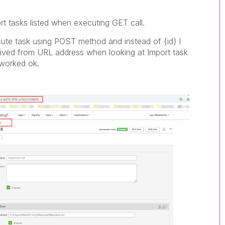
ort tasks listed when executing GET call.
ute task using POST method and instead of {id} I
derived from URL address when looking at Import task
 worked ok.