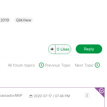
 2019
QlikView
Reply
0
Likes
All forum topics
Previous Topic
Next Topic
bassador/MVP
‎2020-07-17
07:46 PM