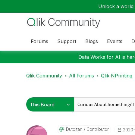
Unlock a world o
Forums
Support
Blogs
Events
D
Data Works for AI is here
Qlik Community
All Forums
Qlik NPrinting
Dutoitan
Contributor
‎2020