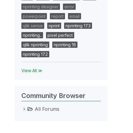
nprinting designer
error
powerpoint
report
email
qlik sense
nprint
nprinting 17.3
nprinting..
pixel perfect
qlik nprinting
nprinting 16
nprinting 17.2
View All ≫
Community Browser
All Forums