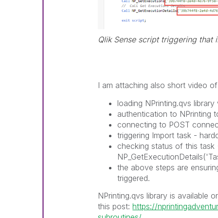
Qlik Sense script triggering that 
I am attaching also short video 
loading NPrinting.qvs librar
authentication to NPrinting 
connecting to POST connec
triggering Import task - har
checking status of this task
NP_GetExecutionDetails('Tas
the above steps are ensuring
triggered.
NPrinting.qvs library is available 
this post:
https://nprintingadventu
subroutines/