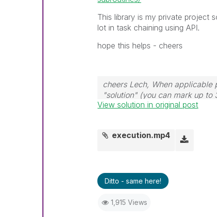
This library is my private project s
lot in task chaining using API.
hope this helps - cheers
cheers Lech, When applicable p
"solution" (you can mark up to 
View solution in original post
solution is helpful to the proble
execution.mp4
Ditto - same here!
1,915 Views