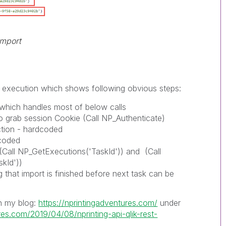
import
of execution which shows following obvious steps:
y which handles most of below calls
to grab session Cookie (Call NP_Authenticate)
tion - hardcoded
dcoded
 (Call NP_GetExecutions('TaskId')) and (Call
kId'))
 that import is finished before next task can be
on my blog:
https://nprintingadventures.com/
under
res.com/2019/04/08/nprinting-api-qlik-rest-