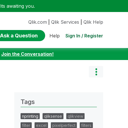
ts awaiting you.
Qlik.com
|
Qlik Services
|
Qlik Help
Ask a Question
Sign In / Register
Help
:
Join the Conversation!
Tags
nprinting
qliksense
qlikview
filter
excel
pixelperfect
filters