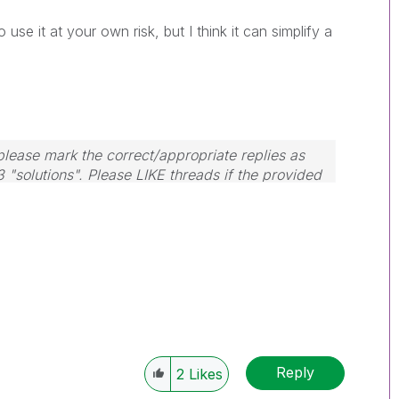
o use it at your own risk, but I think it can simplify a
lease mark the correct/appropriate replies as
3 "solutions". Please LIKE threads if the provided
m.
Reply
2
Likes