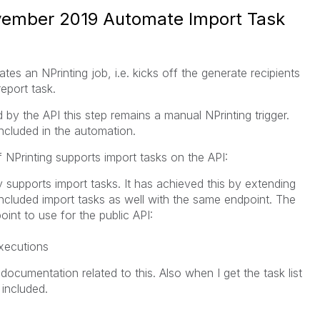
ovember 2019 Automate Import Task
es an NPrinting job, i.e. kicks off the generate recipients
report task.
 by the API this step remains a manual NPrinting trigger.
included in the automation.
f NPrinting supports import tasks on the API:
y supports import tasks. It has achieved this by extending
 included import tasks as well with the same endpoint. The
int to use for the public API:
xecutions
ocumentation related to this. Also when I get the task list
 included.