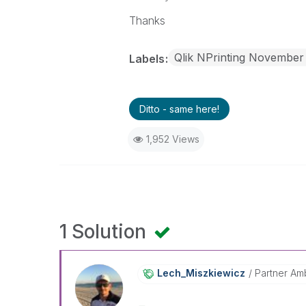
Thanks
Qlik NPrinting November
Labels
Ditto - same here!
1,952 Views
1 Solution
Lech_Miszkiewic
Z
Partner Am