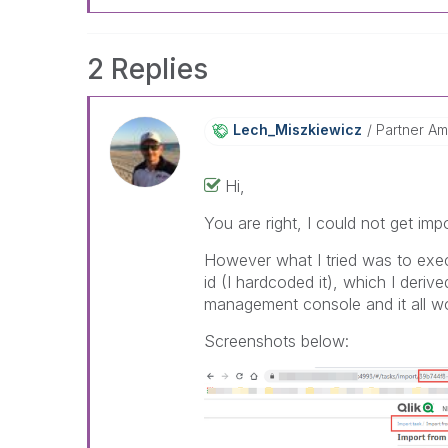
2 Replies
Lech_Miszkiewic
Z
Partner A
Hi,
You are right, I could not get imp
However what I tried was to exec
id (I hardcoded it), which I deri
management console and it all w
Screenshots below: