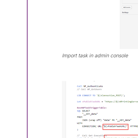
Import task in admin console