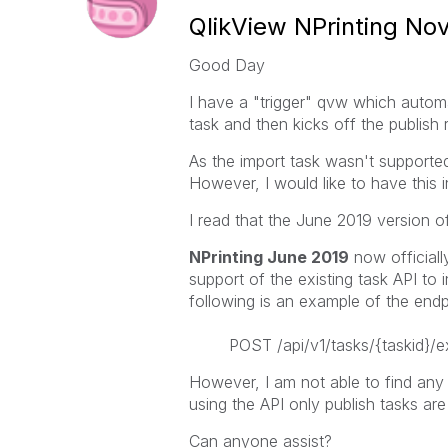
QlikView NPrinting N
Good Day
I have a "trigger" qvw which automat
task and then kicks off the publish 
As the import task wasn't supported
However, I would like to have this 
I read that the June 2019 version o
NPrinting June 2019
now officiall
support of the existing task API to
following is an example of the endpo
POST /api/v1/tasks/{taskid}/e
However, I am not able to find any d
using the API only publish tasks are
Can anyone assist?