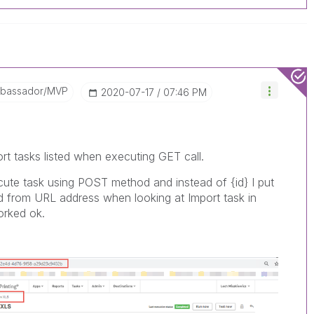
mbassador/MVP
‎2020-07-17
07:46 PM
ort tasks listed when executing GET call.
ute task using POST method and instead of {id} I put
ved from URL address when looking at Import task in
orked ok.