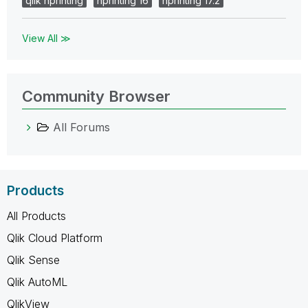
qlik nprinting
nprinting 16
nprinting 17.2
View All ≫
Community Browser
All Forums
Products
All Products
Qlik Cloud Platform
Qlik Sense
Qlik AutoML
QlikView