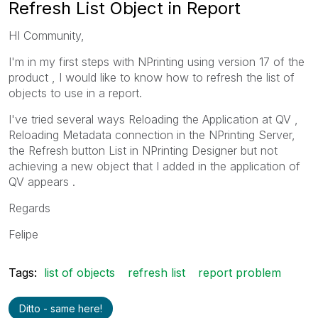
Refresh List Object in Report
HI Community,
I'm in my first steps with NPrinting using version 17 of the
product , I would like to know how to refresh the list of
objects to use in a report.
I've tried several ways Reloading the Application at QV ,
Reloading Metadata connection in the NPrinting Server,
the Refresh button List in NPrinting Designer but not
achieving a new object that I added in the application of
QV appears .
Regards
Felipe
Tags:
list of objects
refresh list
report problem
Ditto - same here!