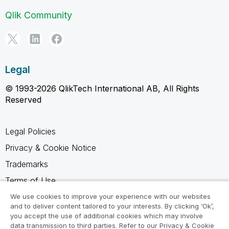
Qlik Community
Legal
© 1993-2026 QlikTech International AB, All Rights
Reserved
Legal Policies
Privacy & Cookie Notice
Trademarks
Terms of Use
Legal Agreements
We use cookies to improve your experience with our websites
and to deliver content tailored to your interests. By clicking ‘Ok’,
Product Terms
you accept the use of additional cookies which may involve
data transmission to third parties. Refer to our Privacy & Cookie