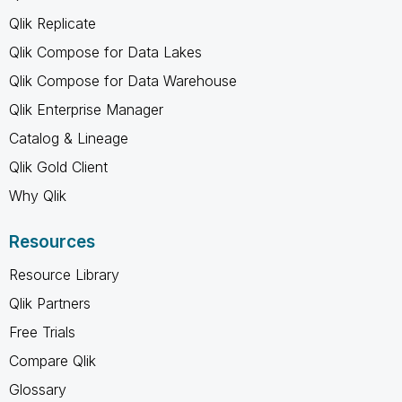
Qlik Replicate
Qlik Compose for Data Lakes
Qlik Compose for Data Warehouse
Qlik Enterprise Manager
Catalog & Lineage
Qlik Gold Client
Why Qlik
Resources
Resource Library
Qlik Partners
Free Trials
Compare Qlik
Glossary