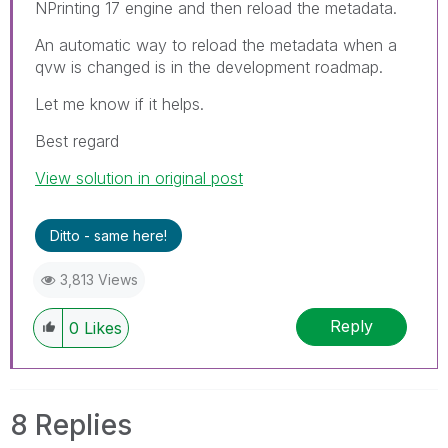
NPrinting 17 engine and then reload the metadata.
An automatic way to reload the metadata when a
qvw is changed is in the development roadmap.
Let me know if it helps.
Best regard
View solution in original post
Ditto - same here!
3,813 Views
Reply
0
Likes
8 Replies