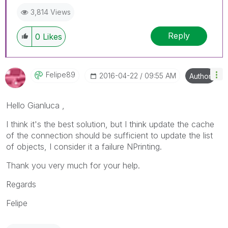
3,814 Views
Reply
0
Likes
Felipe89
‎2016-04-22
09:55 AM
Author
Hello Gianluca ,
I think it's the best solution, but I think update the cache
of the connection should be sufficient to update the list
of objects, I consider it a failure NPrinting.
Thank you very much for your help.
Regards
Felipe