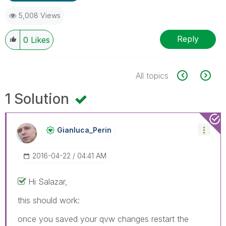
5,008 Views
Reply
0
Likes
All topics
1 Solution
Gianluca_Perin
‎2016-04-22
04:41 AM
Hi Salazar,
this should work:
once you saved your qvw changes restart the