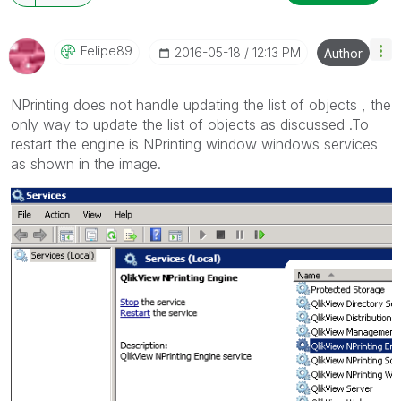
Felipe89
‎2016-05-18
12:13 PM
Author
NPrinting does not handle updating the list of objects , the
only way to update the list of objects as discussed .To
restart the engine is NPrinting window windows services
as shown in the image.