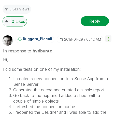
3,813 Views
Reply
0
Likes
Ruggero_Piccoli
‎2018-01-29
05:12 AM
In response to
hvdbunte
Hi,
I did some tests on one of my installation:
I created a new connection to a Sense App from a
Sense Server
Generated the cache and created a simple report
Go back to the app and I added a sheet with a
couple of simple objects
I refreshed the connection cache
I reopened the Designer and I was able to add the