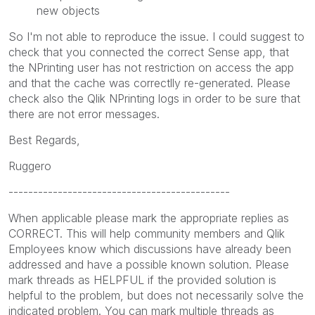
new objects
So I'm not able to reproduce the issue. I could suggest to
check that you connected the correct Sense app, that
the NPrinting user has not restriction on access the app
and that the cache was correctlly re-generated. Please
check also the Qlik NPrinting logs in order to be sure that
there are not error messages.
Best Regards,
Ruggero
---------------------------------------------
When applicable please mark the appropriate replies as
CORRECT. This will help community members and Qlik
Employees know which discussions have already been
addressed and have a possible known solution. Please
mark threads as HELPFUL if the provided solution is
helpful to the problem, but does not necessarily solve the
indicated problem. You can mark multiple threads as