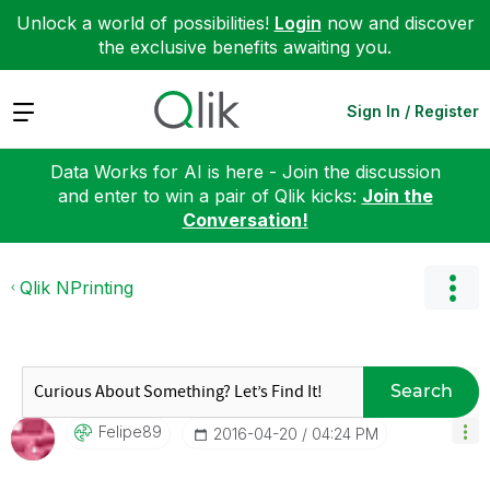
Unlock a world of possibilities!
Login
now and discover
the exclusive benefits awaiting you.
Expand
Sign In / Register
Data Works for AI is here - Join the discussion
and enter to win a pair of Qlik kicks:
Join the
Conversation!
Qlik NPrinting
Search
Felipe89
‎2016-04-20
04:24 PM