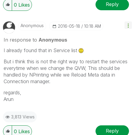
Reply
0
Likes
Anonymous
‎2016-05-18
10:18 AM
In response to
Anonymous
I already found that in Service list
But i think this is not the right way to restart the services
everytime when we change the QVW, This should be
handled by NPrinting while we Reload Meta data in
Connection manager.
regards,
Arun
3,813 Views
Reply
0
Likes