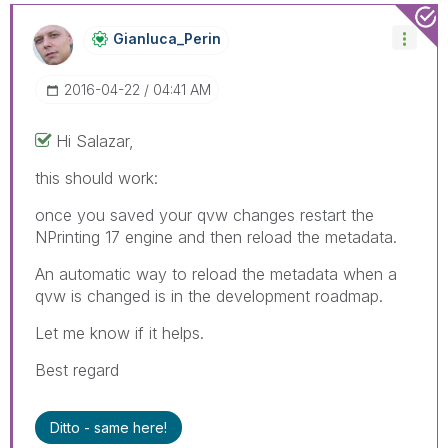
Gianluca_Perin
‎2016-04-22
04:41 AM
Hi Salazar,
this should work:
once you saved your qvw changes restart the
NPrinting 17 engine and then reload the metadata.
An automatic way to reload the metadata when a
qvw is changed is in the development roadmap.
Let me know if it helps.
Best regard
Ditto - same here!