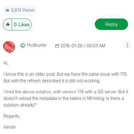
3,813 Views
Reply
0
Likes
Hvdbunte
‎2018-01-26
06:03 AM
Hi,
I know this is an older post. But we have the same issue with 17.6.
But with the refresh described it is still not working.
I tried the above solution, with version 17.6 with a QS server. But it
doesn't reload the metadata in the tables in NPrinting. Is there a
solution already?
Regards,
Hendri