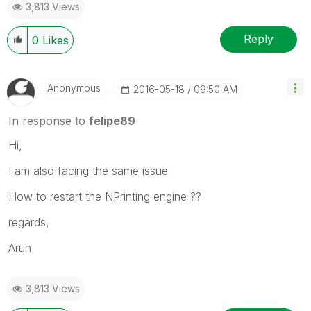
3,813 Views
Reply
0
Likes
Anonymous
‎2016-05-18
09:50 AM
In response to
felipe89
Hi,
I am also facing the same issue
How to restart the NPrinting engine ??
regards,
Arun
3,813 Views