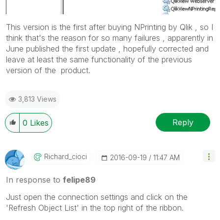
This version is the first after buying NPrinting by Qlik , so I
think that's the reason for so many failures , apparently in
June published the first update , hopefully corrected and
leave at least the same functionality of the
previous
version of the product.
3,813 Views
Reply
0
Likes
Richard_cioci
‎2016-09-19
11:47 AM
In response to
felipe89
Just open the connection settings and click on the
'Refresh Object List' in the top right of the ribbon.