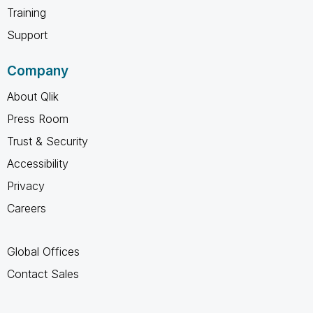
Training
Support
Company
About Qlik
Press Room
Trust & Security
Accessibility
Privacy
Careers
Global Offices
Contact Sales