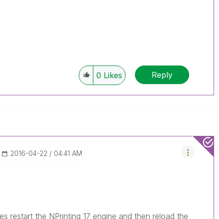
Reply
0
Likes
‎2016-04-22
04:41 AM
restart the NPrinting 17 engine and then reload the