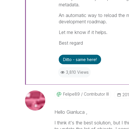
metadata.
An automatic way to reload the 
development roadmap.
Let me know if it helps.
Best regard
Ditto - same here!
3,810 Views
Felipe89
Contributor III
‎20
Hello Gianluca ,
I think it's the best solution, but I