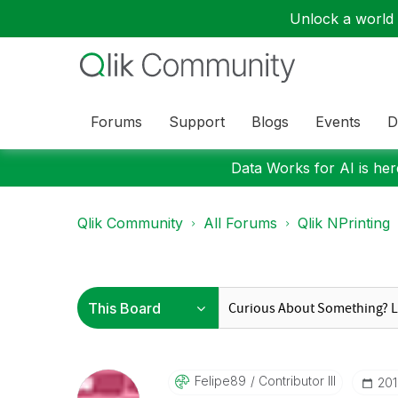
Unlock a world o
Forums
Support
Blogs
Events
D
Data Works for AI is here
Qlik Community
All Forums
Qlik NPrinting
Felipe89
Contributor III
‎20