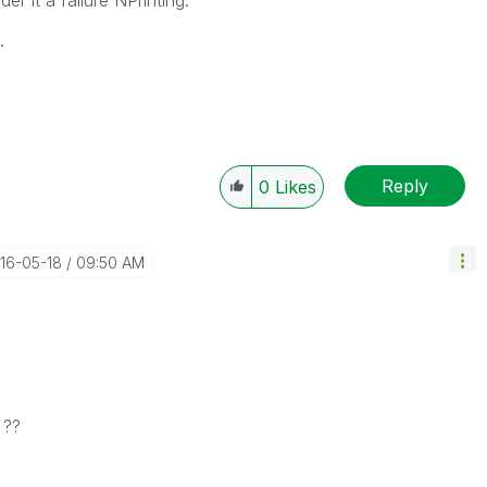
der it a failure NPrinting.
.
Reply
0
Likes
016-05-18
09:50 AM
 ??