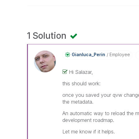
1 Solution
Gianluca_Perin
Employee
Hi Salazar,
this should work:
once you saved your qvw changes 
the metadata.
An automatic way to reload the m
development roadmap.
Let me know if it helps.