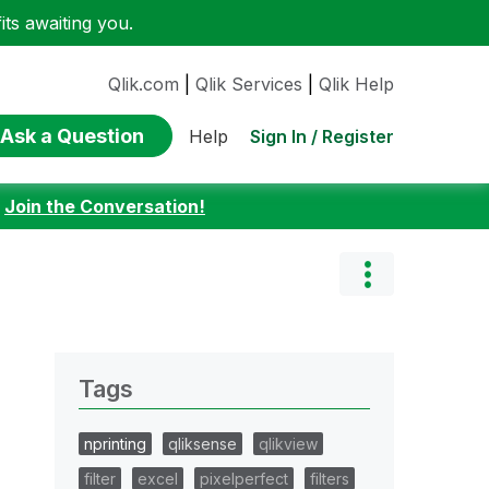
ts awaiting you.
Qlik.com
|
Qlik Services
|
Qlik Help
Ask a Question
Sign In / Register
Help
:
Join the Conversation!
Tags
nprinting
qliksense
qlikview
filter
excel
pixelperfect
filters