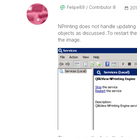
Felipe89
Contributor III
‎20
NPrinting does not handle updating t
objects as discussed .To restart t
the image.