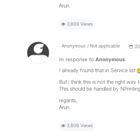
Arun
3,809 Views
Anonymous
Not applicable
‎2
In response to
Anonymous
I already found that in Service list
But i think this is not the right w
This should be handled by NPrinti
regards,
Arun
3,809 Views