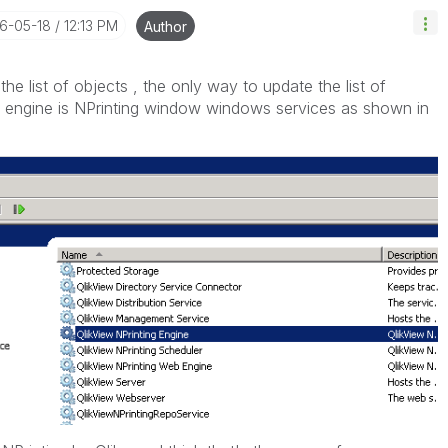
16-05-18
12:13 PM
Author
he list of objects , the only way to update the list of
he engine is NPrinting window windows services as shown in