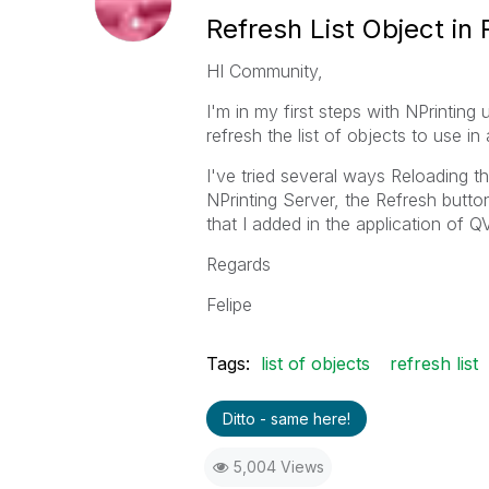
Refresh List Object in
HI Community,
I'm in my first steps with NPrinting
refresh the list of objects to use in 
I've tried several ways Reloading t
NPrinting Server, the Refresh butto
that I added in the application of Q
Regards
Felipe
Tags:
list of objects
refresh list
Ditto - same here!
5,004 Views