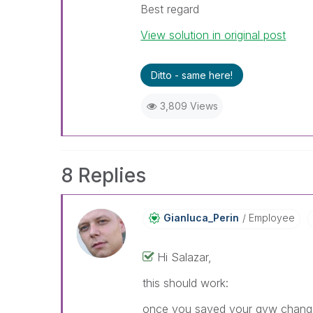
Best regard
View solution in original post
Ditto - same here!
3,809 Views
8 Replies
Gianluca_Perin
Employee
Hi Salazar,
this should work:
once you saved your qvw changes 