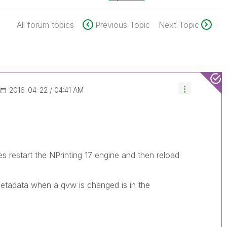
All forum topics
Previous Topic
Next Topic
‎2016-04-22
04:41 AM
restart the NPrinting 17 engine and then reload
etadata when a qvw is changed is in the