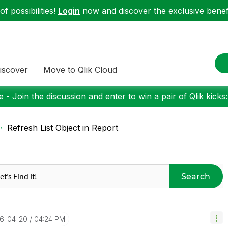
f possibilities!
Login
now and discover the exclusive benefi
iscover
Move to Qlik Cloud
 - Join the discussion and enter to win a pair of Qlik kicks
Refresh List Object in Report
Search
16-04-20
04:24 PM