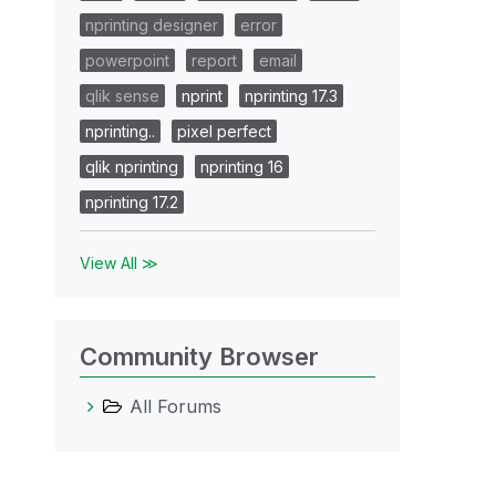
nprinting designer
error
powerpoint
report
email
qlik sense
nprint
nprinting 17.3
nprinting..
pixel perfect
qlik nprinting
nprinting 16
nprinting 17.2
View All ≫
Community Browser
All Forums