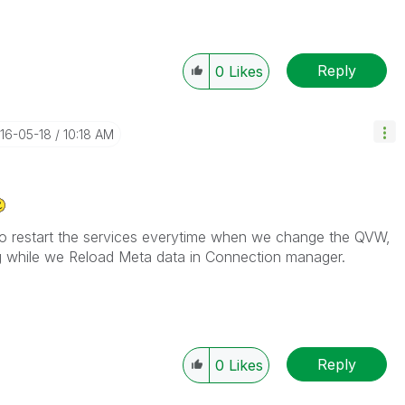
Reply
0
Likes
016-05-18
10:18 AM
ay to restart the services everytime when we change the QVW,
ng while we Reload Meta data in Connection manager.
Reply
0
Likes