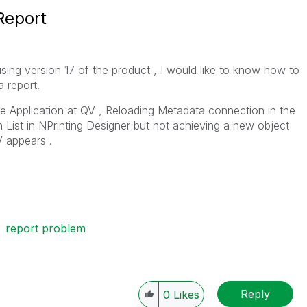
 Report
 using version 17 of the product , I would like to know how to
a report.
he Application at QV , Reloading Metadata connection in the
n List in NPrinting Designer but not achieving a new object
V appears .
report problem
Reply
0
Likes