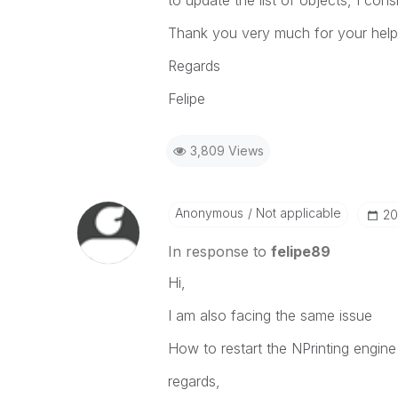
to update the list of objects, I consi
Thank you very much for your help
Regards
Felipe
3,809 Views
Anonymous
Not applicable
‎2
In response to
felipe89
Hi,
I am also facing the same issue
How to restart the NPrinting engine
regards,