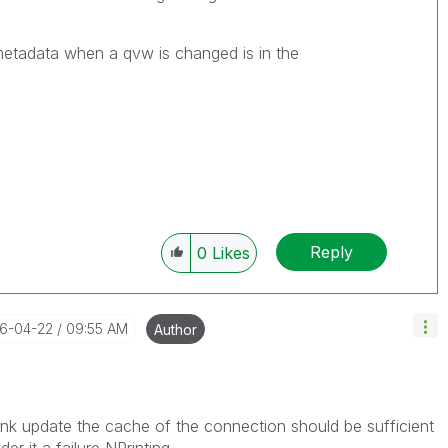
metadata when a qvw is changed is in the
Reply
0
Likes
16-04-22
09:55 AM
Author
 think update the cache of the connection should be sufficient