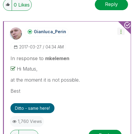
Reply
0
Likes
Gianluca_Perin
‎2017-03-27
04:34 AM
In response to
mkelemen
Hi Matus,
at the moment it is not possible.
Best
Ditto - same here!
1,760 Views