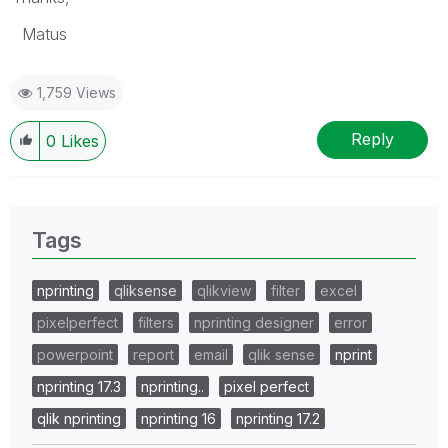
Matus
1,759 Views
Reply
0
Likes
Tags
nprinting
qliksense
qlikview
filter
excel
pixelperfect
filters
nprinting designer
error
powerpoint
report
email
qlik sense
nprint
nprinting 17.3
nprinting..
pixel perfect
qlik nprinting
nprinting 16
nprinting 17.2