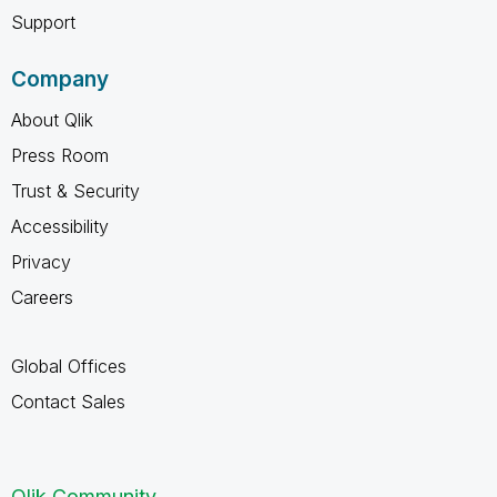
Support
Company
About Qlik
Press Room
Trust & Security
Accessibility
Privacy
Careers
Global Offices
Contact Sales
Qlik Community