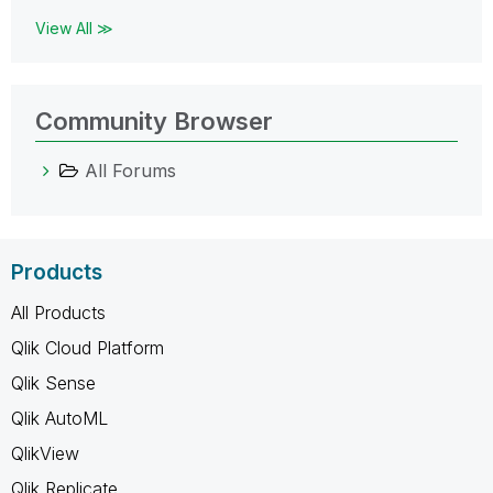
View All ≫
Community Browser
All Forums
Products
All Products
Qlik Cloud Platform
Qlik Sense
Qlik AutoML
QlikView
Qlik Replicate