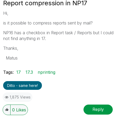
Report compression in NP17
Hi,
is it possible to compress reports sent by mail?
NP16 has a checkbox in Report task / Reports but I could
not find anything in 17.
Thanks,
Matus
Tags:
17
17.3
nprinting
Ditto - same here!
1,875 Views
Reply
0
Likes