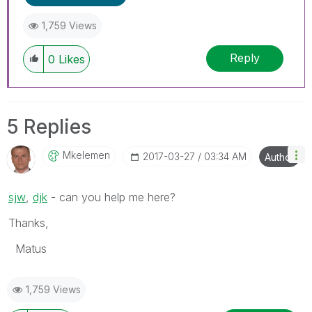
1,759 Views
Reply
0
Likes
5 Replies
Mkelemen
‎2017-03-27
03:34 AM
Author
sjw
‌,
djk
‌ - can you help me here?
Thanks,
Matus
1,759 Views