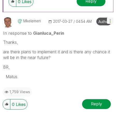
Reply
0
Likes
Mkelemen
‎2017-03-27
04:54 AM
Author
In response to
Gianluca_Perin
Thanks,
are there plans to implement it and is there any chance it
will be in the near future?
BR,
Matus
1,759 Views
Reply
0
Likes