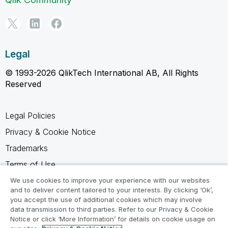
Legal
© 1993-2026 QlikTech International AB, All Rights
Reserved
Legal Policies
Privacy & Cookie Notice
Trademarks
Terms of Use
Legal Agreements
We use cookies to improve your experience with our websites
and to deliver content tailored to your interests. By clicking ‘Ok’,
Product Terms
you accept the use of additional cookies which may involve
data transmission to third parties. Refer to our Privacy & Cookie
Do not share my info
Notice or click ‘More Information’ for details on cookie usage on