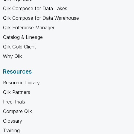
Qlik Compose for Data Lakes
Qlik Compose for Data Warehouse
Qlik Enterprise Manager
Catalog & Lineage
Qlik Gold Client
Why Qlik
Resources
Resource Library
Qlik Partners
Free Trials
Compare Qlik
Glossary
Training