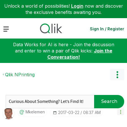
Unlock a world of possibilities!
Login
now and discover
the exclusive benefits awaiting you.
Expand
Sign In / Register
Data Works for AI is here - Join the discussion
and enter to win a pair of Qlik kicks:
Join the
Conversation!
Qlik NPrinting
Search
Mkelemen
‎2017-03-22
08:37 AM