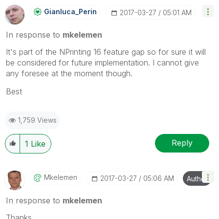
Gianluca_Perin
‎2017-03-27
05:01 AM
In response to
mkelemen
It's part of the NPrinting 16 feature gap so for sure it will
be considered for future implementation. I cannot give
any foresee at the moment though.
Best
1,759 Views
Reply
1
Like
Mkelemen
‎2017-03-27
05:06 AM
Author
In response to
mkelemen
Thanks,