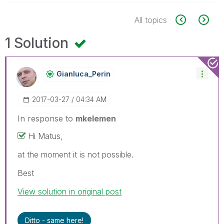
All topics
1 Solution
Gianluca_Perin
‎2017-03-27
04:34 AM
In response to
mkelemen
Hi Matus,
at the moment it is not possible.
Best
View solution in original post
Ditto - same here!