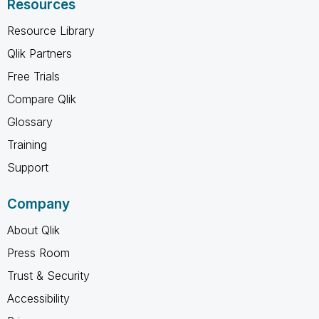
Resources
Resource Library
Qlik Partners
Free Trials
Compare Qlik
Glossary
Training
Support
Company
About Qlik
Press Room
Trust & Security
Accessibility