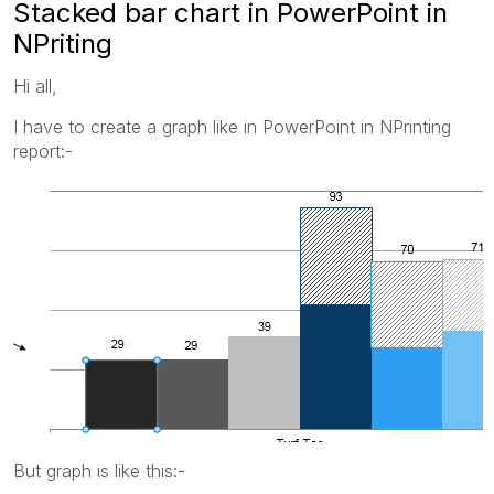
Stacked bar chart in PowerPoint in
NPriting
Hi all,
I have to create a graph like in PowerPoint in NPrinting
report:-
But graph is like this:-