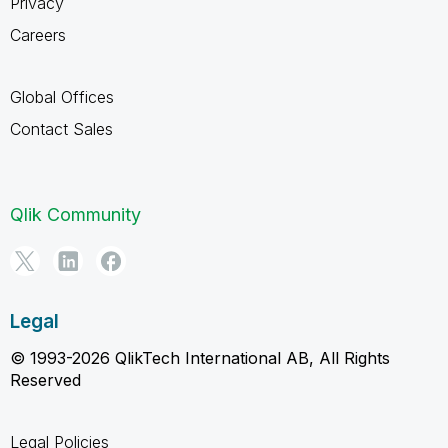
Privacy
Careers
Global Offices
Contact Sales
Qlik Community
Legal
© 1993-2026 QlikTech International AB, All Rights
Reserved
Legal Policies