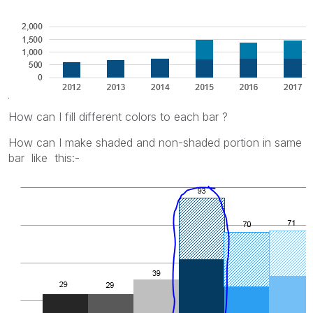
How can I fill different colors to each bar ?
How can I make shaded and non-shaded portion in same
bar like this:-