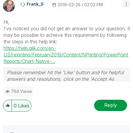
Frank_S
‎2019-03-28
02:02 PM
Hi,
I've noticed you did not get an answer to your question. It
may be possible to achieve this requirement by following
the steps in this help link:
https://help.qlik.com/en-
US/nprinting/February2019/Content/NPrinting/PowerPoint
Reports/Chart-Native-...
Please remember hit the 'Like' button and for helpful
answers and resolutions, click on the 'Accept As
Solution' button. Cheers!
764 Views
Reply
0
Likes