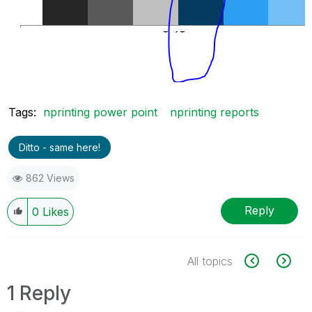
Tags:
nprinting power point
nprinting reports
Ditto - same here!
862 Views
Reply
0
Likes
All topics
1 Reply