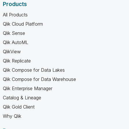
Products
All Products
Qlik Cloud Platform
Qlik Sense
Qlik AutoML
QlikView
Qlik Replicate
Qlik Compose for Data Lakes
Qlik Compose for Data Warehouse
Qlik Enterprise Manager
Catalog & Lineage
Qlik Gold Client
Why Qlik