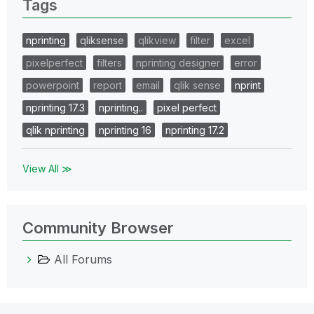
Tags
nprinting
qliksense
qlikview
filter
excel
pixelperfect
filters
nprinting designer
error
powerpoint
report
email
qlik sense
nprint
nprinting 17.3
nprinting..
pixel perfect
qlik nprinting
nprinting 16
nprinting 17.2
View All ≫
Community Browser
All Forums