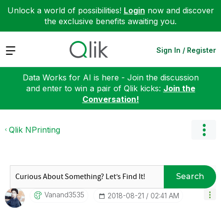
Unlock a world of possibilities!
Login
now and discover
the exclusive benefits awaiting you.
Expand
Sign In / Register
Data Works for AI is here - Join the discussion
and enter to win a pair of Qlik kicks:
Join the
Conversation!
Qlik NPrinting
Search
Vanand3535
‎2018-08-21
02:41 AM