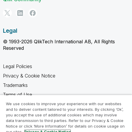
Legal
© 1993-2026 QlikTech International AB, All Rights
Reserved
Legal Policies
Privacy & Cookie Notice
Trademarks
Terms of Use
Legal Agreements
We use cookies to improve your experience with our websites
and to deliver content tailored to your interests. By clicking ‘Ok’,
Product Terms
you accept the use of additional cookies which may involve
data transmission to third parties. Refer to our Privacy & Cookie
Do not share my info
Notice or click ‘More Information’ for details on cookie usage on
our sites.
Privacy & Cookie Notice