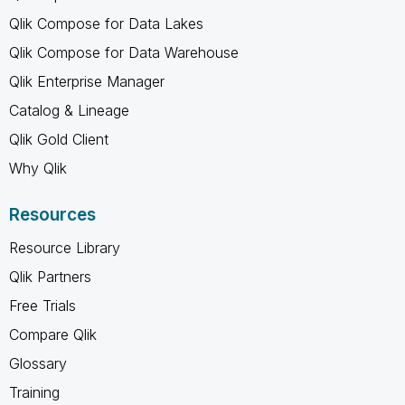
Qlik Compose for Data Lakes
Qlik Compose for Data Warehouse
Qlik Enterprise Manager
Catalog & Lineage
Qlik Gold Client
Why Qlik
Resources
Resource Library
Qlik Partners
Free Trials
Compare Qlik
Glossary
Training