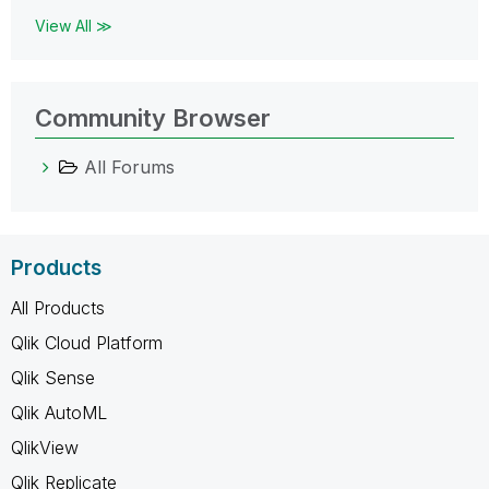
View All ≫
Community Browser
All Forums
Products
All Products
Qlik Cloud Platform
Qlik Sense
Qlik AutoML
QlikView
Qlik Replicate