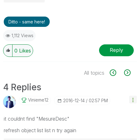
Ditto - same here!
1,112 Views
Reply
0
Likes
All topics
4 Replies
Vinieme12
‎2016-12-14
02:57 PM
it couldnt find "MesureDesc"
refresh object list list n try again