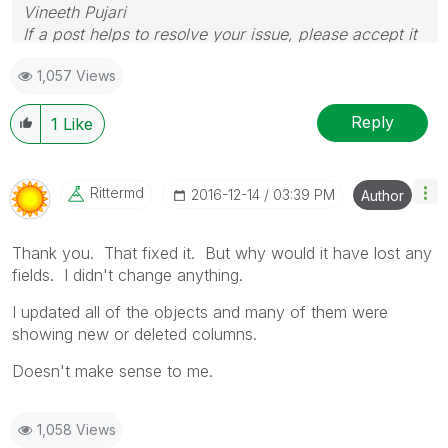
Vineeth Pujari
If a post helps to resolve your issue, please accept it
as a Solution.
1,057 Views
Reply
1
Like
Rittermd
‎2016-12-14
03:39 PM
Author
Thank you. That fixed it. But why would it have lost any
fields. I didn't change anything.
I updated all of the objects and many of them were
showing new or deleted columns.
Doesn't make sense to me.
1,058 Views