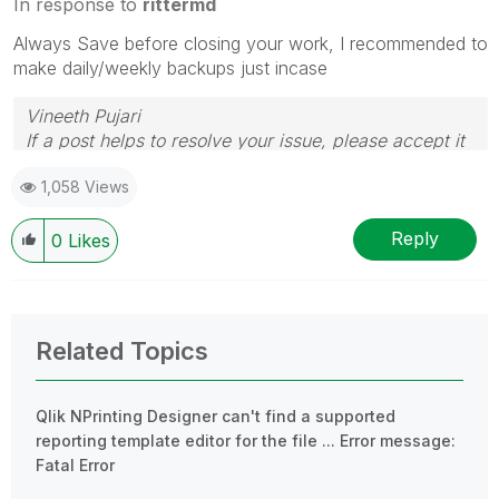
In response to
rittermd
Always Save before closing your work, I recommended to
make daily/weekly backups just incase
Vineeth Pujari
If a post helps to resolve your issue, please accept it
as a Solution.
1,058 Views
Reply
0
Likes
Related Topics
Qlik NPrinting Designer can't find a supported
reporting template editor for the file ... Error message:
Fatal Error