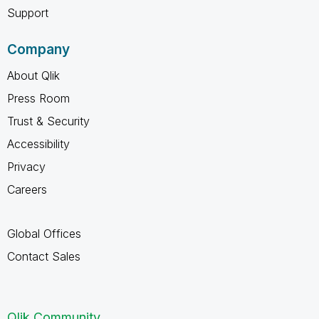
Support
Company
About Qlik
Press Room
Trust & Security
Accessibility
Privacy
Careers
Global Offices
Contact Sales
Qlik Community