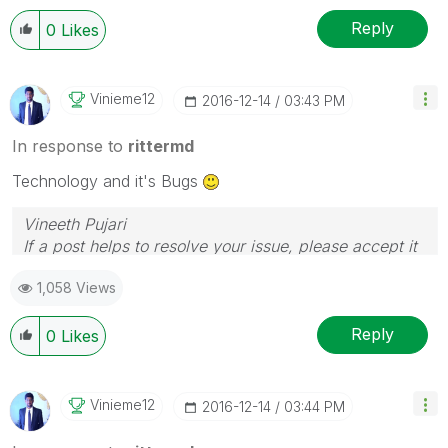
Reply
0
Likes
Vinieme12
‎2016-12-14
03:43 PM
In response to
rittermd
Technology and it's Bugs
Vineeth Pujari
If a post helps to resolve your issue, please accept it
as a Solution.
1,058 Views
Reply
0
Likes
Vinieme12
‎2016-12-14
03:44 PM