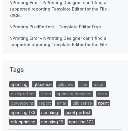
NPrinting Error - NPrinting Designer can't find a
supported reporting Template Editor for the File -
EXCEL
NPrinting PixelPerfect - Template Editor Error
NPrinting Error - NPrinting Designer can't find a
supported reporting Template Editor for the File
Tags
nprinting
qliksense
qlikview
filter
excel
pixelperfect
filters
nprinting designer
error
powerpoint
report
email
qlik sense
nprint
nprinting 17.3
nprinting..
pixel perfect
qlik nprinting
nprinting 16
nprinting 17.2