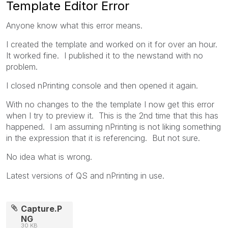
Template Editor Error
Anyone know what this error means.
I created the template and worked on it for over an hour.
It worked fine. I published it to the newstand with no
problem.
I closed nPrinting console and then opened it again.
With no changes to the the template I now get this error
when I try to preview it. This is the 2nd time that this has
happened. I am assuming nPrinting is not liking something
in the expression that it is referencing. But not sure.
No idea what is wrong.
Latest versions of QS and nPrinting in use.
Capture.P
NG
30 KB