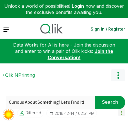
Unlock a world of possibilities!
Login
now and discover
the exclusive benefits awaiting you.
Expand
Sign In / Register
Data Works for AI is here - Join the discussion
and enter to win a pair of Qlik kicks:
Join the
Conversation!
Qlik NPrinting
Search
Rittermd
‎2016-12-14
02:51 PM