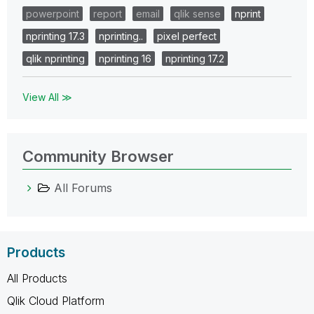
powerpoint
report
email
qlik sense
nprint
nprinting 17.3
nprinting..
pixel perfect
qlik nprinting
nprinting 16
nprinting 17.2
View All ≫
Community Browser
All Forums
Products
All Products
Qlik Cloud Platform