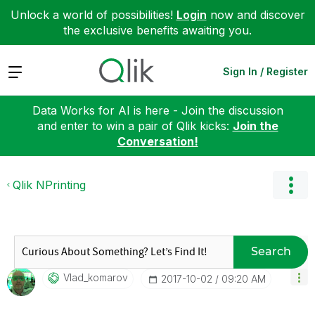
Unlock a world of possibilities!
Login
now and discover
the exclusive benefits awaiting you.
Expand
Sign In / Register
Data Works for AI is here - Join the discussion
and enter to win a pair of Qlik kicks:
Join the
Conversation!
Qlik NPrinting
Search
Vlad_komarov
‎2017-10-02
09:20 AM