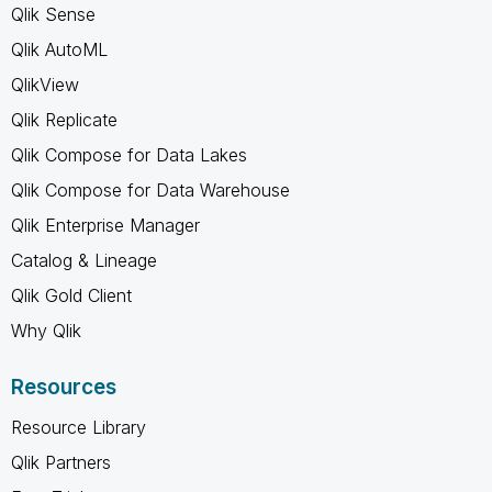
Qlik Sense
Qlik AutoML
QlikView
Qlik Replicate
Qlik Compose for Data Lakes
Qlik Compose for Data Warehouse
Qlik Enterprise Manager
Catalog & Lineage
Qlik Gold Client
Why Qlik
Resources
Resource Library
Qlik Partners