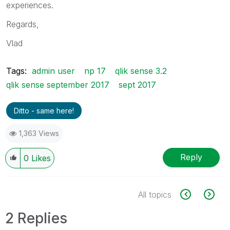
experiences.
Regards,
Vlad
Tags:
admin user
np 17
qlik sense 3.2
qlik sense september 2017
sept 2017
Ditto - same here!
1,363 Views
Reply
0
Likes
All topics
2 Replies