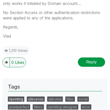
only works if initiated by Domain account....
No Section Access or other authentication restrictions
were applied to any of the applications.
Regards,
Vlad
1,210 Views
Reply
0
Likes
Tags
nprinting
qliksense
qlikview
filter
excel
pixelperfect
filters
nprinting designer
error