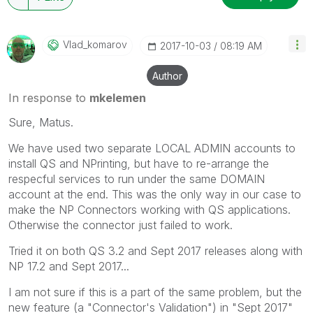
Vlad_komarov
‎2017-10-03
08:19 AM
Author
In response to
mkelemen
Sure, Matus.
We have used two separate LOCAL ADMIN accounts to
install QS and NPrinting, but have to re-arrange the
respecful services to run under the same DOMAIN
account at the end. This was the only way in our case to
make the NP Connectors working with QS applications.
Otherwise the connector just failed to work.
Tried it on both QS 3.2 and Sept 2017 releases along with
NP 17.2 and Sept 2017...
I am not sure if this is a part of the same problem, but the
new feature (a "Connector's Validation") in "Sept 2017"