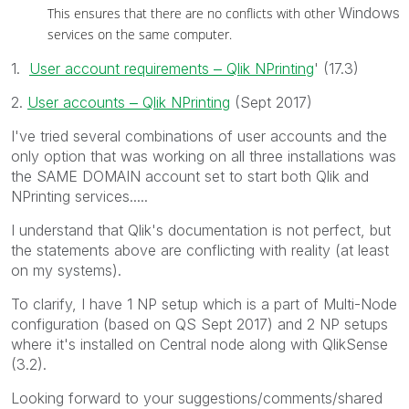
Windows
This ensures that there are no conflicts with other
services on the same computer.
1.
User account requirements ‒ Qlik NPrinting
' (17.3)
2.
User accounts ‒ Qlik NPrinting
‌ (Sept 2017)
I've tried several combinations of user accounts and the
only option that was working on all three installations was
the SAME DOMAIN account set to start both Qlik and
NPrinting services.....
I understand that Qlik's documentation is not perfect, but
the statements above are conflicting with reality (at least
on my systems).
To clarify, I have 1 NP setup which is a part of Multi-Node
configuration (based on QS Sept 2017) and 2 NP setups
where it's installed on Central node along with QlikSense
(3.2).
Looking forward to your suggestions/comments/shared