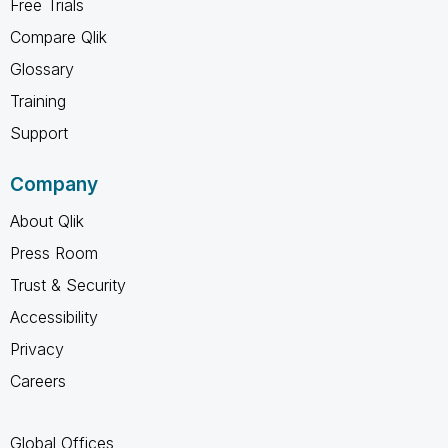
Free Trials
Compare Qlik
Glossary
Training
Support
Company
About Qlik
Press Room
Trust & Security
Accessibility
Privacy
Careers
Global Offices