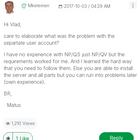
Mkelemen
‎2017-10-03
04:29 AM
Hi Vlad,
care to elaborate what was the problem with the
separtate user account?
I have no experience with NP/QS just NP/QV but the
requirements worked for me. And I learned the hard way
that you need to follow them. Else you are able to install
the server and all parts but you can run into problems later
(own experience).
BR,
Matus
1,210 Views
Reply
1
Like