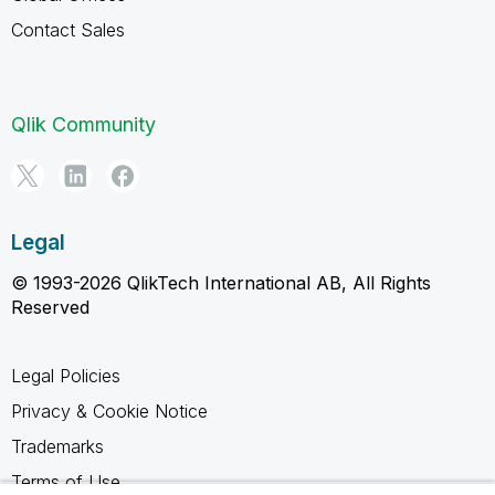
Contact Sales
Qlik Community
Legal
© 1993-2026 QlikTech International AB, All Rights
Reserved
Legal Policies
Privacy & Cookie Notice
Trademarks
Terms of Use