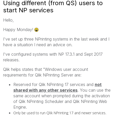
Using different (from QS) users to
start NP services
Hello,
Happy Monday!
I've set up three NPrinting systems in the last week and I
have a situation I need an advice on.
I've configured systems with NP 17.3.1 and Sept 2017
releases.
Qlik helps states that "Windows user account
requirements for Qlik NPrinting Server are:
Reserved for
Qlik NPrinting
17 services and
not
shared with any other services
. You can use the
same account when prompted during the activation
of
Qlik NPrinting Scheduler
and
Qlik NPrinting Web
Engine
.
Only be used to run
Qlik NPrinting
17 and newer services.