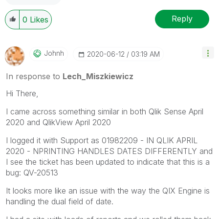
Reply
0
Likes
Johnh
‎2020-06-12
03:19 AM
In response to
Lech_Miszkiewicz
Hi There,
I came across something similar in both Qlik Sense April
2020 and QlikView April 2020
I logged it with Support as
01982209 - IN QLIK APRIL
2020 - NPRINTING HANDLES DATES DIFFERENTLY and
I see the ticket has been updated to indicate that this is a
bug: QV-20513
It looks more like an issue with the way the QIX Engine is
handling the dual field of date.