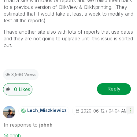
I had a site with loads of reports and we rolled them back
to a previous version of QlikView & QlikNprinting. (They
estimated that it would take at least a week to modify and
test all the reports)
I have another site also with lots of reports that use dates
and they are not going to upgrade until this issue is sorted
out.
3,566 Views
Reply
0
Likes
Lech_Miszkiewic
Z
‎2020-06-12
04:04 AM
In response to
johnh
@johnh