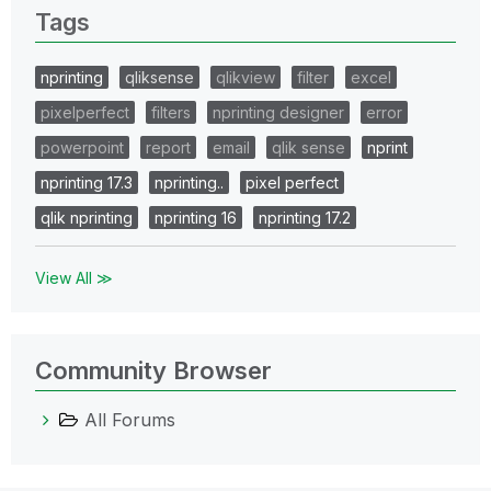
Tags
nprinting
qliksense
qlikview
filter
excel
pixelperfect
filters
nprinting designer
error
powerpoint
report
email
qlik sense
nprint
nprinting 17.3
nprinting..
pixel perfect
qlik nprinting
nprinting 16
nprinting 17.2
View All ≫
Community Browser
All Forums