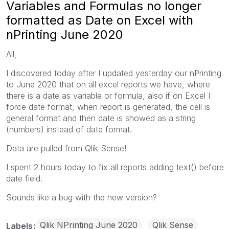
Variables and Formulas no longer
formatted as Date on Excel with
nPrinting June 2020
All,
I discovered today after I updated yesterday our nPrinting
to June 2020 that on all excel reports we have, where
there is a date as variable or formula, also if on Excel I
force date format, when report is generated, the cell is
general format and then date is showed as a string
(numbers) instead of date format.
Data are pulled from Qlik Sense!
I spent 2 hours today to fix all reports adding text() before
date field.
Sounds like a bug with the new version?
Qlik NPrinting June 2020
Qlik Sense
Labels