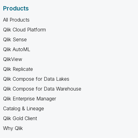
Products
All Products
Qlik Cloud Platform
Qlik Sense
Qlik AutoML
QlikView
Qlik Replicate
Qlik Compose for Data Lakes
Qlik Compose for Data Warehouse
Qlik Enterprise Manager
Catalog & Lineage
Qlik Gold Client
Why Qlik