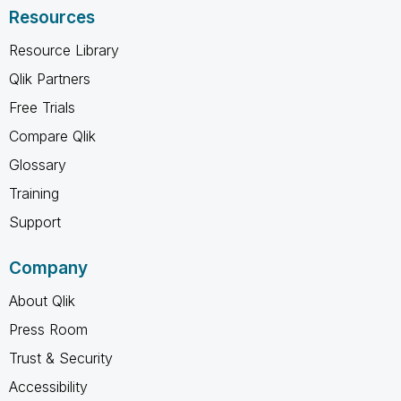
Resources
Resource Library
Qlik Partners
Free Trials
Compare Qlik
Glossary
Training
Support
Company
About Qlik
Press Room
Trust & Security
Accessibility