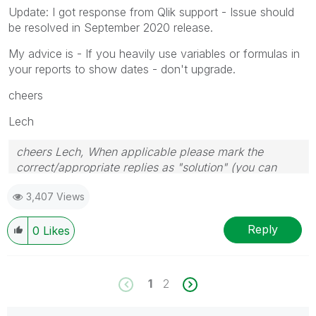
Update: I got response from Qlik support - Issue should
be resolved in September 2020 release.
My advice is - If you heavily use variables or formulas in
your reports to show dates - don't upgrade.
cheers
Lech
cheers Lech, When applicable please mark the
correct/appropriate replies as "solution" (you can
mark up to 3 "solutions". Please LIKE threads if the
3,407 Views
provided solution is helpful to the problem.
Reply
0
Likes
1
2