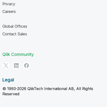
Privacy
Careers
Global Offices
Contact Sales
Qlik Community
Legal
© 1993-2026 QlikTech International AB, All Rights
Reserved