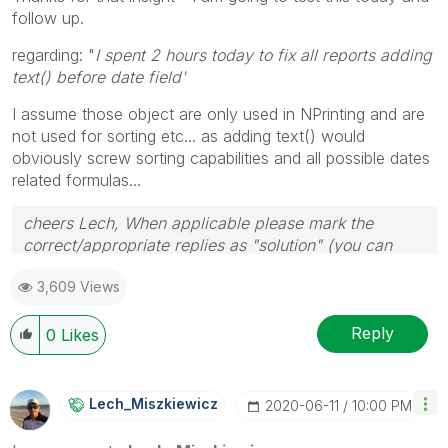
follow up.
regarding: "
I spent 2 hours today to fix all reports adding
text() before date field'
I assume those object are only used in NPrinting and are
not used for sorting etc... as adding text() would
obviously screw sorting capabilities and all possible dates
related formulas...
cheers Lech, When applicable please mark the
correct/appropriate replies as "solution" (you can
mark up to 3 "solutions". Please LIKE threads if the
3,609 Views
provided solution is helpful to the problem.
Reply
0
Likes
Lech_Miszkiewic
Z
‎2020-06-11
10:00 PM