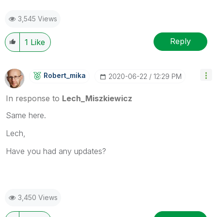
3,545 Views
Reply
1
Like
Robert_mika
‎2020-06-22
12:29 PM
In response to
Lech_Miszkiewicz
Same here.
Lech,
Have you had any updates?
3,450 Views