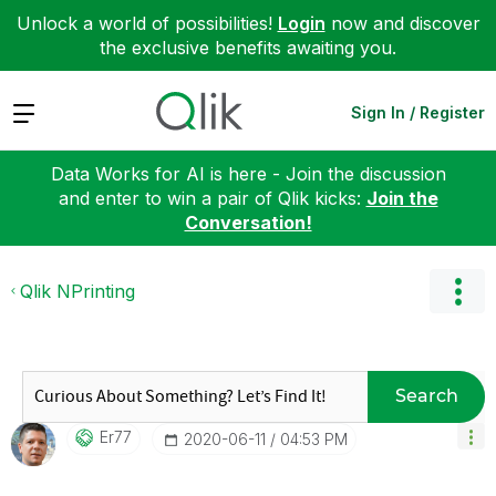
Unlock a world of possibilities!
Login
now and discover
the exclusive benefits awaiting you.
Expand
Sign In / Register
Data Works for AI is here - Join the discussion
and enter to win a pair of Qlik kicks:
Join the
Conversation!
Qlik NPrinting
Search
Er77
‎2020-06-11
04:53 PM