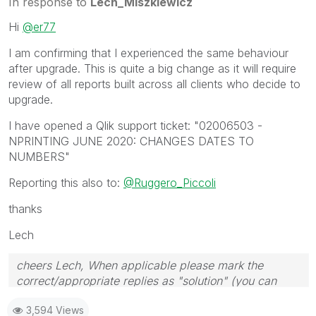
In response to
Lech_Miszkiewicz
Hi
@er77
I am confirming that I experienced the same behaviour
after upgrade. This is quite a big change as it will require
review of all reports built across all clients who decide to
upgrade.
I have opened a Qlik support ticket: "
02006503 -
NPRINTING JUNE 2020: CHANGES DATES TO
NUMBERS"
Reporting this also to:
@Ruggero_Piccoli
thanks
Lech
cheers Lech, When applicable please mark the
correct/appropriate replies as "solution" (you can
mark up to 3 "solutions". Please LIKE threads if the
3,594 Views
provided solution is helpful to the problem.