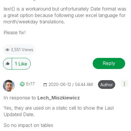
text() is a workaround but unfortunately Date format was
a great option because following user excel language for
month/weekday translations.
Please fix!
3,551 Views
Reply
1
Like
Er77
‎2020-06-12
04:44 AM
Author
In response to
Lech_Miszkiewicz
Yes, they are used on a static cell to show the Last
Updated Date.
So no impact on tables