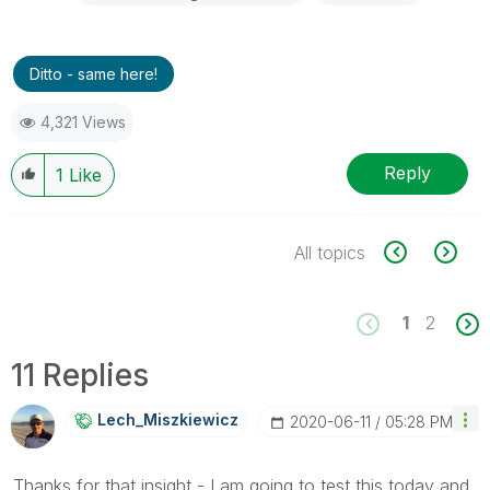
Ditto - same here!
4,321 Views
Reply
1
Like
All topics
1
2
11 Replies
Lech_Miszkiewic
Z
‎2020-06-11
05:28 PM
Thanks for that insight - I am going to test this today and