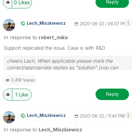
Reply
0
Likes
Lech_Miszkiewic
Z
‎2020-06-22
06:07 PM
In response to
robert_mika
Support replicated the issue. Case is with R&D
cheers Lech, When applicable please mark the
correct/appropriate replies as "solution" (you can
mark up to 3 "solutions". Please LIKE threads if the
3,419 Views
provided solution is helpful to the problem.
Reply
1
Like
Lech_Miszkiewic
Z
‎2020-06-22
11:40 PM
In response to
Lech_Miszkiewicz