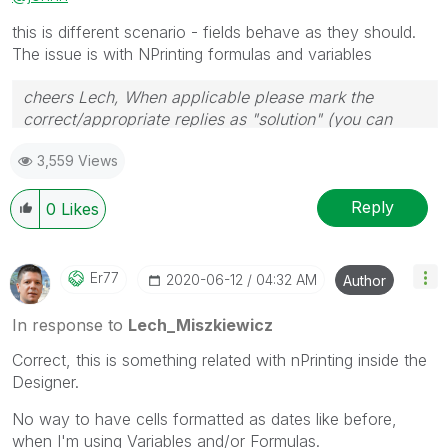
this is different scenario - fields behave as they should.
The issue is with NPrinting formulas and variables
cheers Lech, When applicable please mark the
correct/appropriate replies as "solution" (you can
mark up to 3 "solutions". Please LIKE threads if the
3,559 Views
provided solution is helpful to the problem.
Reply
0
Likes
Er77
‎2020-06-12
04:32 AM
Author
In response to
Lech_Miszkiewicz
Correct, this is something related with nPrinting inside the
Designer.
No way to have cells formatted as dates like before,
when I'm using Variables and/or Formulas.