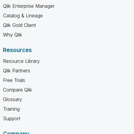
Qlik Enterprise Manager
Catalog & Lineage
Qlik Gold Client
Why Qlik
Resources
Resource Library
Qlik Partners
Free Trials
Compare Qlik
Glossary
Training
Support
Company