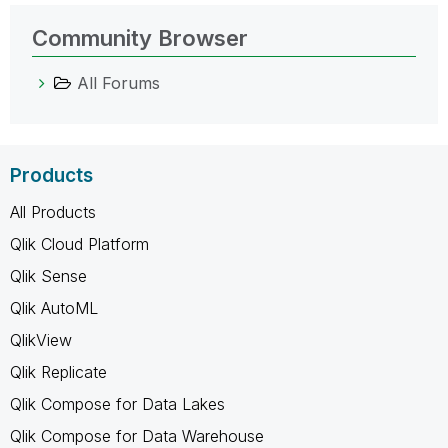
Community Browser
All Forums
Products
All Products
Qlik Cloud Platform
Qlik Sense
Qlik AutoML
QlikView
Qlik Replicate
Qlik Compose for Data Lakes
Qlik Compose for Data Warehouse