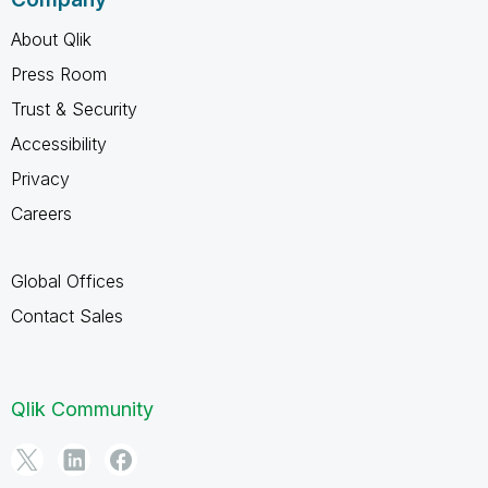
About Qlik
Press Room
Trust & Security
Accessibility
Privacy
Careers
Global Offices
Contact Sales
Qlik Community