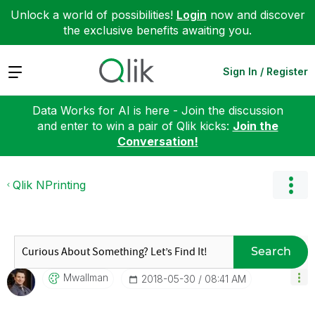
Unlock a world of possibilities!
Login
now and discover
the exclusive benefits awaiting you.
Expand
Sign In / Register
Data Works for AI is here - Join the discussion
and enter to win a pair of Qlik kicks:
Join the
Conversation!
Qlik NPrinting
Search
Mwallman
‎2018-05-30
08:41 AM