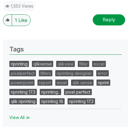
1,553 Views
Reply
1
Like
Tags
nprinting
qliksense
qlikview
filter
excel
pixelperfect
filters
nprinting designer
error
powerpoint
report
email
qlik sense
nprint
nprinting 17.3
nprinting..
pixel perfect
qlik nprinting
nprinting 16
nprinting 17.2
View All ≫