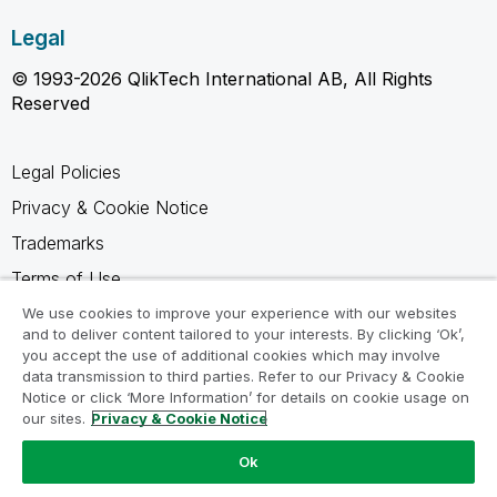
Legal
© 1993-2026 QlikTech International AB, All Rights
Reserved
Legal Policies
Privacy & Cookie Notice
Trademarks
Terms of Use
Legal Agreements
We use cookies to improve your experience with our websites
and to deliver content tailored to your interests. By clicking ‘Ok’,
Product Terms
you accept the use of additional cookies which may involve
data transmission to third parties. Refer to our Privacy & Cookie
Do not share my info
Notice or click ‘More Information’ for details on cookie usage on
our sites.
Privacy & Cookie Notice
Ok