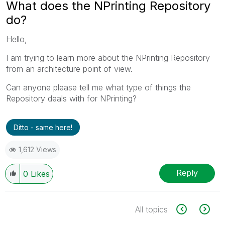
What does the NPrinting Repository
do?
Hello,
I am trying to learn more about the NPrinting Repository
from an architecture point of view.
Can anyone please tell me what type of things the
Repository deals with for NPrinting?
Ditto - same here!
1,612 Views
Reply
0
Likes
All topics