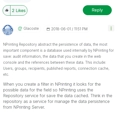
Reply
2
Likes
Glacoste
‎2018-06-01
11:51 PM
NPrinting Repository abstract the persistence of data, the most
important component is a database used internally by NPrinting for
save: audit information, the data that you create in the web
console and the references between these data. This include:
Users, groups, recipients, published reports, connection cache,
etc.
When you create a filter in NPrinting it looks for the
possible data for the field so NPrinting uses the
Repository service for save the data cached. Think in the
repository as a service for manage the data persistence
from NPrinting Server.