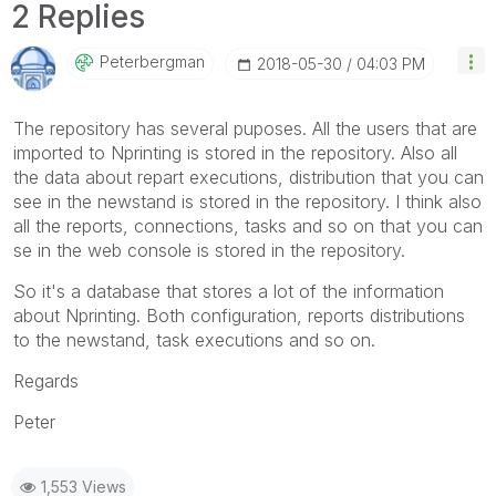
2 Replies
Peterbergman
‎2018-05-30
04:03 PM
The repository has several puposes. All the users that are
imported to Nprinting is stored in the repository. Also all
the data about repart executions, distribution that you can
see in the newstand is stored in the repository. I think also
all the reports, connections, tasks and so on that you can
se in the web console is stored in the repository.
So it's a database that stores a lot of the information
about Nprinting. Both configuration, reports distributions
to the newstand, task executions and so on.
Regards
Peter
1,553 Views