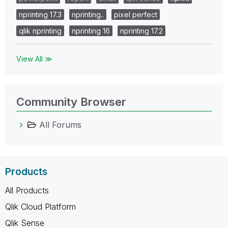
nprinting 17.3
nprinting..
pixel perfect
qlik nprinting
nprinting 16
nprinting 17.2
View All ≫
Community Browser
All Forums
Products
All Products
Qlik Cloud Platform
Qlik Sense