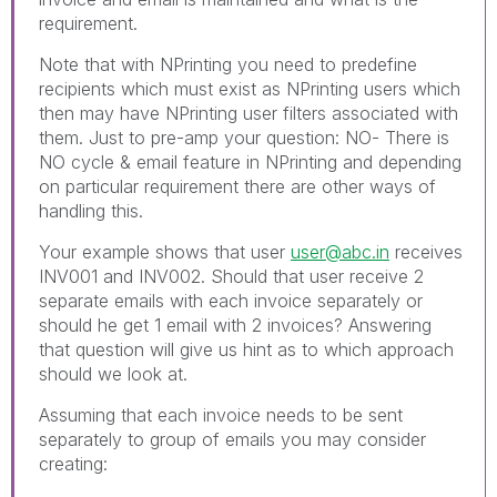
requirement.
Note that with NPrinting you need to predefine
recipients which must exist as NPrinting users which
then may have NPrinting user filters associated with
them. Just to pre-amp your question: NO- There is
NO cycle & email feature in NPrinting and depending
on particular requirement there are other ways of
handling this.
Your example shows that user
user@abc.in
receives
INV001 and INV002. Should that user receive 2
separate emails with each invoice separately or
should he get 1 email with 2 invoices? Answering
that question will give us hint as to which approach
should we look at.
Assuming that each invoice needs to be sent
separately to group of emails you may consider
creating: