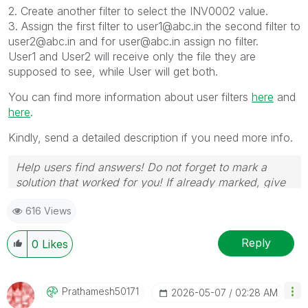
2. Create another filter to select the INV0002 value.
3. Assign the first filter to user1@abc.in the second filter to
user2@abc.in and for user@abc.in assign no filter.
User1 and User2 will receive only the file they are
supposed to see, while User will get both.
You can find more information about user filters
here
and
here
.
Kindly, send a detailed description if you need more info.
Help users find answers! Do not forget to mark a
solution that worked for you! If already marked, give
it a thumbs up !
🙂
616 Views
Reply
0
Likes
Prathamesh50171
‎2026-05-07
02:28 AM