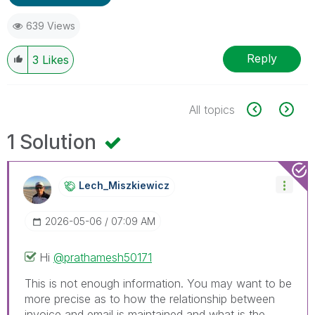
639 Views
Reply
3
Likes
All topics
1 Solution
Lech_Miszkiewic
Z
‎2026-05-06
07:09 AM
Hi
@prathamesh50171
This is not enough information. You may want to be
more precise as to how the relationship between
invoice and email is maintained and what is the