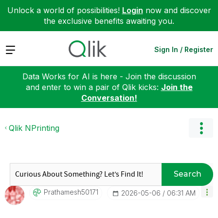
Unlock a world of possibilities!
Login
now and discover
the exclusive benefits awaiting you.
Expand
Sign In / Register
Data Works for AI is here - Join the discussion
and enter to win a pair of Qlik kicks:
Join the
Conversation!
Qlik NPrinting
Search
Prathamesh50171
‎2026-05-06
06:31 AM