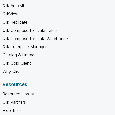
Qlik AutoML
QlikView
Qlik Replicate
Qlik Compose for Data Lakes
Qlik Compose for Data Warehouse
Qlik Enterprise Manager
Catalog & Lineage
Qlik Gold Client
Why Qlik
Resources
Resource Library
Qlik Partners
Free Trials