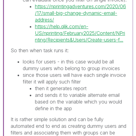
https://nprintingadventures.com/2020/06
/17/small-big-change-dynamic-email-
address/
https://help.qlik.com/en-
US/nprinting/February2025/Content/NPri
nting/Recipients&Users/Create-users-f...
So then when task runs it:
looks for users - in this case would be all
dummy users who belong to group invoices
since those users will have each single invoice
filter it will apply such filter
then it generates report
and sends it to variable alternate email
based on the variable which you would
define in the app
It is rather simple solution and can be fully
automated end to end as creating dummy users and
filters and associating them with groups can be