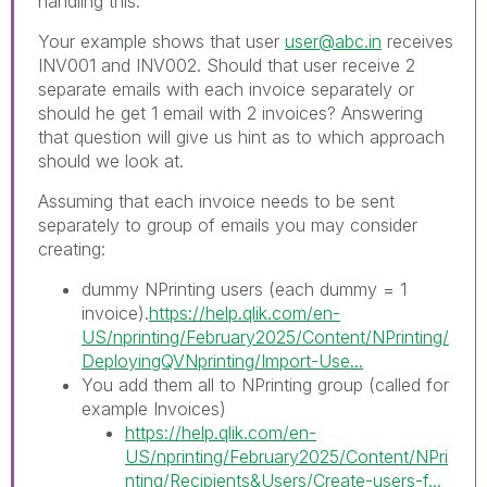
handling this.
Your example shows that user
user@abc.in
receives
INV001 and INV002. Should that user receive 2
separate emails with each invoice separately or
should he get 1 email with 2 invoices? Answering
that question will give us hint as to which approach
should we look at.
Assuming that each invoice needs to be sent
separately to group of emails you may consider
creating:
dummy NPrinting users (each dummy = 1
invoice).
https://help.qlik.com/en-
US/nprinting/February2025/Content/NPrinting/
DeployingQVNprinting/Import-Use...
You add them all to NPrinting group (called for
example Invoices)
https://help.qlik.com/en-
US/nprinting/February2025/Content/NPri
nting/Recipients&Users/Create-users-f...