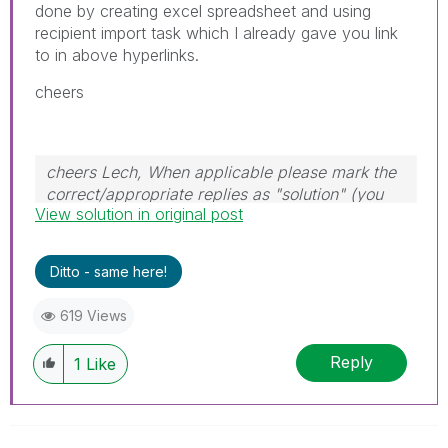
done by creating excel spreadsheet and using
recipient import task which I already gave you link
to in above hyperlinks.
cheers
cheers Lech, When applicable please mark the
correct/appropriate replies as "solution" (you
View solution in original post
can mark up to 3 "solutions". Please LIKE
threads if the provided solution is helpful to the
problem.
Ditto - same here!
619 Views
Reply
1
Like