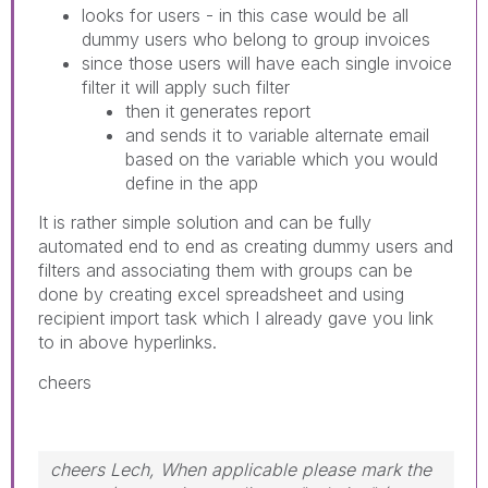
looks for users - in this case would be all
dummy users who belong to group invoices
since those users will have each single invoice
filter it will apply such filter
then it generates report
and sends it to variable alternate email
based on the variable which you would
define in the app
It is rather simple solution and can be fully
automated end to end as creating dummy users and
filters and associating them with groups can be
done by creating excel spreadsheet and using
recipient import task which I already gave you link
to in above hyperlinks.
cheers
cheers Lech, When applicable please mark the