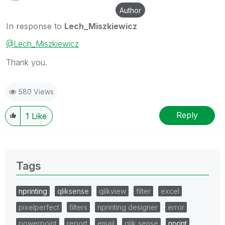
Author
In response to
Lech_Miszkiewicz
@Lech_Miszkiewicz
Thank you.
580 Views
Reply
1
Like
Tags
nprinting
qliksense
qlikview
filter
excel
pixelperfect
filters
nprinting designer
error
powerpoint
report
email
qlik sense
nprint