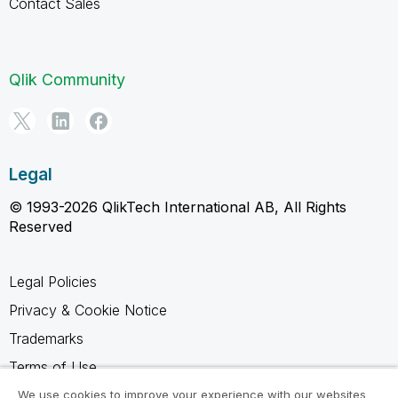
Contact Sales
Qlik Community
Legal
© 1993-2026 QlikTech International AB, All Rights
Reserved
Legal Policies
Privacy & Cookie Notice
Trademarks
Terms of Use
Legal Agreements
We use cookies to improve your experience with our websites