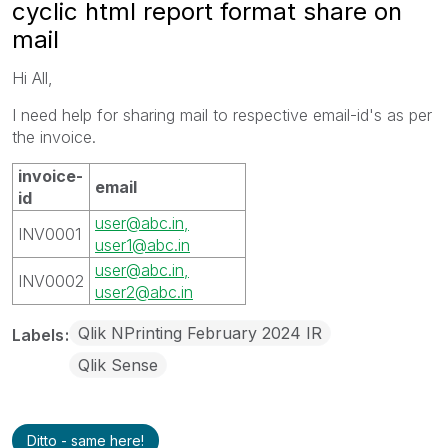
cyclic html report format share on
mail
Hi All,
I need help for sharing mail to respective email-id's as per
the invoice.
invoice-
email
id
user@abc.in,
INV0001
user1@abc.in
user@abc.in,
INV0002
user2@abc.in
Qlik NPrinting February 2024 IR
Labels
Qlik Sense
Ditto - same here!