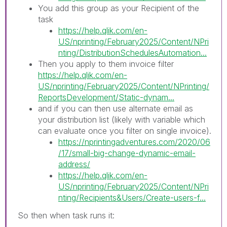
You add this group as your Recipient of the
task
https://help.qlik.com/en-
US/nprinting/February2025/Content/NPri
nting/DistributionSchedulesAutomation...
Then you apply to them invoice filter
https://help.qlik.com/en-
US/nprinting/February2025/Content/NPrinting/
ReportsDevelopment/Static-dynam...
and if you can then use alternate email as
your distribution list (likely with variable which
can evaluate once you filter on single invoice).
https://nprintingadventures.com/2020/06
/17/small-big-change-dynamic-email-
address/
https://help.qlik.com/en-
US/nprinting/February2025/Content/NPri
nting/Recipients&Users/Create-users-f...
So then when task runs it: