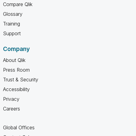
Compare Qlik
Glossary
Training
Support
Company
About Qlik
Press Room
Trust & Security
Accessibility
Privacy
Careers
Global Offices