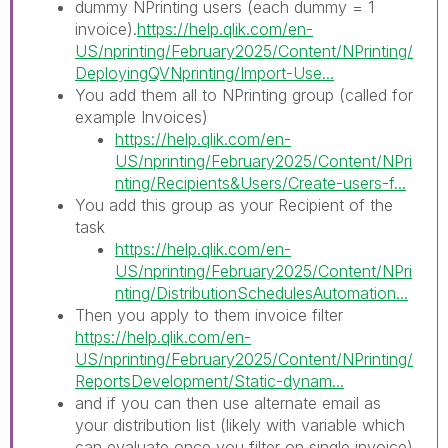
dummy NPrinting users (each dummy = 1
invoice).
https://help.qlik.com/en-
US/nprinting/February2025/Content/NPrinting/
DeployingQVNprinting/Import-Use...
You add them all to NPrinting group (called for
example Invoices)
https://help.qlik.com/en-
US/nprinting/February2025/Content/NPri
nting/Recipients&Users/Create-users-f...
You add this group as your Recipient of the
task
https://help.qlik.com/en-
US/nprinting/February2025/Content/NPri
nting/DistributionSchedulesAutomation...
Then you apply to them invoice filter
https://help.qlik.com/en-
US/nprinting/February2025/Content/NPrinting/
ReportsDevelopment/Static-dynam...
and if you can then use alternate email as
your distribution list (likely with variable which
can evaluate once you filter on single invoice).