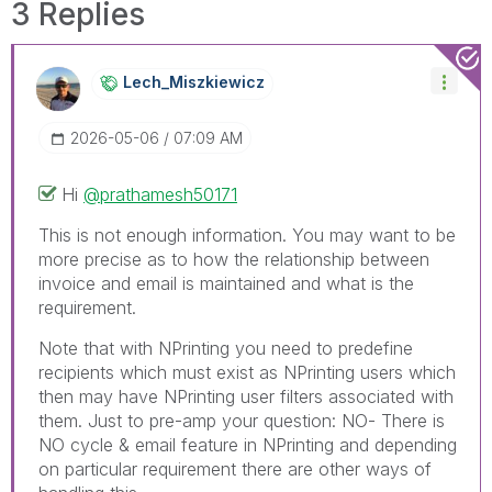
3 Replies
Lech_Miszkiewic
Z
‎2026-05-06
07:09 AM
Hi
@prathamesh50171
This is not enough information. You may want to be
more precise as to how the relationship between
invoice and email is maintained and what is the
requirement.
Note that with NPrinting you need to predefine
recipients which must exist as NPrinting users which
then may have NPrinting user filters associated with
them. Just to pre-amp your question: NO- There is
NO cycle & email feature in NPrinting and depending
on particular requirement there are other ways of