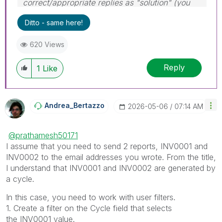
correct/appropriate replies as "solution" (you
can mark up to 3 "solutions". Please LIKE
Ditto - same here!
threads if the provided solution is helpful to the
problem.
620 Views
Reply
1
Like
Andrea_Bertazzo
‎2026-05-06
07:14 AM
@prathamesh50171
I assume that you need to send 2 reports, INV0001 and
INV0002 to the email addresses you wrote. From the title,
I understand that INV0001 and INV0002 are generated by
a cycle.
In this case, you need to work with user filters.
1. Create a filter on the Cycle field that selects
the INV0001 value.