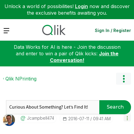
Unlock a world of possibilities!
Login
now and discover
the exclusive benefits awaiting you.
Expand
Sign In / Register
Data Works for AI is here - Join the discussion
and enter to win a pair of Qlik kicks:
Join the
Conversation!
Qlik NPrinting
Search
Jcampbell474
‎2016-07-11
09:41 AM