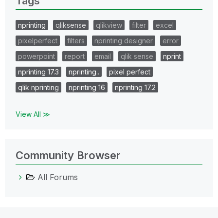
Tags
nprinting
qliksense
qlikview
filter
excel
pixelperfect
filters
nprinting designer
error
powerpoint
report
email
qlik sense
nprint
nprinting 17.3
nprinting..
pixel perfect
qlik nprinting
nprinting 16
nprinting 17.2
View All ≫
Community Browser
All Forums