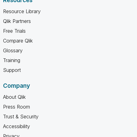
Resources
Resource Library
Qlik Partners
Free Trials
Compare Qlik
Glossary
Training
Support
Company
About Qlik
Press Room
Trust & Security
Accessibility
Privacy