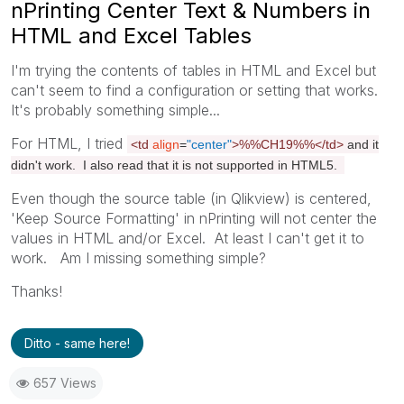
nPrinting Center Text & Numbers in
HTML and Excel Tables
I'm trying the contents of tables in HTML and Excel but
can't seem to find a configuration or setting that works.
It's probably something simple...
For HTML, I tried
<td
align
=
"center"
>%%CH19%%
</td>
and it
didn't work. I also read that it is not supported in HTML5.
Even though the source table (in Qlikview) is centered,
'Keep Source Formatting' in nPrinting will not center the
values in HTML and/or Excel. At least I can't get it to
work. Am I missing something simple?
Thanks!
Ditto - same here!
657 Views