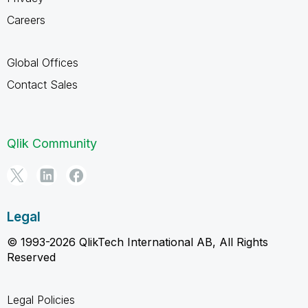
Careers
Global Offices
Contact Sales
Qlik Community
Legal
© 1993-2026 QlikTech International AB, All Rights
Reserved
Legal Policies