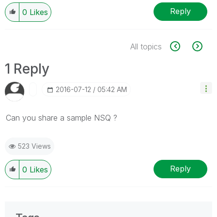
Reply
0
Likes
All topics
1 Reply
‎2016-07-12
05:42 AM
Can you share a sample NSQ ?
523 Views
Reply
0
Likes