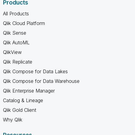
Products
All Products
Qlik Cloud Platform
Qlik Sense
Qlik AutoML
QlikView
Qlik Replicate
Qlik Compose for Data Lakes
Qlik Compose for Data Warehouse
Qlik Enterprise Manager
Catalog & Lineage
Qlik Gold Client
Why Qlik