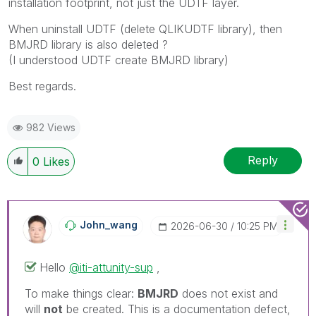
installation footprint, not just the UDTF layer.
When uninstall UDTF (delete QLIKUDTF library), then
BMJRD library is also deleted ?
(I understood UDTF create BMJRD library)
Best regards.
982 Views
Reply
0
Likes
John_wang
‎2026-06-30
10:25 PM
Hello
@iti-attunity-sup
,
To make things clear:
BMJRD
does not exist and
will
not
be created. This is a documentation defect,