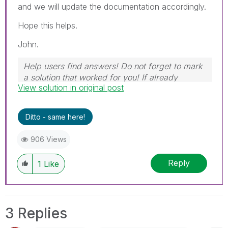
and we will update the documentation accordingly.
Hope this helps.
John.
Help users find answers! Do not forget to mark
a solution that worked for you! If already
View solution in original post
marked, give it a thumbs up!
Ditto - same here!
906 Views
Reply
1
Like
3 Replies