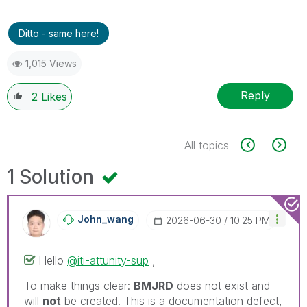
Ditto - same here!
1,015 Views
Reply
2
Likes
All topics
1 Solution
John_wang
‎2026-06-30
10:25 PM
Hello
@iti-attunity-sup
,
To make things clear:
BMJRD
does not exist and
will
not
be created. This is a documentation defect,