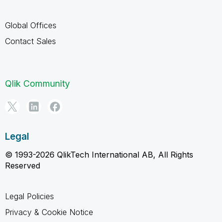
Global Offices
Contact Sales
Qlik Community
Legal
© 1993-2026 QlikTech International AB, All Rights
Reserved
Legal Policies
Privacy & Cookie Notice