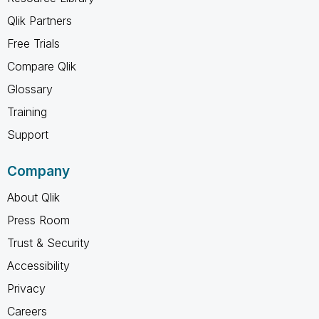
Qlik Partners
Free Trials
Compare Qlik
Glossary
Training
Support
Company
About Qlik
Press Room
Trust & Security
Accessibility
Privacy
Careers