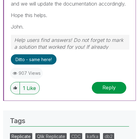
and we will update the documentation accordingly.
Hope this helps.
John.
Help users find answers! Do not forget to mark
a solution that worked for you! If already
marked, give it a thumbs up!
Ditto - same here!
907 Views
Reply
1
Like
Tags
Replicate
Qlik Replicate
CDC
kafka
db2