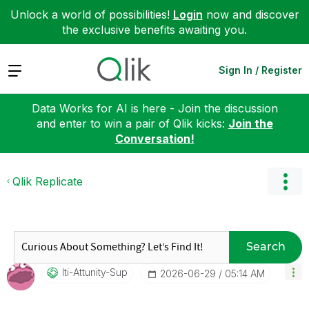
Unlock a world of possibilities!
Login
now and discover
the exclusive benefits awaiting you.
Expand
Sign In / Register
Data Works for AI is here - Join the discussion
and enter to win a pair of Qlik kicks:
Join the
Conversation!
Qlik Replicate
Search
Iti-Attunity-Su
P
‎2026-06-29
05:14 AM