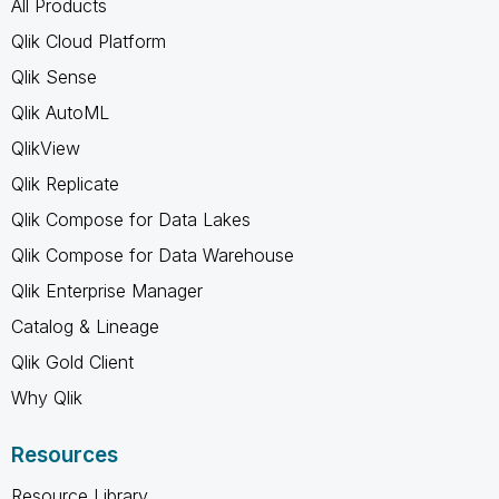
All Products
Qlik Cloud Platform
Qlik Sense
Qlik AutoML
QlikView
Qlik Replicate
Qlik Compose for Data Lakes
Qlik Compose for Data Warehouse
Qlik Enterprise Manager
Catalog & Lineage
Qlik Gold Client
Why Qlik
Resources
Resource Library