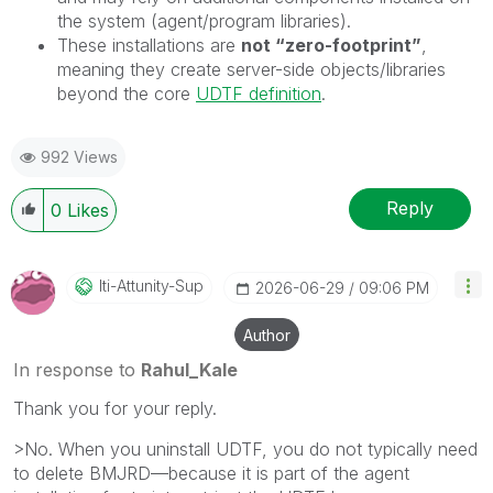
the system (agent/program libraries).
These installations are
not “zero-footprint”
,
meaning they create server-side objects/libraries
beyond the core
UDTF definition
.
992 Views
Reply
0
Likes
Iti-Attunity-Su
P
‎2026-06-29
09:06 PM
Author
In response to
Rahul_Kale
Thank you for your reply.
>No. When you uninstall UDTF, you do not typically need
to delete BMJRD—because it is part of the agent