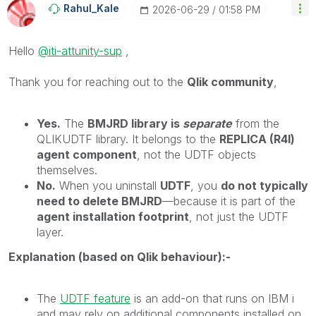
Rahul_Kale
‎2026-06-29
01:58 PM
Hello
@iti-attunity-sup
,
Thank you for reaching out to the
Qlik community
,
Yes.
The
BMJRD library is
separate
from the
QLIKUDTF library. It belongs to the
REPLICA (R4I)
agent component
, not the UDTF objects
themselves.
No.
When you uninstall
UDTF
, you
do not typically
need to delete BMJRD
—because it is part of the
agent installation footprint
, not just the UDTF
layer.
Explanation (based on Qlik behaviour):-
The
UDTF feature
is an add-on that runs on IBM i
and may rely on additional components installed on