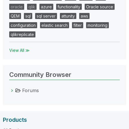
oracle
qlik
azure
functionality
Oracle source
QEM
sql
sql server
attunity
aws
configuration
elastic search
filter
monitoring
qlikreplicate
View All ≫
Community Browser
Forums
Products