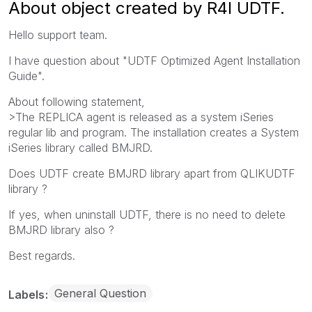
About object created by R4I UDTF.
Hello support team.
I have question about "UDTF Optimized Agent Installation
Guide".
About following statement,
>The REPLICA agent is released as a system iSeries
regular lib and program. The installation creates a System
iSeries library called BMJRD.
Does UDTF create BMJRD library apart from QLIKUDTF
library ?
If yes, when uninstall UDTF, there is no need to delete
BMJRD library also ?
Best regards.
General Question
Labels