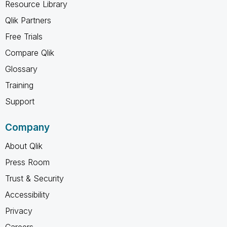
Resource Library
Qlik Partners
Free Trials
Compare Qlik
Glossary
Training
Support
Company
About Qlik
Press Room
Trust & Security
Accessibility
Privacy
Careers