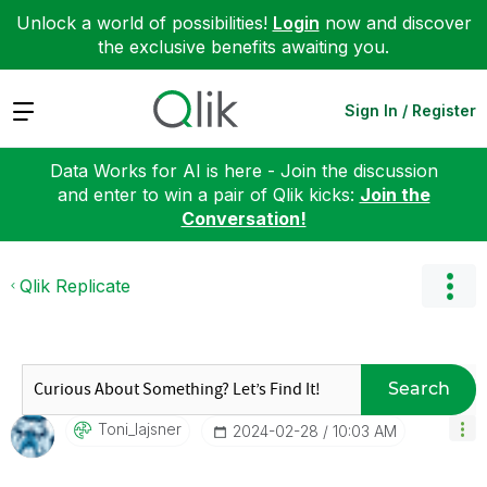
Unlock a world of possibilities!
Login
now and discover
the exclusive benefits awaiting you.
Expand
Sign In / Register
Data Works for AI is here - Join the discussion
and enter to win a pair of Qlik kicks:
Join the
Conversation!
Qlik Replicate
Search
Toni_lajsner
‎2024-02-28
10:03 AM