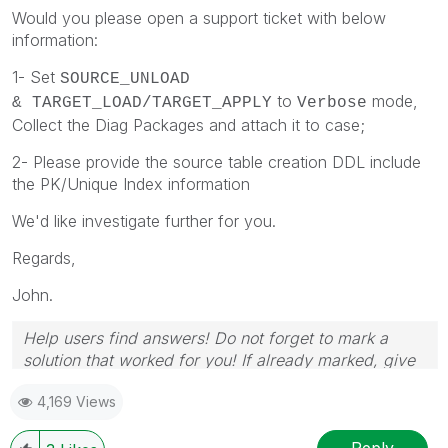
Would you please open a support ticket with below
information:
1-
Set
SOURCE_UNLOAD
to
mode,
&
TARGET_LOAD/TARGET_APPLY
Verbose
Collect the Diag Packages and attach it to case;
2- Please provide the source table creation DDL include
the PK/Unique Index information
We'd like investigate further for you.
Regards,
John.
Help users find answers! Do not forget to mark a
solution that worked for you! If already marked, give
it a thumbs up!
4,169 Views