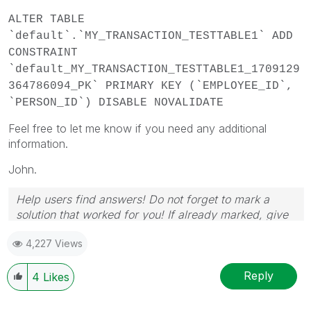
ALTER TABLE
`default`.`MY_TRANSACTION_TESTTABLE1` ADD
CONSTRAINT
`default_MY_TRANSACTION_TESTTABLE1_1709129
364786094_PK` PRIMARY KEY (`EMPLOYEE_ID`,
`PERSON_ID`) DISABLE NOVALIDATE
Feel free to let me know if you need any additional
information.
John.
Help users find answers! Do not forget to mark a
solution that worked for you! If already marked, give
it a thumbs up!
4,227 Views
Reply
4
Likes