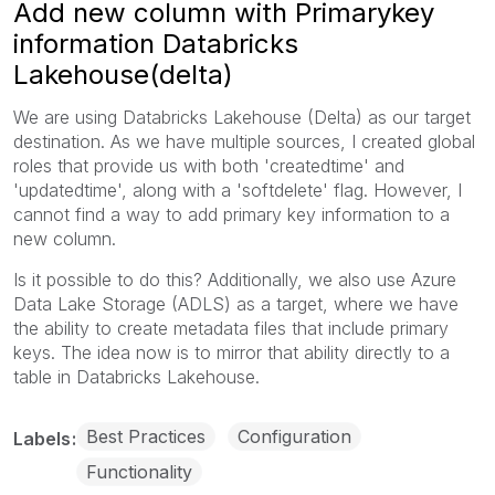
Add new column with Primarykey
information Databricks
Lakehouse(delta)
We are using Databricks Lakehouse (Delta) as our target
destination. As we have multiple sources, I created global
roles that provide us with both 'createdtime' and
'updatedtime', along with a 'softdelete' flag. However, I
cannot find a way to add primary key information to a
new column.
Is it possible to do this? Additionally, we also use Azure
Data Lake Storage (ADLS) as a target, where we have
the ability to create metadata files that include primary
keys. The idea now is to mirror that ability directly to a
table in Databricks Lakehouse.
Best Practices
Configuration
Labels
Functionality