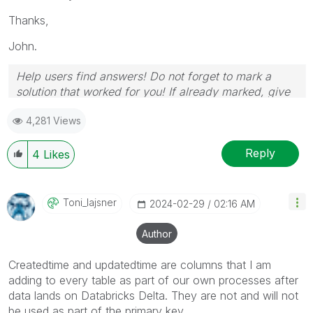
Thanks,
John.
Help users find answers! Do not forget to mark a
solution that worked for you! If already marked, give
it a thumbs up!
4,281 Views
Reply
4
Likes
Toni_lajsner
‎2024-02-29
02:16 AM
Author
Createdtime and updatedtime are columns that I am
adding to every table as part of our own processes after
data lands on Databricks Delta. They are not and will not
be used as part of the primary key.