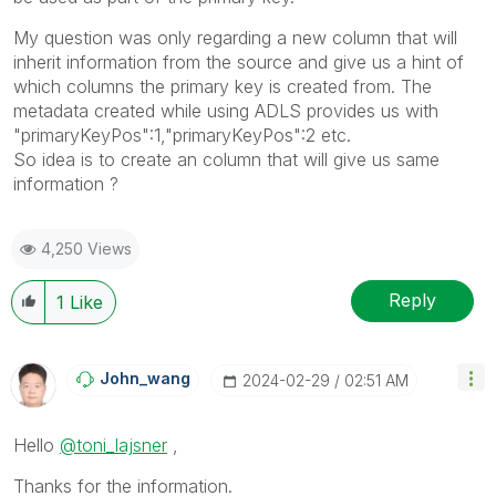
My question was only regarding a new column that will
inherit information from the source and give us a hint of
which columns the primary key is created from. The
metadata created while using ADLS provides us with
"primaryKeyPos":1,"primaryKeyPos":2 etc.
So idea is to create an column that will give us same
information ?
4,250 Views
Reply
1
Like
John_wang
‎2024-02-29
02:51 AM
Hello
@toni_lajsner
,
Thanks for the information.