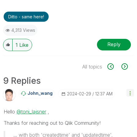
Ditto - same here!
4,313 Views
Reply
1
Like
All topics
9 Replies
John_wang
‎2024-02-29
12:37 AM
Hello
@toni_lajsner
,
Thanks for reaching out to Qlik Community!
... with both 'createdtime' and 'updatedtime',