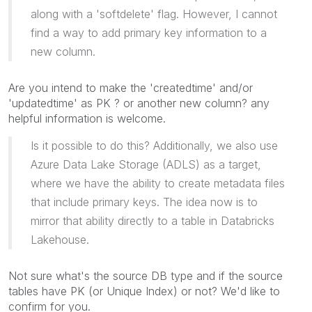
along with a 'softdelete' flag. However, I cannot
find a way to add primary key information to a
new column.
Are you intend to make the 'createdtime' and/or
'updatedtime' as PK ? or another new column? any
helpful information is welcome.
Is it possible to do this? Additionally, we also use
Azure Data Lake Storage (ADLS) as a target,
where we have the ability to create metadata files
that include primary keys. The idea now is to
mirror that ability directly to a table in Databricks
Lakehouse.
Not sure what's the source DB type and if the source
tables have PK (or Unique Index) or not? We'd like to
confirm for you.