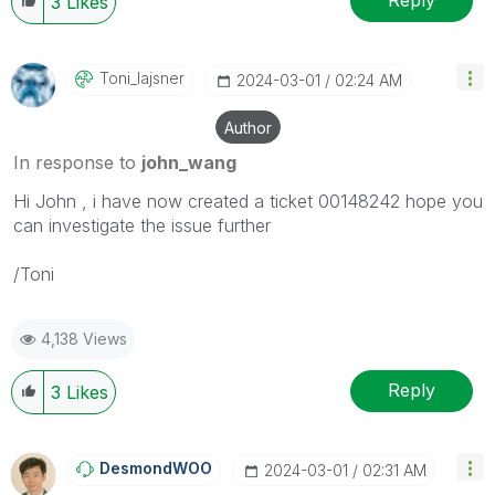
Reply
3
Likes
Toni_lajsner
‎2024-03-01
02:24 AM
Author
In response to
john_wang
Hi John , i have now created a ticket 00148242 hope you
can investigate the issue further
/Toni
4,138 Views
Reply
3
Likes
DesmondWOO
‎2024-03-01
02:31 AM