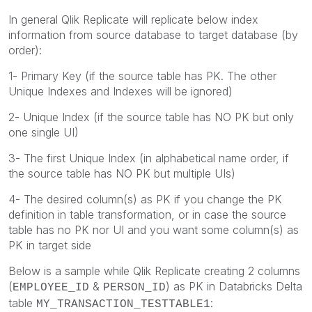
In general Qlik Replicate will replicate below index
information from source database to target database (by
order):
1- Primary Key (if the source table has PK. The other
Unique Indexes and Indexes will be ignored)
2- Unique Index (if the source table has NO PK but only
one single UI)
3- The first Unique Index (in alphabetical name order, if
the source table has NO PK but multiple UIs)
4- The desired column(s) as PK if you change the PK
definition in table transformation, or in case the source
table has no PK nor UI and you want some column(s) as
PK in target side
Below is a sample while Qlik Replicate creating 2 columns
(
&
) as PK in Databricks Delta
EMPLOYEE_ID
PERSON_ID
table
:
MY_TRANSACTION_TESTTABLE1