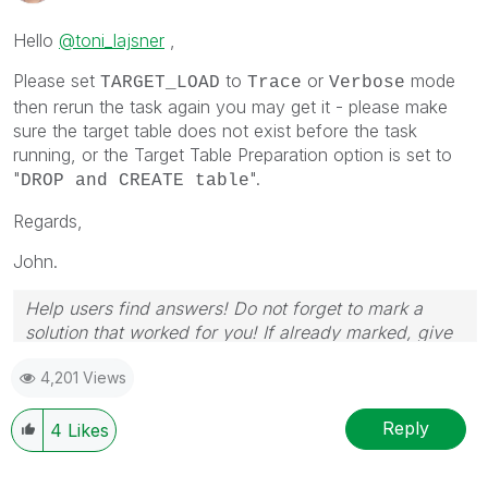
Hello
@toni_lajsner
,
Please set
to
or
mode
TARGET_LOAD
Trace
Verbose
then rerun the task again you may get it - please make
sure the target table does not exist before the task
running, or the Target Table Preparation option is set to
"
".
DROP and CREATE table
Regards,
John.
Help users find answers! Do not forget to mark a
solution that worked for you! If already marked, give
it a thumbs up!
4,201 Views
Reply
4
Likes