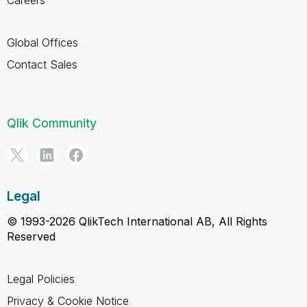
Global Offices
Contact Sales
Qlik Community
Legal
© 1993-2026 QlikTech International AB, All Rights
Reserved
Legal Policies
Privacy & Cookie Notice