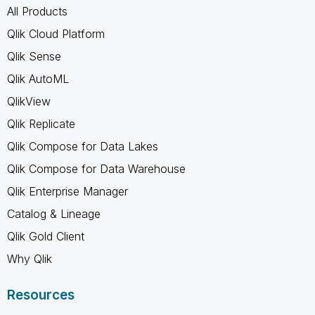
All Products
Qlik Cloud Platform
Qlik Sense
Qlik AutoML
QlikView
Qlik Replicate
Qlik Compose for Data Lakes
Qlik Compose for Data Warehouse
Qlik Enterprise Manager
Catalog & Lineage
Qlik Gold Client
Why Qlik
Resources