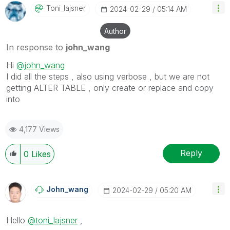
Toni_lajsner
‎2024-02-29
05:14 AM
Author
In response to
john_wang
Hi
@john_wang
I did all the steps , also using verbose , but we are not
getting
ALTER TABLE , only create or replace and copy
into
4,177 Views
Reply
0
Likes
John_wang
‎2024-02-29
05:20 AM
Hello
@toni_lajsner
,