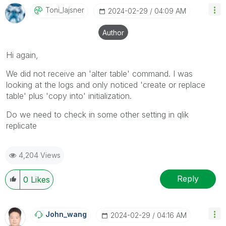
Toni_lajsner
‎2024-02-29
04:09 AM
Author
Hi again,
We did not receive an 'alter table' command. I was
looking at the logs and only noticed 'create or replace
table' plus 'copy into' initialization.
Do we need to check in some other setting in qlik
replicate
4,204 Views
Reply
0
Likes
John_wang
‎2024-02-29
04:16 AM