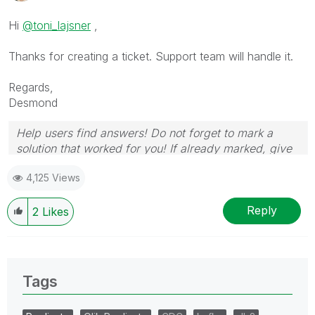
Hi
@toni_lajsner
,
Thanks for creating a ticket. Support team will handle it.
Regards,
Desmond
Help users find answers! Do not forget to mark a
solution that worked for you! If already marked, give
it a thumbs up!
4,125 Views
Reply
2
Likes
Tags