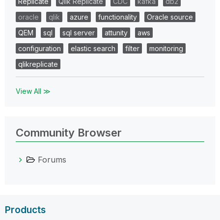
Replicate
Qlik Replicate
CDC
kafka
db2
oracle
qlik
azure
functionality
Oracle source
QEM
sql
sql server
attunity
aws
configuration
elastic search
filter
monitoring
qlikreplicate
View All ≫
Community Browser
Forums
Products