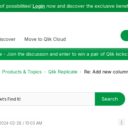
f possibilities!
Login
now and discover the exclusive benefi
iscover
Move to Qlik Cloud
 - Join the discussion and enter to win a pair of Qlik kicks
Products & Topics
Qlik Replicate
Re: Add new column 
Search
‎2024-02-28
10:03 AM