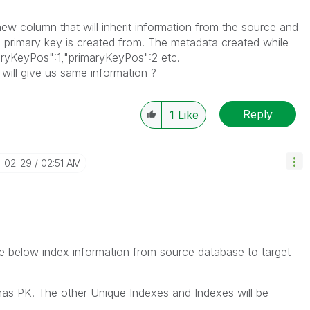
ew column that will inherit information from the source and
e primary key is created from. The metadata created while
aryKeyPos":1,"primaryKeyPos":2 etc.
 will give us same information ?
Reply
1
Like
4-02-29
02:51 AM
cate below index information from source database to target
 has PK. The other Unique Indexes and Indexes will be