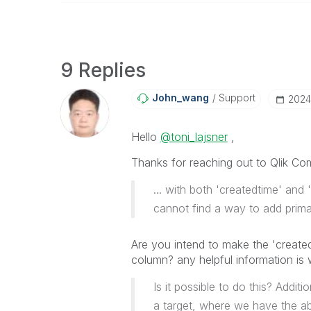
9 Replies
John_wang
Support
‎202
Hello
@toni_lajsner
,
Thanks for reaching out to Qlik Co
... with both 'createdtime' and 
cannot find a way to add prim
Are you intend to make the 'create
column? any helpful information is
Is it possible to do this? Addi
a target, where we have the abi