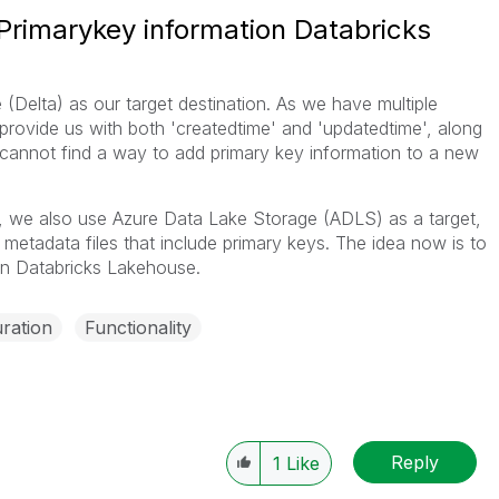
rimarykey information Databricks
(Delta) as our target destination. As we have multiple
t provide us with both 'createdtime' and 'updatedtime', along
I cannot find a way to add primary key information to a new
lly, we also use Azure Data Lake Storage (ADLS) as a target,
 metadata files that include primary keys. The idea now is to
le in Databricks Lakehouse.
ration
Functionality
Reply
1
Like