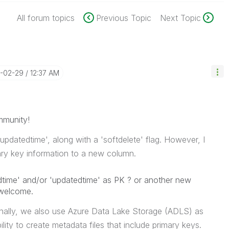
All forum topics
Previous Topic
Next Topic
4-02-29
12:37 AM
mmunity!
'updatedtime', along with a 'softdelete' flag. However, I
ary key information to a new column.
dtime' and/or 'updatedtime' as PK ? or another new
 welcome.
tionally, we also use Azure Data Lake Storage (ADLS) as
lity to create metadata files that include primary keys.