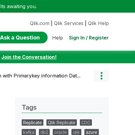
ts awaiting you.
Qlik.com
|
Qlik Services
|
Qlik Help
Ask a Question
Sign In / Register
Help
:
Join the Conversation!
with Primarykey information Dat...
Tags
Replicate
Qlik Replicate
CDC
kafka
db2
oracle
qlik
azure