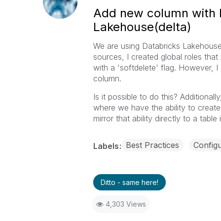
Add new column with P
Lakehouse(delta)
We are using Databricks Lakehouse 
sources, I created global roles tha
with a 'softdelete' flag. However, 
column.
Is it possible to do this? Additiona
where we have the ability to create
mirror that ability directly to a tab
Best Practices
Configu
Labels
Ditto - same here!
4,303 Views