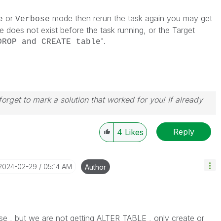
or
mode then rerun the task again you may get
e
Verbose
le does not exist before the task running, or the Target
".
DROP and CREATE table
orget to mark a solution that worked for you! If already
Reply
4
Likes
‎2024-02-29
05:14 AM
Author
ose , but we are not getting
ALTER TABLE , only create or