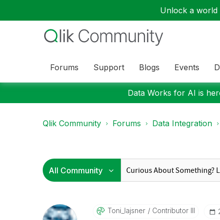
Unlock a world o
Forums
Support
Blogs
Events
D
Data Works for AI is here
Qlik Community
Forums
Data Integration
Toni_lajsner
Contributor III