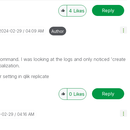
Reply
4
Likes
‎2024-02-29
04:09 AM
Author
 command. I was looking at the logs and only noticed 'create
ialization.
etting in qlik replicate
Reply
0
Likes
4-02-29
04:16 AM