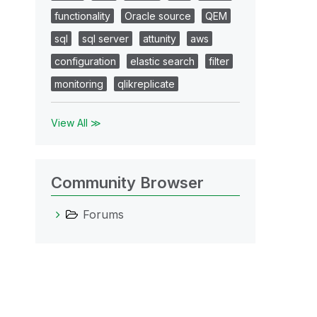
functionality
Oracle source
QEM
sql
sql server
attunity
aws
configuration
elastic search
filter
monitoring
qlikreplicate
View All ≫
Community Browser
Forums