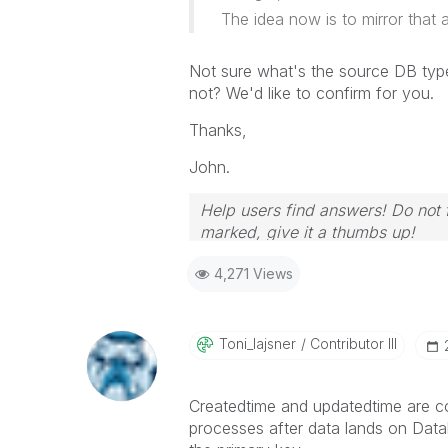
The idea now is to mirror that a
Not sure what's the source DB type
not? We'd like to confirm for you.
Thanks,
John.
Help users find answers! Do not f
marked, give it a thumbs up!
4,271 Views
Toni_lajsner
Contributor III
Createdtime and updatedtime are co
processes after data lands on Datab