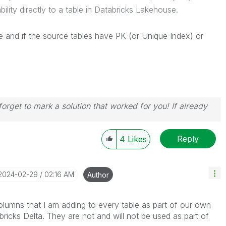
bility directly to a table in Databricks Lakehouse.
 and if the source tables have PK (or Unique Index) or
orget to mark a solution that worked for you! If already
Reply
4
Likes
‎2024-02-29
02:16 AM
Author
lumns that I am adding to every table as part of our own
ricks Delta. They are not and will not be used as part of