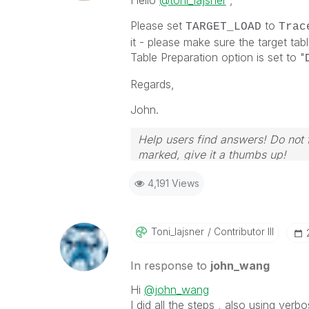
Hello
@toni_lajsner
,
Please set
to
TARGET_LOAD
Trac
it - please make sure the target tab
Table Preparation option is set to "
Regards,
John.
Help users find answers! Do not f
marked, give it a thumbs up!
4,191 Views
Toni_lajsner
Contributor III
In response to
john_wang
Hi
@john_wang
I did all the steps , also using verb