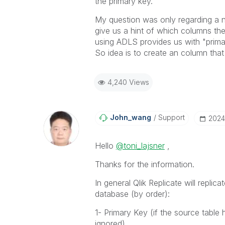
the primary key.
My question was only regarding a n
give us a hint of which columns th
using ADLS provides us with "prim
So idea is to create an column that
4,240 Views
John_wang
Support
‎202
Hello
@toni_lajsner
,
Thanks for the information.
In general Qlik Replicate will repli
database (by order):
1- Primary Key (if the source table
ignored)