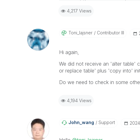
4,217 Views
Toni_lajsner
Contributor III
Hi again,
We did not receive an 'alter table'
or replace table' plus 'copy into' init
Do we need to check in some other s
4,194 Views
John_wang
Support
‎202