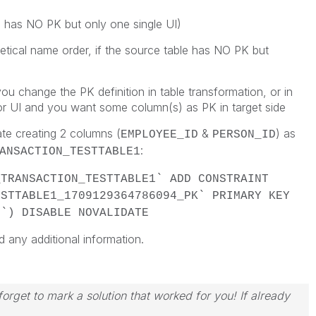
e has NO PK but only one single UI)
betical name order, if the source table has NO PK but
ou change the PK definition in table transformation, or in
or UI and you want some column(s) as PK in target side
ate creating 2 columns (
&
) as
EMPLOYEE_ID
PERSON_ID
:
ANSACTION_TESTTABLE1
_TRANSACTION_TESTTABLE1` ADD CONSTRAINT
ESTTABLE1_1709129364786094_PK` PRIMARY KEY
D`) DISABLE NOVALIDATE
d any additional information.
orget to mark a solution that worked for you! If already