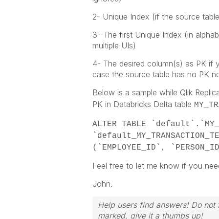
2- Unique Index (if the source tabl
3- The first Unique Index (in alpha
multiple UIs)
4- The desired column(s) as PK if y
case the source table has no PK n
Below is a sample while Qlik Replic
PK in Databricks Delta table
MY_TR
ALTER TABLE `default`.`MY
`default_MY_TRANSACTION_T
(`EMPLOYEE_ID`, `PERSON_I
Feel free to let me know if you nee
John.
Help users find answers! Do not f
marked, give it a thumbs up!