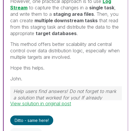
However, one practical approach is to use
Log
Stream
to capture the changes in a
single task
,
and write them to a
staging area files
. Then, you
can create
multiple downstream tasks
that read
from this staging task and distribute the data to the
appropriate
target databases
.
This method offers better scalability and central
control over data distribution logic, especially when
multiple targets are involved.
Hope this helps.
John.
Help users find answers! Do not forget to mark
a solution that worked for you! If already
View solution in original post
marked, give it a thumbs up!
Ditto - same here!