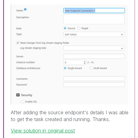
After adding the source endpoint's details I was able
to get the task created and running. Thanks.
View solution in original post