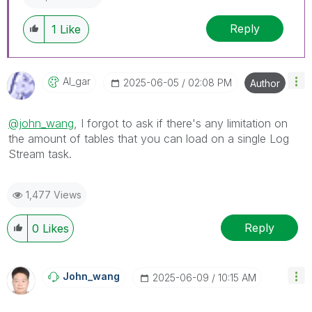
Reply
1
Like
Al_gar
‎2025-06-05
02:08 PM
Author
@john_wang
, I forgot to ask if there's any limitation on
the amount of tables that you can load on a single Log
Stream task.
1,477 Views
Reply
0
Likes
John_wang
‎2025-06-09
10:15 AM