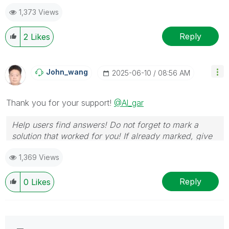
1,373 Views
Reply
2
Likes
John_wang
‎2025-06-10
08:56 AM
Thank you for your support!
@Al_gar
Help users find answers! Do not forget to mark a
solution that worked for you! If already marked, give
it a thumbs up!
1,369 Views
Reply
0
Likes