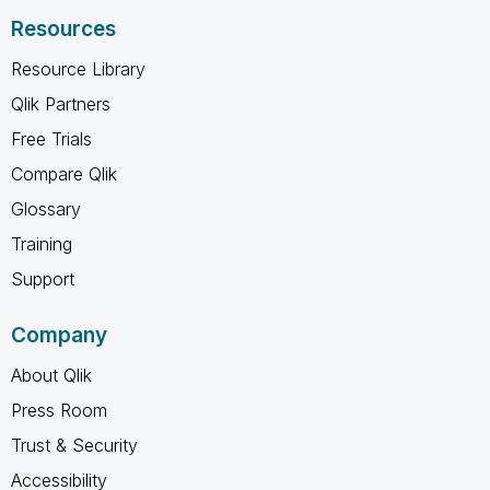
Resources
Resource Library
Qlik Partners
Free Trials
Compare Qlik
Glossary
Training
Support
Company
About Qlik
Press Room
Trust & Security
Accessibility