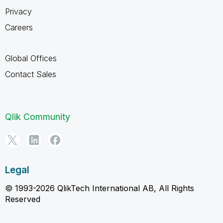
Privacy
Careers
Global Offices
Contact Sales
Qlik Community
Legal
© 1993-2026 QlikTech International AB, All Rights
Reserved