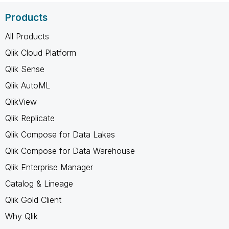
Products
All Products
Qlik Cloud Platform
Qlik Sense
Qlik AutoML
QlikView
Qlik Replicate
Qlik Compose for Data Lakes
Qlik Compose for Data Warehouse
Qlik Enterprise Manager
Catalog & Lineage
Qlik Gold Client
Why Qlik