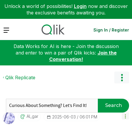
Unlock a world of possibilities!
Login
now and discover
the exclusive benefits awaiting you.
Expand
Sign In / Register
Data Works for AI is here - Join the discussion
and enter to win a pair of Qlik kicks:
Join the
Conversation!
Qlik Replicate
Search
Al_gar
‎2025-06-03
06:01 PM