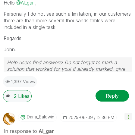
Hello
@Al_gar
,
Personally I do not see such a limitation, in our customers
there are than more several thousands tables were
included in a single task.
Regards,
John.
Help users find answers! Do not forget to mark a
solution that worked for you! If already marked, give
it a thumbs up!
1,397 Views
Reply
2
Likes
Dana_Baldwin
‎2025-06-09
12:36 PM
In response to
Al_gar