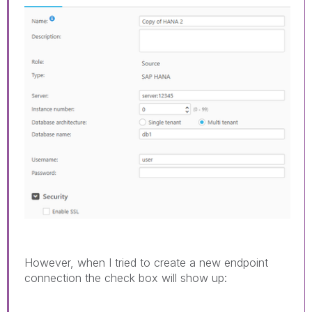
However, when I tried to create a new endpoint
connection the check box will show up: