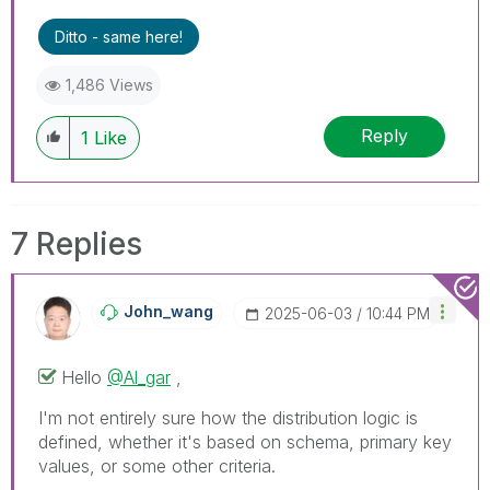
Ditto - same here!
1,486 Views
Reply
1
Like
7 Replies
John_wang
‎2025-06-03
10:44 PM
Hello
@Al_gar
,
I'm not entirely sure how the distribution logic is
defined, whether it's based on schema, primary key
values, or some other criteria.