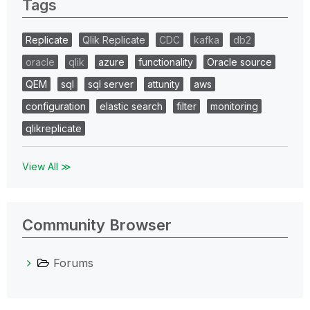
Tags
Replicate
Qlik Replicate
CDC
kafka
db2
oracle
qlik
azure
functionality
Oracle source
QEM
sql
sql server
attunity
aws
configuration
elastic search
filter
monitoring
qlikreplicate
View All ≫
Community Browser
Forums