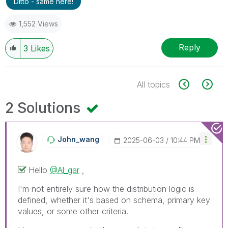
Ditto - same here!
1,552 Views
Reply
3
Likes
All topics
2 Solutions
John_wang
‎2025-06-03
10:44 PM
Hello
@Al_gar
,
I'm not entirely sure how the distribution logic is
defined, whether it's based on schema, primary key
values, or some other criteria.