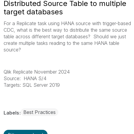
Distributed Source Table to multiple
target databases
For a Replicate task using HANA source with trigger-based
CDC, what is the best way to distribute the same source
table across different target databases? Should we just
create multiple tasks reading to the same HANA table
source?
Qlik Replicate
November 2024
Source: HANA S/4
Targets: SQL Server 2019
Best Practices
Labels