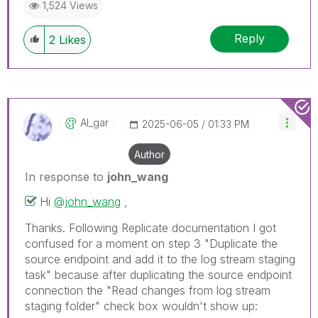
1,524 Views
Reply
2
Likes
Al_gar
‎2025-06-05
01:33 PM
Author
In response to
john_wang
Hi
@john_wang
,
Thanks. Following Replicate documentation I got
confused for a moment on step 3 "Duplicate the
source endpoint and add it to the log stream staging
task" because after duplicating the source endpoint
connection the "Read changes from log stream
staging folder" check box wouldn't show up: