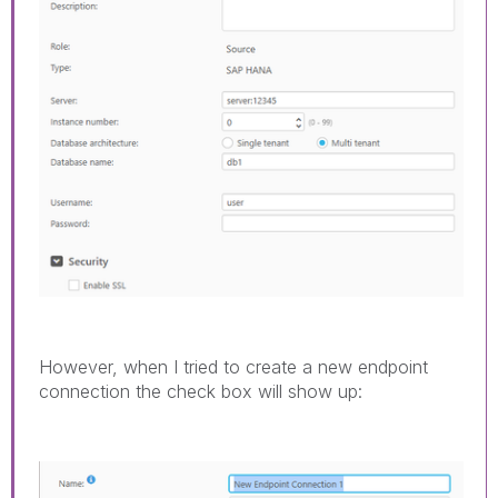
However, when I tried to create a new endpoint
connection the check box will show up: