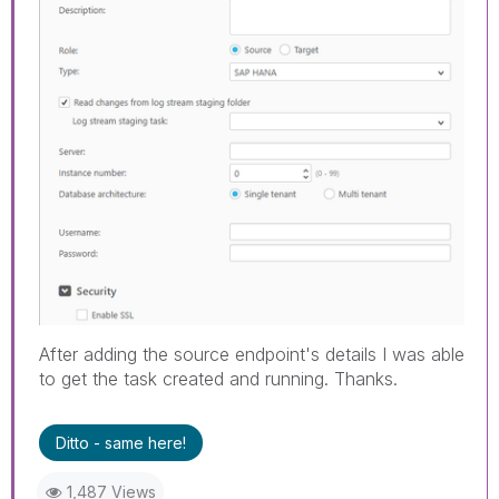
After adding the source endpoint's details I was able
to get the task created and running. Thanks.
Ditto - same here!
1,487 Views