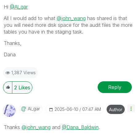
Hi
@Al_gar
All I would add to what
@john_wang
has shared is that
you will need more disk space for the audit files the more
tables you have in the staging task.
Thanks,
Dana
1,387 Views
Reply
2
Likes
Al_gar
‎2025-06-10
07:47 AM
Author
Thanks
@john_wang
and
@Dana_Baldwin
.