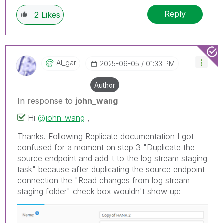
Reply
2
Likes
Al_gar
‎2025-06-05
01:33 PM
Author
In response to
john_wang
Hi
@john_wang
,
Thanks. Following Replicate documentation I got
confused for a moment on step 3 "Duplicate the
source endpoint and add it to the log stream staging
task" because after duplicating the source endpoint
connection the "Read changes from log stream
staging folder" check box wouldn't show up: