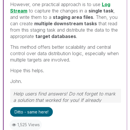
However, one practical approach is to use
Log
Stream
to capture the changes in a
single task
,
and write them to a
staging area files
. Then, you
can create
multiple downstream tasks
that read
from this staging task and distribute the data to the
appropriate
target databases
.
This method offers better scalability and central
control over data distribution logic, especially when
multiple targets are involved.
Hope this helps.
John.
Help users find answers! Do not forget to mark
a solution that worked for you! If already
marked, give it a thumbs up!
Ditto - same here!
1,525 Views