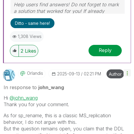
Help users find answers! Do not forget to mark
a solution that worked for you! If already
marked, give it a thumbs up!
Ditto - same here!
1,308 Views
Reply
2
Likes
Orlandis
‎2025-09-13
02:21 PM
Author
In response to
john_wang
Hi
@john_wang
Thank you for your comment.
As for sp_rename, this is a classic MS_replication
behavior, I do not argue with this.
But the question remains open, you claim that the DDL