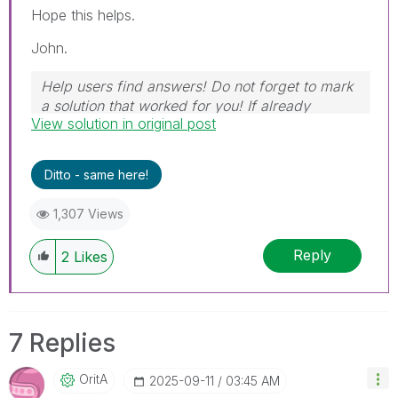
Hope this helps.
John.
Help users find answers! Do not forget to mark
a solution that worked for you! If already
View solution in original post
marked, give it a thumbs up!
Ditto - same here!
1,307 Views
Reply
2
Likes
7 Replies
OritA
‎2025-09-11
03:45 AM