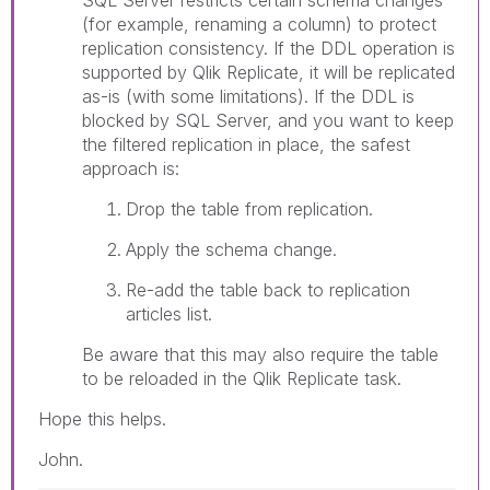
(for example, renaming a column) to protect
replication consistency. If the DDL operation is
supported by Qlik Replicate, it will be replicated
as-is (with some limitations). If the DDL is
blocked by SQL Server, and you want to keep
the filtered replication in place, the safest
approach is:
Drop the table from replication.
Apply the schema change.
Re-add the table back to replication
articles list.
Be aware that this may also require the table
to be reloaded in the Qlik Replicate task.
Hope this helps.
John.