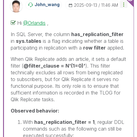
John_wang
‎2025-09-13
11:46 AM
Hi
@Orlandis
,
In SQL Server, the column
has_replication_filter
in
sys.tables
is a flag indicating whether a table is
participating in replication with a
row filter
applied.
When Qlik Replicate adds an article, it sets a default
filter (
@filter_clause = N'(1=0)'
). This filter
technically excludes all rows from being replicated
to subscribers, but for Qlik Replicate it serves no
functional purpose. Its only role is to ensure that
sufficient information is recorded in the TLOG for
Qlik Replicate tasks.
Observed behavior:
With
has_replication_filter = 1
, regular DDL
commands such as the following can still be
executed successfully: