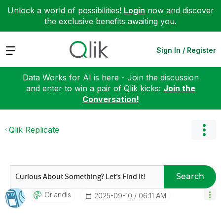
Unlock a world of possibilities!
Login
now and discover
the exclusive benefits awaiting you.
Expand
Sign In / Register
Data Works for AI is here - Join the discussion
and enter to win a pair of Qlik kicks:
Join the
Conversation!
Qlik Replicate
Search
Orlandis
‎2025-09-10
06:11 AM