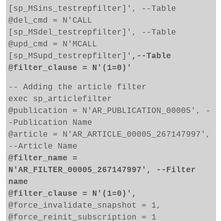
[sp_MSins_testrepfilter]', --Table
@del_cmd = N'CALL
[sp_MSdel_testrepfilter]', --Table
@upd_cmd = N'MCALL
[sp_MSupd_testrepfilter]'
,--Table
@filter_clause = N'(1=0)'
-- Adding the article filter
exec sp_articlefilter
@publication = N'AR_PUBLICATION_00005', -
-Publication Name
@article = N'AR_ARTICLE_00005_267147997',
--Article Name
@filter_name =
N'AR_FILTER_00005_267147997', --Filter
name
@filter_clause = N'(1=0)',
@force_invalidate_snapshot = 1,
@force_reinit_subscription = 1