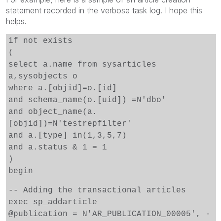
statement recorded in the verbose task log. I hope this
helps.
if not exists
(
select a.name from sysarticles
a,sysobjects o
where a.[objid]=o.[id]
and schema_name(o.[uid]) =N'dbo'
and object_name(a.
[objid])=N'testrepfilter'
and a.[type] in(1,3,5,7)
and a.status & 1 = 1
)
begin
-- Adding the transactional articles
exec sp_addarticle
@publication = N'AR_PUBLICATION_00005', -