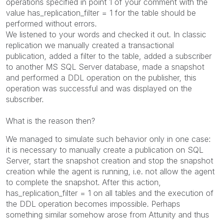
operations specified in point 1 of your comment with the
value has_replication_filter = 1 for the table should be
performed without errors.
We listened to your words and checked it out. In classic
replication we manually created a transactional
publication, added a filter to the table, added a subscriber
to another MS SQL Server database, made a snapshot
and performed a DDL operation on the publisher, this
operation was successful and was displayed on the
subscriber.
What is the reason then?
We managed to simulate such behavior only in one case:
it is necessary to manually create a publication on SQL
Server, start the snapshot creation and stop the snapshot
creation while the agent is running, i.e. not allow the agent
to complete the snapshot. After this action,
has_replication_filter = 1 on all tables and the execution of
the DDL operation becomes impossible. Perhaps
something similar somehow arose from Attunity and thus