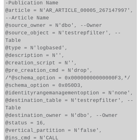
-Publication Name
@article = N'AR_ARTICLE_00005_267147997',
--Article Name
@source_owner = N'dbo', --Owner
@source_object = N'testrepfilter', --
Table
@type = N'logbased',
@description = N'',
@creation_script = N'',
@pre_creation_cmd = N'drop',
/*@schema_option = 0x00000000000000F3,*/
@schema_option = 0x050D3,
@identityrangemanagementoption = N'none',
@destination_table = N'testrepfilter', --
Table
@destination_owner = N'dbo', --Owner
@status = 16,
@vertical_partition = N'false',
@ins_cmd = N'CALL