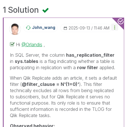
1 Solution
John_wang
‎2025-09-13
11:46 AM
Hi
@Orlandis
,
In SQL Server, the column
has_replication_filter
in
sys.tables
is a flag indicating whether a table is
participating in replication with a
row filter
applied.
When Qlik Replicate adds an article, it sets a default
filter (
@filter_clause = N'(1=0)'
). This filter
technically excludes all rows from being replicated
to subscribers, but for Qlik Replicate it serves no
functional purpose. Its only role is to ensure that
sufficient information is recorded in the TLOG for
Qlik Replicate tasks.
Observed behavior: