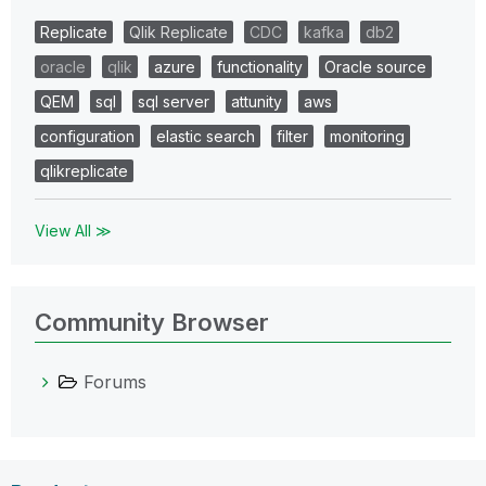
Replicate
Qlik Replicate
CDC
kafka
db2
oracle
qlik
azure
functionality
Oracle source
QEM
sql
sql server
attunity
aws
configuration
elastic search
filter
monitoring
qlikreplicate
View All ≫
Community Browser
Forums