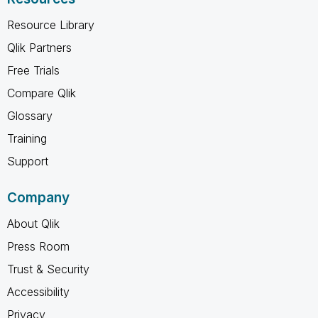
Resource Library
Qlik Partners
Free Trials
Compare Qlik
Glossary
Training
Support
Company
About Qlik
Press Room
Trust & Security
Accessibility
Privacy