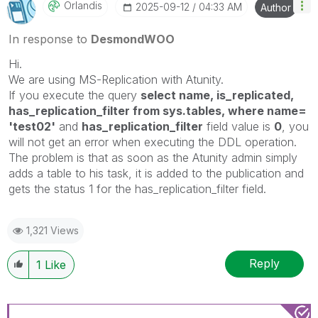
Orlandis
‎2025-09-12
04:33 AM
Author
In response to
DesmondWOO
Hi.
We are using MS-Replication with Atunity.
If you execute the query
select name, is_replicated,
has_replication_filter from sys.tables, where name=
'test02'
and
has_replication_filter
field value is
0
, you
will not get an error when executing the DDL operation.
The problem is that as soon as the Atunity admin simply
adds a table to his task, it is added to the publication and
gets the status 1 for the has_replication_filter field.
1,321 Views
Reply
1
Like