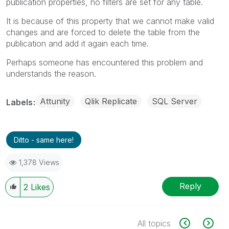
publication properties, no filters are set for any table.
It is because of this property that we cannot make valid
changes and are forced to delete the table from the
publication and add it again each time.
Perhaps someone has encountered this problem and
understands the reason.
Attunity
Qlik Replicate
SQL Server
Labels
Ditto - same here!
1,378 Views
Reply
2
Likes
All topics