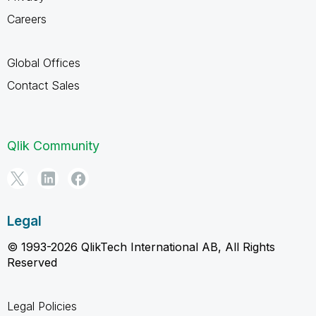
Careers
Global Offices
Contact Sales
Qlik Community
Legal
© 1993-2026 QlikTech International AB, All Rights
Reserved
Legal Policies