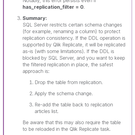
Notably, this error persists even if
has_replication_filter = 0
.
Summary:
SQL Server restricts certain schema changes
(for example, renaming a column) to protect
replication consistency. If the DDL operation is
supported by Qlik Replicate, it will be replicated
as-is (with some limitations). If the DDL is
blocked by SQL Server, and you want to keep
the filtered replication in place, the safest
approach is:
Drop the table from replication.
Apply the schema change.
Re-add the table back to replication
articles list.
Be aware that this may also require the table
to be reloaded in the Qlik Replicate task.