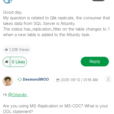
Good day.
My question is related to Qlik replicate, the consumer that
takes data from SQL Server is Attunity.
The status
has_replication_filter
on the table changes to 1
when a new table is added to the Attunity task.
1,338 Views
Reply
0
Likes
DesmondWOO
‎2025-09-12
01:16 AM
Hi
@Orlandis
,
Are you using MS-Replication or MS-CDC? What is your
DDL statement?