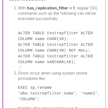
With
has_replication_filter = 1
, regular DDL
commands such as the following can still be
executed successfully:
ALTER TABLE testrepfilter ALTER
COLUMN name CHAR(30);
ALTER TABLE testrepfilter ALTER
COLUMN name CHAR(40) NOT NULL;
ALTER TABLE testrepfilter ALTER
COLUMN name VARCHAR(40);
Errors occur when using system stored
procedures like:
EXEC sp_rename
'dbo.testrepfilter.name', 'name2',
'COLUMN';