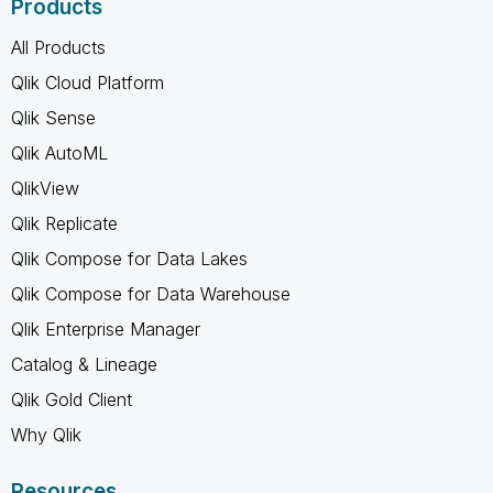
Products
All Products
Qlik Cloud Platform
Qlik Sense
Qlik AutoML
QlikView
Qlik Replicate
Qlik Compose for Data Lakes
Qlik Compose for Data Warehouse
Qlik Enterprise Manager
Catalog & Lineage
Qlik Gold Client
Why Qlik
Resources