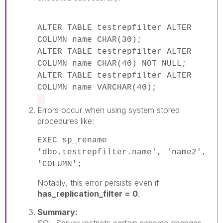
ALTER TABLE testrepfilter ALTER
COLUMN name CHAR(30);
ALTER TABLE testrepfilter ALTER
COLUMN name CHAR(40) NOT NULL;
ALTER TABLE testrepfilter ALTER
COLUMN name VARCHAR(40);
Errors occur when using system stored
procedures like:
EXEC sp_rename
'dbo.testrepfilter.name', 'name2',
'COLUMN';
Notably, this error persists even if
has_replication_filter = 0
.
Summary:
SQL Server restricts certain schema changes