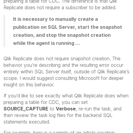
preparing a table for CDC. The difference is that Qlik
Replicate does not require a subscriber to be added.
It is necessary to manually create a
publication on SQL Server, start the snapshot
creation, and stop the snapshot creation
while the agent is running …
Qlik Replicate does not require snapshot creation. The
behavior you’re describing and the resulting error occur
entirely within SQL Server itself, outside of Qlik Replicate’s
scope. I would suggest consulting Microsoft for deeper
insight on this behavior.
If you’d like to see exactly what Qlik Replicate does when
preparing a table for CDC, you can set
SOURCE_CAPTURE
to
Verbose
, re-run the task, and
then review the task log files for the backend SQL
statements executed.
For example, here is a sample of an article creation