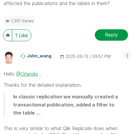
affected the publications and the tables in them?
1,301 Views
Reply
1
Like
John_wang
‎2025-09-13
09:57 PM
Hello
@Orlandis
,
Thanks for the detailed explanation.
In classic replication we manually created a
transactional publication, added a filter to
the table …
This is very similar to what Qlik Replicate does when