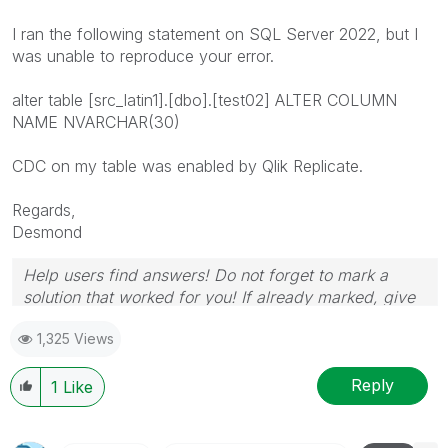
I ran the following statement on SQL Server 2022, but I
was unable to reproduce your error.
alter table [src_latin1].[dbo].[test02] ALTER COLUMN
NAME NVARCHAR(30)
CDC on my table was enabled by Qlik Replicate.
Regards,
Desmond
Help users find answers! Do not forget to mark a
solution that worked for you! If already marked, give
it a thumbs up!
1,325 Views
Reply
1
Like