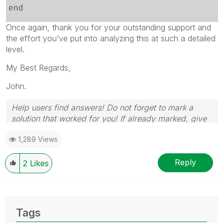
end
Once again, thank you for your outstanding support and
the effort you’ve put into analyzing this at such a detailed
level.
My Best Regards,
John.
Help users find answers! Do not forget to mark a
solution that worked for you! If already marked, give
it a thumbs up!
1,289 Views
Reply
2
Likes
Tags