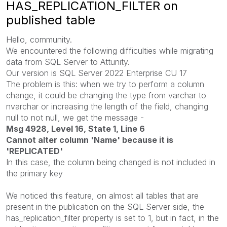
HAS_REPLICATION_FILTER on
published table
Hello, community.
We encountered the following difficulties while migrating
data from SQL Server to Attunity.
Our version is SQL Server 2022 Enterprise CU 17
The problem is this: when we try to perform a column
change, it could be changing the type from varchar to
nvarchar or increasing the length of the field, changing
null to not null, we get the message -
Msg 4928, Level 16, State 1, Line 6
Cannot alter column 'Name' because it is
'REPLICATED'
In this case, the column being changed is not included in
the primary key
We noticed this feature, on almost all tables that are
present in the publication on the SQL Server side, the
has_replication_filter property is set to 1, but in fact, in the