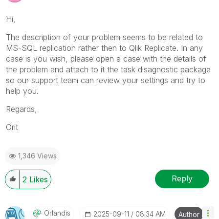
Hi,
The description of your problem seems to be related to
MS-SQL replication rather then to Qlik Replicate. In any
case is you wish, please open a case with the details of
the problem and attach to it the task disagnostic package
so our support team can review your settings and try to
help you.
Regards,
Orit
1,346 Views
Reply
2
Likes
Orlandis
‎2025-09-11
08:34 AM
Author