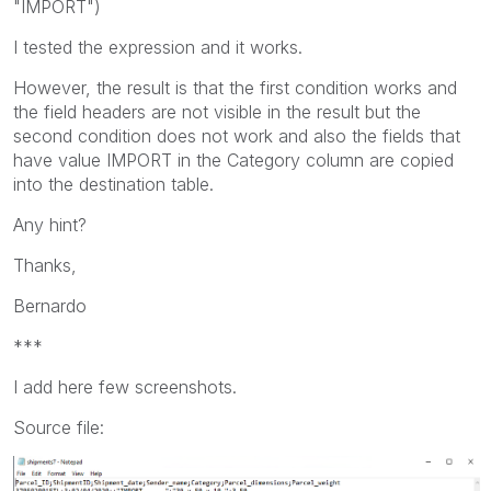
"IMPORT")
I tested the expression and it works.
However, the result is that the first condition works and
the field headers are not visible in the result but the
second condition does not work and also the fields that
have value IMPORT in the Category column are copied
into the destination table.
Any hint?
Thanks,
Bernardo
***
I add here few screenshots.
Source file: