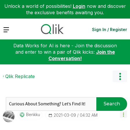
Unlock a world of possibilities!
Login
now and discover
the exclusive benefits awaiting you.
Expand
Sign In / Register
Data Works for AI is here - Join the discussion
and enter to win a pair of Qlik kicks:
Join the
Conversation!
Qlik Replicate
Search
Benkku
‎2021-03-09
04:32 AM