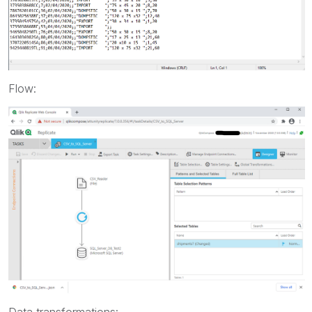
Flow:
Data transformations: