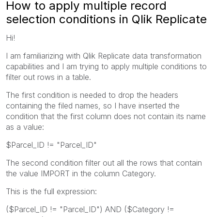
How to apply multiple record
selection conditions in Qlik Replicate
Hi!
I am familiarizing with Qlik Replicate data transformation
capabilities and I am trying to apply multiple conditions to
filter out rows in a table.
The first condition is needed to drop the headers
containing the filed names, so I have inserted the
condition that the first column does not contain its name
as a value:
$Parcel_ID != "Parcel_ID"
The second condition filter out all the rows that contain
the value IMPORT in the column Category.
This is the full expression:
($Parcel_ID != "Parcel_ID") AND ($Category !=