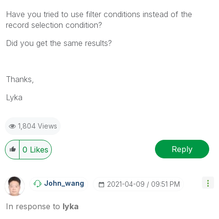
Have you tried to use filter conditions instead of the
record selection condition?
Did you get the same results?
Thanks,
Lyka
1,804 Views
Reply
0
Likes
John_wang
‎2021-04-09
09:51 PM
In response to
lyka