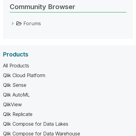
Community Browser
Forums
Products
All Products
Qlik Cloud Platform
Qlik Sense
Qlik AutoML
QlikView
Qlik Replicate
Qlik Compose for Data Lakes
Qlik Compose for Data Warehouse