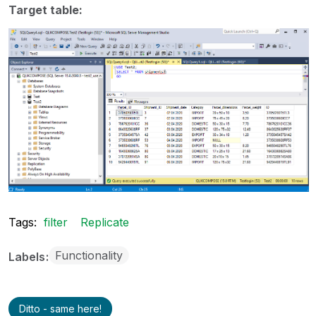
Target table:
Tags:
filter
Replicate
Functionality
Labels
Ditto - same here!