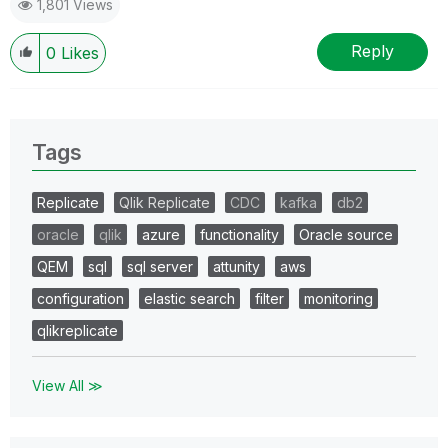
1,801 Views
Reply
0
Likes
Tags
Replicate
Qlik Replicate
CDC
kafka
db2
oracle
qlik
azure
functionality
Oracle source
QEM
sql
sql server
attunity
aws
configuration
elastic search
filter
monitoring
qlikreplicate
View All ≫