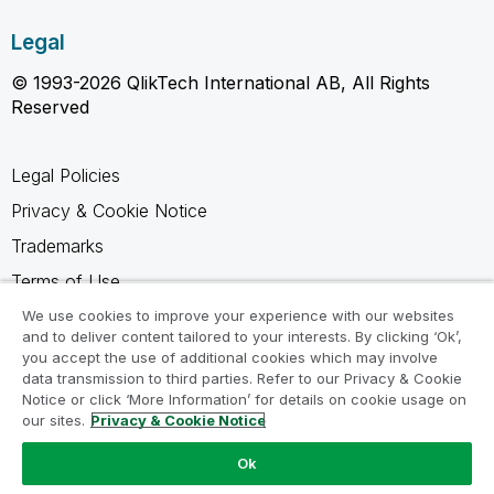
Legal
© 1993-2026 QlikTech International AB, All Rights
Reserved
Legal Policies
Privacy & Cookie Notice
Trademarks
Terms of Use
Legal Agreements
We use cookies to improve your experience with our websites
and to deliver content tailored to your interests. By clicking ‘Ok’,
Product Terms
you accept the use of additional cookies which may involve
data transmission to third parties. Refer to our Privacy & Cookie
Do not share my info
Notice or click ‘More Information’ for details on cookie usage on
our sites.
Privacy & Cookie Notice
Ok