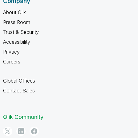
Company
About Qlik
Press Room
Trust & Security
Accessibility
Privacy
Careers
Global Offices
Contact Sales
Qlik Community