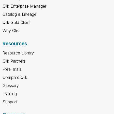
Qlik Enterprise Manager
Catalog & Lineage
Qlik Gold Client
Why Qlik
Resources
Resource Library
Qlik Partners
Free Trials
Compare Qlik
Glossary
Training
Support