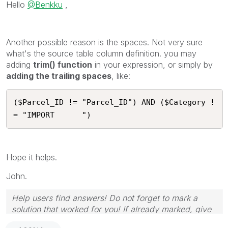
Hello
@Benkku
,
Another possible reason is the spaces. Not very sure
what's the source table column definition. you may
adding
trim() function
in your expression, or simply by
adding the trailing spaces
, like:
($Parcel_ID != "Parcel_ID") AND ($Category !
= "IMPORT      ")
Hope it helps.
John.
Help users find answers! Do not forget to mark a
solution that worked for you! If already marked, give
it a thumbs up!