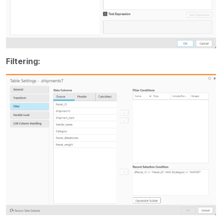
Filtering: