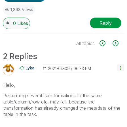
1,898 Views
Reply
0
Likes
All topics
2 Replies
Lyka
‎2021-04-09
06:33 PM
Hello,
Performing several transformations to the same
table/column/row etc. may fail, because the
transformation has already changed the metadata of the
table in the task.