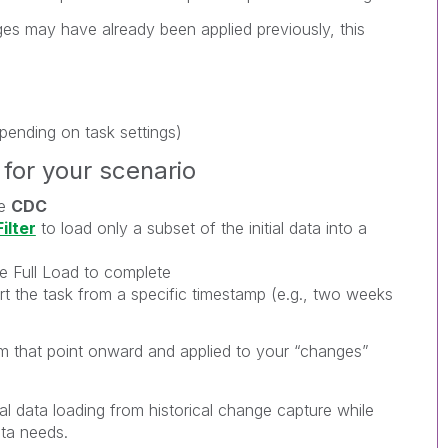
s may have already been applied previously, this
pending on task settings)
for your scenario
le
CDC
ilter
to load only a subset of the initial data into a
he Full Load to complete
rt the task from a specific timestamp (e.g., two weeks
m that point onward and applied to your “changes”
ial data loading from historical change capture while
ata needs.