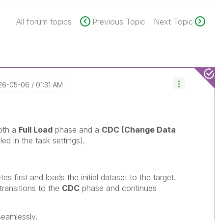
All forum topics
Previous Topic
Next Topic
026-05-06
01:31 AM
oth a
Full Load
phase and a
CDC (Change Data
ed in the task settings).
s first and loads the initial dataset to the target.
transitions to the
CDC
phase and continues
eamlessly.