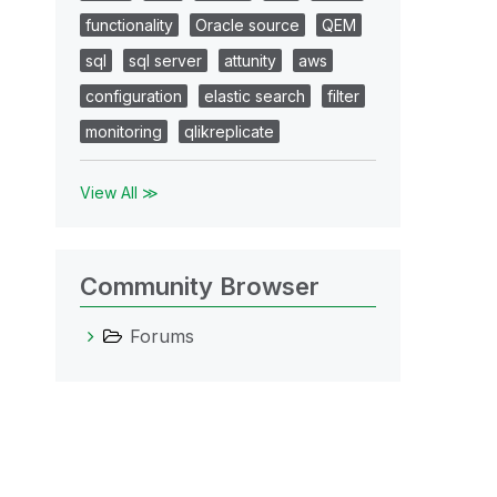
functionality
Oracle source
QEM
sql
sql server
attunity
aws
configuration
elastic search
filter
monitoring
qlikreplicate
View All ≫
Community Browser
Forums