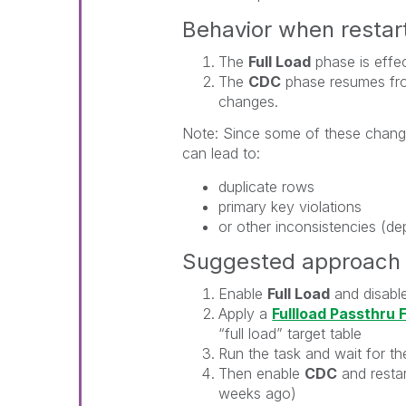
Behavior when restar
The
Full Load
phase is effect
The
CDC
phase resumes fro
changes.
Note: Since some of these change
can lead to:
duplicate rows
primary key violations
or other inconsistencies (de
Suggested approach f
Enable
Full Load
and disabl
Apply a
Fullload Passthru F
“full load” target table
Run the task and wait for th
Then enable
CDC
and restar
weeks ago)