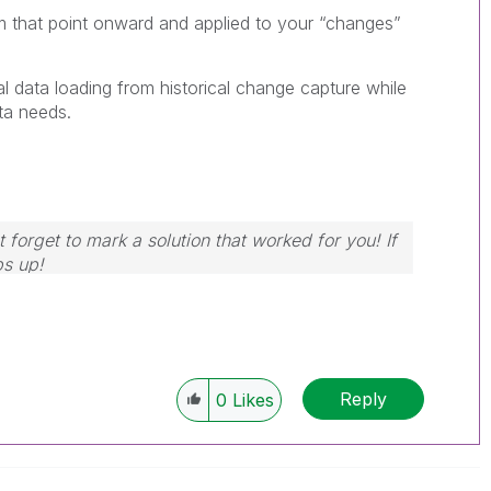
m that point onward and applied to your “changes”
al data loading from historical change capture while
ata needs.
 forget to mark a solution that worked for you! If
bs up!
Reply
0
Likes