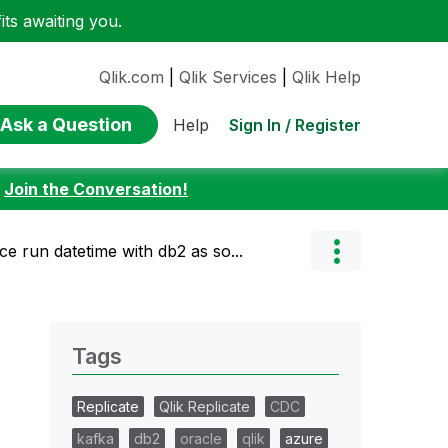
ts awaiting you.
Qlik.com
|
Qlik Services
|
Qlik Help
Ask a Question
Sign In / Register
Help
:
Join the Conversation!
ce run datetime with db2 as so...
Tags
Replicate
Qlik Replicate
CDC
kafka
db2
oracle
qlik
azure