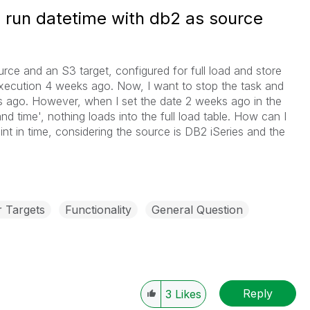
e run datetime with db2 as source
urce and an S3 target, configured for full load and store
 execution 4 weeks ago. Now, I want to stop the task and
 ago. However, when I set the date 2 weeks ago in the
d time', nothing loads into the full load table. How can I
int in time, considering the source is DB2 iSeries and the
r Targets
Functionality
General Question
Reply
3
Likes