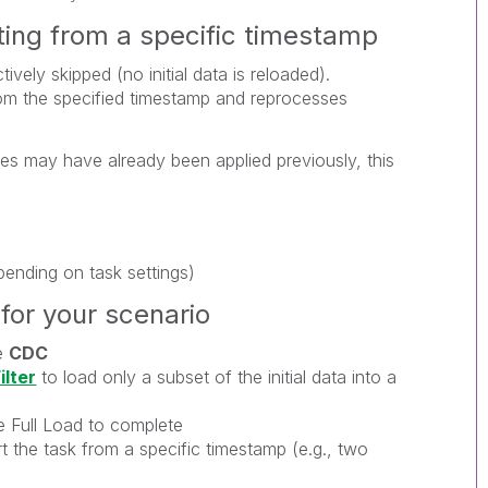
ting from a specific timestamp
ively skipped (no initial data is reloaded).
m the specified timestamp and reprocesses
s may have already been applied previously, this
pending on task settings)
or your scenario
e
CDC
ilter
to load only a subset of the initial data into a
e Full Load to complete
t the task from a specific timestamp (e.g., two