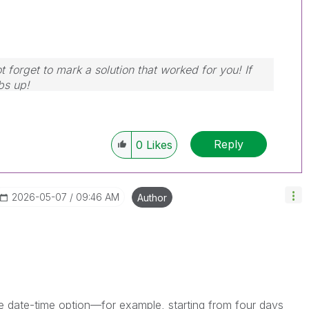
 forget to mark a solution that worked for you! If
bs up!
Reply
0
Likes
‎2026-05-07
09:46 AM
Author
e date-time option—for example, starting from four days