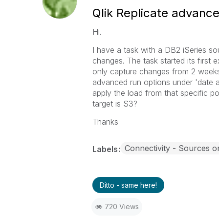
Qlik Replicate advanc
Hi.
I have a task with a DB2 iSeries so
changes. The task started its first
only capture changes from 2 weeks
advanced run options under 'date an
apply the load from that specific po
target is S3?
Thanks
Connectivity - Sources o
Labels
Ditto - same here!
720 Views