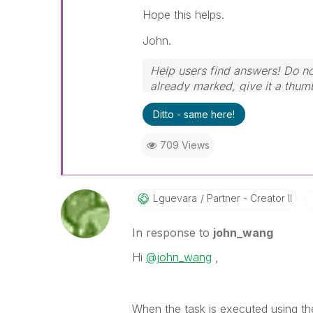
Hope this helps.
John.
Help users find answers! Do not
already marked, give it a thum
Ditto - same here!
709 Views
Lguevara
Partner - Creator II
In response to
john_wang
Hi
@john_wang
,
When the task is executed using th