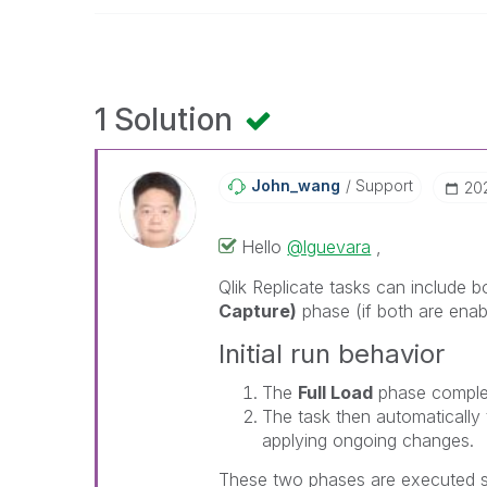
1 Solution
John_wang
Support
‎2
Hello
@lguevara
,
Qlik Replicate
tasks can include b
Capture)
phase (if both are enabl
Initial run behavior
The
Full Load
phase complete
The task then automatically 
applying ongoing changes.
These two phases are executed s