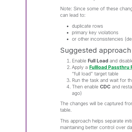
Note: Since some of these change
can lead to:
duplicate rows
primary key violations
or other inconsistencies (de
Suggested approach 
Enable
Full Load
and disab
Apply a
Fullload Passthru F
“full load” target table
Run the task and wait for t
Then enable
CDC
and resta
ago)
The changes will be captured fro
table.
This approach helps separate init
maintaining better control over d