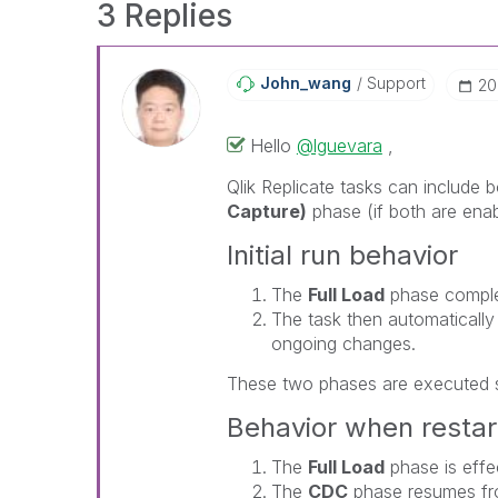
3 Replies
John_wang
Support
‎2
Hello
@lguevara
,
Qlik Replicate
tasks can include 
Capture)
phase (if both are enabl
Initial run behavior
The
Full Load
phase complete
The task then automatically 
ongoing changes.
These two phases are executed 
Behavior when restar
The
Full Load
phase is effec
The
CDC
phase resumes fro