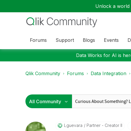
Unlock a world o
Forums
Support
Blogs
Events
D
Data Works for AI is here
Qlik Community
Forums
Data Integration
Lguevara
Partner - Creator II