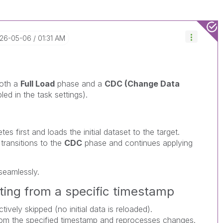
026-05-06
01:31 AM
both a
Full Load
phase and a
CDC (Change Data
ed in the task settings).
s first and loads the initial dataset to the target.
transitions to the
CDC
phase and continues applying
seamlessly.
ting from a specific timestamp
tively skipped (no initial data is reloaded).
m the specified timestamp and reprocesses changes.