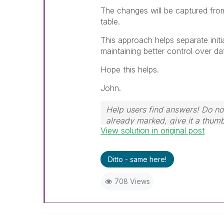
The changes will be captured fro
table.
This approach helps separate initi
maintaining better control over d
Hope this helps.
John.
Help users find answers! Do not
already marked, give it a thum
View solution in original post
Ditto - same here!
708 Views