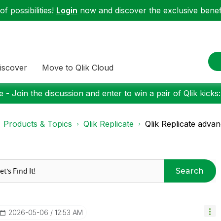
f possibilities!
Login
now and discover the exclusive benefi
iscover
Move to Qlik Cloud
 - Join the discussion and enter to win a pair of Qlik kicks
Products & Topics
Qlik Replicate
Qlik Replicate advan
Search
‎2026-05-06
12:53 AM