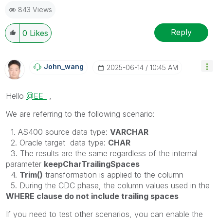
843 Views
Reply
0
Likes
John_wang
‎2025-06-14
10:45 AM
Hello
@EE_
,
We are referring to the following scenario:
1. AS400 source data type:
VARCHAR
2. Oracle target data type:
CHAR
3. The results are the same regardless of the internal
parameter
keepCharTrailingSpaces
4.
Trim()
transformation is applied to the column
5. During the CDC phase, the column values used in the
WHERE clause do not include trailing spaces
If you need to test other scenarios, you can enable the