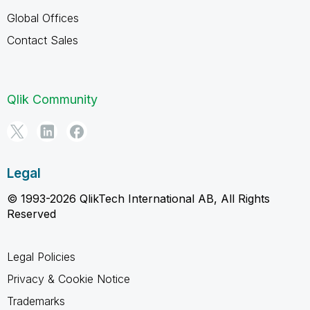
Global Offices
Contact Sales
Qlik Community
Legal
© 1993-2026 QlikTech International AB, All Rights
Reserved
Legal Policies
Privacy & Cookie Notice
Trademarks