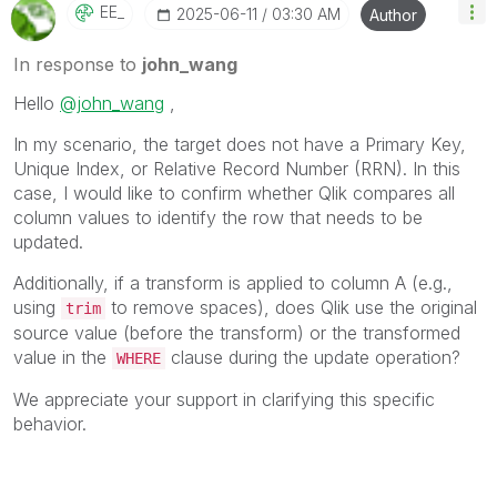
EE_
‎2025-06-11
03:30 AM
Author
In response to
john_wang
Hello
@john_wang
,
In my scenario, the target does not have a Primary Key,
Unique Index, or Relative Record Number (RRN). In this
case, I would like to confirm whether Qlik compares all
column values to identify the row that needs to be
updated.
Additionally, if a transform is applied to column A (e.g.,
using
to remove spaces), does Qlik use the original
trim
source value (before the transform) or the transformed
value in the
clause during the update operation?
WHERE
We appreciate your support in clarifying this specific
behavior.