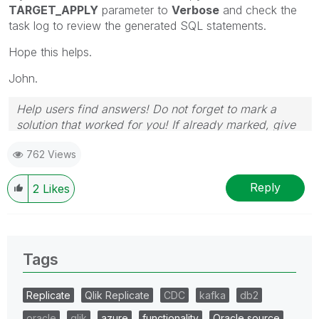
TARGET_APPLY
parameter to
Verbose
and check the
task log to review the generated SQL statements.
Hope this helps.
John.
Help users find answers! Do not forget to mark a
solution that worked for you! If already marked, give
it a thumbs up!
762 Views
Reply
2
Likes
Tags
Replicate
Qlik Replicate
CDC
kafka
db2
oracle
qlik
azure
functionality
Oracle source