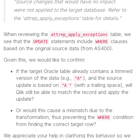
"Source changes that would have no impact
were not applied to the target database. Refer to
the 'attrep_apply_exceptions' table for details."
When reviewing the
table, we
attrep_apply_exceptions
see that the
statements include
clauses
UPDATE
WHERE
based on the original source data (from AS400).
Given this, we would like to confirm:
If the target Oracle table already contains a trimmed
version of the data (e.g.,
), and the source
"A"
update is based on
(with a trailing space), will
"A "
Qlik still be able to match the record and apply the
update?
Or would this cause a mismatch due to the
transformation, thus preventing the
condition
WHERE
from finding the correct target row?
We appreciate your help in clarifying this behavior so we