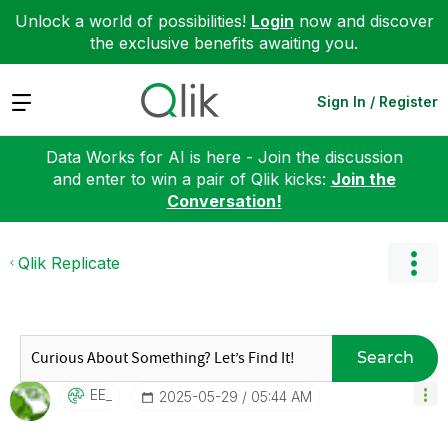
Unlock a world of possibilities!
Login
now and discover
the exclusive benefits awaiting you.
Expand
Sign In / Register
Data Works for AI is here - Join the discussion
and enter to win a pair of Qlik kicks:
Join the
Conversation!
Qlik Replicate
Search
EE_
‎2025-05-29
05:44 AM