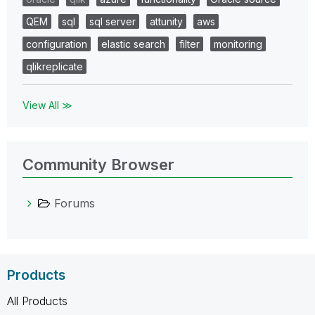
QEM
sql
sql server
attunity
aws
configuration
elastic search
filter
monitoring
qlikreplicate
View All ≫
Community Browser
Forums
Products
All Products