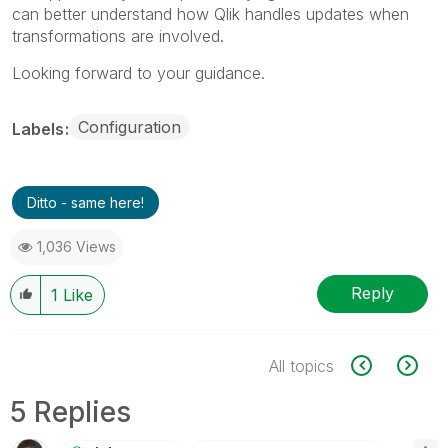
can better understand how Qlik handles updates when
transformations are involved.
Looking forward to your guidance.
Configuration
Labels
Ditto - same here!
1,036 Views
Reply
1
Like
All topics
5 Replies