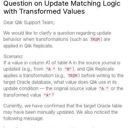
Question on Update Matching Logic
with Transformed Values
Dear Qlik Support Team,
We would like to clarify a question regarding update
behavior when transformations (such as
) are
TRIM
applied in Qlik Replicate.
Scenario:
If a value in column A1 of table A in the source journal is
updated (e.g., from
to
), and Qlik Replicate
"A "
"B"
applies a transformation (e.g.,
) before writing to the
TRIM
target Oracle database, what value does Qlik use in its
update condition — the original source value
or the
"A "
transformed value
?
"A"
Currently, we have confirmed that the target Oracle table
may have been manually updated. We also noticed the
following message: