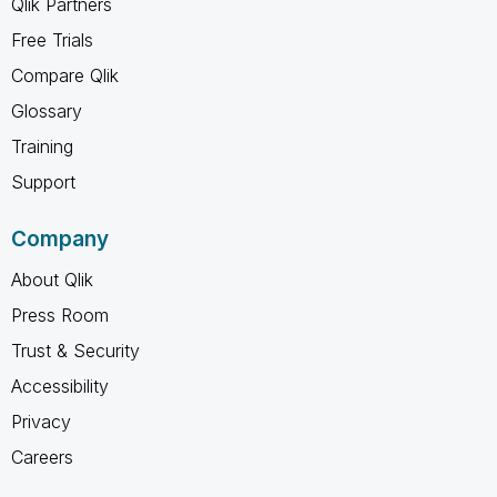
Qlik Partners
Free Trials
Compare Qlik
Glossary
Training
Support
Company
About Qlik
Press Room
Trust & Security
Accessibility
Privacy
Careers