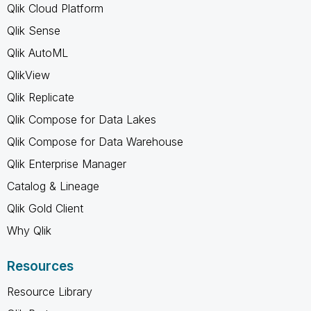
Qlik Cloud Platform
Qlik Sense
Qlik AutoML
QlikView
Qlik Replicate
Qlik Compose for Data Lakes
Qlik Compose for Data Warehouse
Qlik Enterprise Manager
Catalog & Lineage
Qlik Gold Client
Why Qlik
Resources
Resource Library