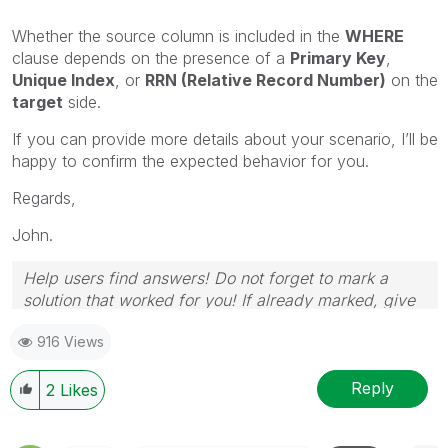
Whether the source column is included in the
WHERE
clause depends on the presence of a
Primary Key
,
Unique Index
, or
RRN (Relative Record Number)
on the
target
side.
If you can provide more details about your scenario, I’ll be
happy to confirm the expected behavior for you.
Regards,
John.
Help users find answers! Do not forget to mark a
solution that worked for you! If already marked, give
it a thumbs up!
916 Views
Reply
2
Likes