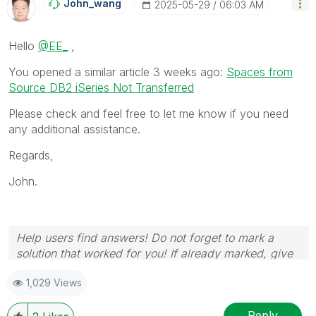
John_wang
‎2025-05-29
06:03 AM
Hello
@EE_
,
You opened a similar article 3 weeks ago:
Spaces from
Source DB2 iSeries Not Transferred
Please check and feel free to let me know if you need
any additional assistance.
Regards,
John.
Help users find answers! Do not forget to mark a
solution that worked for you! If already marked, give
it a thumbs up!
1,029 Views
Reply