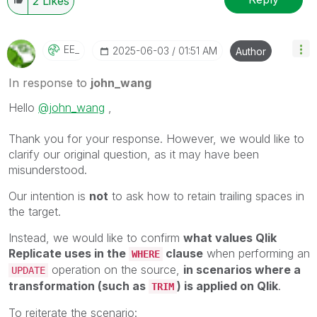
2
Likes
EE_
‎2025-06-03
01:51 AM
Author
In response to
john_wang
Hello
@john_wang
,
Thank you for your response. However, we would like to
clarify our original question, as it may have been
misunderstood.
Our intention is
not
to ask how to retain trailing spaces in
the target.
Instead, we would like to confirm
what values Qlik
Replicate uses in the
clause
when performing an
WHERE
operation on the source,
in scenarios where a
UPDATE
transformation (such as
) is applied on Qlik
.
TRIM
To reiterate the scenario: