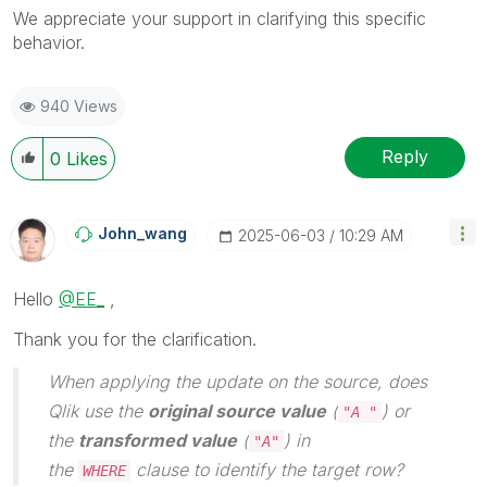
We appreciate your support in clarifying this specific
behavior.
940 Views
Reply
0
Likes
John_wang
‎2025-06-03
10:29 AM
Hello
@EE_
,
Thank you for the clarification.
When applying the update on the source, does
Qlik use the
original source value
(
) or
"A "
the
transformed value
(
) in
"A"
the
clause to identify the target row?
WHERE