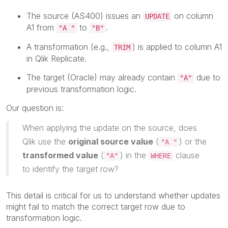
The source (AS400) issues an
on column
UPDATE
A1 from
to
.
"A "
"B"
A transformation (e.g.,
) is applied to column A1
TRIM
in Qlik Replicate.
The target (Oracle) may already contain
due to
"A"
previous transformation logic.
Our question is:
When applying the update on the source, does
Qlik use the
original source value
(
) or the
"A "
transformed value
(
) in the
clause
"A"
WHERE
to identify the target row?
This detail is critical for us to understand whether updates
might fail to match the correct target row due to
transformation logic.