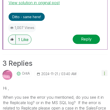
View solution in original post
Ditto - same here!
1,007 Views
Reply
1
Like
3 Replies
OritA
‎2024-11-21
03:40 AM
Hi ,
When you see the error you mentioned, do you see it in
the Replicate log? or in the MS SQL log? If the error is
related to Replicate please open a case in the SalesForce