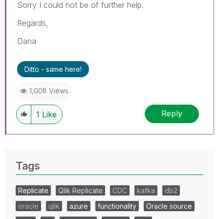
Sorry I could not be of further help.
Regards,
Dana
Ditto - same here!
1,008 Views
Reply
1
Like
Tags
Replicate
Qlik Replicate
CDC
kafka
db2
oracle
qlik
azure
functionality
Oracle source