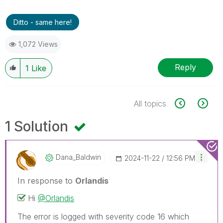
Ditto - same here!
1,072 Views
Reply
1
Like
All topics
1 Solution
Dana_Baldwin
‎2024-11-22
12:56 PM
In response to
Orlandis
Hi
@Orlandis
The error is logged with severity code 16 which