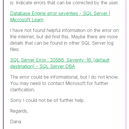
is:
Indicate errors that can be corrected by the user.
Database Engine error severities - SQL Server |
Microsoft Learn
I have not found helpful information on the error on
the internet, but did find this. Maybe there are more
details that can be found in other SQL Server log
files:
SQL Server Error : 20586, Severity: 16. (default
destination) - SQL Server DBA
The error could be informational, but I do not know.
You may need to contact Microsoft for further
clarification.
Sorry I could not be of further help.
Regards,
Dana