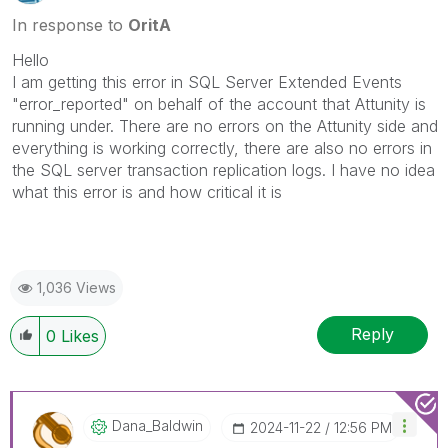
In response to
OritA
Hello
I am getting this error in SQL Server Extended Events
"error_reported" on behalf of the account that Attunity is
running under. There are no errors on the Attunity side and
everything is working correctly, there are also no errors in
the SQL server transaction replication logs. I have no idea
what this error is and how critical it is
1,036 Views
Reply
0
Likes
Dana_Baldwin
‎2024-11-22
12:56 PM