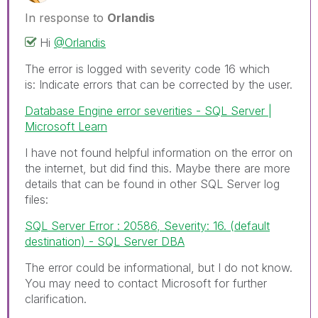
In response to
Orlandis
Hi
@Orlandis
The error is logged with severity code 16 which
is:
Indicate errors that can be corrected by the user.
Database Engine error severities - SQL Server |
Microsoft Learn
I have not found helpful information on the error on
the internet, but did find this. Maybe there are more
details that can be found in other SQL Server log
files:
SQL Server Error : 20586, Severity: 16. (default
destination) - SQL Server DBA
The error could be informational, but I do not know.
You may need to contact Microsoft for further
clarification.