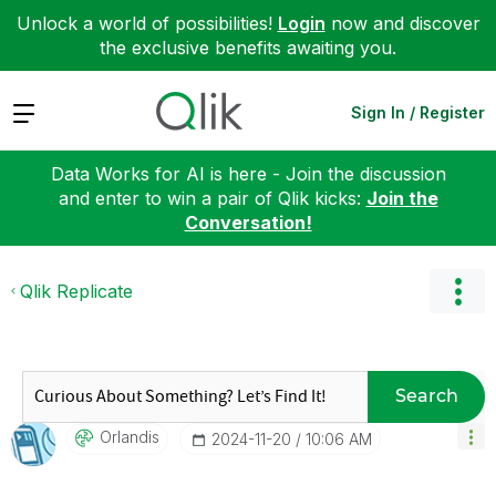
Unlock a world of possibilities!
Login
now and discover
the exclusive benefits awaiting you.
Expand
Sign In / Register
Data Works for AI is here - Join the discussion
and enter to win a pair of Qlik kicks:
Join the
Conversation!
Qlik Replicate
Search
Orlandis
‎2024-11-20
10:06 AM