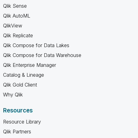
Qlik Sense
Qlik AutoML
QlikView
Qlik Replicate
Qlik Compose for Data Lakes
Qlik Compose for Data Warehouse
Qlik Enterprise Manager
Catalog & Lineage
Qlik Gold Client
Why Qlik
Resources
Resource Library
Qlik Partners