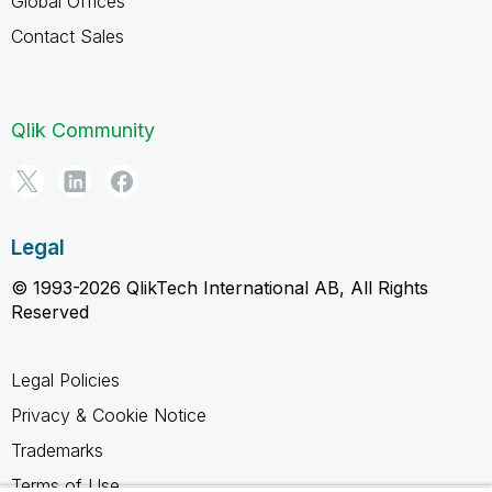
Global Offices
Contact Sales
Qlik Community
Legal
© 1993-2026 QlikTech International AB, All Rights
Reserved
Legal Policies
Privacy & Cookie Notice
Trademarks
Terms of Use