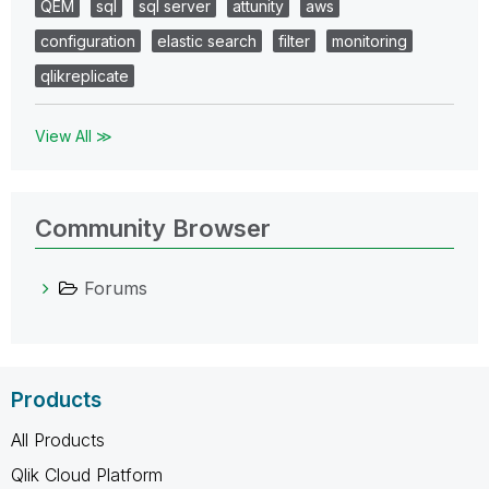
QEM
sql
sql server
attunity
aws
configuration
elastic search
filter
monitoring
qlikreplicate
View All ≫
Community Browser
Forums
Products
All Products
Qlik Cloud Platform