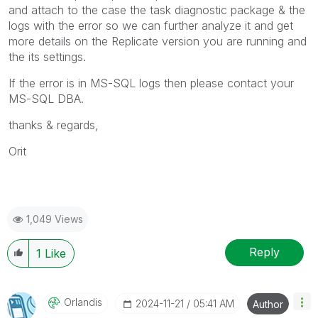
and attach to the case the task diagnostic package & the
logs with the error so we can further analyze it and get
more details on the Replicate version you are running and
the its settings.
If the error is in MS-SQL logs then please contact your
MS-SQL DBA.
thanks & regards,
Orit
1,049 Views
Reply
1
Like
Orlandis
‎2024-11-21
05:41 AM
Author