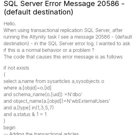
SQL Server Error Message 20586 -
(default destination)
Hello.
When using transactional replication SQL Server, after
running the Attynity task I see a message 20586 - (default
destination) - in the SQL Server error log. I wanted to ask
if this is a normal behavior or a problem ?
The code that causes this error message is as follows
if not exists
(
select a.name from sysarticles a,sysobjects o
where a.[objid]=o.[id]
and schema_name(o.[uid]) =N'dbo'
and object_name(a.[objid])=N'wbExternalUsers'
and a.[type] in(1,3,5,7)
and a.status & 1 = 1
)
begin
-- Adding the transactional articles