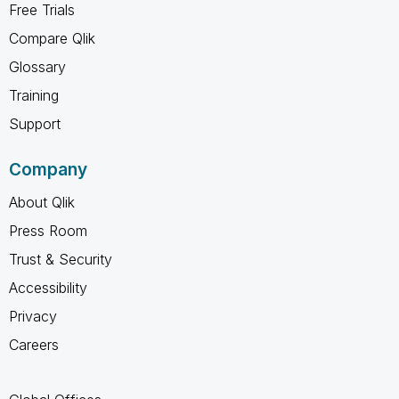
Free Trials
Compare Qlik
Glossary
Training
Support
Company
About Qlik
Press Room
Trust & Security
Accessibility
Privacy
Careers