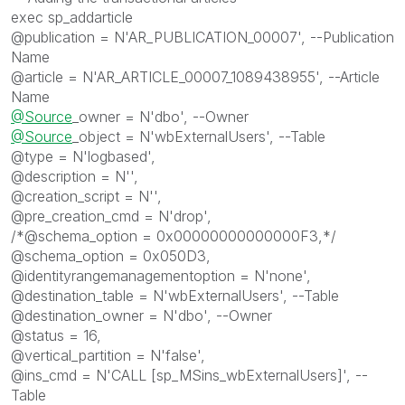
exec sp_addarticle
@publication = N'AR_PUBLICATION_00007', --Publication
Name
@article = N'AR_ARTICLE_00007_1089438955', --Article
Name
@Source
_owner = N'dbo', --Owner
@Source
_object = N'wbExternalUsers', --Table
@type = N'logbased',
@description = N'',
@creation_script = N'',
@pre_creation_cmd = N'drop',
/*@schema_option = 0x00000000000000F3,*/
@schema_option = 0x050D3,
@identityrangemanagementoption = N'none',
@destination_table = N'wbExternalUsers', --Table
@destination_owner = N'dbo', --Owner
@status = 16,
@vertical_partition = N'false',
@ins_cmd = N'CALL [sp_MSins_wbExternalUsers]', --
Table