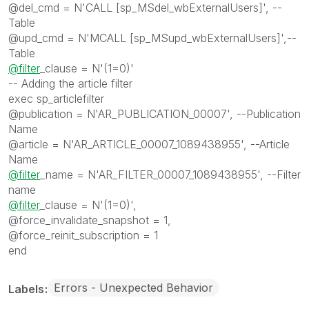
@del_cmd = N'CALL [sp_MSdel_wbExternalUsers]', --
Table
@upd_cmd = N'MCALL [sp_MSupd_wbExternalUsers]',--
Table
@filter
_clause = N'(1=0)'
-- Adding the article filter
exec sp_articlefilter
@publication = N'AR_PUBLICATION_00007', --Publication
Name
@article = N'AR_ARTICLE_00007_1089438955', --Article
Name
@filter
_name = N'AR_FILTER_00007_1089438955', --Filter
name
@filter
_clause = N'(1=0)',
@force_invalidate_snapshot = 1,
@force_reinit_subscription = 1
end
Errors - Unexpected Behavior
Labels