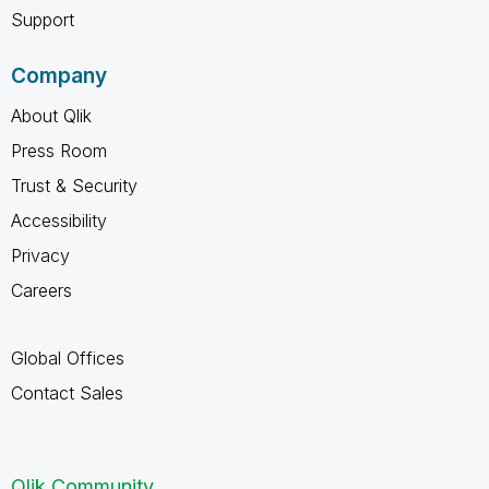
Support
Company
About Qlik
Press Room
Trust & Security
Accessibility
Privacy
Careers
Global Offices
Contact Sales
Qlik Community