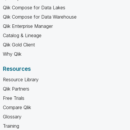
Qlik Compose for Data Lakes
Qlik Compose for Data Warehouse
Qlik Enterprise Manager
Catalog & Lineage
Qlik Gold Client
Why Qlik
Resources
Resource Library
Qlik Partners
Free Trials
Compare Qlik
Glossary
Training