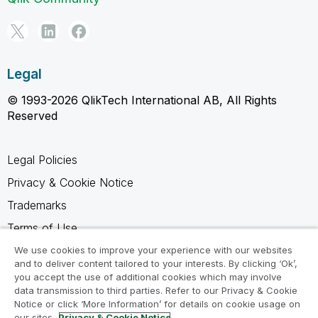
Legal
© 1993-2026 QlikTech International AB, All Rights
Reserved
Legal Policies
Privacy & Cookie Notice
Trademarks
Terms of Use
Legal Agreements
We use cookies to improve your experience with our websites
and to deliver content tailored to your interests. By clicking ‘Ok’,
Product Terms
you accept the use of additional cookies which may involve
data transmission to third parties. Refer to our Privacy & Cookie
Do not share my info
Notice or click ‘More Information’ for details on cookie usage on
our sites.
Privacy & Cookie Notice