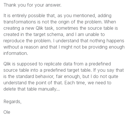
Thank you for your answer.
It is entirely possible that, as you mentioned, adding
transformations is not the origin of the problem. When
creating a new Qlik task, sometimes the source table is
created in the target schema, and I am unable to
reproduce the problem. I understand that nothing happens
without a reason and that I might not be providing enough
information.
Qlik is supposed to replicate data from a predefined
source table into a predefined target table. If you say that
is the standard behavior, fair enough, but I do not quite
understand the point of that. Each time, we need to
delete that table manually…
Regards,
Ole