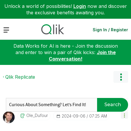
Unlock a world of possibilities!
Login
now and discover
the exclusive benefits awaiting you.
Expand
Sign In / Register
Data Works for AI is here - Join the discussion
and enter to win a pair of Qlik kicks:
Join the
Conversation!
Qlik Replicate
Search
Ole_Dufour
‎2024-09-06
07:25 AM