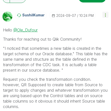
SushilKumar
‎2024-09-07
10:24 PM
Hello
@Ole_Dufour
Thanks for reaching out to Qlik Community!
"I noticed that sometimes a new table is created in the
target schema of our Oracle database."
This table has the
same name and structure as the table defined in the
transformation of the CDC task. It is actually a table
present in our source database. "
Request you check the transformation condition.
however, QR Supposed to create table from Source to
target to apply changes and whatever transformation you
are using based upon the Control tables and on source
table columns so it obvious it should inherit Source table
columns.