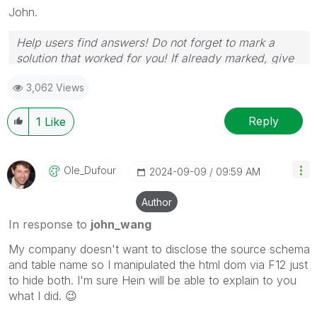
John.
Help users find answers! Do not forget to mark a
solution that worked for you! If already marked, give
it a thumbs up!
3,062 Views
Reply
1
Like
Ole_Dufour
‎2024-09-09
09:59 AM
Author
In response to
john_wang
My company doesn't want to disclose the source schema
and table name so I manipulated the html dom via F12 just
to hide both. I'm sure Hein will be able to explain to you
what I did.
😉