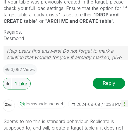
If your table was previously created in the target, please
check your full load settings. Ensure that the option for "if
target table already exists" is set to either "
DROP and
CREATE table
" or "
ARCHIVE and CREATE table
".
Regards,
Desmond
Help users find answers! Do not forget to mark a
solution that worked for you! If already marked, give
it a thumbs up!
3,092 Views
Reply
1
Like
Heinvandenheuve
L
‎2024-09-08
10:38 PM
Seems to me this is standard behaviour. Replicate is
supposed to, and will, create a target table if it does not