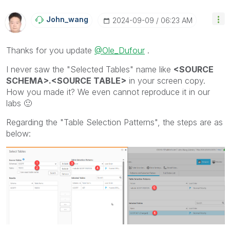
John_wang
‎2024-09-09
06:23 AM
Thanks for you update
@Ole_Dufour
.
I never saw the "Selected Tables" name like
<SOURCE
SCHEMA>.<SOURCE TABLE>
in your screen copy.
How you made it? We even cannot reproduce it in our
labs
🙂
Regarding the "Table Selection Patterns", the steps are as
below: