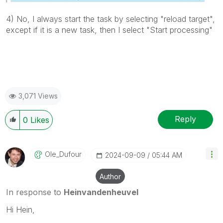
4) No, I always start the task by selecting "reload target",
except if it is a new task, then I select "Start processing"
3,071 Views
Reply
0
Likes
Ole_Dufour
‎2024-09-09
05:44 AM
Author
In response to
Heinvandenheuvel
Hi Hein,