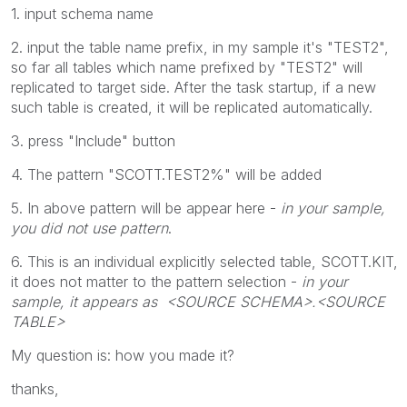
1. input schema name
2. input the table name prefix, in my sample it's "TEST2",
so far all tables which name prefixed by "TEST2" will
replicated to target side. After the task startup, if a new
such table is created, it will be replicated automatically.
3. press "Include" button
4. The pattern "SCOTT.TEST2%" will be added
5. In above pattern will be appear here -
in your sample,
you did not use pattern
.
6. This is an individual explicitly selected table, SCOTT.KIT,
it does not matter to the pattern selection -
in your
sample, it appears as <SOURCE SCHEMA>.<SOURCE
TABLE>
My question is: how you made it?
thanks,