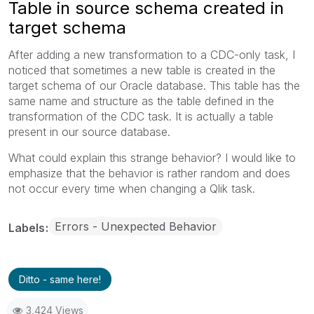
Table in source schema created in
target schema
After adding a new transformation to a CDC-only task, I
noticed that sometimes a new table is created in the
target schema of our Oracle database. This table has the
same name and structure as the table defined in the
transformation of the CDC task. It is actually a table
present in our source database.
What could explain this strange behavior? I would like to
emphasize that the behavior is rather random and does
not occur every time when changing a Qlik task.
Errors - Unexpected Behavior
Labels
Ditto - same here!
3,424 Views