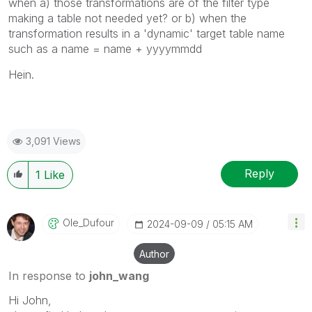
when a) those transformations are of the filter type
making a table not needed yet? or b) when the
transformation results in a 'dynamic' target table name
such as a name = name + yyyymmdd
Hein.
3,091 Views
Reply
1
Like
Ole_Dufour
‎2024-09-09
05:15 AM
Author
In response to
john_wang
Hi John,