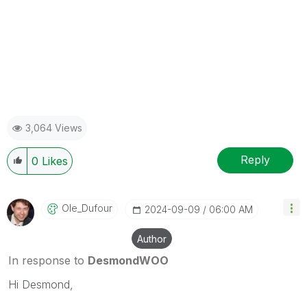
3,064 Views
Reply
0
Likes
Ole_Dufour
‎2024-09-09
06:00 AM
Author
In response to
DesmondWOO
Hi Desmond,