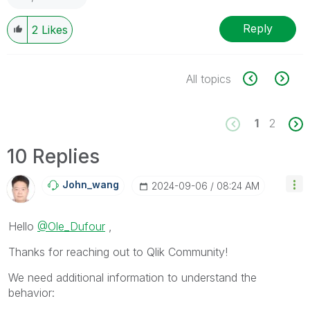
Reply
2
Likes
All topics
1
2
10 Replies
John_wang
‎2024-09-06
08:24 AM
Hello
@Ole_Dufour
,
Thanks for reaching out to Qlik Community!
We need additional information to understand the
behavior: