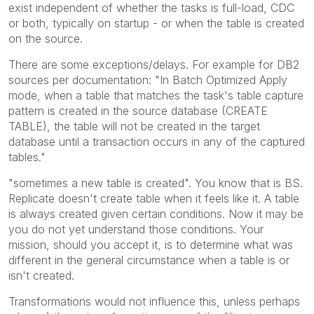
exist independent of whether the tasks is full-load, CDC
or both, typically on startup - or when the table is created
on the source.
There are some exceptions/delays. For example for DB2
sources per documentation: "In Batch Optimized Apply
mode, when a table that matches the task's table capture
pattern is created in the source database (CREATE
TABLE), the table will not be created in the target
database until a transaction occurs in any of the captured
tables."
"
sometimes a new table is created". You know that is BS.
Replicate doesn't create table when it feels like it. A table
is always created given certain conditions. Now it may be
you do not yet understand those conditions. Your
mission, should you accept it, is to determine what was
different in the general circumstance when a table is or
isn't created.
Transformations would not influence this, unless perhaps