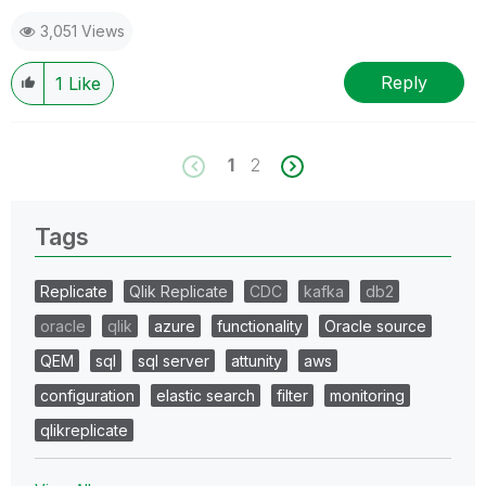
3,051 Views
Reply
1
Like
1
2
Tags
Replicate
Qlik Replicate
CDC
kafka
db2
oracle
qlik
azure
functionality
Oracle source
QEM
sql
sql server
attunity
aws
configuration
elastic search
filter
monitoring
qlikreplicate