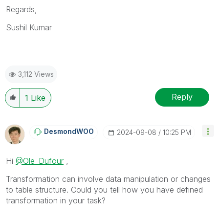
Regards,
Sushil Kumar
3,112 Views
Reply
1
Like
DesmondWOO
‎2024-09-08
10:25 PM
Hi
@Ole_Dufour
,
Transformation can involve data manipulation or changes
to table structure. Could you tell how you have defined
transformation in your task?