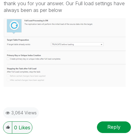
thank you for your answer. Our Full load settings have
always been as per below
3,064 Views
Reply
0
Likes