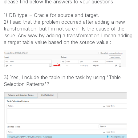
please find below the answers to your questions
1) DB type = Oracle for source and target.
2) I said that the problem occurred after adding a new
transformation, but I'm not sure if its the cause of the
issue. Any way by adding a transformation I mean adding
a target table value based on the source value :
3) Yes, I
nclude the table in the task by using "Table
Selection Patterns"?