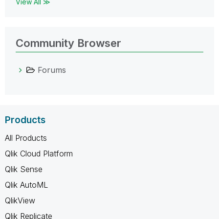
View All ≫
Community Browser
Forums
Products
All Products
Qlik Cloud Platform
Qlik Sense
Qlik AutoML
QlikView
Qlik Replicate