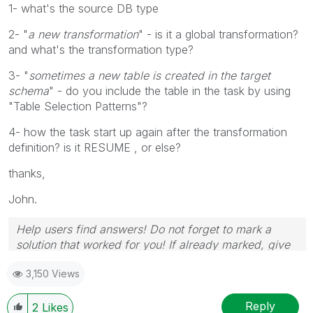
1- what's the source DB type
2- "
a new
transformation
" - is it a global transformation?
and what's the transformation type?
3- "
sometimes a new table is created in the target
schema
" - do you include the table in the task by using
"Table Selection Patterns"?
4- how the task start up again after the transformation
definition? is it RESUME , or else?
thanks,
John.
Help users find answers! Do not forget to mark a
solution that worked for you! If already marked, give
it a thumbs up!
3,150 Views
Reply
2
Likes