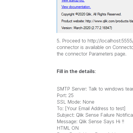
5. Proceed to http://localhost:55
connector is available on Connecto
the connector Parameters page.
Fill in the details
:
SMTP Server: Talk to windows te
Port: 25
SSL Mode: None
To: [Your Email Address to test]
Subject: Qlik Sense Failure Notifica
Message: Qlik Sense Says Hi !!
HTML ON