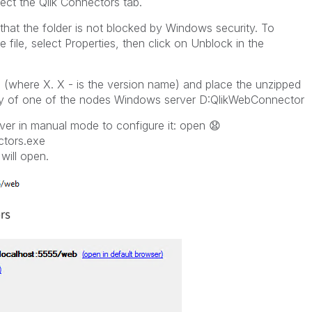
ct the Qlik Connectors tab.
 that the folder is not blocked by Windows security. To
he file, select Properties, then click on Unblock in the
 (where X. X - is the version name) and place the unzipped
ctory of one of the nodes Windows server D:QlikWebConnector
ver in manual mode to configure it: open
😧
tors.exe
will open.