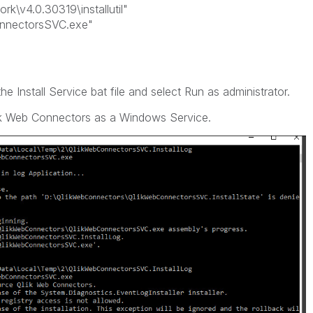
\v4.0.30319\installutil"
nnectorsSVC.exe"
he Install Service bat file and select Run as administrator.
ik Web Connectors as a Windows Service.