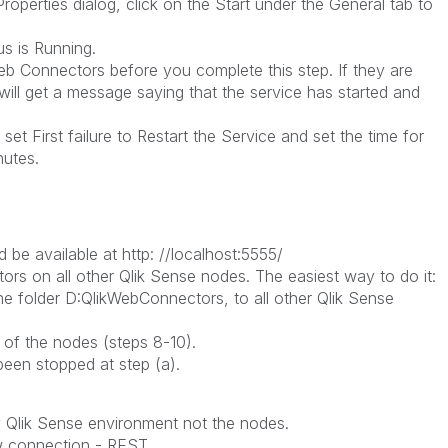
erties dialog, click on the Start under the General tab to
 is Running.
eb Connectors before you complete this step. If they are
will get a message saying that the service has started and
 First failure to Restart the Service and set the time for
inutes.
be available at http: //localhost:5555/
tors on all other Qlik Sense nodes. The easiest way to do it:
folder D:QlikWebConnectors, to all other Qlik Sense
of the nodes (steps 8-10).
een stopped at step (a).
y Qlik Sense environment not the nodes.
w connection - REST