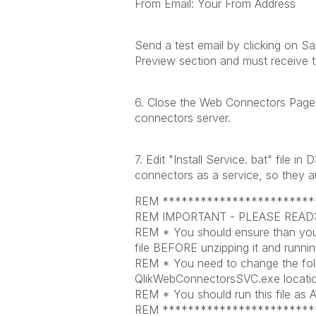
From Email: Your From Address
Send a test email by clicking on Sa
Preview section and must receive t
6. Close the Web Connectors Page
connectors server.
7. Edit "Install Service. bat" file 
connectors as a service, so they a
REM ************************
REM IMPORTANT - PLEASE READ
REM * You should ensure than you
file BEFORE unzipping it and running
REM * You need to change the follo
QlikWebConnectorsSVC.exe locatio
REM * You should run this file as Ad
REM ************************