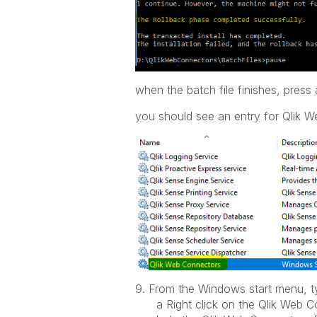
when the batch file finishes, pre
you should see an entry for Qlik W
9. From the Windows start menu, ty
a Right click on the Qlik Web Co