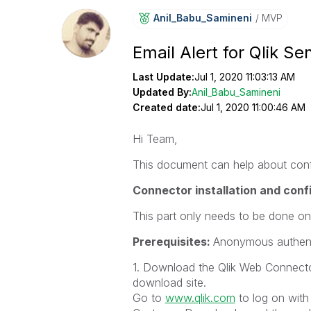
Anil_Babu_Samin
Eni
MVP
Email Alert for Qlik Se
Last Update:
Jul 1, 2020 11:03:13 AM
Updated By:
Anil_Babu_Samineni
Created date:
Jul 1, 2020 11:00:46 AM
Hi Team,
This document can help about config
Connector installation and conf
This part only needs to be done on
Prerequisites:
Anonymous authent
1. Download the Qlik Web Connector
download site.
Go to
www.qlik.com
to log on with