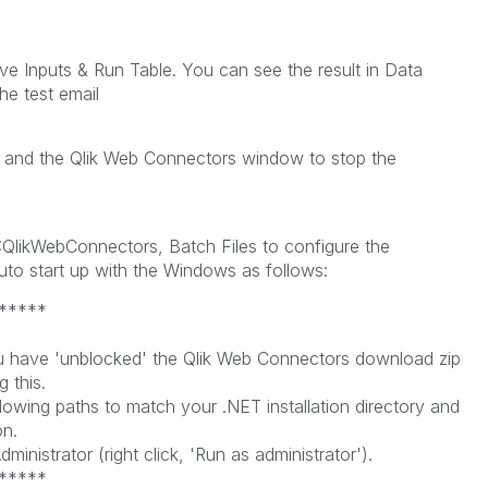
ve Inputs & Run Table. You can see the result in Data
he test email
 and the Qlik Web Connectors window to stop the
in D:QlikWebConnectors, Batch Files to configure the
uto start up with the Windows as follows:
*****
:
 have 'unblocked' the Qlik Web Connectors download zip
 this.
wing paths to match your .NET installation directory and
n.
ministrator (right click, 'Run as administrator').
*****