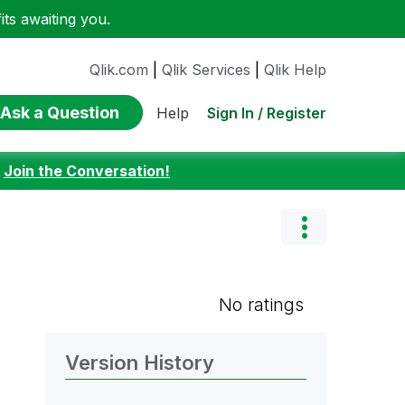
ts awaiting you.
Qlik.com
|
Qlik Services
|
Qlik Help
Ask a Question
Sign In / Register
Help
:
Join the Conversation!
No ratings
Version History