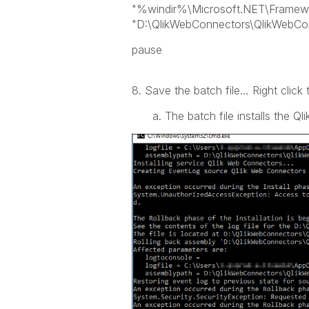
"%windir%\Microsoft.NET\Framework
"D:\QlikWebConnectors\QlikWebCo
pause
8. Save the batch file… Right click t
a. The batch file installs the Ql