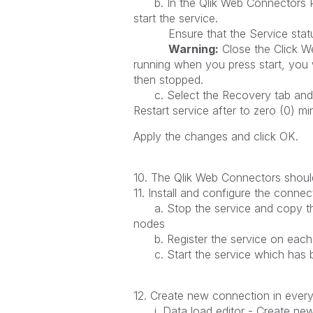
b. In the Qlik Web Connectors Prop
start the service.
Ensure that the Service status
Warning:
Close the Click W
running when you press start, you 
then stopped.
c. Select the Recovery tab and set
Restart service after to zero (0) m
Apply the changes and click OK.
10. The Qlik Web Connectors should 
11. Install and configure the connec
a. Stop the service and copy the 
nodes
b. Register the service on each 
c. Start the service which has b
12. Create new connection in ever
i. Data load editor - Create ne