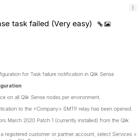
nse task failed (Very easy)
uration for Task failure notification in Qlik Sense
iguration
ce on all Qlik Sense nodes per environment.
ication to the <Company> SMTP relay has been opened.
s March 2020 Patch 1 (currently installed) from the Qlik
 a registered customer or partner account, select Services >