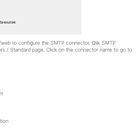
55/web to configure the SMTP connector. Qlik SMTP
rs / Standard page. Click on the connector name to go to
am
tion