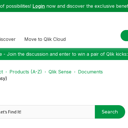
f possibilities!
Login
now and discover the exclusive benefi
iscover
Move to Qlik Cloud
 - Join the discussion and enter to win a pair of Qlik kicks
ct
Products (A-Z)
Qlik Sense
Documents
asy)
Search