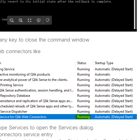
ss any key to close the command window
eb connectors like
pe Services to open the Services dialog.
nnectors service entry