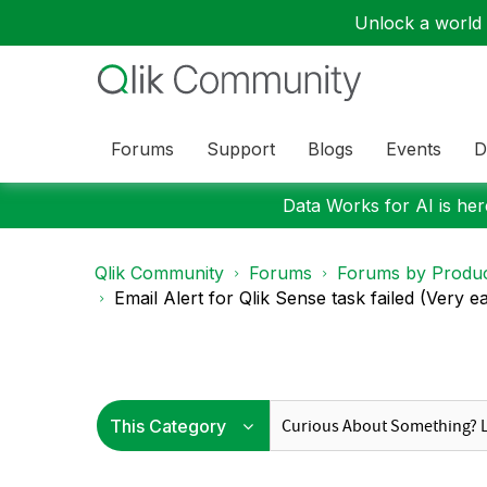
Unlock a world o
Forums
Support
Blogs
Events
D
Data Works for AI is here
Qlik Community
Forums
Forums by Produ
Email Alert for Qlik Sense task failed (Very e