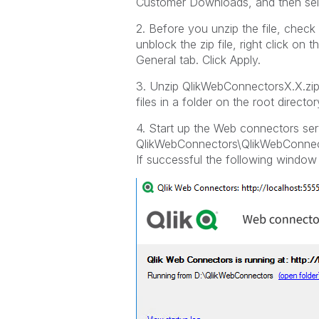
Customer Downloads, and then sele
2. Before you unzip the file, check
unblock the zip file, right click on t
General tab. Click Apply.
3. Unzip QlikWebConnectorsX.X.zip
files in a folder on the root dire
4. Start up the Web connectors ser
QlikWebConnectors\QlikWebConnec
If successful the following window 