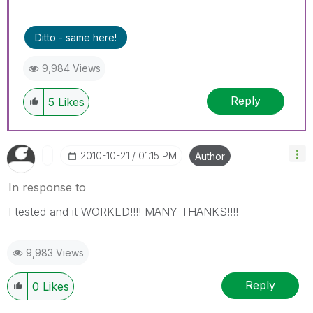
Ditto - same here!
9,984 Views
Reply
5
Likes
‎2010-10-21
01:15 PM
Author
In response to
I tested and it WORKED!!!! MANY THANKS!!!!
9,983 Views
Reply
0
Likes