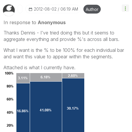
‎2012-08-02
06:19 AM
Author
In response to
Anonymous
Thanks Dennis - I've tried doing this but it seems to
aggregate everything and provide %'s across all bars.
What I want is the % to be 100% for each individual bar
and want this value to appear within the segments.
Attached is what I currently have.