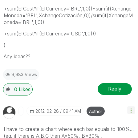
+sum(EfCost*if(EfCurrency='BRL',1,0))*sum(if(Xchange
Moneda='BRL',XchangeCotización,0))/sum(if(XchangeM
oneda='BRL',1,0))
+sum(EfCost*if(EfCurrency='USD',1,0)))
)
Any ideas??
9,983 Views
Reply
0
Likes
‎2012-02-28
09:41 AM
Author
I have to create a chart where each bar equals to 100%...
(eg. if there is A,B,C then A=50%, B=30% ,