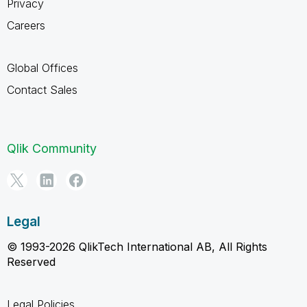
Privacy
Careers
Global Offices
Contact Sales
Qlik Community
Legal
© 1993-2026 QlikTech International AB, All Rights
Reserved
Legal Policies