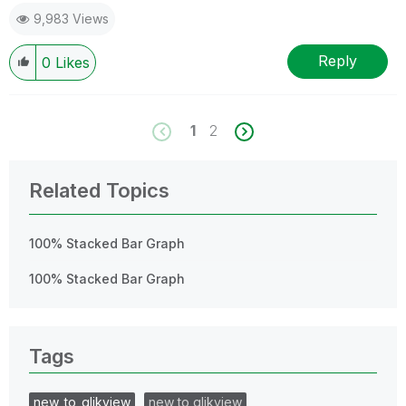
9,983 Views
Reply
0
Likes
1
2
Related Topics
100% Stacked Bar Graph
100% Stacked Bar Graph
Tags
new_to_qlikview
new to qlikview