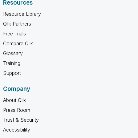
Resources
Resource Library
Qlik Partners
Free Trials
Compare Qlik
Glossary
Training
Support
Company
About Qlik
Press Room
Trust & Security
Accessibility