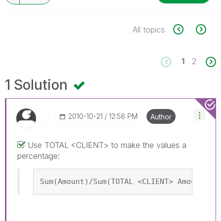
All topics
1
2
1 Solution
‎2010-10-21
12:58 PM
Author
Use TOTAL <CLIENT> to make the values a
percentage:
Sum(Amount)/Sum(TOTAL <CLIENT> Amount)