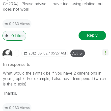
C=20%)...Please advise... I have tried using relative, but it
does not work
9,983 Views
Reply
0
Likes
‎2012-08-02
05:27 AM
Author
In response to
What would the syntax be if you have 2 dimensions in
your graph? For example, I also have time period (which
is the x-axis).
Thanks.
9,983 Views