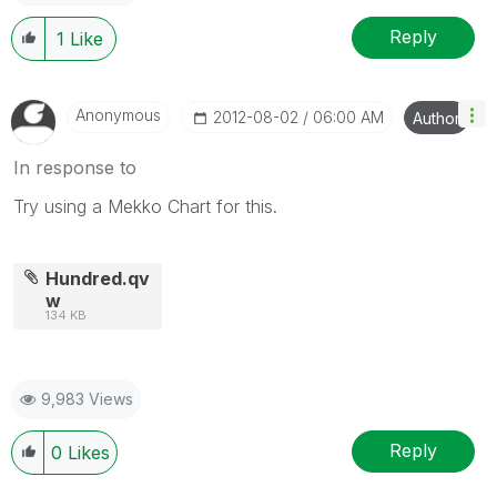
Reply
1
Like
Anonymous
‎2012-08-02
06:00 AM
Author
In response to
Try using a Mekko Chart for this.
Hundred.qv
w
134 KB
9,983 Views
Reply
0
Likes