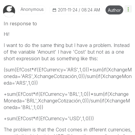
Anonymous
‎2011-11-24
08:24 AM
Author
In response to
Hi!
I want to do the same thing but I have a problem. Instead
of the variable 'Amount' I have 'Cost' but not as a one
short expression but as something like this:
(sum(EfCost*if(EfCurrency='ARS',1,0))*sum(if(XchangeM
oneda='ARS',XchangeCotización,0))/sum(if(XchangeMon
eda='ARS',1,0))
+sum(EfCost*if(EfCurrency='BRL',1,0))*sum(if(Xchange
Moneda='BRL',XchangeCotización,0))/sum(if(XchangeM
oneda='BRL',1,0))
+sum(EfCost*if(EfCurrency='USD',1,0)))
The problem is that the Cost comes in dfferent currencies,