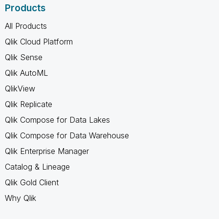
Products
All Products
Qlik Cloud Platform
Qlik Sense
Qlik AutoML
QlikView
Qlik Replicate
Qlik Compose for Data Lakes
Qlik Compose for Data Warehouse
Qlik Enterprise Manager
Catalog & Lineage
Qlik Gold Client
Why Qlik