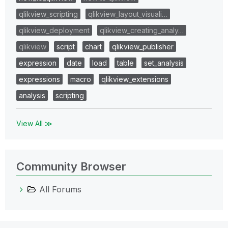
qlikview_scripting
qlikview_layout_visuali…
qlikview_deployment
qlikview_creating_analy…
qlikview
script
chart
qlikview_publisher
expression
date
load
table
set_analysis
expressions
macro
qlikview_extensions
analysis
scripting
View All ≫
Community Browser
All Forums