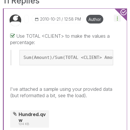
11 Replies
‎2010-10-21
12:58 PM
Author
Use TOTAL <CLIENT> to make the values a
percentage:
Sum(Amount)/Sum(TOTAL <CLIENT> Amount)
I've attached a sample using your provided data
(but reformatted a bit, see the load).
Hundred.qv
w
134 KB