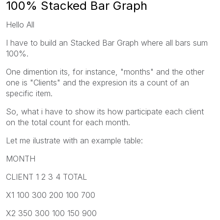
100% Stacked Bar Graph
Hello All
I have to build an Stacked Bar Graph where all bars sum
100%.
One dimention its, for instance, "months" and the other
one is "Clients" and the expresion its a count of an
specific item.
So, what i have to show its how participate each client
on the total count for each month.
Let me ilustrate with an example table:
MONTH
CLIENT 1 2 3 4 TOTAL
X1 100 300 200 100 700
X2 350 300 100 150 900