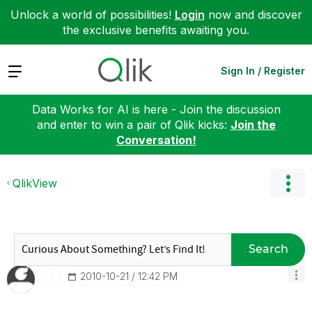
Unlock a world of possibilities!
Login
now and discover
the exclusive benefits awaiting you.
Expand
Sign In / Register
Data Works for AI is here - Join the discussion
and enter to win a pair of Qlik kicks:
Join the
Conversation!
QlikView
Search
‎2010-10-21
12:42 PM