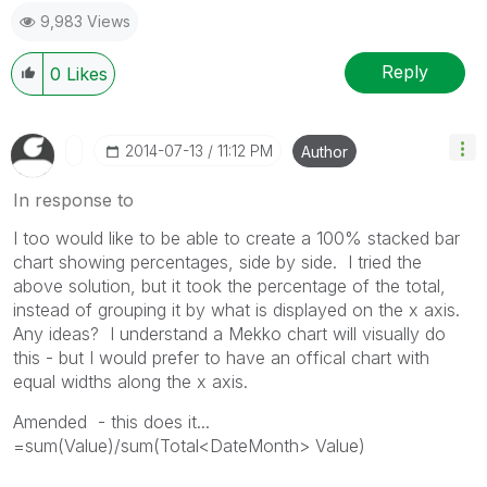
9,983 Views
Reply
0
Likes
‎2014-07-13
11:12 PM
Author
In response to
I too would like to be able to create a 100% stacked bar
chart showing percentages, side by side. I tried the
above solution, but it took the percentage of the total,
instead of grouping it by what is displayed on the x axis.
Any ideas? I understand a Mekko chart will visually do
this - but I would prefer to have an offical chart with
equal widths along the x axis.
Amended - this does it...
=sum(Value)/sum(Total<DateMonth> Value)