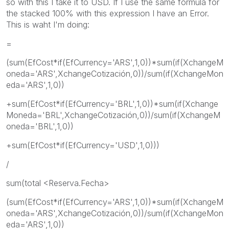
so with this I take it to USD. If I use the same formula for
the stacked 100% with this expression I have an Error.
This is waht I'm doing:
=
(sum(EfCost*if(EfCurrency='ARS',1,0))*sum(if(XchangeM
oneda='ARS',XchangeCotización,0))/sum(if(XchangeMon
eda='ARS',1,0))
+sum(EfCost*if(EfCurrency='BRL',1,0))*sum(if(Xchange
Moneda='BRL',XchangeCotización,0))/sum(if(XchangeM
oneda='BRL',1,0))
+sum(EfCost*if(EfCurrency='USD',1,0)))
/
sum(total <Reserva.Fecha>
(sum(EfCost*if(EfCurrency='ARS',1,0))*sum(if(XchangeM
oneda='ARS',XchangeCotización,0))/sum(if(XchangeMon
eda='ARS',1,0))