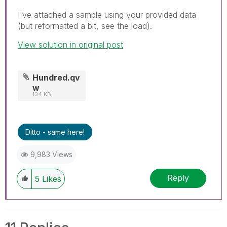
I've attached a sample using your provided data
(but reformatted a bit, see the load).
View solution in original post
Hundred.qv
w
134 KB
Ditto - same here!
9,983 Views
Reply
5
Likes