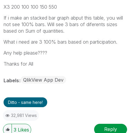
X3 200 100 100 150 550
If i make an stacked bar graph abput this table, you will
not see 100% bars. Will see 3 bars of diferents sizes
based on Sum of quantities.
What i need are 3 100% bars based on participation.
Any help please????
Thanks for All
QlikView App Dev
Labels
Ditto - same here!
32,981 Views
Reply
3
Likes