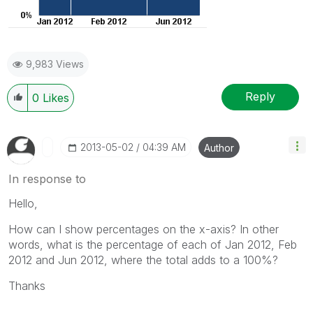
9,983 Views
Reply
0
Likes
‎2013-05-02
04:39 AM
Author
In response to
Hello,
How can I show percentages on the x-axis? In other
words, what is the percentage of each of Jan 2012, Feb
2012 and Jun 2012, where the total adds to a 100%?
Thanks