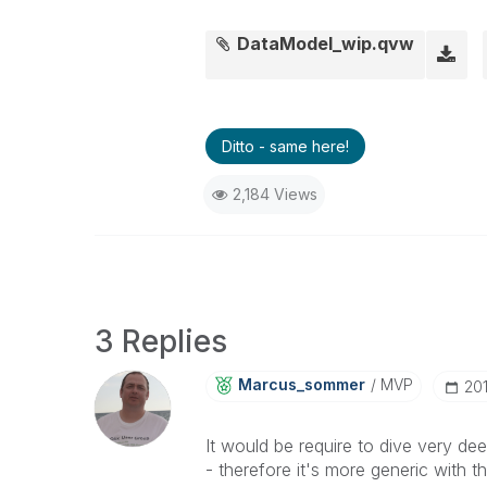
DataModel_wip.qvw
Ditto - same here!
2,184 Views
3 Replies
Marcus_sommer
MVP
‎20
It would be require to dive very de
- therefore it's more generic with 