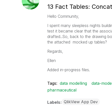
13 Fact Tables: Concat, j
Hello Community,
I spent many sleepless nights build
test it became clear that the associ
drafted..So, back to the drawing 
the attached mocked up tables?
Regards,
Ellen
Added in-progress files.
Tags:
data modelling
data-mode
pharmaceutical
QlikView App Dev
Labels