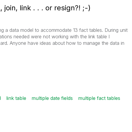
oin, link . . . or resign?! ;-)
ing a data model to accommodate 13 fact tables. During unit
ations needed were not working with the link table I
board. Anyone have ideas about how to manage the data in
l
link table
multiple date fields
multiple fact tables