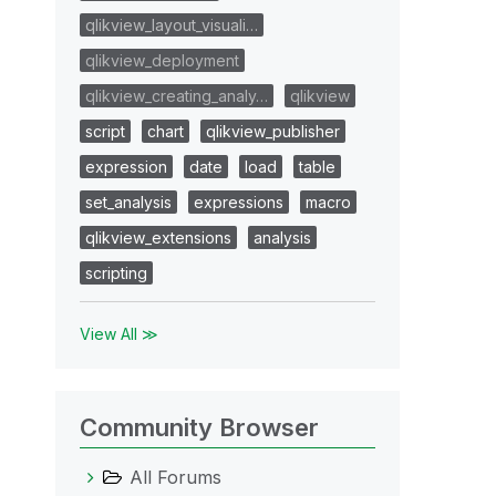
qlikview_layout_visuali…
qlikview_deployment
qlikview_creating_analy…
qlikview
script
chart
qlikview_publisher
expression
date
load
table
set_analysis
expressions
macro
qlikview_extensions
analysis
scripting
View All ≫
Community Browser
All Forums