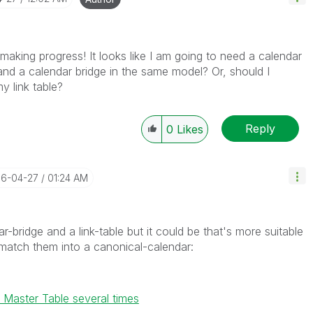
aking progress! It looks like I am going to need a calendar
 and a calendar bridge in the same model? Or, should I
y link table?
Reply
0
Likes
16-04-27
01:24 AM
-bridge and a link-table but it could be that's more suitable
 match them into a canonical-calendar:
Master Table several times