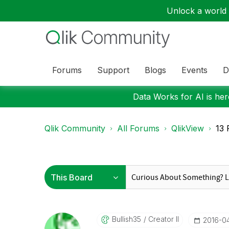
Unlock a world o
Forums
Support
Blogs
Events
D
Data Works for AI is here
Qlik Community
All Forums
QlikView
13 
Bullish35
Creator II
‎2016-0