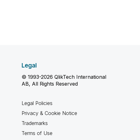
Legal
© 1993-2026 QlikTech International
AB, All Rights Reserved
Legal Policies
Privacy & Cookie Notice
Trademarks
Terms of Use