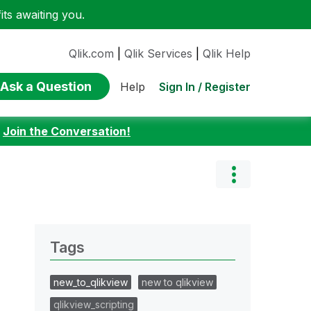
ts awaiting you.
Qlik.com
|
Qlik Services
|
Qlik Help
Ask a Question
Sign In / Register
Help
:
Join the Conversation!
Tags
new_to_qlikview
new to qlikview
qlikview_scripting