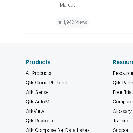
- Marcus
1,940 Views
Products
Resour
All Products
Resource
Qlik Cloud Platform
Qlik Part
Qlik Sense
Free Trial
Qlik AutoML
Compare 
QlikView
Glossary
Qlik Replicate
Training
Qlik Compose for Data Lakes
Support