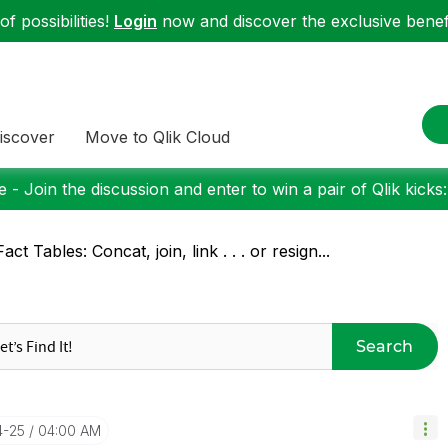
f possibilities!
Login
now and discover the exclusive benefi
iscover
Move to Qlik Cloud
 - Join the discussion and enter to win a pair of Qlik kicks
Fact Tables: Concat, join, link . . . or resign...
Search
4-25
04:00 AM