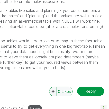
d rather to create table-associations.
act-tables like sales and planning - you could harmonize
 like 'sales' and 'planning' and the values are within a field
eaving an asymmetrical table with NULL's will work fine.
scription-table could be (after a crosstable-transforming)
n-tables would I try to join or to map to these fact-table.
o useful to try to get everything in one big fact-table. I mean
n that your datamodel might be in reality two or more
ent to leave them as loosely coupled datamodels (maybe
e further key) to get your required views between them
wrong dimensions within your charts).
Reply
0
Likes
4-27
12:02 AM
Author