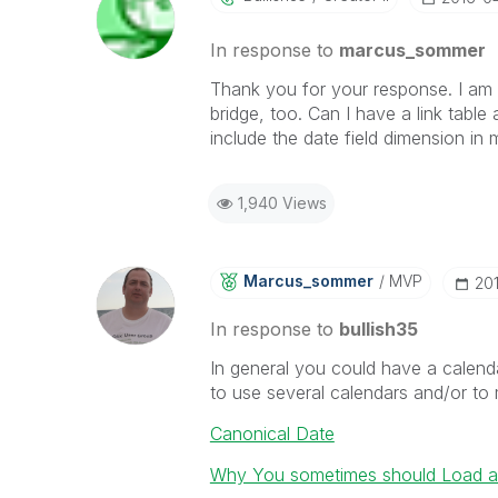
In response to
marcus_sommer
Thank you for your response. I am m
bridge, too. Can I have a link table
include the date field dimension in m
1,940 Views
Marcus_sommer
MVP
‎20
In response to
bullish35
In general you could have a calendar
to use several calendars and/or to
Canonical Date
Why You sometimes should Load a 