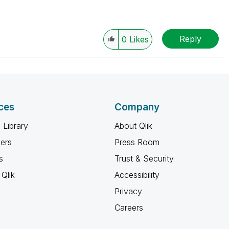
Reply
0
Likes
ces
Company
 Library
About Qlik
ners
Press Room
s
Trust & Security
Qlik
Accessibility
Privacy
Careers