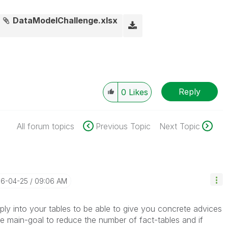
DataModelChallenge.xlsx
Reply
0
Likes
All forum topics
Previous Topic
Next Topic
16-04-25
09:06 AM
eply into your tables to be able to give you concrete advices
the main-goal to reduce the number of fact-tables and if