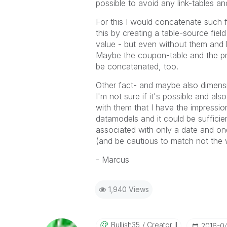
possible to avoid any link-tables an
For this I would concatenate such f
this by creating a table-source field
value - but even without them and l
Maybe the coupon-table and the pre
be concatenated, too.
Other fact- and maybe also dimensio
I'm not sure if it's possible and als
with them that I have the impressio
datamodels and it could be suffici
associated with only a date and on
(and be cautious to match not the 
- Marcus
1,940 Views
Bullish35
Creator II
‎2016-0