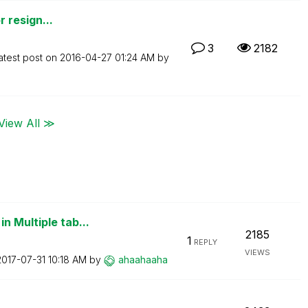
r resign...
3
2182
atest post on
‎2016-04-27
01:24 AM
by
View All ≫
n Multiple tab...
2185
1
REPLY
VIEWS
‎2017-07-31
10:18 AM
by
ahaahaaha