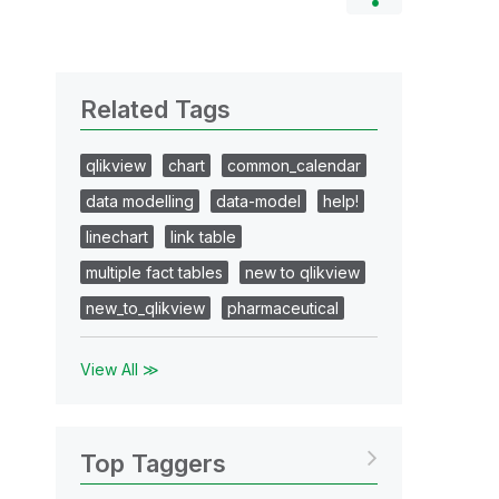
Related Tags
qlikview
chart
common_calendar
data modelling
data-model
help!
linechart
link table
multiple fact tables
new to qlikview
new_to_qlikview
pharmaceutical
View All ≫
Top Taggers