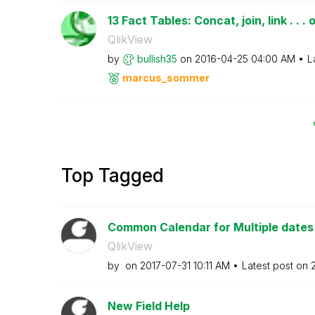
13 Fact Tables: Concat, join, link . . . o
QlikView
by
bullish35
on
‎2016-04-25
04:00 AM
L
marcus_sommer
Top Tagged
Common Calendar for Multiple dates i
QlikView
by
on
‎2017-07-31
10:11 AM
Latest post on
New Field Help