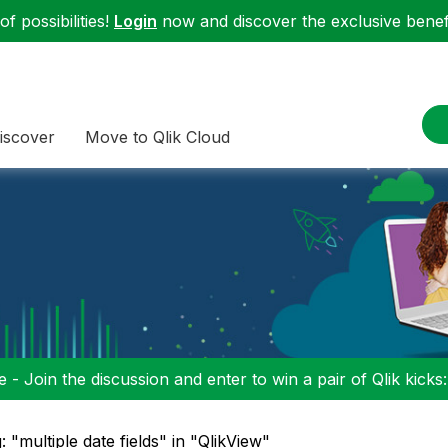
f possibilities!
Login
now and discover the exclusive benefi
iscover
Move to Qlik Cloud
 - Join the discussion and enter to win a pair of Qlik kicks
: "multiple date fields" in "QlikView"