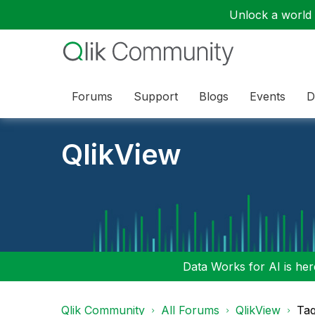
Unlock a world o
Forums
Support
Blogs
Events
D
QlikView
Data Works for AI is here
Qlik Community
All Forums
QlikView
Tag