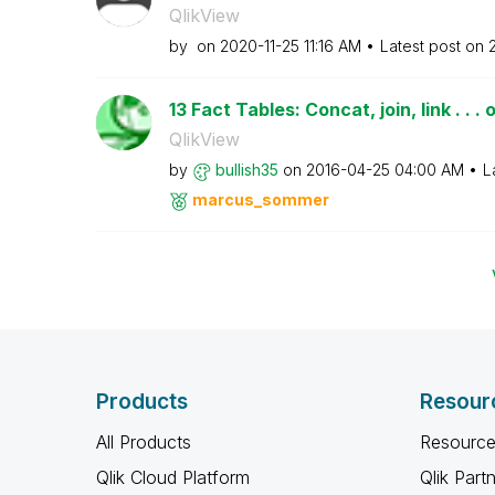
QlikView
by
on
‎2020-11-25
11:16 AM
Latest post on
13 Fact Tables: Concat, join, link . . . o
QlikView
by
bullish35
on
‎2016-04-25
04:00 AM
L
marcus_sommer
Products
Resour
All Products
Resource
Qlik Cloud Platform
Qlik Part