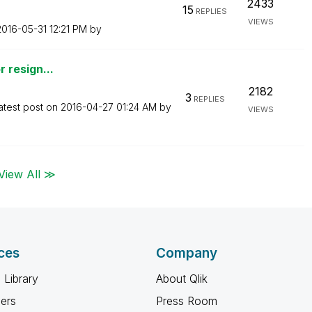
2433
15
REPLIES
VIEWS
‎2016-05-31
12:21 PM
by
r resign...
2182
3
REPLIES
atest post on
‎2016-04-27
01:24 AM
by
VIEWS
View All ≫
ces
Company
 Library
About Qlik
ners
Press Room