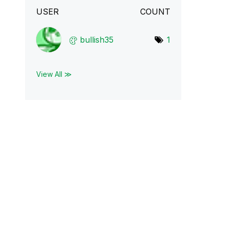
USER
COUNT
bullish35
1
View All ≫