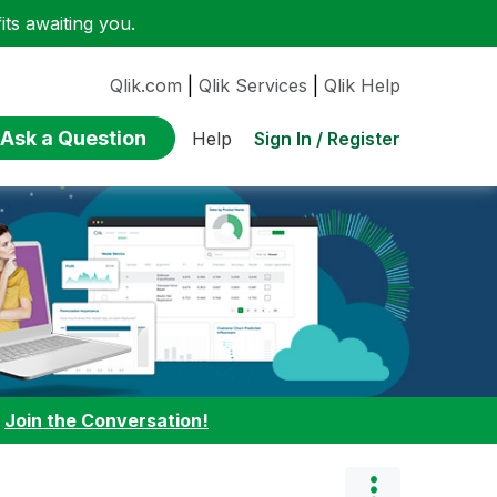
ts awaiting you.
Qlik.com
|
Qlik Services
|
Qlik Help
Ask a Question
Sign In / Register
Help
:
Join the Conversation!