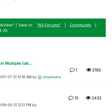
likView" ( View in:
"All Forums"
|
Community
)
4-25
n Multiple tab...
1
2185
‎2017-07-31
10:18 AM
by
ahaahaaha
15
2433
‎2016-05-31
12:21 PM
by