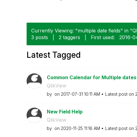
Currently Viewing: "multiple date fields" in "Q
3 posts
|
2 taggers
|
First used:
‎2016-0
Latest Tagged
Common Calendar for Multiple dates i
QlikView
by
on
‎2017-07-31
10:11 AM
Latest post on
New Field Help
QlikView
by
on
‎2020-11-25
11:16 AM
Latest post on