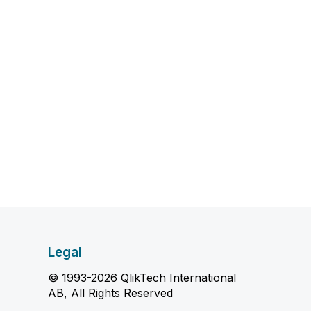
Legal
© 1993-2026 QlikTech International
AB, All Rights Reserved