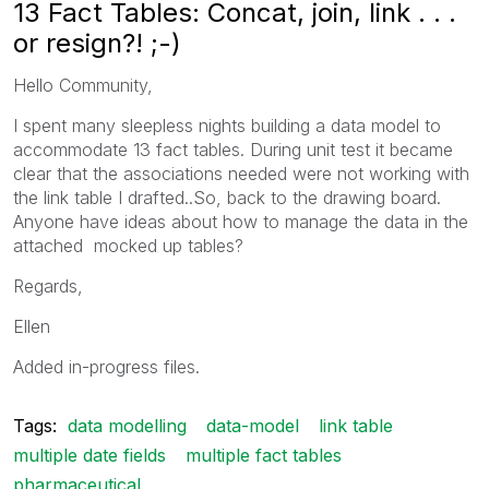
13 Fact Tables: Concat, join, link . . .
or resign?! ;-)
Hello Community,
I spent many sleepless nights building a data model to
accommodate 13 fact tables. During unit test it became
clear that the associations needed were not working with
the link table I drafted..So, back to the drawing board.
Anyone have ideas about how to manage the data in the
attached mocked up tables?
Regards,
Ellen
Added in-progress files.
Tags:
data modelling
data-model
link table
multiple date fields
multiple fact tables
pharmaceutical