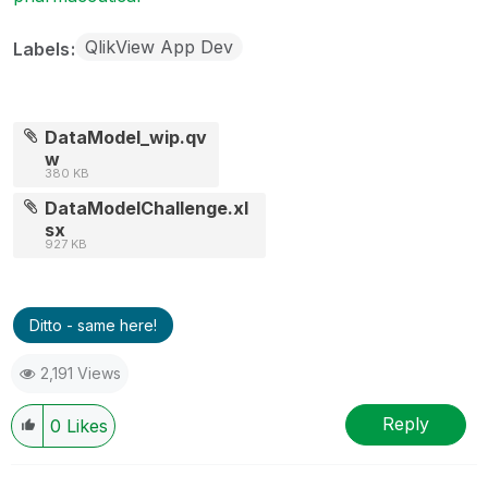
QlikView App Dev
Labels
DataModel_wip.qv
w
380 KB
DataModelChallenge.xl
sx
927 KB
Ditto - same here!
2,191 Views
Reply
0
Likes