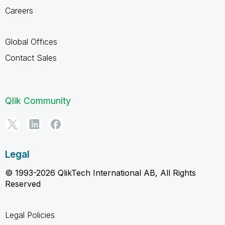
Careers
Global Offices
Contact Sales
Qlik Community
Legal
© 1993-2026 QlikTech International AB, All Rights
Reserved
Legal Policies