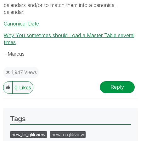
calendars and/or to match them into a canonical-
calendar:
Canonical Date
Why You sometimes should Load a Master Table several
times
- Marcus
1,947 Views
Reply
0
Likes
Tags
new_to_qlikview
new to qlikview