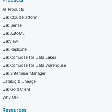
Products
All Products
Qlik Cloud Platform
Qlik Sense
Qlik AutoML
QlikView
Qlik Replicate
Qlik Compose for Data Lakes
Qlik Compose for Data Warehouse
Qlik Enterprise Manager
Catalog & Lineage
Qlik Gold Client
Why Qlik
Resources