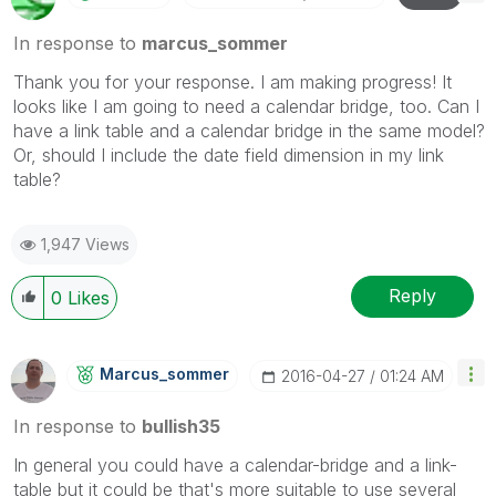
In response to
marcus_sommer
Thank you for your response. I am making progress! It
looks like I am going to need a calendar bridge, too. Can I
have a link table and a calendar bridge in the same model?
Or, should I include the date field dimension in my link
table?
1,947 Views
Reply
0
Likes
Marcus_sommer
‎2016-04-27
01:24 AM
In response to
bullish35
In general you could have a calendar-bridge and a link-
table but it could be that's more suitable to use several