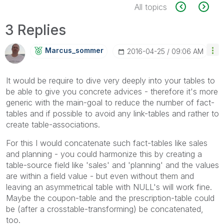
All topics
3 Replies
Marcus_sommer
‎2016-04-25
09:06 AM
It would be require to dive very deeply into your tables to
be able to give you concrete advices - therefore it's more
generic with the main-goal to reduce the number of fact-
tables and if possible to avoid any link-tables and rather to
create table-associations.
For this I would concatenate such fact-tables like sales
and planning - you could harmonize this by creating a
table-source field like 'sales' and 'planning' and the values
are within a field value - but even without them and
leaving an asymmetrical table with NULL's will work fine.
Maybe the coupon-table and the prescription-table could
be (after a crosstable-transforming) be concatenated,
too.