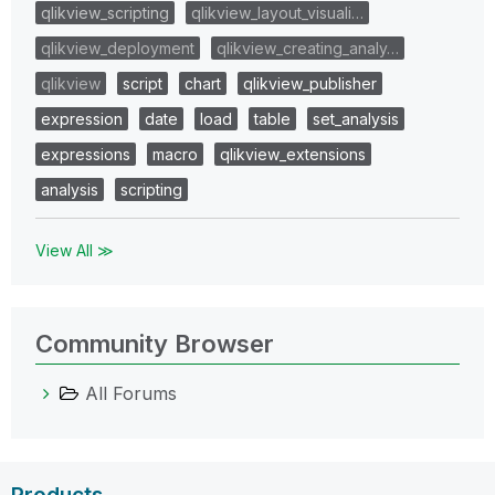
qlikview_scripting
qlikview_layout_visuali…
qlikview_deployment
qlikview_creating_analy…
qlikview
script
chart
qlikview_publisher
expression
date
load
table
set_analysis
expressions
macro
qlikview_extensions
analysis
scripting
View All ≫
Community Browser
All Forums