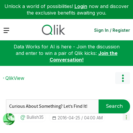
Unlock a world of possibilities!
Login
now and discover
the exclusive benefits awaiting you.
Expand
Sign In / Register
Data Works for AI is here - Join the discussion
and enter to win a pair of Qlik kicks:
Join the
Conversation!
QlikView
Search
Bullish35
‎2016-04-25
04:00 AM