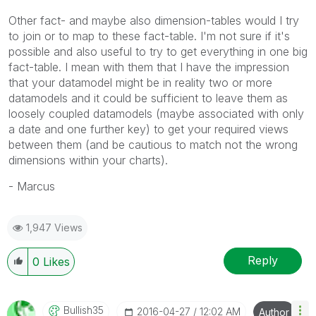
Other fact- and maybe also dimension-tables would I try
to join or to map to these fact-table. I'm not sure if it's
possible and also useful to try to get everything in one big
fact-table. I mean with them that I have the impression
that your datamodel might be in reality two or more
datamodels and it could be sufficient to leave them as
loosely coupled datamodels (maybe associated with only
a date and one further key) to get your required views
between them (and be cautious to match not the wrong
dimensions within your charts).
- Marcus
1,947 Views
Reply
0
Likes
Bullish35
‎2016-04-27
12:02 AM
Author