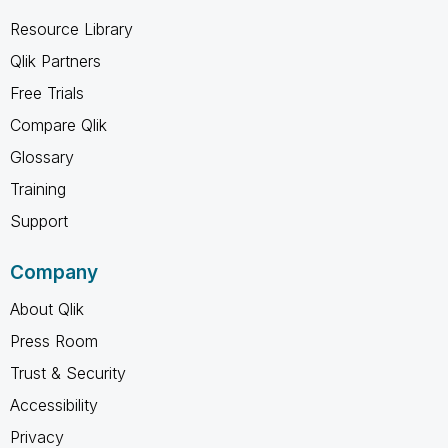
Resource Library
Qlik Partners
Free Trials
Compare Qlik
Glossary
Training
Support
Company
About Qlik
Press Room
Trust & Security
Accessibility
Privacy