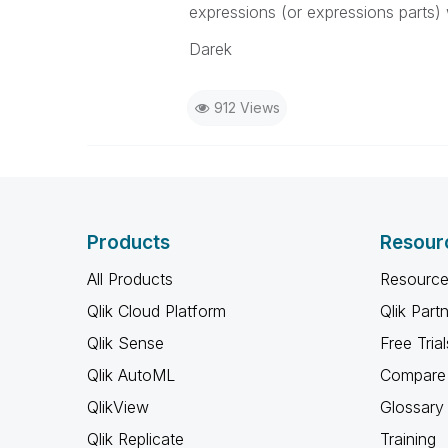
expressions (or expressions parts) w
Darek
912 Views
Products
Resour
All Products
Resource
Qlik Cloud Platform
Qlik Part
Qlik Sense
Free Trial
Qlik AutoML
Compare 
QlikView
Glossary
Qlik Replicate
Training