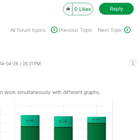
Reply
0
Likes
All forum topics
Previous Topic
Next Topic
014-04-28
05:31 PM
n work simultaneously with different graphs.