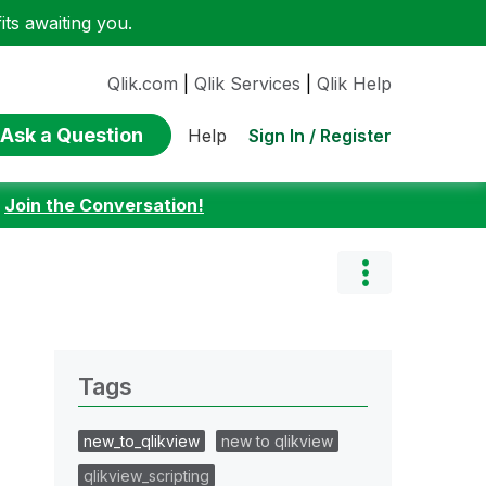
ts awaiting you.
Qlik.com
|
Qlik Services
|
Qlik Help
Ask a Question
Sign In / Register
Help
:
Join the Conversation!
Tags
new_to_qlikview
new to qlikview
qlikview_scripting