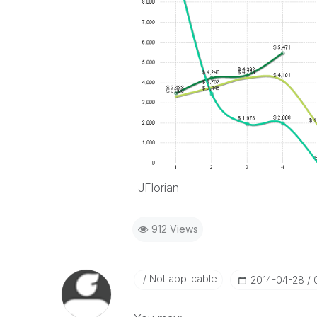
-JFlorian
912 Views
Not applicable
‎2014-04-28