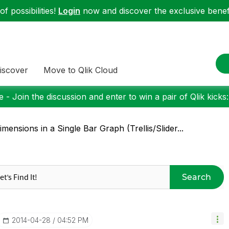
f possibilities!
Login
now and discover the exclusive benefi
iscover
Move to Qlik Cloud
 - Join the discussion and enter to win a pair of Qlik kicks
imensions in a Single Bar Graph (Trellis/Slider...
Search
‎2014-04-28
04:52 PM