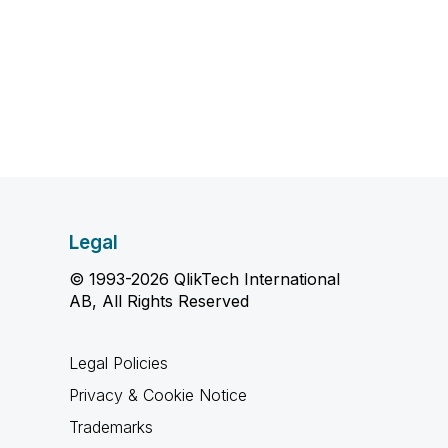
Legal
© 1993-2026 QlikTech International
AB, All Rights Reserved
Legal Policies
Privacy & Cookie Notice
Trademarks