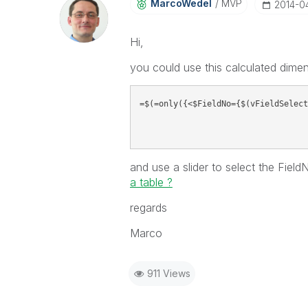
MarcoWedel
MVP
‎2014-0
Hi,
you could use this calculated dimen
=$(=only({<$FieldNo={$(vFieldSelect
and use a slider to select the Fiel
a table ?
regards
Marco
911 Views