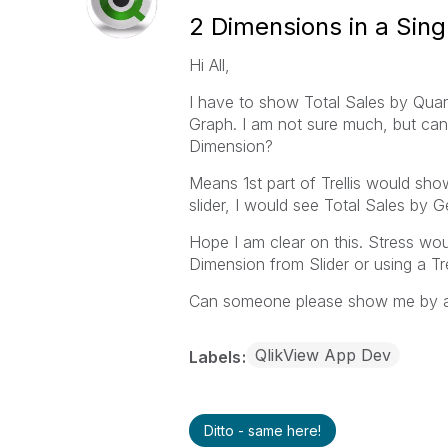
2 Dimensions in a Singl
Hi All,
I have to show Total Sales by Quart
Graph. I am not sure much, but can 
Dimension?
Means 1st part of Trellis would sho
slider, I would see Total Sales by 
Hope I am clear on this. Stress wou
Dimension from Slider or using a Tre
Can someone please show me by 
QlikView App Dev
Labels
Ditto - same here!