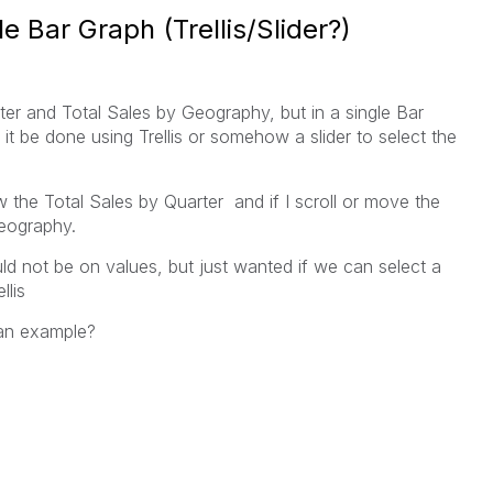
e Bar Graph (Trellis/Slider?)
er and Total Sales by Geography, but in a single Bar
it be done using Trellis or somehow a slider to select the
w the Total Sales by Quarter and if I scroll or move the
Geography.
ld not be on values, but just wanted if we can select a
llis
an example?