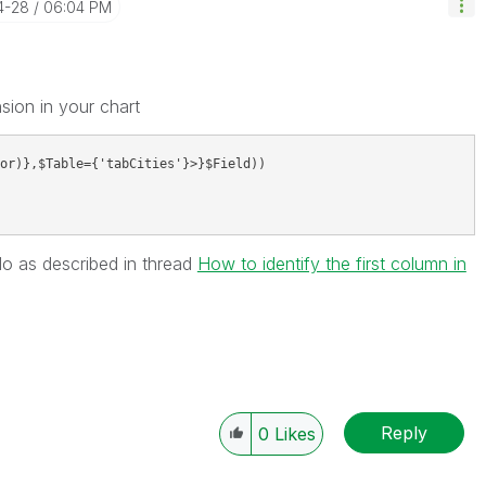
4-28
06:04 PM
sion in your chart
or)},$Table={'tabCities'}>}$Field))
dNo as described in thread
How to identify the first column in
Reply
0
Likes