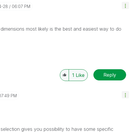
4-28
06:07 PM
dimensions most likely is the best and easiest way to do
Reply
1
Like
07:49 PM
selection gives you possibility to have some specific