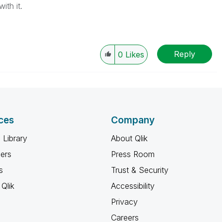
ith it.
Reply
0
Likes
ces
Company
 Library
About Qlik
ners
Press Room
s
Trust & Security
Qlik
Accessibility
Privacy
Careers