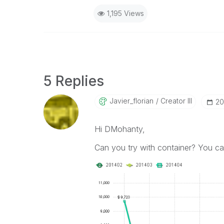
1,195 Views
5 Replies
Javier_florian
Creator III
‎2
Hi DMohanty,
Can you try with container? You ca