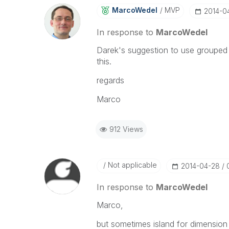
MarcoWedel
MVP
‎2014-0
In response to
MarcoWedel
Darek's suggestion to use grouped 
this.
regards
Marco
912 Views
Not applicable
‎2014-04-28
In response to
MarcoWedel
Marco,
but sometimes island for dimension 