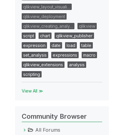
qlikview_layout_visuali…
qlikview_deployment
qlikview_creating_analy…
qlikview
script
chart
qlikview_publisher
expression
date
load
table
set_analysis
expressions
macro
qlikview_extensions
analysis
scripting
View All ≫
Community Browser
All Forums