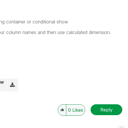
ng container or conditional show
your column names and then use calculated dimension.
vw
Reply
0
Likes