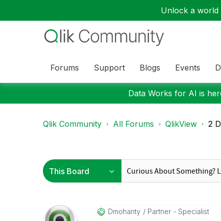
Unlock a world o
Forums
Support
Blogs
Events
D
Data Works for AI is here
Qlik Community
All Forums
QlikView
2 D
Dmohanty
Partner - Specialist