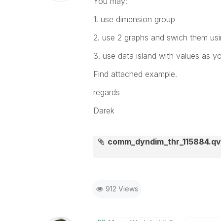
You may:
1. use dimension group
2. use 2 graphs and swich them usi
3. use data island with values as 
Find attached example.
regards
Darek
comm_dyndim_thr_115884.q
912 Views