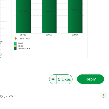
Reply
0
Likes
05:57 PM