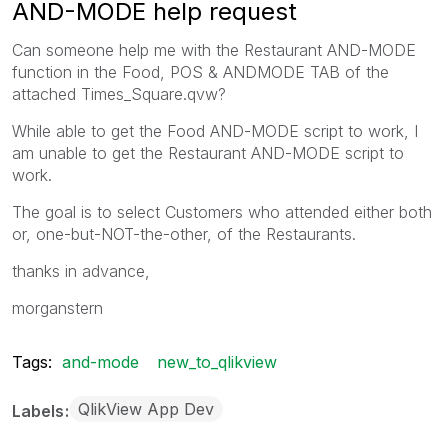
AND-MODE help request
Can someone help me with the Restaurant AND-MODE
function in the Food, POS & ANDMODE TAB of the
attached Times_Square.qvw?
While able to get the Food AND-MODE script to work, I
am unable to get the Restaurant AND-MODE script to
work.
The goal is to select Customers who attended either both
or, one-but-NOT-the-other, of the Restaurants.
thanks in advance,
morganstern
Tags:
and-mode
new_to_qlikview
QlikView App Dev
Labels