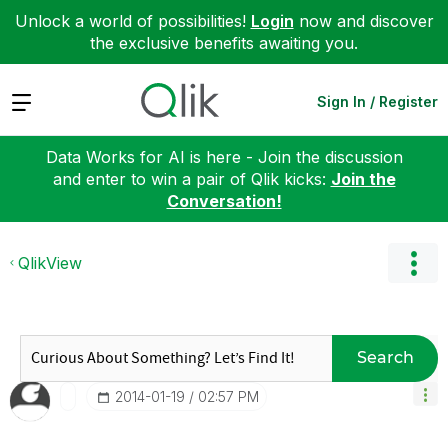
Unlock a world of possibilities!
Login
now and discover
the exclusive benefits awaiting you.
Expand
Sign In / Register
Data Works for AI is here - Join the discussion
and enter to win a pair of Qlik kicks:
Join the
Conversation!
QlikView
Search
‎2014-01-19
02:57 PM