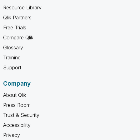
Resource Library
Qlik Partners
Free Trials
Compare Qlik
Glossary
Training
Support
Company
About Qlik
Press Room
Trust & Security
Accessibility
Privacy