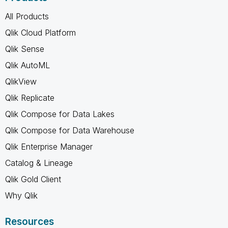
All Products
Qlik Cloud Platform
Qlik Sense
Qlik AutoML
QlikView
Qlik Replicate
Qlik Compose for Data Lakes
Qlik Compose for Data Warehouse
Qlik Enterprise Manager
Catalog & Lineage
Qlik Gold Client
Why Qlik
Resources