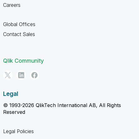
Careers
Global Offices
Contact Sales
Qlik Community
Legal
© 1993-2026 QlikTech International AB, All Rights
Reserved
Legal Policies