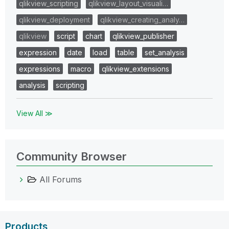
qlikview_scripting
qlikview_layout_visuali…
qlikview_deployment
qlikview_creating_analy…
qlikview
script
chart
qlikview_publisher
expression
date
load
table
set_analysis
expressions
macro
qlikview_extensions
analysis
scripting
View All ≫
Community Browser
All Forums
Products