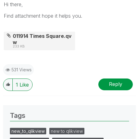
Hi there,
Find attachment hope it helps you.
011914 Times Square.qv
w
233 KB
531 Views
Reply
1
Like
Tags
new_to_qlikview
new to qlikview