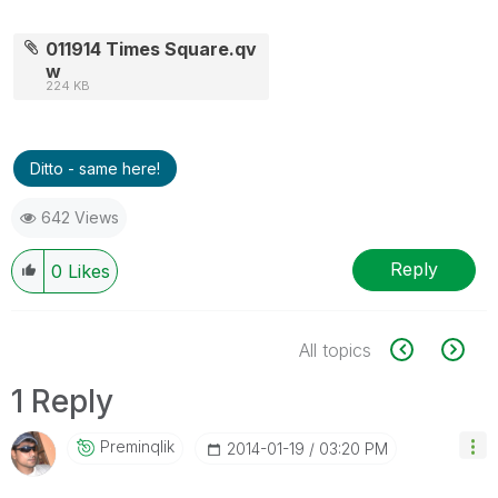
011914 Times Square.qv
w
224 KB
Ditto - same here!
642 Views
Reply
0
Likes
All topics
1 Reply
Preminqlik
‎2014-01-19
03:20 PM