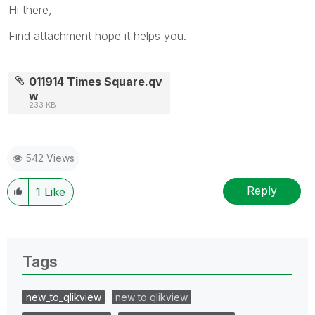
Hi there,
Find attachment hope it helps you.
011914 Times Square.qv
w
233 KB
542 Views
Reply
1
Like
Tags
new_to_qlikview
new to qlikview