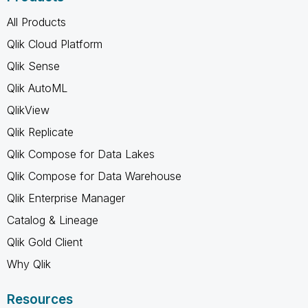
All Products
Qlik Cloud Platform
Qlik Sense
Qlik AutoML
QlikView
Qlik Replicate
Qlik Compose for Data Lakes
Qlik Compose for Data Warehouse
Qlik Enterprise Manager
Catalog & Lineage
Qlik Gold Client
Why Qlik
Resources