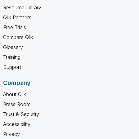
Resource Library
Qlik Partners
Free Trials
Compare Qlik
Glossary
Training
Support
Company
About Qlik
Press Room
Trust & Security
Accessibility
Privacy