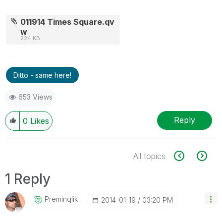
011914 Times Square.qv
w
224 KB
Ditto - same here!
653 Views
Reply
0
Likes
All topics
1 Reply
Preminqlik
‎2014-01-19
03:20 PM