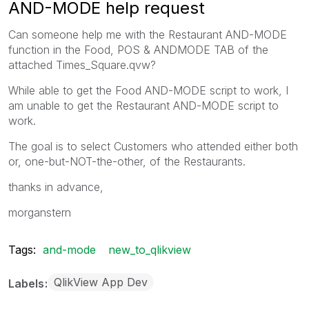
AND-MODE help request
Can someone help me with the Restaurant AND-MODE
function in the Food, POS & ANDMODE TAB of the
attached Times_Square.qvw?
While able to get the Food AND-MODE script to work, I
am unable to get the Restaurant AND-MODE script to
work.
The goal is to select Customers who attended either both
or, one-but-NOT-the-other, of the Restaurants.
thanks in advance,
morganstern
Tags:
and-mode
new_to_qlikview
QlikView App Dev
Labels