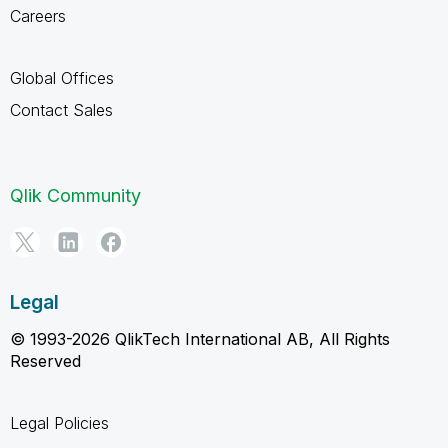
Careers
Global Offices
Contact Sales
Qlik Community
Legal
© 1993-2026 QlikTech International AB, All Rights
Reserved
Legal Policies