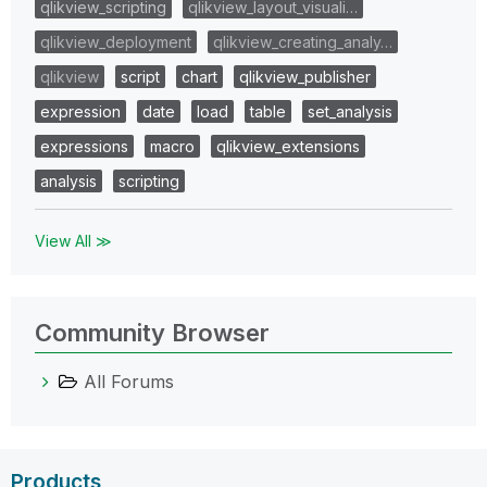
qlikview_scripting
qlikview_layout_visuali…
qlikview_deployment
qlikview_creating_analy…
qlikview
script
chart
qlikview_publisher
expression
date
load
table
set_analysis
expressions
macro
qlikview_extensions
analysis
scripting
View All ≫
Community Browser
All Forums
Products