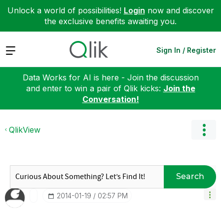
Unlock a world of possibilities!
Login
now and discover
the exclusive benefits awaiting you.
Expand
Sign In / Register
Data Works for AI is here - Join the discussion
and enter to win a pair of Qlik kicks:
Join the
Conversation!
QlikView
Search
‎2014-01-19
02:57 PM