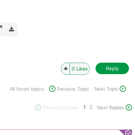
vw
Reply
0
Likes
All forum topics
Previous Topic
Next Topic
1
2
Previous Replies
Next Replies