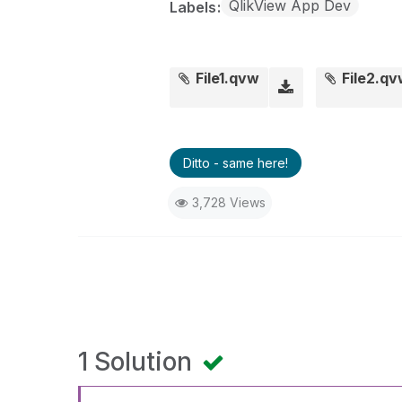
QlikView App Dev
Labels
File1.qvw
File2.q
Ditto - same here!
3,728 Views
1 Solution