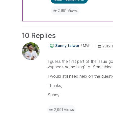
2,991 Views
10 Replies
Sunny_talwar
MVP
‎2015-
I guess the first part of the issue
<space> something' to 'Something'
I would still need help on the quest
Thanks,
Sunny
2,991 Views