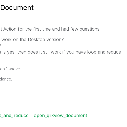
w Document
Action for the first time and had few questions:
 work on the Desktop version?
?
 is yes, then does it still work if you have loop and reduce
ion 1 above.
idance.
p_and_reduce
open_qlikview_document