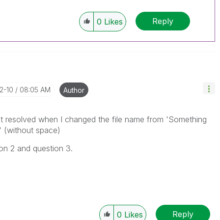
Reply
0
Likes
12-10
08:05 AM
Author
 got resolved when I changed the file name from 'Something
 (without space)
ion 2 and question 3.
Reply
0
Likes