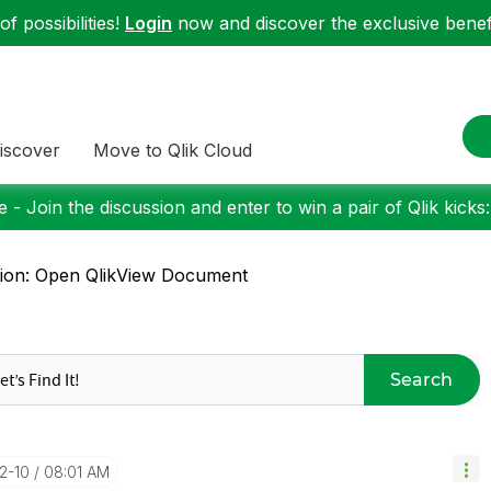
f possibilities!
Login
now and discover the exclusive benefi
iscover
Move to Qlik Cloud
 - Join the discussion and enter to win a pair of Qlik kicks
ion: Open QlikView Document
Search
12-10
08:01 AM