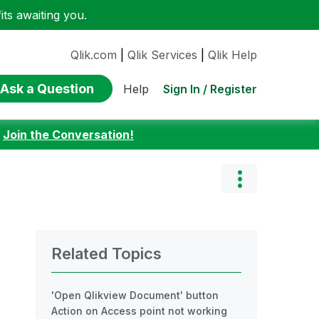
ts awaiting you.
Qlik.com
|
Qlik Services
|
Qlik Help
Ask a Question
Sign In / Register
Help
:
Join the Conversation!
Related Topics
'Open Qlikview Document' button
Action on Access point not working