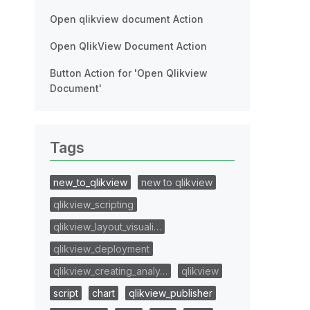
Open qlikview document Action
Open QlikView Document Action
Button Action for 'Open Qlikview
Document'
Tags
new_to_qlikview
new to qlikview
qlikview_scripting
qlikview_layout_visuali…
qlikview_deployment
qlikview_creating_analy…
qlikview
script
chart
qlikview_publisher