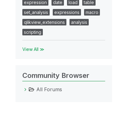
expression
date
load
table
set_analysis
expressions
macro
qlikview_extensions
analysis
scripting
View All ≫
Community Browser
All Forums