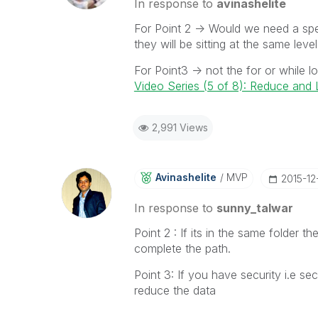
In response to
avinashelite
For Point 2 -> Would we need a spec
they will be sitting at the same leve
For Point3 -> not the for or while 
Video Series (5 of 8): Reduce an
2,991 Views
Avinashelite
MVP
‎2015-12
In response to
sunny_talwar
Point 2 : If its in the same folder t
complete the path.
Point 3: If you have security i.e s
reduce the data