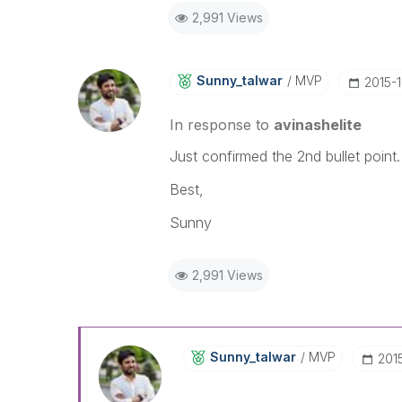
2,991 Views
Sunny_talwar
MVP
‎2015-
In response to
avinashelite
Just confirmed the 2nd bullet point
Best,
Sunny
2,991 Views
Sunny_talwar
MVP
‎201