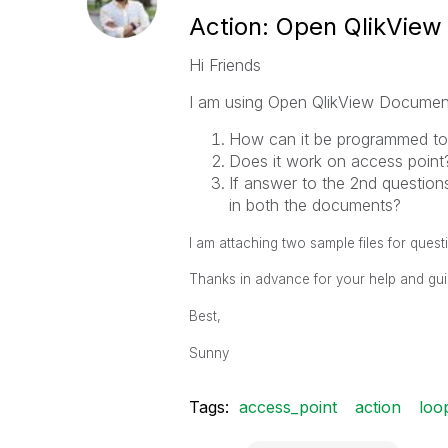
Action: Open QlikVie
Hi Friends
I am using Open QlikView Document 
How can it be programmed to
Does it work on access point
If answer to the 2nd questions
in both the documents?
I am attaching two sample files for quest
Thanks in advance for your help and gu
Best,
Sunny
Tags:
access_point
action
loo