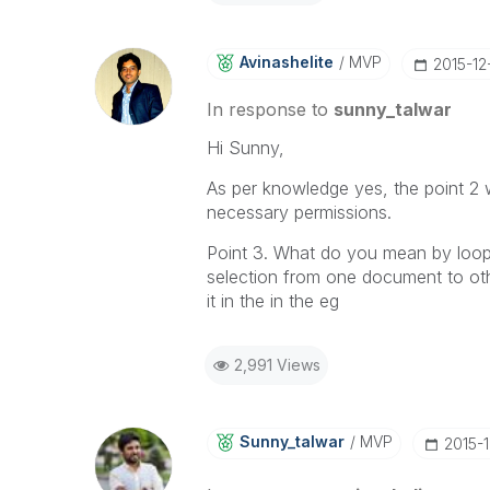
Avinashelite
MVP
‎2015-12
In response to
sunny_talwar
Hi Sunny,
As per knowledge yes, the point 2 
necessary permissions.
Point 3. What do you mean by loops 
selection from one document to othe
it in the in the eg
2,991 Views
Sunny_talwar
MVP
‎2015-