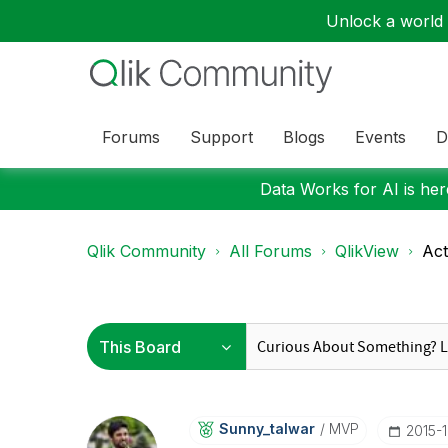
Unlock a world o
Forums
Support
Blogs
Events
D
Data Works for AI is here
Qlik Community
All Forums
QlikView
Act
Sunny_talwar
MVP
‎2015-