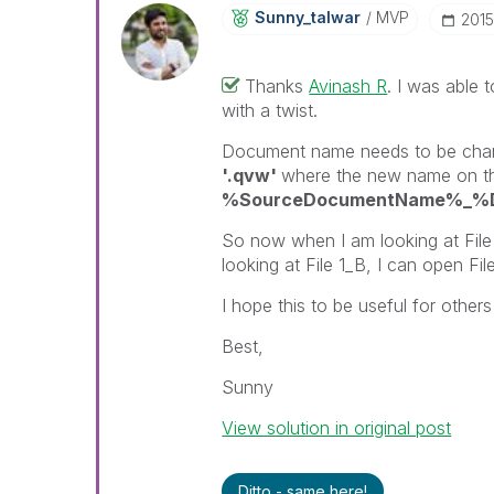
Sunny_talwar
MVP
‎201
Thanks
Avinash R
‌. I was able 
with a twist.
Document name needs to be cha
'.qvw'
where the new name on the 
%SourceDocumentName%_%Do
So now when I am looking at File 
looking at File 1_B, I can open Fil
I hope this to be useful for others 
Best,
Sunny
View solution in original post
Ditto - same here!