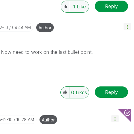
Reply
1
Like
12-10
09:48 AM
Author
. Now need to work on the last bullet point.
Reply
0
Likes
5-12-10
10:28 AM
Author