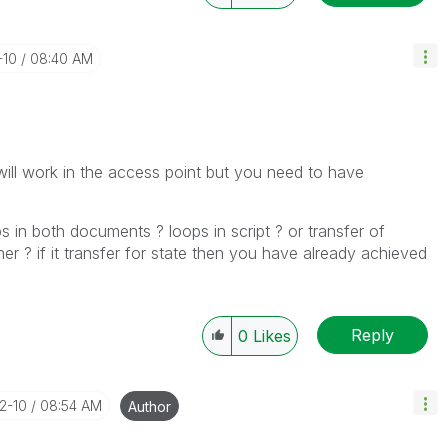
-10
08:40 AM
will work in the access point but you need to have
in both documents ? loops in script ? or transfer of
r ? if it transfer for state then you have already achieved
Reply
0
Likes
12-10
08:54 AM
Author