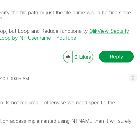
ify the file path or just the file name would be fine since
l?
loop, but Loop and Reduce functionality
QlikView Security
d Loop by NT Username - YouTube
Reply
0
Likes
-10
09:05 AM
hen its not required... otherwise we need specific the
ection access implemented using NTNAME then it will surely