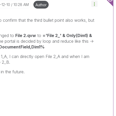
5-12-10
10:28 AM
Author
to confirm that the third bullet point also works, but
nged to
File 2.qvw
to
='File 2_' & Only(Dim1) &
portal is decided by loop and reduce like this ->
cumentField,Dim1%
1_A, I can directly open File 2_A and when I am
e 2_B.
in the future.