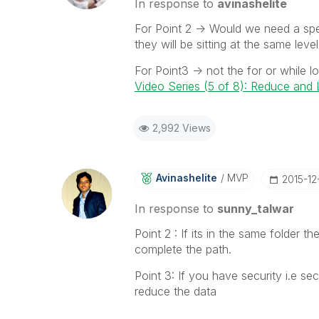
In response to
avinashelite
For Point 2 -> Would we need a spec
they will be sitting at the same leve
For Point3 -> not the for or while 
Video Series (5 of 8): Reduce an
2,992 Views
Avinashelite
MVP
‎2015-12
In response to
sunny_talwar
Point 2 : If its in the same folder t
complete the path.
Point 3: If you have security i.e s
reduce the data