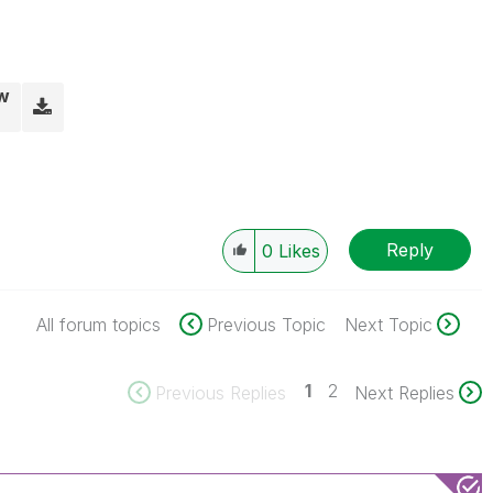
vw
Reply
0
Likes
All forum topics
Previous Topic
Next Topic
1
2
Previous Replies
Next Replies