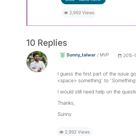
2,992 Views
10 Replies
Sunny_talwar
MVP
‎2015-
I guess the first part of the issue
<space> something' to 'Something'
I would still need help on the quest
Thanks,
Sunny
2,992 Views