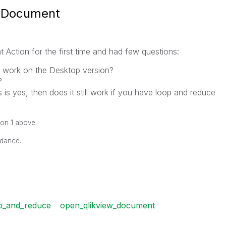
w Document
Action for the first time and had few questions:
 work on the Desktop version?
?
 is yes, then does it still work if you have loop and reduce
ion 1 above.
idance.
p_and_reduce
open_qlikview_document