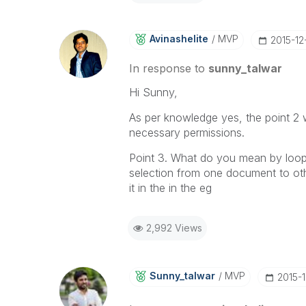
Avinashelite
MVP
‎2015-12
In response to
sunny_talwar
Hi Sunny,
As per knowledge yes, the point 2 
necessary permissions.
Point 3. What do you mean by loops 
selection from one document to othe
it in the in the eg
2,992 Views
Sunny_talwar
MVP
‎2015-