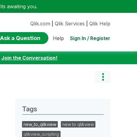
ts awaiting you.
Qlik.com
|
Qlik Services
|
Qlik Help
Ask a Question
Sign In / Register
Help
:
Join the Conversation!
Tags
new_to_qlikview
new to qlikview
qlikview_scripting