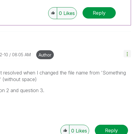
Reply
0
Likes
12-10
08:05 AM
Author
 got resolved when I changed the file name from 'Something
 (without space)
ion 2 and question 3.
Reply
0
Likes