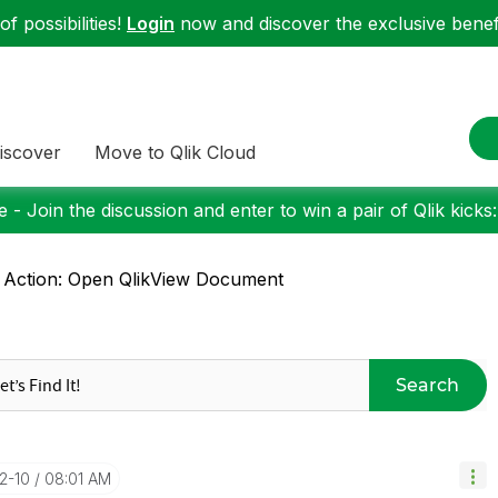
f possibilities!
Login
now and discover the exclusive benefi
iscover
Move to Qlik Cloud
 - Join the discussion and enter to win a pair of Qlik kicks
 Action: Open QlikView Document
Search
12-10
08:01 AM