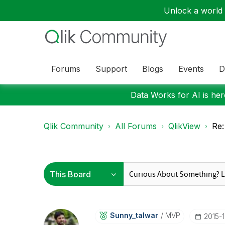
Unlock a world o
Forums
Support
Blogs
Events
D
Data Works for AI is here
Qlik Community
All Forums
QlikView
Re:
Sunny_talwar
MVP
‎2015-