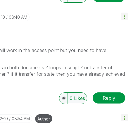
-10
08:40 AM
will work in the access point but you need to have
in both documents ? loops in script ? or transfer of
r ? if it transfer for state then you have already achieved
Reply
0
Likes
12-10
08:54 AM
Author