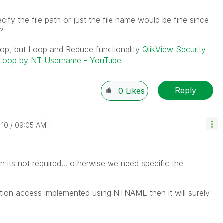
ify the file path or just the file name would be fine since
l?
loop, but Loop and Reduce functionality
QlikView Security
d Loop by NT Username - YouTube
Reply
0
Likes
-10
09:05 AM
hen its not required... otherwise we need specific the
ection access implemented using NTNAME then it will surely