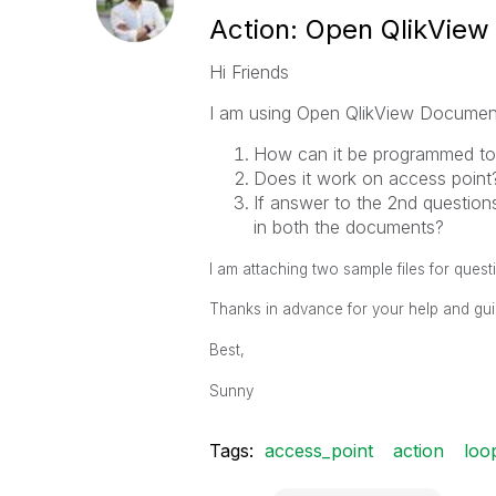
Action: Open QlikVie
Hi Friends
I am using Open QlikView Document 
How can it be programmed to
Does it work on access point
If answer to the 2nd questions
in both the documents?
I am attaching two sample files for quest
Thanks in advance for your help and gu
Best,
Sunny
Tags:
access_point
action
loo