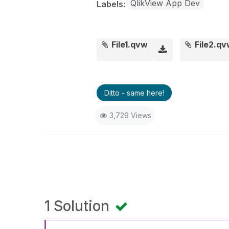
QlikView App Dev
Labels
File1.qvw
File2.q
Ditto - same here!
3,729 Views
1 Solution