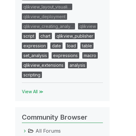
qlikview_layout_visuali…
qlikview_deployment
qlikview_creating_analy…
qlikview
script
chart
qlikview_publisher
expression
date
load
table
set_analysis
expressions
macro
qlikview_extensions
analysis
scripting
View All ≫
Community Browser
All Forums