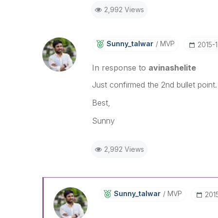
2,992 Views
Sunny_talwar
MVP
‎2015-
In response to
avinashelite
Just confirmed the 2nd bullet point
Best,
Sunny
2,992 Views
Sunny_talwar
MVP
‎201