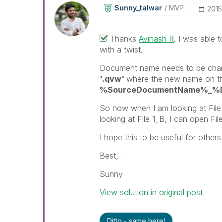
Sunny_talwar
MVP
‎201
Thanks
Avinash R
‌. I was able 
with a twist.
Document name needs to be cha
'.qvw'
where the new name on the 
%SourceDocumentName%_%Do
So now when I am looking at File 
looking at File 1_B, I can open Fil
I hope this to be useful for others 
Best,
Sunny
View solution in original post
Ditto - same here!