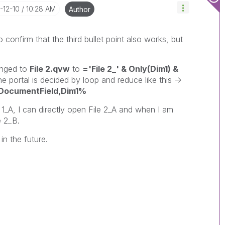
5-12-10
10:28 AM
Author
to confirm that the third bullet point also works, but
nged to
File 2.qvw
to
='File 2_' & Only(Dim1) &
portal is decided by loop and reduce like this ->
cumentField,Dim1%
1_A, I can directly open File 2_A and when I am
e 2_B.
in the future.