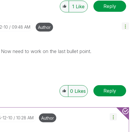
Reply
1
Like
12-10
09:48 AM
Author
. Now need to work on the last bullet point.
Reply
0
Likes
5-12-10
10:28 AM
Author