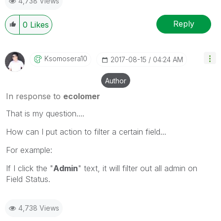
4,738 Views
Reply
0
Likes
Ksomosera10
‎2017-08-15
04:24 AM
Author
In response to
ecolomer
That is my question....
How can I put action to filter a certain field...
For example:
If I click the "
Admin
" text, it will filter out all admin on
Field Status.
4,738 Views