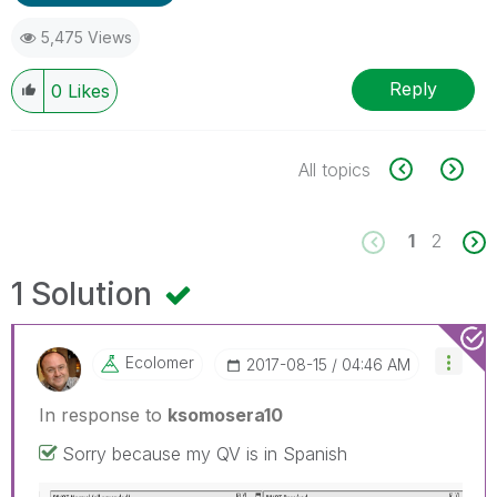
5,475 Views
Reply
0
Likes
All topics
1
2
1 Solution
Ecolomer
‎2017-08-15
04:46 AM
In response to
ksomosera10
Sorry because my QV is in Spanish