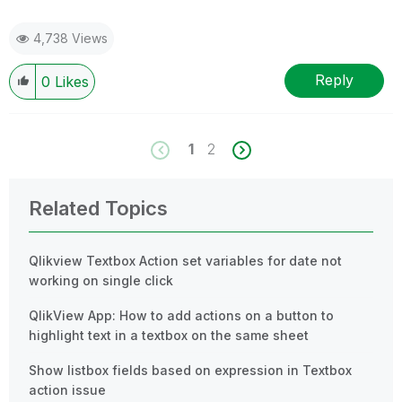
4,738 Views
Reply
0
Likes
1
2
Related Topics
Qlikview Textbox Action set variables for date not
working on single click
QlikView App: How to add actions on a button to
highlight text in a textbox on the same sheet
Show listbox fields based on expression in Textbox
action issue