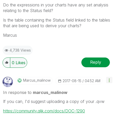
Do the expressions in your charts have any set analysis
relating to the Status field?
Is the table containing the Status field linked to the tables
that are being used to derive your charts?
Marcus
4,738 Views
Reply
0
Likes
Marcus_malinow
‎2017-08-15
04:52 AM
In response to
marcus_malinow
If you can, I'd suggest uploading a copy of your .qvw
https://community.qlik.com/docs/DOC-1290