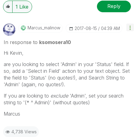
Reply
1
Like
Marcus_malinow
‎2017-08-15
04:39 AM
In response to
ksomosera10
Hi Kevin,
are you looking to select 'Admin' in your 'Status' field. If
so, add a 'Select in Field' action to your text object. Set
the field to 'Status' (no quotes!), and Search String to
'Admin' (again, no quotes!).
If you are looking to
exclude
'Admin', set your search
string to '(* ^ Admin)' (without quotes)
Marcus
4,738 Views