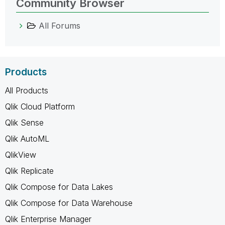
Community Browser
All Forums
Products
All Products
Qlik Cloud Platform
Qlik Sense
Qlik AutoML
QlikView
Qlik Replicate
Qlik Compose for Data Lakes
Qlik Compose for Data Warehouse
Qlik Enterprise Manager