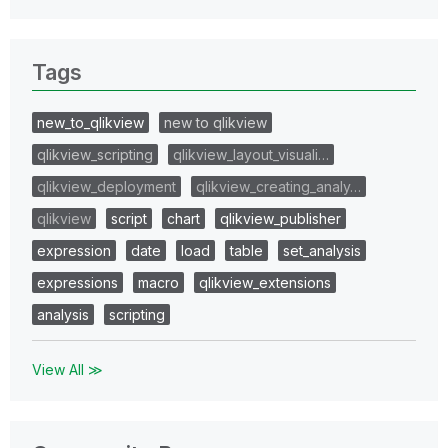
Tags
new_to_qlikview
new to qlikview
qlikview_scripting
qlikview_layout_visuali…
qlikview_deployment
qlikview_creating_analy…
qlikview
script
chart
qlikview_publisher
expression
date
load
table
set_analysis
expressions
macro
qlikview_extensions
analysis
scripting
View All ≫