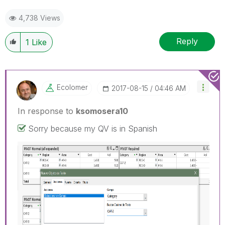
4,738 Views
Reply
1
Like
Ecolomer
‎2017-08-15
04:46 AM
In response to
ksomosera10
Sorry because my QV is in Spanish