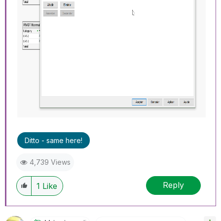
Ditto - same here!
4,739 Views
Reply
1
Like