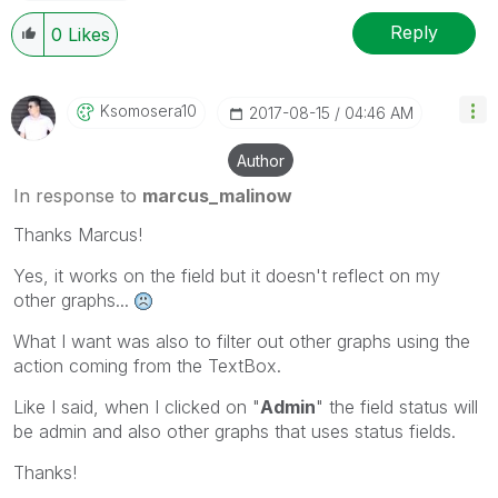
Reply
0
Likes
Ksomosera10
‎2017-08-15
04:46 AM
Author
In response to
marcus_malinow
Thanks Marcus!
Yes, it works on the field but it doesn't reflect on my
other graphs...
What I want was also to filter out other graphs using the
action coming from the TextBox.
Like I said, when I clicked on "
Admin
" the field status will
be admin and also other graphs that uses status fields.
Thanks!