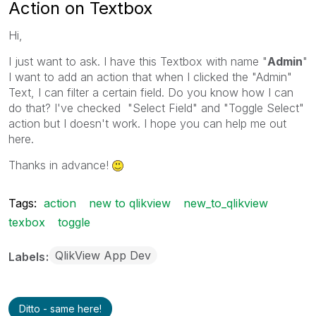
Action on Textbox
Hi,
I just want to ask. I have this Textbox with name "
Admin
"
I want to add an action that when I clicked the "Admin"
Text, I can filter a certain field. Do you know how I can
do that? I've checked "Select Field" and "Toggle Select"
action but I doesn't work. I hope you can help me out
here.
Thanks in advance!
Tags:
action
new to qlikview
new_to_qlikview
texbox
toggle
QlikView App Dev
Labels
Ditto - same here!