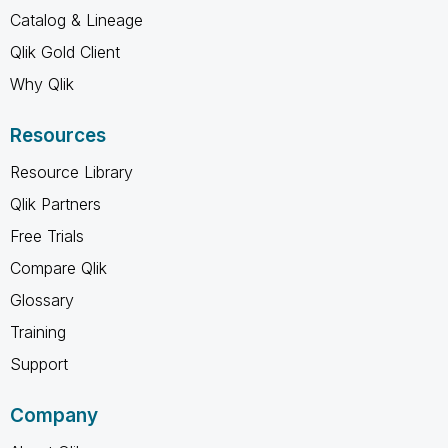
Catalog & Lineage
Qlik Gold Client
Why Qlik
Resources
Resource Library
Qlik Partners
Free Trials
Compare Qlik
Glossary
Training
Support
Company