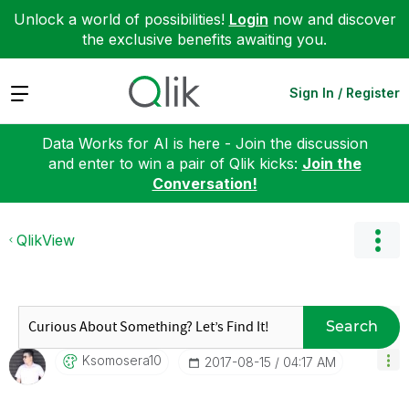
Unlock a world of possibilities!
Login
now and discover
the exclusive benefits awaiting you.
Expand
Sign In / Register
Data Works for AI is here - Join the discussion
and enter to win a pair of Qlik kicks:
Join the
Conversation!
QlikView
Search
Ksomosera10
‎2017-08-15
04:17 AM