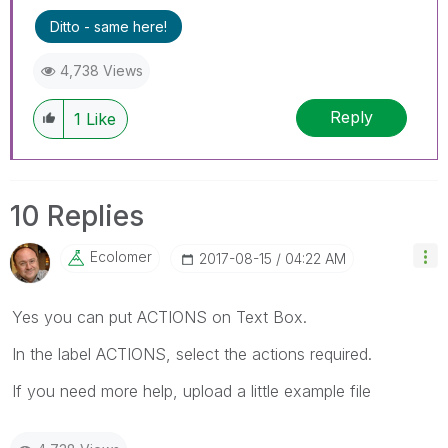
Ditto - same here!
4,738 Views
Reply
1
Like
10 Replies
Ecolomer
‎2017-08-15
04:22 AM
Yes you can put ACTIONS on Text Box.
In the label ACTIONS, select the actions required.
If you need more help, upload a little example file