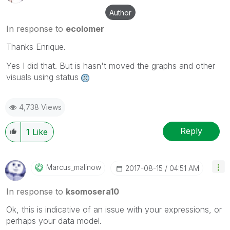
Author
In response to
ecolomer
Thanks Enrique.
Yes I did that. But is hasn't moved the graphs and other
visuals using status
4,738 Views
Reply
1
Like
Marcus_malinow
‎2017-08-15
04:51 AM
In response to
ksomosera10
Ok, this is indicative of an issue with your expressions, or
perhaps your data model.