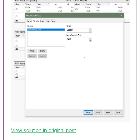
View solution in original post