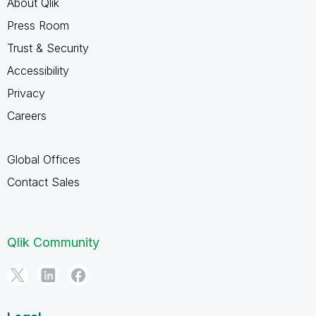
About Qlik
Press Room
Trust & Security
Accessibility
Privacy
Careers
Global Offices
Contact Sales
Qlik Community