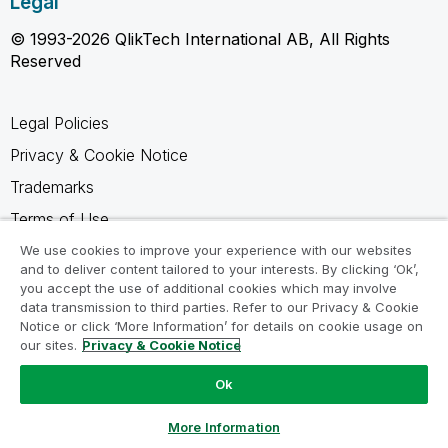
Legal
© 1993-2026 QlikTech International AB, All Rights
Reserved
Legal Policies
Privacy & Cookie Notice
Trademarks
Terms of Use
Legal Agreements
We use cookies to improve your experience with our websites
and to deliver content tailored to your interests. By clicking ‘Ok’,
Product Terms
you accept the use of additional cookies which may involve
data transmission to third parties. Refer to our Privacy & Cookie
Do not share my info
Notice or click ‘More Information’ for details on cookie usage on
our sites.
Privacy & Cookie Notice
Ok
Ask a Question
More Information