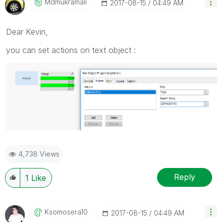
Mdmukramali
‎2017-08-15
04:49 AM
Dear Kevin,
you can set actions on text object :
4,738 Views
Reply
1
Like
Ksomosera10
‎2017-08-15
04:49 AM