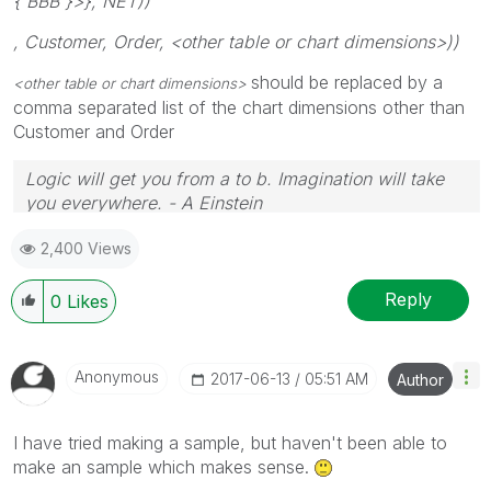
{'BBB'}>}, NET))
, Customer, Order, <other table or chart dimensions>))
should be replaced by a
<other table or chart dimensions>
comma separated list of the chart dimensions other than
Customer and Order
Logic will get you from a to b. Imagination will take
you everywhere. - A Einstein
2,400 Views
Reply
0
Likes
Anonymous
‎2017-06-13
05:51 AM
Author
I have tried making a sample, but haven't been able to
make an sample which makes sense.