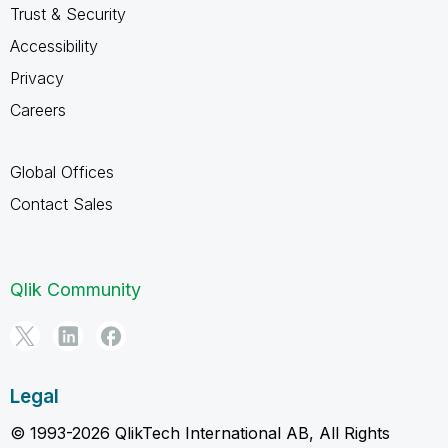
Trust & Security
Accessibility
Privacy
Careers
Global Offices
Contact Sales
Qlik Community
Legal
© 1993-2026 QlikTech International AB, All Rights