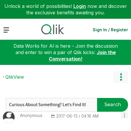
Unlock a world of possibilities!
Login
now and discover
the exclusive benefits awaiting you.
Expand
Sign In / Register
Data Works for AI is here - Join the discussion
and enter to win a pair of Qlik kicks:
Join the
Conversation!
QlikView
Search
Anonymous
‎2017-06-13
04:16 AM