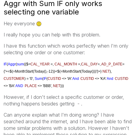
Aggr with Sum IF only works
selecting one variable
Hey everyone
I really hope you can help with this problem.
I have this function which works perfectly when I'm only
selecting one order or one customer:
IF
(
Aggr
(
sum
({$<
CAL_YEAR
=,
CAL_MONTH
=,
CAL_DAY
=,
AD_P_DATE
=
{'>=$(=MonthStart(Today(),-12))<$(=MonthStart(Today()))'}>}
NET
),
CUSTOMER
) = '0',
Sum
(
IF
(
CUSTID
<> 'IA'
And
CUSTID
<> 'KA'
And
CUSTID
<> 'BA'
AND
PLACE
<> 'BBB'
,
NET
)))
However, if I don't select a specific customer or order,
nothing happens besides getting - .
Can anyone explain what I'm doing wrong? I have
searched around the internet, and I have been able to find
some similar problems with a solution. However I haven't
been able to implement those solution to my expression.