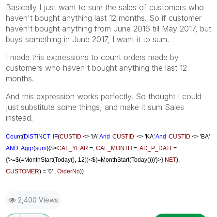
Basically I just want to sum the sales of customers who
haven't bought anything last 12 months. So if customer
haven't bought anything from June 2016 till May 2017, but
buys something in June 2017, I want it to sum.
I made this expressions to count orders made by
customers who haven't bought anything the last 12
months.
And this expression works perfectly. So thought I could
just substitute some things, and make it sum Sales
instead.
Count
(
DISTINCT
IF
(
CUSTID
<> 'IA'
And
CUSTID
<> 'KA'
And
CUSTID
<> 'BA'
AND
Aggr
(
sum
({$<
CAL_YEAR
=,
CAL_MONTH
=,
AD_P_DATE
=
{'>=$(=MonthStart(Today(),-12))<$(=MonthStart(Today()))'}>}
NET
),
CUSTOMER
) = '0' ,
OrderNo
))
2,400 Views