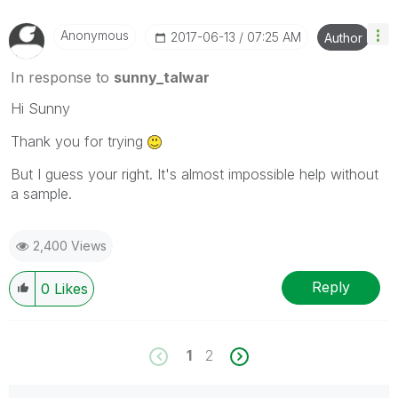
Anonymous
‎2017-06-13
07:25 AM
Author
In response to
sunny_talwar
Hi Sunny
Thank you for trying
But I guess your right. It's almost impossible help without
a sample.
2,400 Views
Reply
0
Likes
1
2