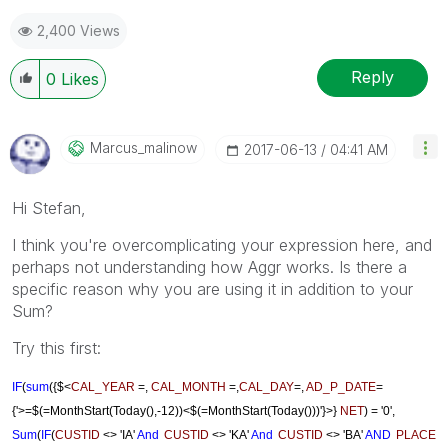
2,400 Views
Reply
0
Likes
Marcus_malinow
‎2017-06-13
04:41 AM
Hi Stefan,
I think you're overcomplicating your expression here, and
perhaps not understanding how Aggr works. Is there a
specific reason why you are using it in addition to your
Sum?
Try this first:
IF
(
sum
({$<
CAL_YEAR
=,
CAL_MONTH
=,
CAL_DAY
=,
AD_P_DATE
=
{'>=$(=MonthStart(Today(),-12))<$(=MonthStart(Today()))'}>}
NET
)
= '0',
Sum
(
IF
(
CUSTID
<> 'IA'
And
CUSTID
<> 'KA'
And
CUSTID
<> 'BA'
AND
PLACE