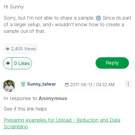
Hi Sunny
Sorry, but I'm not able to share a sample.
Since its part
of a larger setup, and i wouldn't know how to create a
sample out of that.
2,400 Views
Reply
0
Likes
Sunny_talwar
‎2017-06-13
04:32 AM
In response to
Anonymous
See if this link helps
Preparing examples for Upload - Reduction and Data
Scrambling