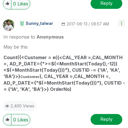
Reply
0
Likes
Sunny_talwar
‎2017-06-13
06:57 AM
In response to
Anonymous
May be this
Count({<Customer = e({<
CAL_YEAR
=,
CAL_MONTH
=,
AD_P_DATE
={">=$(=MonthStart(Today(),-12))
<$(=MonthStart(Today()))"}, CUSTID -= {'IA', 'KA',
'BA'}
>}
),
CAL_YEAR
=,
CAL_MONTH
=,
Customer
AD_P_DATE
={"$(=MonthStart(Today()))"}, CUSTID -
= {'IA', 'KA', 'BA'}
>} OrderNo)
2,400 Views
Reply
0
Likes