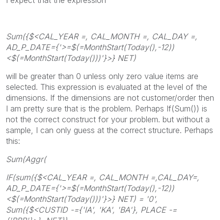
Sum({$<CAL_YEAR =, CAL_MONTH =, CAL_DAY =,
AD_P_DATE={'>=$(=MonthStart(Today(),-12))
<$(=MonthStart(Today()))'}>} NET)
will be greater than 0 unless only zero value items are
selected. This expression is evaluated at the level of the
dimensions. If the dimensions are not customer/order then
I am pretty sure that is the problem. Perhaps If(Sum()) is
not the correct construct for your problem. but without a
sample, I can only guess at the correct structure. Perhaps
this:
Sum(Aggr(
IF(sum({$<CAL_YEAR =, CAL_MONTH =,CAL_DAY=,
AD_P_DATE={'>=$(=MonthStart(Today(),-12))
<$(=MonthStart(Today()))'}>} NET) = '0',
Sum({$<CUSTID -={'IA', 'KA', 'BA'}, PLACE -=