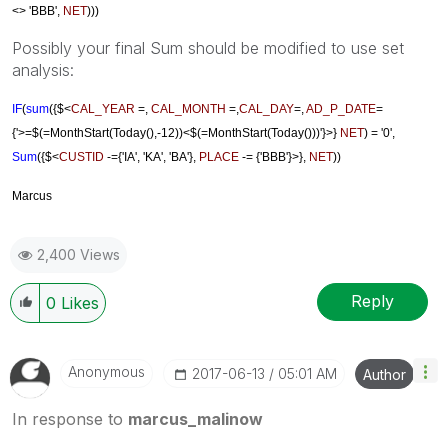
<> 'BBB'
,
NET
)))
Possibly your final Sum should be modified to use set
analysis:
IF
(
sum
({$<
CAL_YEAR
=,
CAL_MONTH
=,
CAL_DAY
=,
AD_P_DATE
=
{'>=$(=MonthStart(Today(),-12))<$(=MonthStart(Today()))'}>}
NET
)
= '0',
Sum
({$<
CUSTID
-={'IA', '
KA',
'BA'},
PLACE
-= {'BBB'}>}
,
NET
))
Marcus
2,400 Views
Reply
0
Likes
Anonymous
‎2017-06-13
05:01 AM
Author
In response to
marcus_malinow