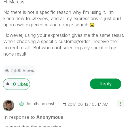
Hi Marcus
No there is not a specific reason why I'm using it. I'm
kinda new to Qlikview, and all my expressions is just built
upon own experience and google search
However, using your expression gives me the same result.
When choosing a specific customer/order I receive the
correct result. But when not selecting any specific I get
none result.
2,400 Views
Reply
0
Likes
Jonathandienst
‎2017-06-13
05:17 AM
In response to
Anonymous
I expect that the expression