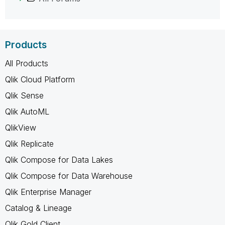
Products
All Products
Qlik Cloud Platform
Qlik Sense
Qlik AutoML
QlikView
Qlik Replicate
Qlik Compose for Data Lakes
Qlik Compose for Data Warehouse
Qlik Enterprise Manager
Catalog & Lineage
Qlik Gold Client