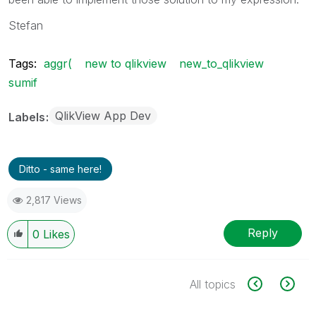
Stefan
Tags:
aggr(
new to qlikview
new_to_qlikview
sumif
QlikView App Dev
Labels
Ditto - same here!
2,817 Views
Reply
0
Likes
All topics