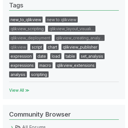
Tags
new_to_qlikview
new to qlikview
qlikview_scripting
qlikview_layout_visuali…
qlikview_deployment
qlikview_creating_analy…
qlikview
script
chart
qlikview_publisher
expression
date
load
table
set_analysis
expressions
macro
qlikview_extensions
analysis
scripting
View All ≫
Community Browser
All Forums