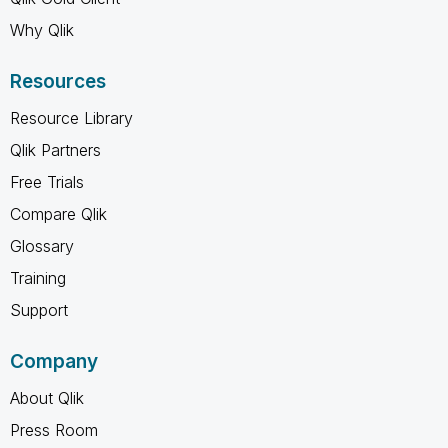
Why Qlik
Resources
Resource Library
Qlik Partners
Free Trials
Compare Qlik
Glossary
Training
Support
Company
About Qlik
Press Room