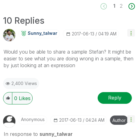
1
2
10 Replies
Sunny_talwar
‎2017-06-13
04:19 AM
Would you be able to share a sample Stefan? It might be
easier to see what you are doing wrong in a sample, then
by just looking at an expression
2,400 Views
Reply
0
Likes
Anonymous
‎2017-06-13
04:24 AM
Author
In response to
sunny_talwar